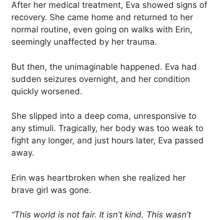
After her medical treatment, Eva showed signs of
recovery. She came home and returned to her
normal routine, even going on walks with Erin,
seemingly unaffected by her trauma.
But then, the unimaginable happened. Eva had
sudden seizures overnight, and her condition
quickly worsened.
She slipped into a deep coma, unresponsive to
any stimuli. Tragically, her body was too weak to
fight any longer, and just hours later, Eva passed
away.
Erin was heartbroken when she realized her
brave girl was gone.
“This world is not fair. It isn’t kind. This wasn’t