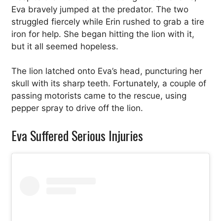
Eva bravely jumped at the predator. The two
struggled fiercely while Erin rushed to grab a tire
iron for help. She began hitting the lion with it,
but it all seemed hopeless.
The lion latched onto Eva’s head, puncturing her
skull with its sharp teeth. Fortunately, a couple of
passing motorists came to the rescue, using
pepper spray to drive off the lion.
Eva Suffered Serious Injuries