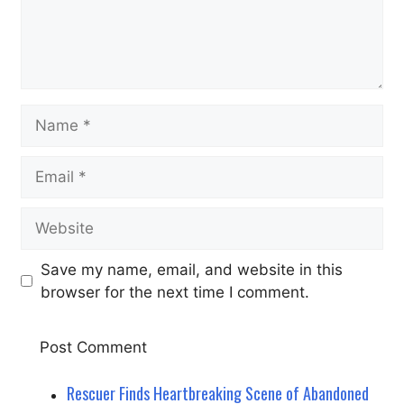
Name
Email
Website
Save my name, email, and website in this
browser for the next time I comment.
Rescuer Finds Heartbreaking Scene of Abandoned