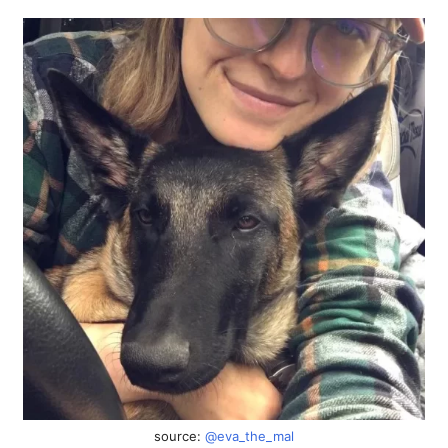
source:
@eva_the_mal