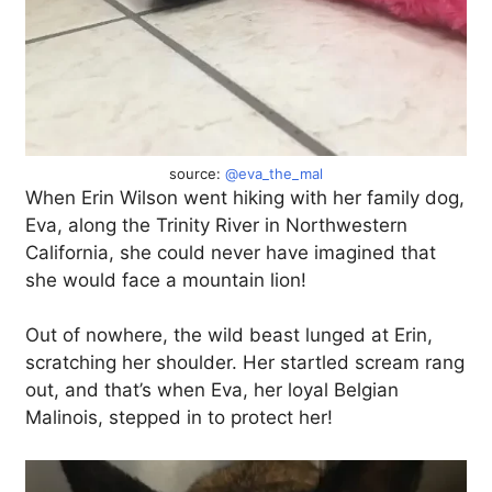
source:
@eva_the_mal
When Erin Wilson went hiking with her family dog,
Eva, along the Trinity River in Northwestern
California, she could never have imagined that
she would face a mountain lion!
Out of nowhere, the wild beast lunged at Erin,
scratching her shoulder. Her startled scream rang
out, and that’s when Eva, her loyal Belgian
Malinois, stepped in to protect her!