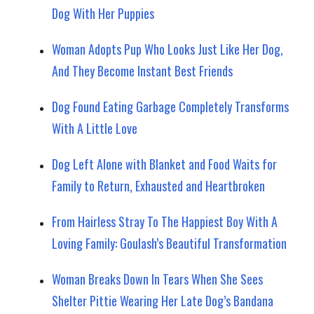
Dog With Her Puppies
Woman Adopts Pup Who Looks Just Like Her Dog,
And They Become Instant Best Friends
Dog Found Eating Garbage Completely Transforms
With A Little Love
Dog Left Alone with Blanket and Food Waits for
Family to Return, Exhausted and Heartbroken
From Hairless Stray To The Happiest Boy With A
Loving Family: Goulash’s Beautiful Transformation
Woman Breaks Down In Tears When She Sees
Shelter Pittie Wearing Her Late Dog’s Bandana