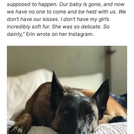
supposed to happen. Our baby is gone, and now
we have no one to come and be held with us. We
don’t have our kisses. I don’t have my girl’s
incredibly soft fur. She was so delicate. So
dainty,”
Erin wrote on her Instagram.