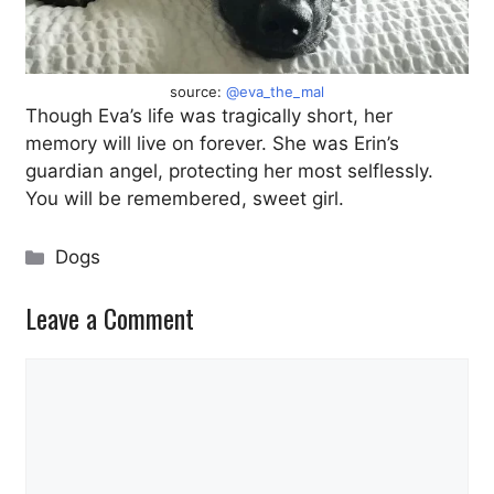
source:
@eva_the_mal
Though Eva’s life was tragically short, her
memory will live on forever. She was Erin’s
guardian angel, protecting her most selflessly.
You will be remembered, sweet girl.
Categories
Dogs
Leave a Comment
Comment