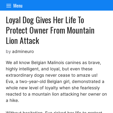
Skip
Menu
to
content
Loyal Dog Gives Her Life To
Protect Owner From Mountain
Lion Attack
by
admineuro
We all know Belgian Malinois canines as brave,
highly intelligent, and loyal, but even these
extraordinary dogs never cease to amaze us!
Eva, a two-year-old Belgian girl, demonstrated a
whole new level of loyalty when she fearlessly
reacted to a mountain lion attacking her owner on
a hike.