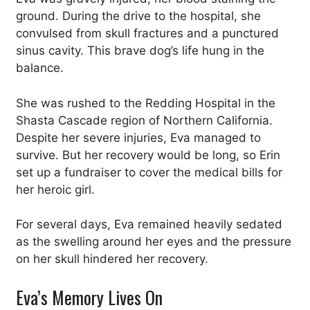
ground. During the drive to the hospital, she
convulsed from skull fractures and a punctured
sinus cavity. This brave dog’s life hung in the
balance.
She was rushed to the Redding Hospital in the
Shasta Cascade region of Northern California.
Despite her severe injuries, Eva managed to
survive. But her recovery would be long, so Erin
set up a fundraiser to cover the medical bills for
her heroic girl.
For several days, Eva remained heavily sedated
as the swelling around her eyes and the pressure
on her skull hindered her recovery.
Eva’s Memory Lives On