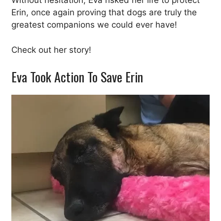
Without hesitation, Eva risked her life to protect
Erin, once again proving that dogs are truly the
greatest companions we could ever have!
Check out her story!
Eva Took Action To Save Erin