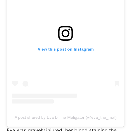
View this post on Instagram
A post shared by Eva B The Maligator (@eva_the_mal)
Eva was gravely injured, her blood staining the