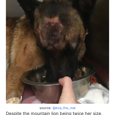
source:
@eva_the_mal
Despite the mountain lion being twice her size,