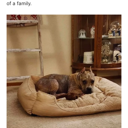
of a family.