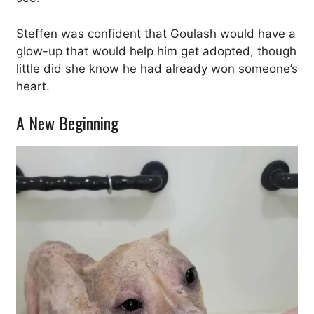
Steffen was confident that Goulash would have a
glow-up that would help him get adopted, though
little did she know he had already won someone’s
heart.
A New Beginning