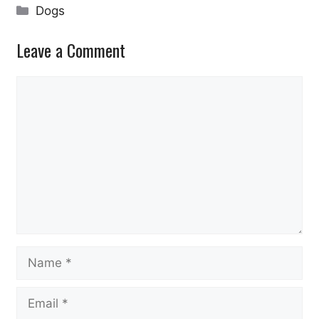
Categories
Dogs
Leave a Comment
Comment
Name
Email