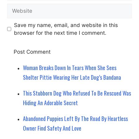
Website
Save my name, email, and website in this
browser for the next time I comment.
Woman Breaks Down In Tears When She Sees
Shelter Pittie Wearing Her Late Dog’s Bandana
This Stubborn Dog Who Refused To Be Rescued Was
Hiding An Adorable Secret
Abandoned Puppies Left By The Road By Heartless
Owner Find Safety And Love