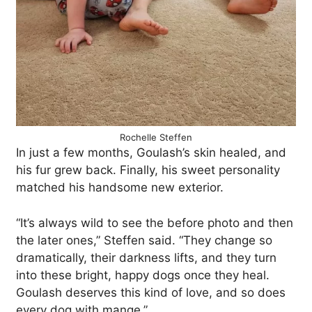
Rochelle Steffen
In just a few months, Goulash’s skin healed, and
his fur grew back. Finally, his sweet personality
matched his handsome new exterior.
“It’s always wild to see the before photo and then
the later ones,” Steffen said. “They change so
dramatically, their darkness lifts, and they turn
into these bright, happy dogs once they heal.
Goulash deserves this kind of love, and so does
every dog with mange.”