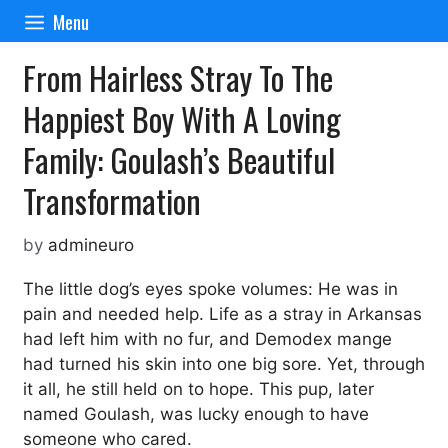
Skip
Menu
to
content
From Hairless Stray To The
Happiest Boy With A Loving
Family: Goulash’s Beautiful
Transformation
by
admineuro
The little dog’s eyes spoke volumes: He was in
pain and needed help. Life as a stray in Arkansas
had left him with no fur, and Demodex mange
had turned his skin into one big sore. Yet, through
it all, he still held on to hope. This pup, later
named Goulash, was lucky enough to have
someone who cared.