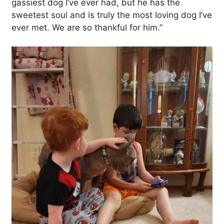
gassiest dog I’ve ever had, but he has the
sweetest soul and is truly the most loving dog I’ve
ever met. We are so thankful for him.”