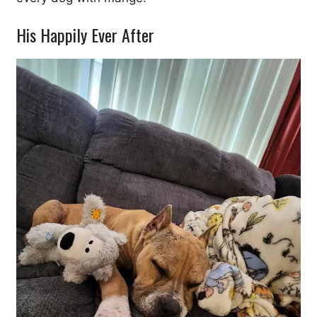
His Happily Ever After