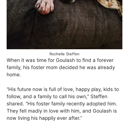
Rochelle Steffen
When it was time for Goulash to find a forever
family, his foster mom decided he was already
home.
“His future now is full of love, happy play, kids to
follow, and a family to call his own,” Steffen
shared. “His foster family recently adopted him.
They fell madly in love with him, and Goulash is
now living his happily ever after.”