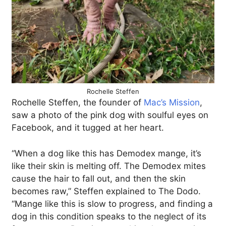
Rochelle Steffen
Rochelle Steffen, the founder of
Mac’s Mission
,
saw a photo of the pink dog with soulful eyes on
Facebook, and it tugged at her heart.
“When a dog like this has Demodex mange, it’s
like their skin is melting off. The Demodex mites
cause the hair to fall out, and then the skin
becomes raw,” Steffen explained to The Dodo.
“Mange like this is slow to progress, and finding a
dog in this condition speaks to the neglect of its