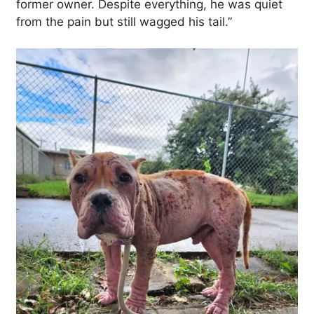
former owner. Despite everything, he was quiet
from the pain but still wagged his tail.”