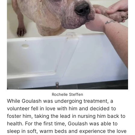
Rochelle Steffen
While Goulash was undergoing treatment, a
volunteer fell in love with him and decided to
foster him, taking the lead in nursing him back to
health. For the first time, Goulash was able to
sleep in soft, warm beds and experience the love