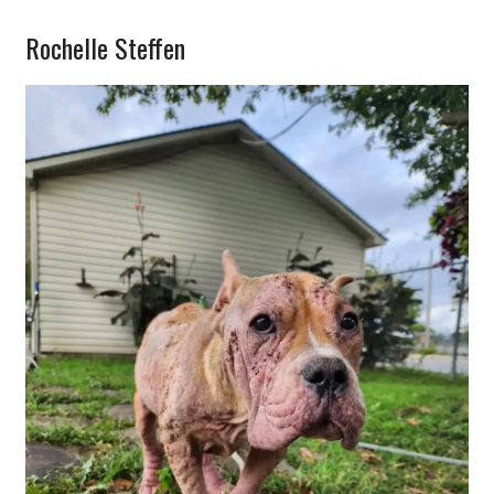
Rochelle Steffen