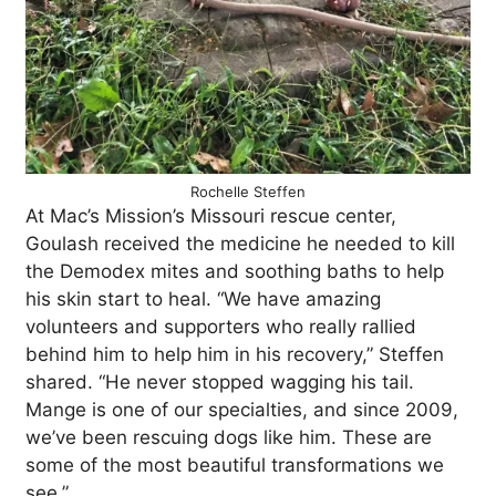
Rochelle Steffen
At Mac’s Mission’s Missouri rescue center,
Goulash received the medicine he needed to kill
the Demodex mites and soothing baths to help
his skin start to heal. “We have amazing
volunteers and supporters who really rallied
behind him to help him in his recovery,” Steffen
shared. “He never stopped wagging his tail.
Mange is one of our specialties, and since 2009,
we’ve been rescuing dogs like him. These are
some of the most beautiful transformations we
see.”