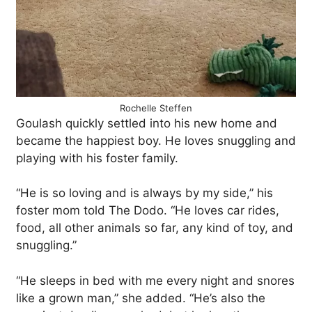
Rochelle Steffen
Goulash quickly settled into his new home and
became the happiest boy. He loves snuggling and
playing with his foster family.
“He is so loving and is always by my side,” his
foster mom told The Dodo. “He loves car rides,
food, all other animals so far, any kind of toy, and
snuggling.”
“He sleeps in bed with me every night and snores
like a grown man,” she added. “He’s also the