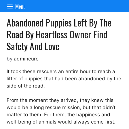
Skip
Menu
to
content
Abandoned Puppies Left By The
Road By Heartless Owner Find
Safety And Love
by
admineuro
It took these rescuers an entire hour to reach a
litter of puppies that had been abandoned by the
side of the road.
From the moment they arrived, they knew this
would be a long rescue mission, but that didn’t
matter to them. For them, the happiness and
well-being of animals would always come first.