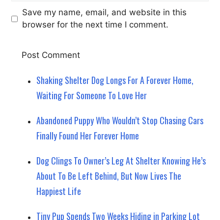
Save my name, email, and website in this
browser for the next time I comment.
Shaking Shelter Dog Longs For A Forever Home,
Waiting For Someone To Love Her
Abandoned Puppy Who Wouldn’t Stop Chasing Cars
Finally Found Her Forever Home
Dog Clings To Owner’s Leg At Shelter Knowing He’s
About To Be Left Behind, But Now Lives The
Happiest Life
Tiny Pup Spends Two Weeks Hiding in Parking Lot