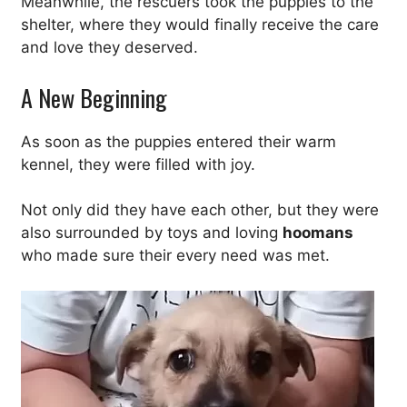
Meanwhile, the rescuers took the puppies to the
shelter, where they would finally receive the care
and love they deserved.
A New Beginning
As soon as the puppies entered their warm
kennel, they were filled with joy.
Not only did they have each other, but they were
also surrounded by toys and loving
hoomans
who made sure their every need was met.