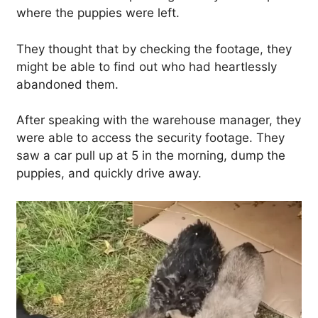
where the puppies were left.
They thought that by checking the footage, they
might be able to find out who had heartlessly
abandoned them.
After speaking with the warehouse manager, they
were able to access the security footage. They
saw a car pull up at 5 in the morning, dump the
puppies, and quickly drive away.