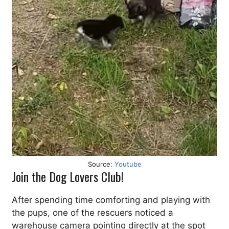
Source:
Youtube
Join the Dog Lovers Club!
After spending time comforting and playing with
the pups, one of the rescuers noticed a
warehouse camera pointing directly at the spot