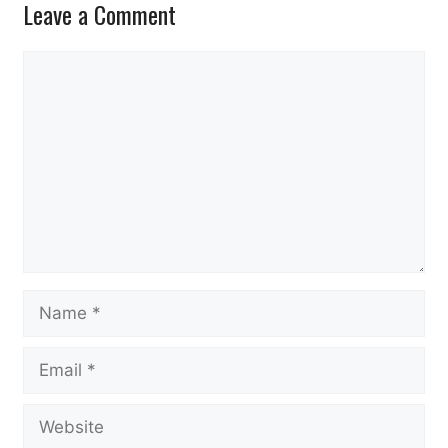
Leave a Comment
Comment
Name
Email
Website