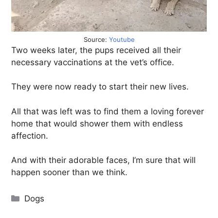
Source:
Youtube
Two weeks later, the pups received all their
necessary vaccinations at the vet’s office.
They were now ready to start their new lives.
All that was left was to find them a loving forever
home that would shower them with endless
affection.
And with their adorable faces, I’m sure that will
happen sooner than we think.
Categories
Dogs