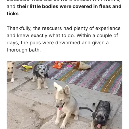
and
their little bodies were covered in fleas and
ticks
.
Thankfully, the rescuers had plenty of experience
and knew exactly what to do. Within a couple of
days, the pups were dewormed and given a
thorough bath.