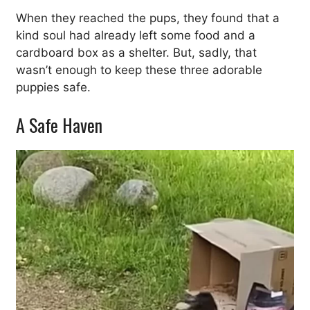
When they reached the pups, they found that a
kind soul had already left some food and a
cardboard box as a shelter. But, sadly, that
wasn’t enough to keep these three adorable
puppies safe.
A Safe Haven