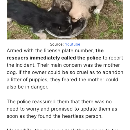
Source:
Youtube
Armed with the license plate number,
the
rescuers immediately called the police
to report
the incident. Their main concern was the mother
dog. If the owner could be so cruel as to abandon
a litter of puppies, they feared the mother could
also be in danger.
The police reassured them that there was no
need to worry and promised to update them as
soon as they found the heartless person.