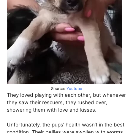
Source:
Youtube
They loved playing with each other, but whenever
they saw their rescuers, they rushed over,
showering them with love and kisses.
Unfortunately, the pups’ health wasn’t in the best
condition. Their bellies were swollen with worms,