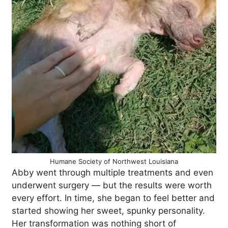
Humane Society of Northwest Louisiana
Abby went through multiple treatments and even
underwent surgery — but the results were worth
every effort. In time, she began to feel better and
started showing her sweet, spunky personality.
Her transformation was nothing short of