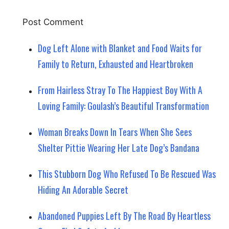
Dog Left Alone with Blanket and Food Waits for
Family to Return, Exhausted and Heartbroken
From Hairless Stray To The Happiest Boy With A
Loving Family: Goulash’s Beautiful Transformation
Woman Breaks Down In Tears When She Sees
Shelter Pittie Wearing Her Late Dog’s Bandana
This Stubborn Dog Who Refused To Be Rescued Was
Hiding An Adorable Secret
Abandoned Puppies Left By The Road By Heartless