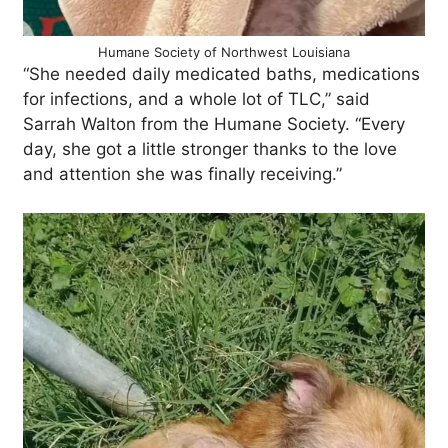
Humane Society of Northwest Louisiana
“She needed daily medicated baths, medications
for infections, and a whole lot of TLC,” said
Sarrah Walton from the Humane Society. “Every
day, she got a little stronger thanks to the love
and attention she was finally receiving.”