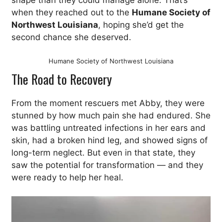
shape than they could manage alone. That’s
when they reached out to the
Humane Society of
Northwest Louisiana
, hoping she’d get the
second chance she deserved.
Humane Society of Northwest Louisiana
The Road to Recovery
From the moment rescuers met Abby, they were
stunned by how much pain she had endured. She
was battling untreated infections in her ears and
skin, had a broken hind leg, and showed signs of
long-term neglect. But even in that state, they
saw the potential for transformation — and they
were ready to help her heal.