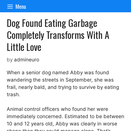
Skip
Menu
to
content
Dog Found Eating Garbage
Completely Transforms With A
Little Love
by
admineuro
When a senior dog named Abby was found
wandering the streets in September, she was
frail, nearly bald, and trying to survive by eating
trash.
Animal control officers who found her were
immediately concerned. Estimated to be between
10 and 12 years old, Abby was clearly in worse