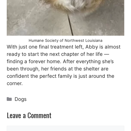
Humane Society of Northwest Louisiana
With just one final treatment left, Abby is almost
ready to start the next chapter of her life —
finding a forever home. After everything she’s
been through, her friends at the shelter are
confident the perfect family is just around the
corner.
Categories
Dogs
Leave a Comment
Comment