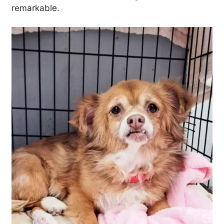
remarkable.