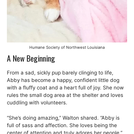
Humane Society of Northwest Louisiana
A New Beginning
From a sad, sickly pup barely clinging to life,
Abby has become a happy, confident little dog
with a fluffy coat and a heart full of joy. She now
rules the small dog area at the shelter and loves
cuddling with volunteers.
“She’s doing amazing,” Walton shared. “Abby is
full of sass and affection. She loves being the
center of attention and truly adores her people.”