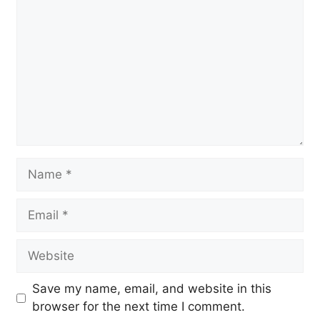
Name
Email
Website
Save my name, email, and website in this
browser for the next time I comment.