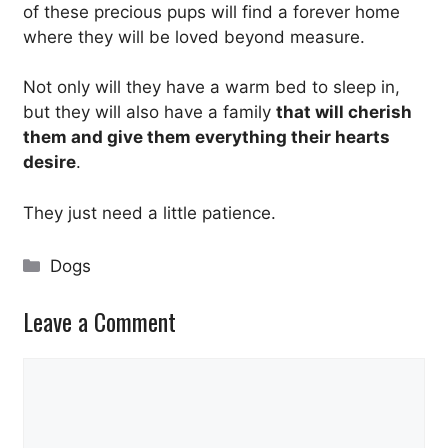
of these precious pups will find a forever home
where they will be loved beyond measure.
Not only will they have a warm bed to sleep in,
but they will also have a family
that will cherish
them and give them everything their hearts
desire
.
They just need a little patience.
Categories
Dogs
Leave a Comment
Comment