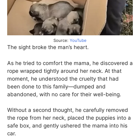
Source:
YouTube
The sight broke the man’s heart.
As he tried to comfort the mama, he discovered a
rope wrapped tightly around her neck. At that
moment, he understood the cruelty that had
been done to this family—dumped and
abandoned, with no care for their well-being.
Without a second thought, he carefully removed
the rope from her neck, placed the puppies into a
safe box, and gently ushered the mama into his
car.