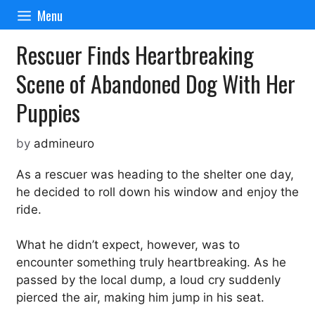
Skip
Menu
to
content
Rescuer Finds Heartbreaking
Scene of Abandoned Dog With Her
Puppies
by
admineuro
As a rescuer was heading to the shelter one day,
he decided to roll down his window and enjoy the
ride.
What he didn’t expect, however, was to
encounter something truly heartbreaking. As he
passed by the local dump, a loud cry suddenly
pierced the air, making him jump in his seat.