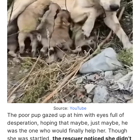
Source:
YouTube
The poor pup gazed up at him with eyes full of
desperation, hoping that maybe, just maybe, he
was the one who would finally help her. Though
she was startled,
the rescuer noticed she didn’t