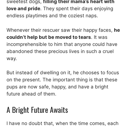
sweetest dogs,
filling their mama’s heart with
love and pride
. They spent their days enjoying
endless playtimes and the coziest naps.
Whenever their rescuer saw their happy faces,
he
couldn’t help but be moved to tears
. It was
incomprehensible to him that anyone could have
abandoned these precious lives in such a cruel
way.
But instead of dwelling on it, he chooses to focus
on the present. The important thing is that these
pups are now safe, happy, and have a bright
future ahead of them.
A Bright Future Awaits
I have no doubt that, when the time comes, each