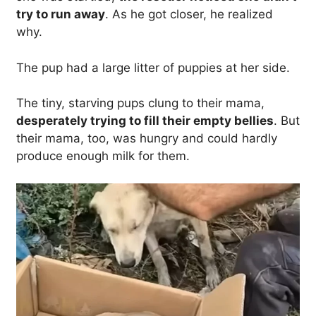
try to run away
. As he got closer, he realized
why.
The pup had a large litter of puppies at her side.
The tiny, starving pups clung to their mama,
desperately trying to fill their empty bellies
. But
their mama, too, was hungry and could hardly
produce enough milk for them.