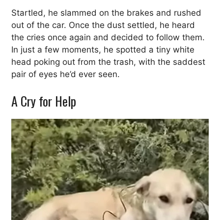
Startled, he slammed on the brakes and rushed
out of the car. Once the dust settled, he heard
the cries once again and decided to follow them.
In just a few moments, he spotted a tiny white
head poking out from the trash, with the saddest
pair of eyes he’d ever seen.
A Cry for Help