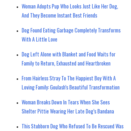
Woman Adopts Pup Who Looks Just Like Her Dog,
And They Become Instant Best Friends
Dog Found Eating Garbage Completely Transforms
With A Little Love
Dog Left Alone with Blanket and Food Waits for
Family to Return, Exhausted and Heartbroken
From Hairless Stray To The Happiest Boy With A
Loving Family: Goulash’s Beautiful Transformation
Woman Breaks Down In Tears When She Sees
Shelter Pittie Wearing Her Late Dog’s Bandana
This Stubborn Dog Who Refused To Be Rescued Was