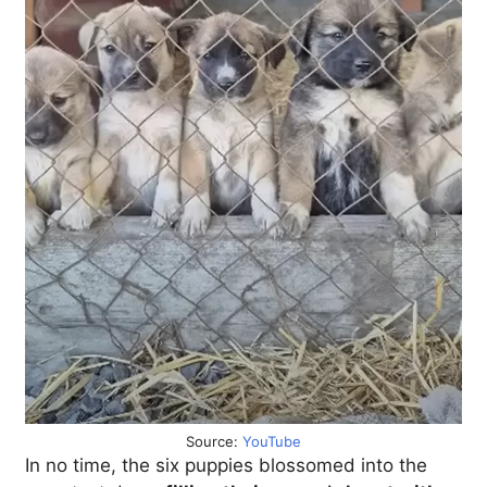
Source:
YouTube
In no time, the six puppies blossomed into the