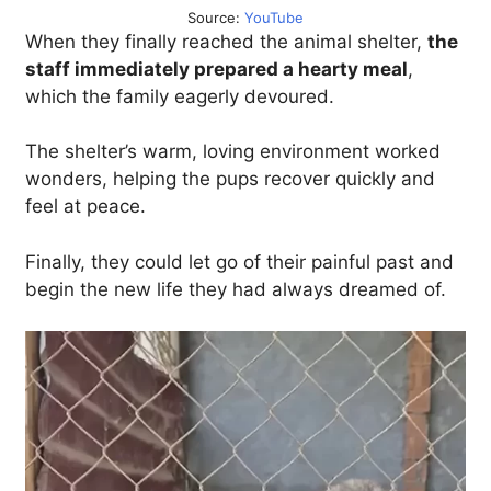
Source:
YouTube
When they finally reached the animal shelter,
the
staff immediately prepared a hearty meal
,
which the family eagerly devoured.
The shelter’s warm, loving environment worked
wonders, helping the pups recover quickly and
feel at peace.
Finally, they could let go of their painful past and
begin the new life they had always dreamed of.