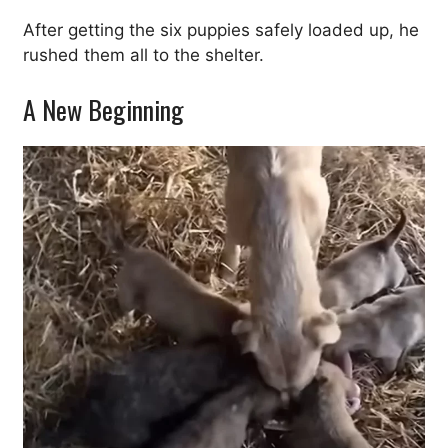
After getting the six puppies safely loaded up, he
rushed them all to the shelter.
A New Beginning