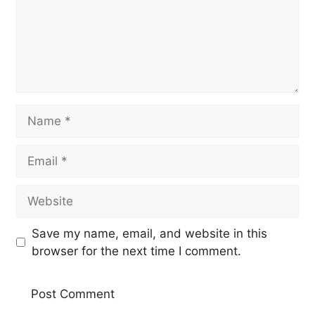
Name
Email
Website
Save my name, email, and website in this
browser for the next time I comment.