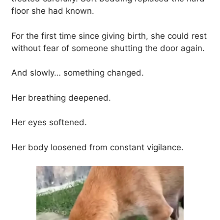
floor she had known.
For the first time since giving birth, she could rest
without fear of someone shutting the door again.
And slowly… something changed.
Her breathing deepened.
Her eyes softened.
Her body loosened from constant vigilance.