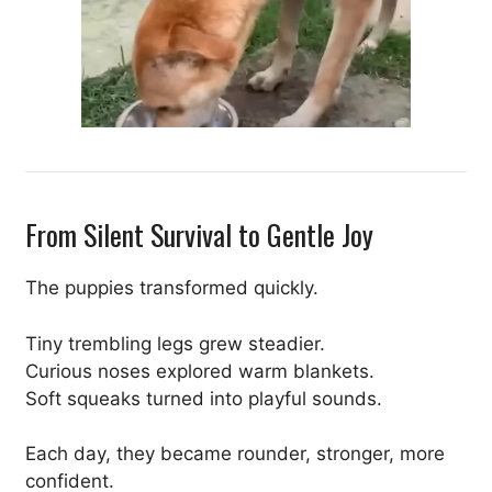
From Silent Survival to Gentle Joy
The puppies transformed quickly.
Tiny trembling legs grew steadier.
Curious noses explored warm blankets.
Soft squeaks turned into playful sounds.
Each day, they became rounder, stronger, more
confident.