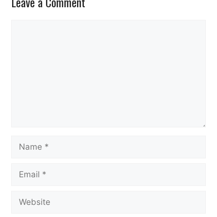
Leave a Comment
Comment
Name
Email
Website