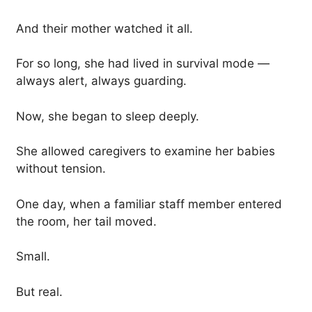
And their mother watched it all.
For so long, she had lived in survival mode —
always alert, always guarding.
Now, she began to sleep deeply.
She allowed caregivers to examine her babies
without tension.
One day, when a familiar staff member entered
the room, her tail moved.
Small.
But real.