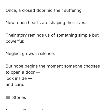
Once, a closed door hid their suffering.
Now, open hearts are shaping their lives.
Their story reminds us of something simple but
powerful:
Neglect grows in silence.
But hope begins the moment someone chooses
to open a door —
look inside —
and care.
Categories
Stories