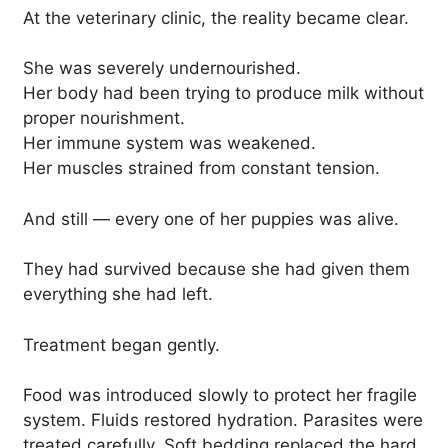
At the veterinary clinic, the reality became clear.
She was severely undernourished.
Her body had been trying to produce milk without
proper nourishment.
Her immune system was weakened.
Her muscles strained from constant tension.
And still — every one of her puppies was alive.
They had survived because she had given them
everything she had left.
Treatment began gently.
Food was introduced slowly to protect her fragile
system. Fluids restored hydration. Parasites were
treated carefully. Soft bedding replaced the hard