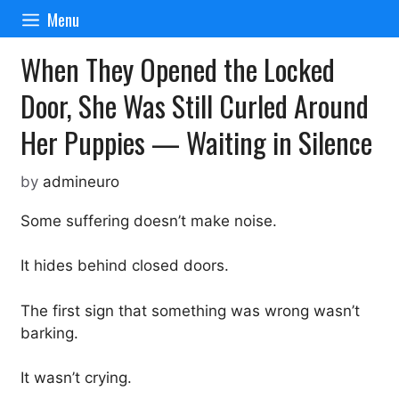
Skip
Menu
to
content
When They Opened the Locked
Door, She Was Still Curled Around
Her Puppies — Waiting in Silence
by
admineuro
Some suffering doesn’t make noise.
It hides behind closed doors.
The first sign that something was wrong wasn’t
barking.
It wasn’t crying.