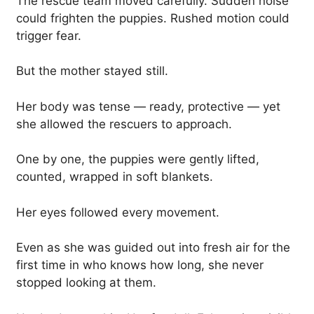
The rescue team moved carefully. Sudden noise
could frighten the puppies. Rushed motion could
trigger fear.
But the mother stayed still.
Her body was tense — ready, protective — yet
she allowed the rescuers to approach.
One by one, the puppies were gently lifted,
counted, wrapped in soft blankets.
Her eyes followed every movement.
Even as she was guided out into fresh air for the
first time in who knows how long, she never
stopped looking at them.