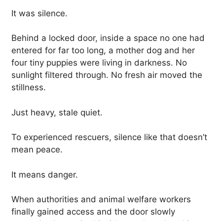
It was silence.
Behind a locked door, inside a space no one had
entered for far too long, a mother dog and her
four tiny puppies were living in darkness. No
sunlight filtered through. No fresh air moved the
stillness.
Just heavy, stale quiet.
To experienced rescuers, silence like that doesn’t
mean peace.
It means danger.
When authorities and animal welfare workers
finally gained access and the door slowly