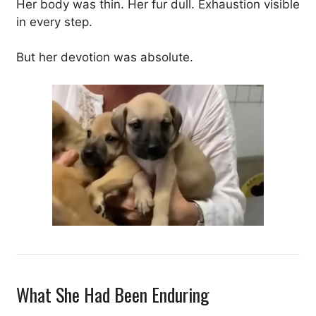
Her body was thin. Her fur dull. Exhaustion visible
in every step.
But her devotion was absolute.
What She Had Been Enduring