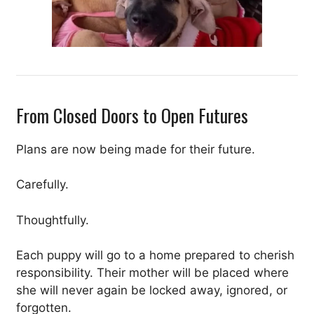
From Closed Doors to Open Futures
Plans are now being made for their future.
Carefully.
Thoughtfully.
Each puppy will go to a home prepared to cherish
responsibility. Their mother will be placed where
she will never again be locked away, ignored, or
forgotten.