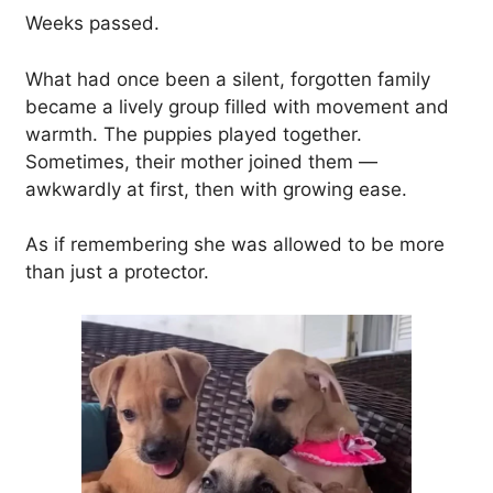
Weeks passed.
What had once been a silent, forgotten family
became a lively group filled with movement and
warmth. The puppies played together.
Sometimes, their mother joined them —
awkwardly at first, then with growing ease.
As if remembering she was allowed to be more
than just a protector.