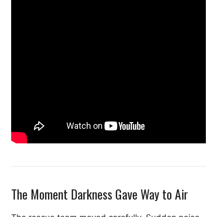
The Moment Darkness Gave Way to Air