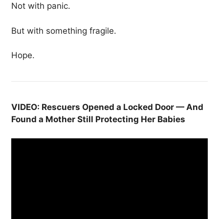
Not with panic.
But with something fragile.
Hope.
VIDEO: Rescuers Opened a Locked Door — And
Found a Mother Still Protecting Her Babies