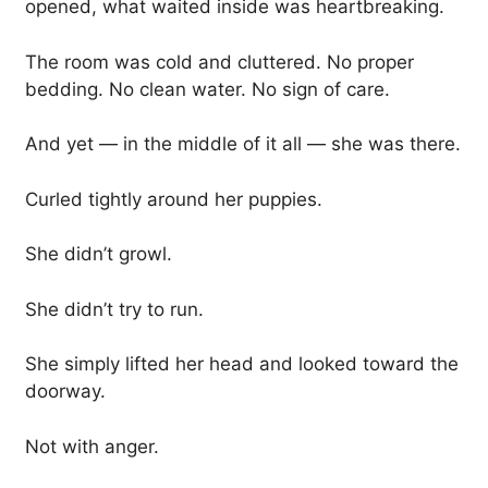
opened, what waited inside was heartbreaking.
The room was cold and cluttered. No proper
bedding. No clean water. No sign of care.
And yet — in the middle of it all — she was there.
Curled tightly around her puppies.
She didn’t growl.
She didn’t try to run.
She simply lifted her head and looked toward the
doorway.
Not with anger.