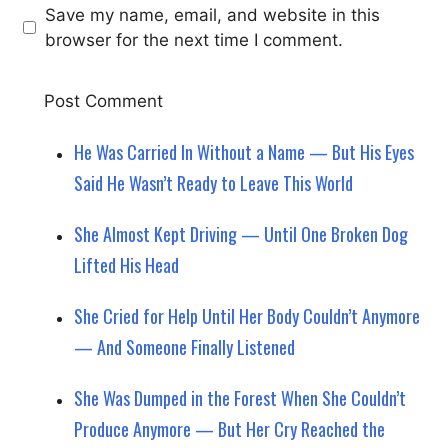
Save my name, email, and website in this
browser for the next time I comment.
He Was Carried In Without a Name — But His Eyes
Said He Wasn’t Ready to Leave This World
She Almost Kept Driving — Until One Broken Dog
Lifted His Head
She Cried for Help Until Her Body Couldn’t Anymore
— And Someone Finally Listened
She Was Dumped in the Forest When She Couldn’t
Produce Anymore — But Her Cry Reached the