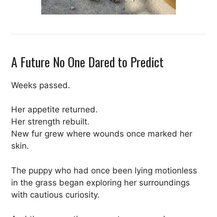
A Future No One Dared to Predict
Weeks passed.
Her appetite returned.
Her strength rebuilt.
New fur grew where wounds once marked her
skin.
The puppy who had once been lying motionless
in the grass began exploring her surroundings
with cautious curiosity.