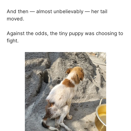
And then — almost unbelievably — her tail
moved.
Against the odds, the tiny puppy was choosing to
fight.