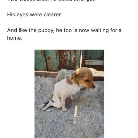
His eyes were clearer.
And like the puppy, he too is now waiting for a
home.