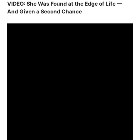
VIDEO: She Was Found at the Edge of Life —
And Given a Second Chance