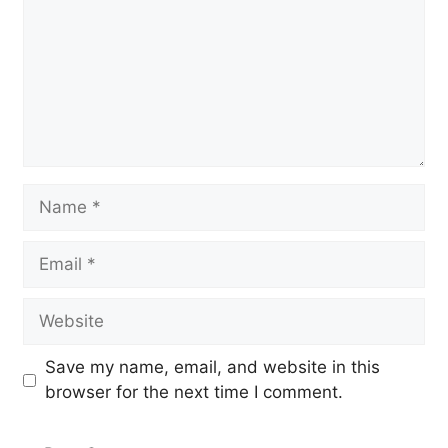
Name
Email
Website
Save my name, email, and website in this
browser for the next time I comment.