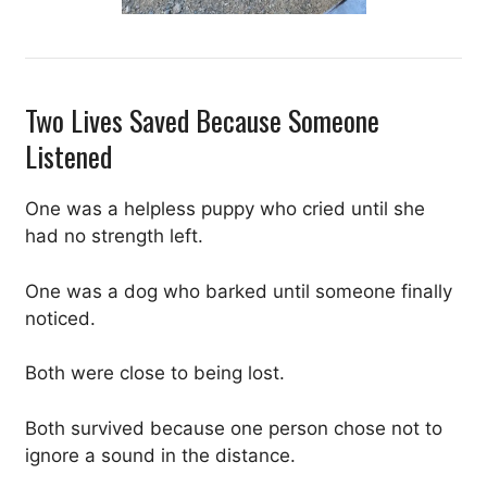
Two Lives Saved Because Someone
Listened
One was a helpless puppy who cried until she
had no strength left.
One was a dog who barked until someone finally
noticed.
Both were close to being lost.
Both survived because one person chose not to
ignore a sound in the distance.