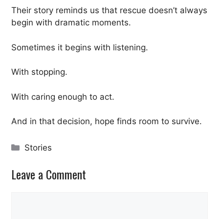
Their story reminds us that rescue doesn’t always
begin with dramatic moments.
Sometimes it begins with listening.
With stopping.
With caring enough to act.
And in that decision, hope finds room to survive.
Categories
Stories
Leave a Comment
Comment