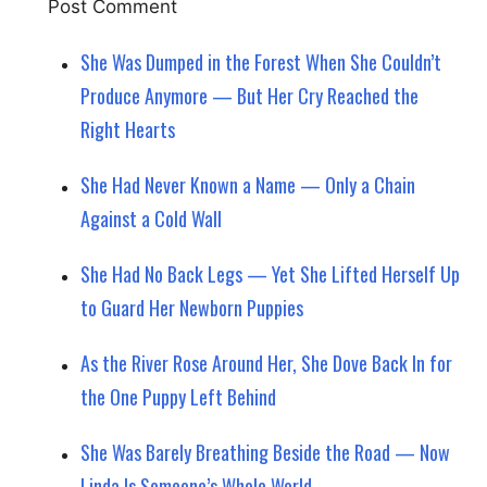
She Was Dumped in the Forest When She Couldn’t
Produce Anymore — But Her Cry Reached the
Right Hearts
She Had Never Known a Name — Only a Chain
Against a Cold Wall
She Had No Back Legs — Yet She Lifted Herself Up
to Guard Her Newborn Puppies
As the River Rose Around Her, She Dove Back In for
the One Puppy Left Behind
She Was Barely Breathing Beside the Road — Now
Linda Is Someone’s Whole World