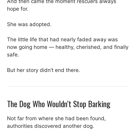
And then came the moment rescuers always
hope for.
She was adopted.
The little life that had nearly faded away was
now going home — healthy, cherished, and finally
safe.
But her story didn’t end there.
The Dog Who Wouldn’t Stop Barking
Not far from where she had been found,
authorities discovered another dog.