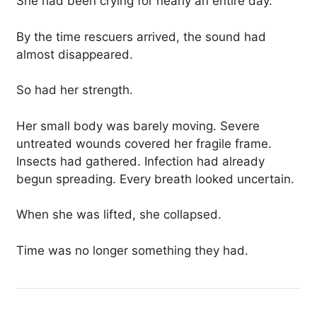
She had been crying for nearly an entire day.
By the time rescuers arrived, the sound had
almost disappeared.
So had her strength.
Her small body was barely moving. Severe
untreated wounds covered her fragile frame.
Insects had gathered. Infection had already
begun spreading. Every breath looked uncertain.
When she was lifted, she collapsed.
Time was no longer something they had.