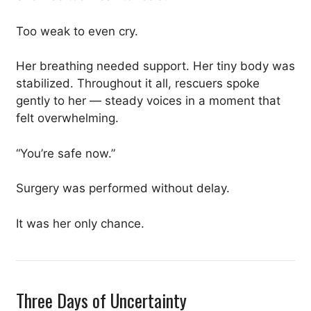
Too weak to even cry.
Her breathing needed support. Her tiny body was
stabilized. Throughout it all, rescuers spoke
gently to her — steady voices in a moment that
felt overwhelming.
“You’re safe now.”
Surgery was performed without delay.
It was her only chance.
Three Days of Uncertainty