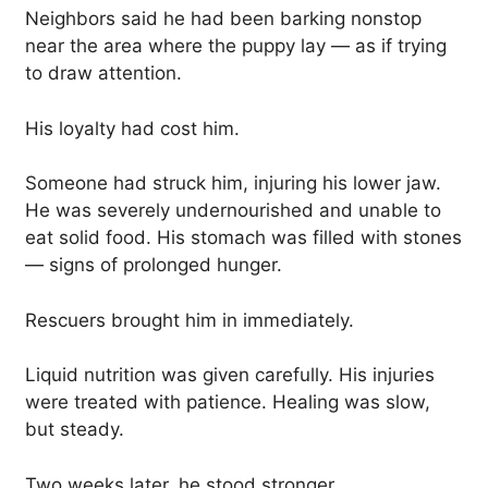
Neighbors said he had been barking nonstop
near the area where the puppy lay — as if trying
to draw attention.
His loyalty had cost him.
Someone had struck him, injuring his lower jaw.
He was severely undernourished and unable to
eat solid food. His stomach was filled with stones
— signs of prolonged hunger.
Rescuers brought him in immediately.
Liquid nutrition was given carefully. His injuries
were treated with patience. Healing was slow,
but steady.
Two weeks later, he stood stronger.