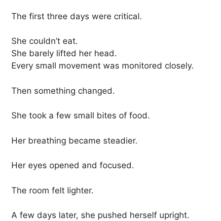
The first three days were critical.
She couldn’t eat.
She barely lifted her head.
Every small movement was monitored closely.
Then something changed.
She took a few small bites of food.
Her breathing became steadier.
Her eyes opened and focused.
The room felt lighter.
A few days later, she pushed herself upright.