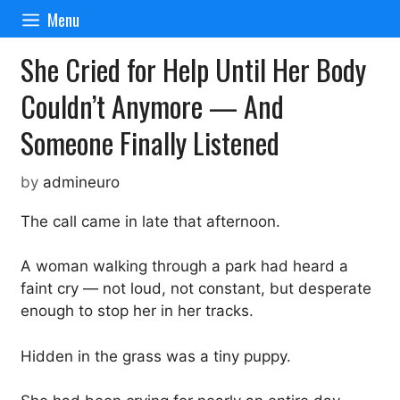
Skip
Menu
to
content
She Cried for Help Until Her Body
Couldn’t Anymore — And
Someone Finally Listened
by
admineuro
The call came in late that afternoon.
A woman walking through a park had heard a
faint cry — not loud, not constant, but desperate
enough to stop her in her tracks.
Hidden in the grass was a tiny puppy.