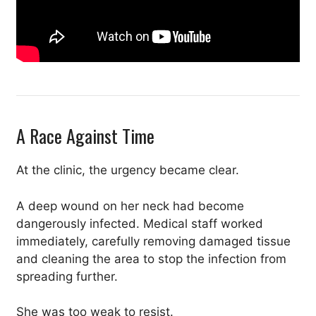
A Race Against Time
At the clinic, the urgency became clear.
A deep wound on her neck had become
dangerously infected. Medical staff worked
immediately, carefully removing damaged tissue
and cleaning the area to stop the infection from
spreading further.
She was too weak to resist.