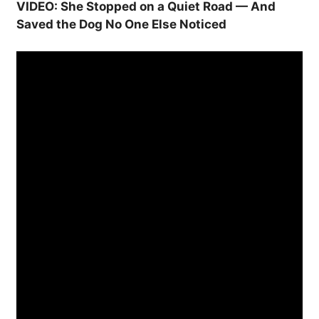
VIDEO: She Stopped on a Quiet Road — And
Saved the Dog No One Else Noticed