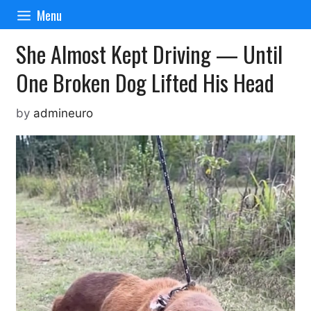
Skip
Menu
to
content
She Almost Kept Driving — Until
One Broken Dog Lifted His Head
by
admineuro