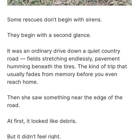
Some rescues don’t begin with sirens.
They begin with a second glance.
It was an ordinary drive down a quiet country
road — fields stretching endlessly, pavement
humming beneath the tires. The kind of trip that
usually fades from memory before you even
reach home.
Then she saw something near the edge of the
road.
At first, it looked like debris.
But it didn’t feel right.