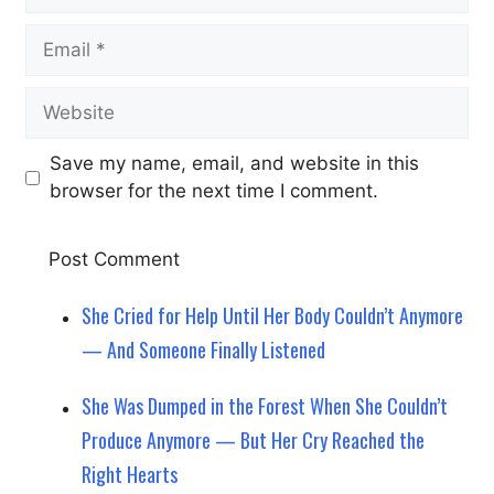
Email
Website
Save my name, email, and website in this
browser for the next time I comment.
She Cried for Help Until Her Body Couldn’t Anymore
— And Someone Finally Listened
She Was Dumped in the Forest When She Couldn’t
Produce Anymore — But Her Cry Reached the
Right Hearts