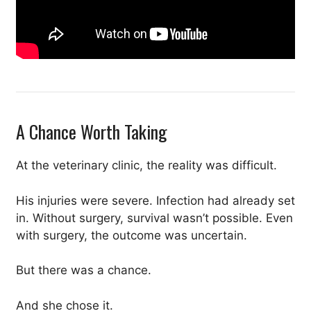
A Chance Worth Taking
At the veterinary clinic, the reality was difficult.
His injuries were severe. Infection had already set
in. Without surgery, survival wasn’t possible. Even
with surgery, the outcome was uncertain.
But there was a chance.
And she chose it.