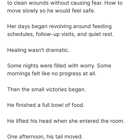
to clean wounds without causing fear. How to
move slowly so he would feel safe.
Her days began revolving around feeding
schedules, follow-up visits, and quiet rest.
Healing wasn’t dramatic.
Some nights were filled with worry. Some
mornings felt like no progress at all.
Then the small victories began.
He finished a full bowl of food.
He lifted his head when she entered the room.
One afternoon, his tail moved.