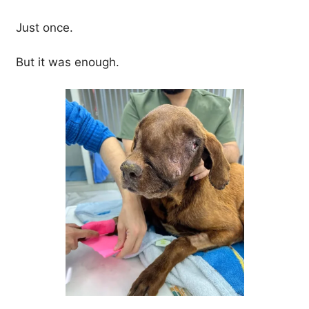
Just once.
But it was enough.