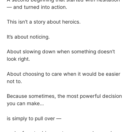
— and turned into action.
This isn’t a story about heroics.
It’s about noticing.
About slowing down when something doesn’t
look right.
About choosing to care when it would be easier
not to.
Because sometimes, the most powerful decision
you can make…
is simply to pull over —