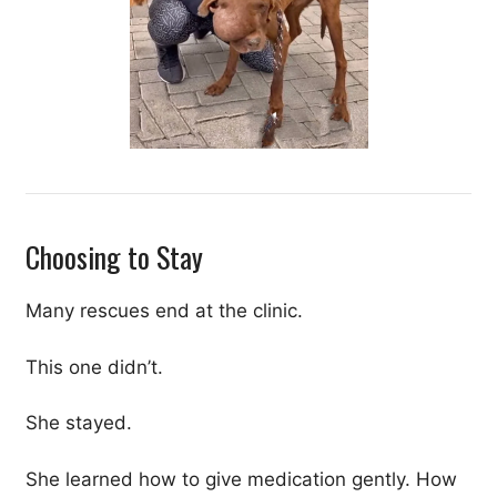
Choosing to Stay
Many rescues end at the clinic.
This one didn’t.
She stayed.
She learned how to give medication gently. How