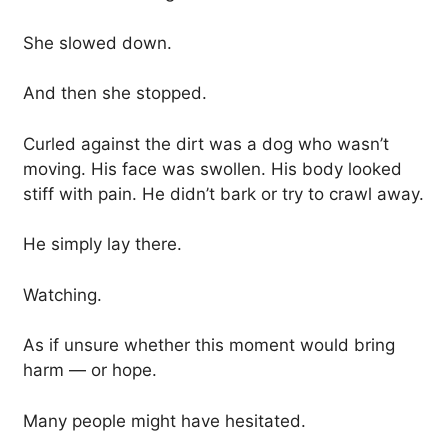
She slowed down.
And then she stopped.
Curled against the dirt was a dog who wasn’t
moving. His face was swollen. His body looked
stiff with pain. He didn’t bark or try to crawl away.
He simply lay there.
Watching.
As if unsure whether this moment would bring
harm — or hope.
Many people might have hesitated.