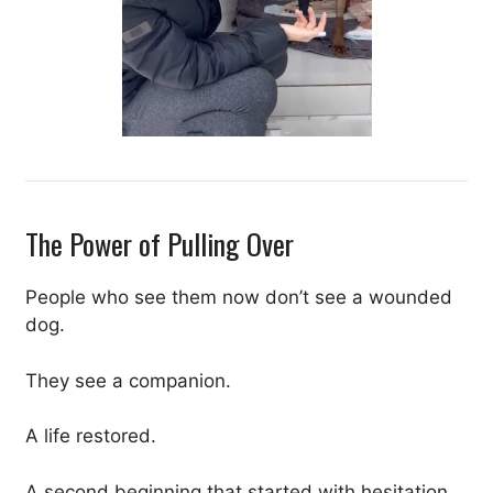
The Power of Pulling Over
People who see them now don’t see a wounded
dog.
They see a companion.
A life restored.
A second beginning that started with hesitation