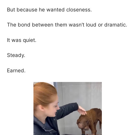
But because he wanted closeness.
The bond between them wasn’t loud or dramatic.
It was quiet.
Steady.
Earned.