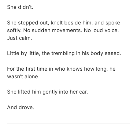
She didn’t.
She stepped out, knelt beside him, and spoke
softly. No sudden movements. No loud voice.
Just calm.
Little by little, the trembling in his body eased.
For the first time in who knows how long, he
wasn’t alone.
She lifted him gently into her car.
And drove.