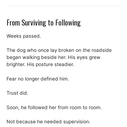
From Surviving to Following
Weeks passed.
The dog who once lay broken on the roadside
began walking beside her. His eyes grew
brighter. His posture steadier.
Fear no longer defined him.
Trust did.
Soon, he followed her from room to room.
Not because he needed supervision.