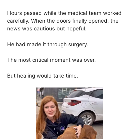
Hours passed while the medical team worked
carefully. When the doors finally opened, the
news was cautious but hopeful.
He had made it through surgery.
The most critical moment was over.
But healing would take time.