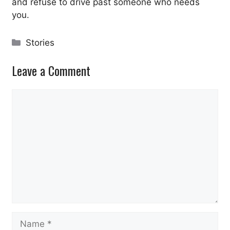
and refuse to drive past someone who needs
you.
Categories
Stories
Leave a Comment
Comment
Name