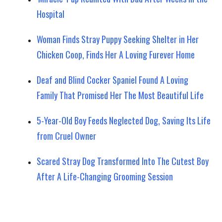
Hospital
Woman Finds Stray Puppy Seeking Shelter in Her
Chicken Coop, Finds Her A Loving Furever Home
Deaf and Blind Cocker Spaniel Found A Loving
Family That Promised Her The Most Beautiful Life
5-Year-Old Boy Feeds Neglected Dog, Saving Its Life
from Cruel Owner
Scared Stray Dog Transformed Into The Cutest Boy
After A Life-Changing Grooming Session