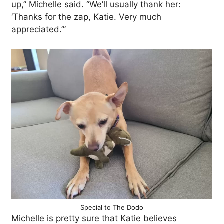
up,” Michelle said. “We’ll usually thank her:
‘Thanks for the zap, Katie. Very much
appreciated.’”
Special to The Dodo
Michelle is pretty sure that Katie believes