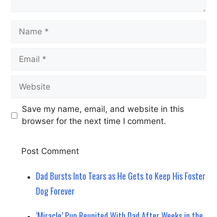
Name
Email
Website
Save my name, email, and website in this
browser for the next time I comment.
Dad Bursts Into Tears as He Gets to Keep His Foster
Dog Forever
‘Miracle’ Pup Reunited With Dad After Weeks in the