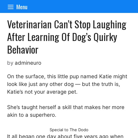
Skip
Menu
to
content
Veterinarian Can’t Stop Laughing
After Learning Of Dog’s Quirky
Behavior
by
admineuro
On the surface, this little pup named Katie might
look like just any other dog — but the truth is,
Katie’s not your average pet.
She’s taught herself a skill that makes her more
akin to a superhero.
Special to The Dodo
It all began one day about five years ago when