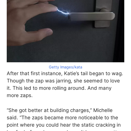
Getty Images/kata
After that first instance, Katie’s tail began to wag.
Though the zap was jarring, she seemed to love
it. This led to more rolling around. And many
more zaps.
“She got better at building charges,” Michelle
said. “The zaps became more noticeable to the
point where you could hear the static cracking in