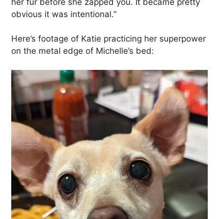
her fur before she zapped you. It became pretty
obvious it was intentional.”
Here’s footage of Katie practicing her superpower
on the metal edge of Michelle’s bed: