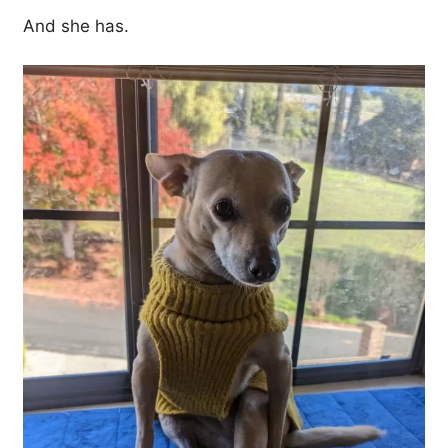
And she has.