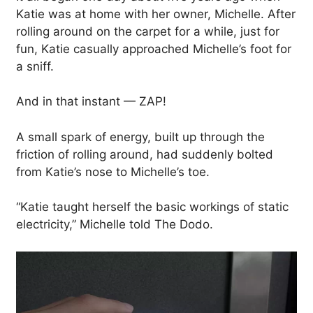
Katie was at home with her owner, Michelle. After
rolling around on the carpet for a while, just for
fun, Katie casually approached Michelle’s foot for
a sniff.
And in that instant — ZAP!
A small spark of energy, built up through the
friction of rolling around, had suddenly bolted
from Katie’s nose to Michelle’s toe.
“Katie taught herself the basic workings of static
electricity,” Michelle told The Dodo.