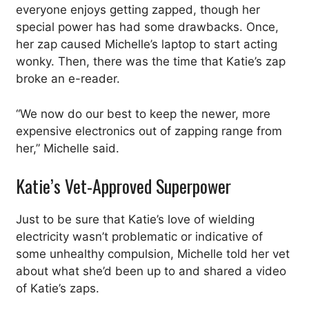
everyone enjoys getting zapped, though her
special power has had some drawbacks. Once,
her zap caused Michelle’s laptop to start acting
wonky. Then, there was the time that Katie’s zap
broke an e-reader.
“We now do our best to keep the newer, more
expensive electronics out of zapping range from
her,” Michelle said.
Katie’s Vet-Approved Superpower
Just to be sure that Katie’s love of wielding
electricity wasn’t problematic or indicative of
some unhealthy compulsion, Michelle told her vet
about what she’d been up to and shared a video
of Katie’s zaps.