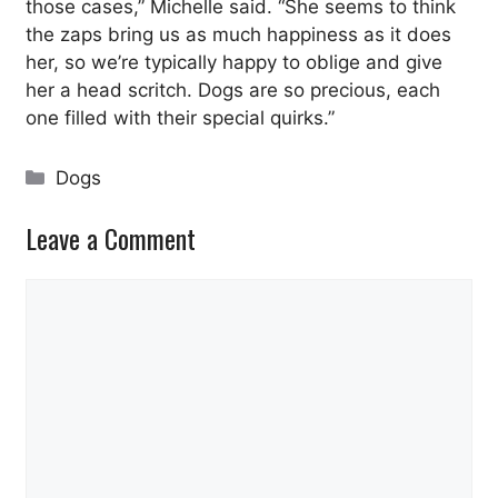
those cases,” Michelle said. “She seems to think
the zaps bring us as much happiness as it does
her, so we’re typically happy to oblige and give
her a head scritch. Dogs are so precious, each
one filled with their special quirks.”
Categories
Dogs
Leave a Comment
Comment