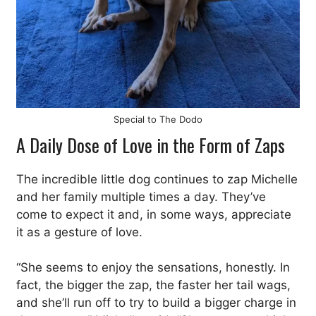
Special to The Dodo
A Daily Dose of Love in the Form of Zaps
The incredible little dog continues to zap Michelle
and her family multiple times a day. They’ve
come to expect it and, in some ways, appreciate
it as a gesture of love.
“She seems to enjoy the sensations, honestly. In
fact, the bigger the zap, the faster her tail wags,
and she’ll run off to try to build a bigger charge in