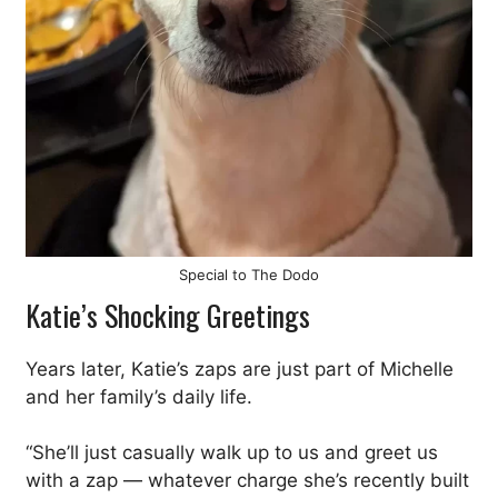
Special to The Dodo
Katie’s Shocking Greetings
Years later, Katie’s zaps are just part of Michelle
and her family’s daily life.
“She’ll just casually walk up to us and greet us
with a zap — whatever charge she’s recently built