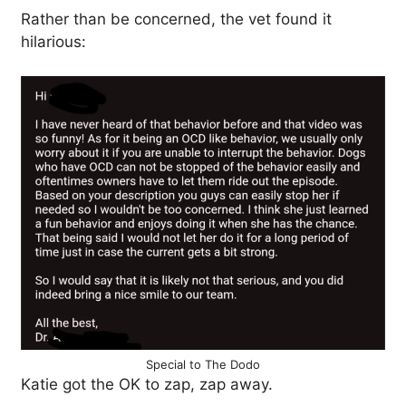
Rather than be concerned, the vet found it
hilarious:
Special to The Dodo
Katie got the OK to zap, zap away.