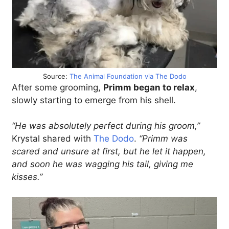
Source:
The Animal Foundation via The Dodo
After some grooming,
Primm began to relax
,
slowly starting to emerge from his shell.
“He was absolutely perfect during his groom,”
Krystal shared with
The Dodo
.
“Primm was
scared and unsure at first, but he let it happen,
and soon he was wagging his tail, giving me
kisses.”