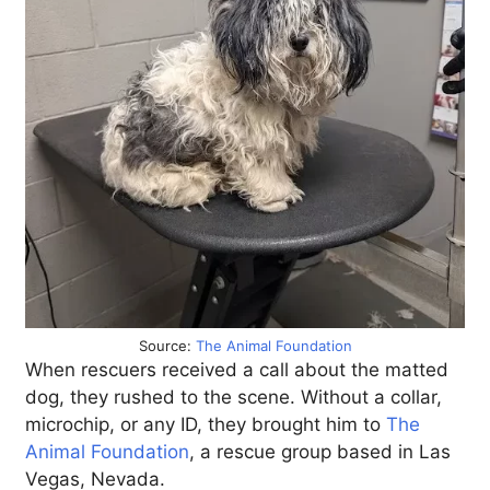
Source:
The Animal Foundation
When rescuers received a call about the matted
dog, they rushed to the scene. Without a collar,
microchip, or any ID, they brought him to
The
Animal Foundation
, a rescue group based in Las
Vegas, Nevada.