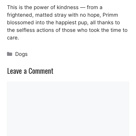
This is the power of kindness — from a
frightened, matted stray with no hope, Primm
blossomed into the happiest pup, all thanks to
the selfless actions of those who took the time to
care.
Categories
Dogs
Leave a Comment
Comment