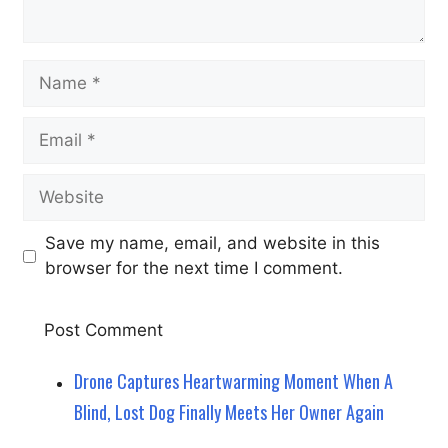
Name
Email
Website
Save my name, email, and website in this
browser for the next time I comment.
Drone Captures Heartwarming Moment When A
Blind, Lost Dog Finally Meets Her Owner Again