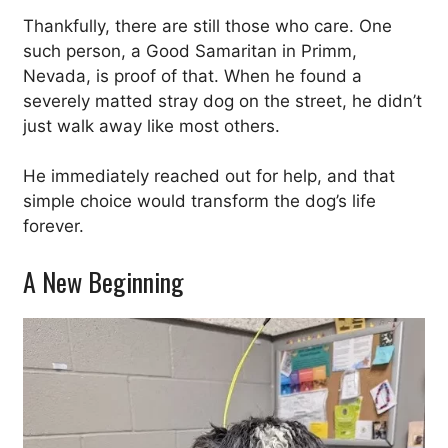
Thankfully, there are still those who care. One
such person, a Good Samaritan in Primm,
Nevada, is proof of that. When he found a
severely matted stray dog on the street, he didn’t
just walk away like most others.
He immediately reached out for help, and that
simple choice would transform the dog’s life
forever.
A New Beginning