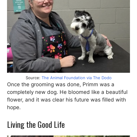
Source:
The Animal Foundation via The Dodo
Once the grooming was done, Primm was a
completely new dog. He bloomed like a beautiful
flower, and it was clear his future was filled with
hope.
Living the Good Life