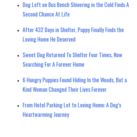
Dog Left on Bus Bench Shivering in the Cold Finds A
Second Chance At Life
After 432 Days in Shelter, Puppy Finally Finds the
Loving Home He Deserved
Sweet Dog Returned To Shelter Four Times, Now
Searching For A Forever Home
6 Hungry Puppies Found Hiding In the Woods, But a
Kind Woman Changed Their Lives Forever
From Hotel Parking Lot to Loving Home: A Dog’s
Heartwarming Journey