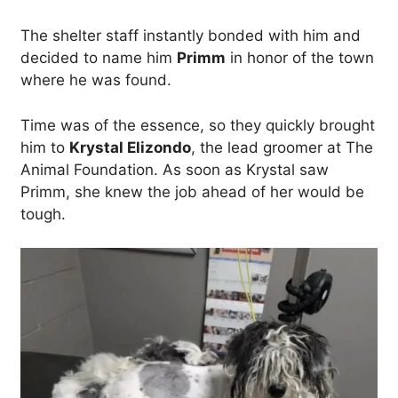
The shelter staff instantly bonded with him and
decided to name him
Primm
in honor of the town
where he was found.
Time was of the essence, so they quickly brought
him to
Krystal Elizondo
, the lead groomer at The
Animal Foundation. As soon as Krystal saw
Primm, she knew the job ahead of her would be
tough.