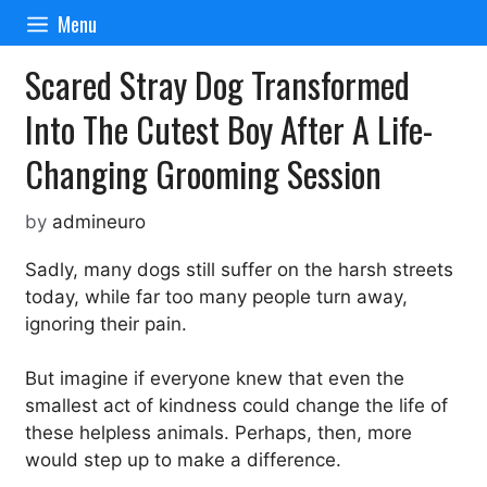
Skip
Menu
to
content
Scared Stray Dog Transformed
Into The Cutest Boy After A Life-
Changing Grooming Session
by
admineuro
Sadly, many dogs still suffer on the harsh streets
today, while far too many people turn away,
ignoring their pain.
But imagine if everyone knew that even the
smallest act of kindness could change the life of
these helpless animals. Perhaps, then, more
would step up to make a difference.