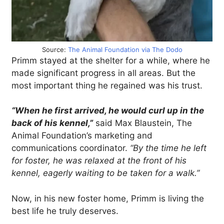
Source:
The Animal Foundation via The Dodo
Primm stayed at the shelter for a while, where he
made significant progress in all areas. But the
most important thing he regained was his trust.
“When he first arrived, he would curl up in the
back of his kennel,”
said Max Blaustein, The
Animal Foundation’s marketing and
communications coordinator.
“By the time he left
for foster, he was relaxed at the front of his
kennel, eagerly waiting to be taken for a walk.”
Now, in his new foster home, Primm is living the
best life he truly deserves.