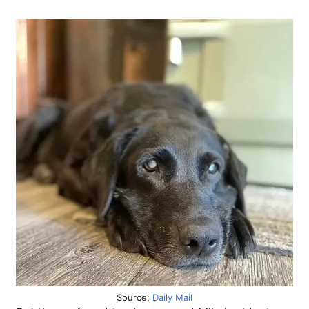
Source:
Daily Mail