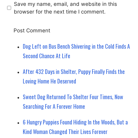
Save my name, email, and website in this
browser for the next time I comment.
Dog Left on Bus Bench Shivering in the Cold Finds A
Second Chance At Life
After 432 Days in Shelter, Puppy Finally Finds the
Loving Home He Deserved
Sweet Dog Returned To Shelter Four Times, Now
Searching For A Forever Home
6 Hungry Puppies Found Hiding In the Woods, But a
Kind Woman Changed Their Lives Forever