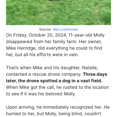
Source:
WeLoveAnimals
On Friday, October 20, 2024, 11-year-old Molly
disappeared from her family farm. Her owner,
Mike Herridge, did everything he could to find
her, but all his efforts were in vain.
That’s when Mike and his daughter, Natalie,
contacted a rescue drone company.
Three days
later, the drone spotted a dog in a vast field.
When Mike got the call, he rushed to the location
to see if it was his beloved Molly.
Upon arriving, he immediately recognized her. He
hurried to her, but Molly, being blind, couldn’t