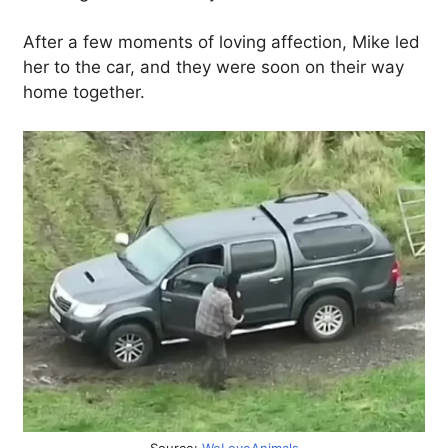
After a few moments of loving affection, Mike led
her to the car, and they were soon on their way
home together.