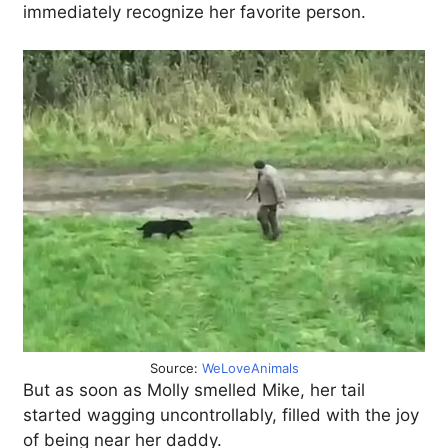
immediately recognize her favorite person.
Source:
WeLoveAnimals
But as soon as Molly smelled Mike, her tail
started wagging uncontrollably, filled with the joy
of being near her daddy.