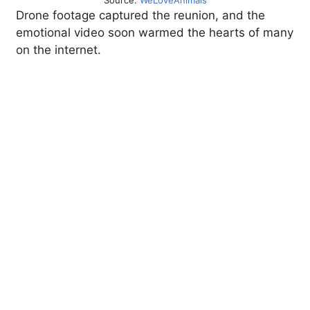
Source:
WeLoveAnimals
Drone footage captured the reunion, and the
emotional video soon warmed the hearts of many
on the internet.