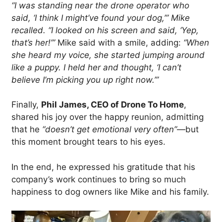
“I was standing near the drone operator who
said, ‘I think I might’ve found your dog,’” Mike
recalled. “I looked on his screen and said, ‘Yep,
that’s her!’”
Mike said with a smile, adding:
“When
she heard my voice, she started jumping around
like a puppy. I held her and thought, ‘I can’t
believe I’m picking you up right now.’”
Finally,
Phil James, CEO of Drone To Home
,
shared his joy over the happy reunion, admitting
that he
“doesn’t get emotional very often”
—but
this moment brought tears to his eyes.
In the end, he expressed his gratitude that his
company’s work continues to bring so much
happiness to dog owners like Mike and his family.