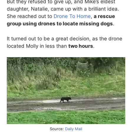
But they refused to give up, and Mike’s eldest
daughter, Natalie, came up with a brilliant idea.
She reached out to
Drone To Home
,
a rescue
group using drones to locate missing dogs
.
It turned out to be a great decision, as the drone
located Molly in less than
two hours
.
Source:
Daily Mail