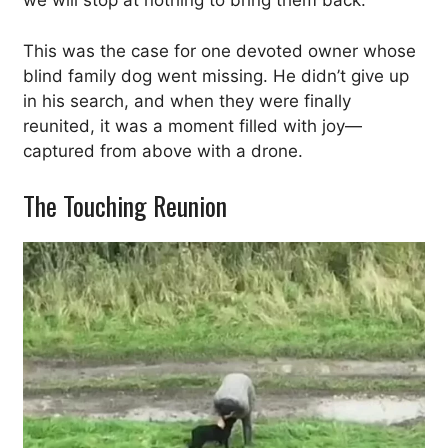
we will stop at nothing to bring them back.
This was the case for one devoted owner whose
blind family dog went missing. He didn’t give up
in his search, and when they were finally
reunited, it was a moment filled with joy—
captured from above with a drone.
The Touching Reunion