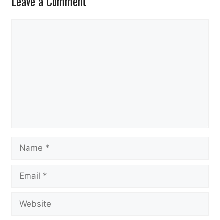
Leave a Comment
Comment
Name
Email
Website