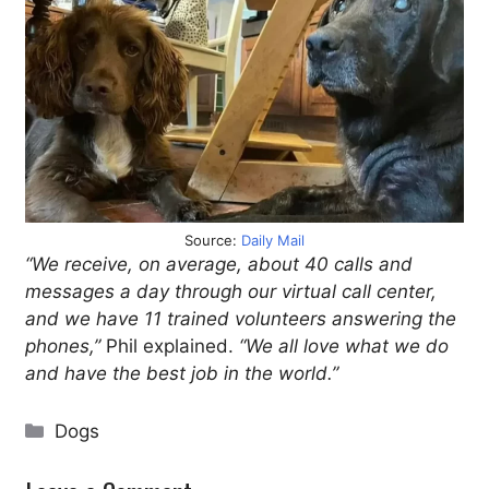
Source:
Daily Mail
“We receive, on average, about 40 calls and
messages a day through our virtual call center,
and we have 11 trained volunteers answering the
phones,”
Phil explained.
“We all love what we do
and have the best job in the world.”
Categories
Dogs