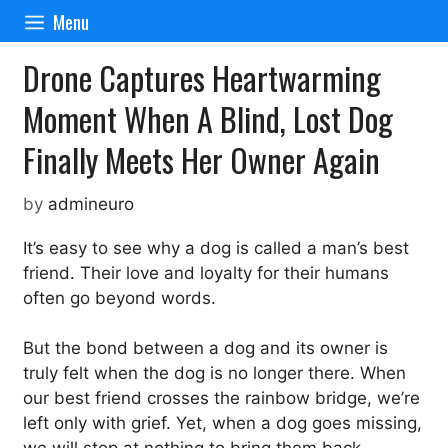
Skip
Menu
to
content
Drone Captures Heartwarming
Moment When A Blind, Lost Dog
Finally Meets Her Owner Again
by
admineuro
It’s easy to see why a dog is called a man’s best
friend. Their love and loyalty for their humans
often go beyond words.
But the bond between a dog and its owner is
truly felt when the dog is no longer there. When
our best friend crosses the rainbow bridge, we’re
left only with grief. Yet, when a dog goes missing,