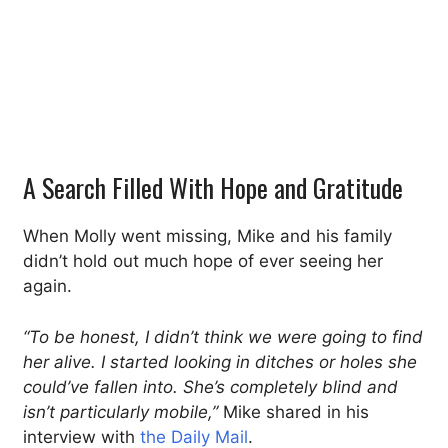
A Search Filled With Hope and Gratitude
When Molly went missing, Mike and his family
didn’t hold out much hope of ever seeing her
again.
“To be honest, I didn’t think we were going to find
her alive. I started looking in ditches or holes she
could’ve fallen into. She’s completely blind and
isn’t particularly mobile,”
Mike shared in his
interview with
the Daily Mail
.