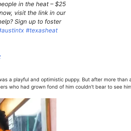
eople in the heat – $25
ow, visit the link in our
elp? Sign up to foster
#austintx
#texasheat
z
as a playful and optimistic puppy. But after more than 
eers who had grown fond of him couldn’t bear to see him