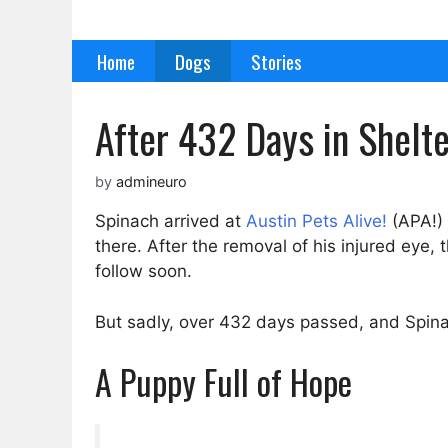
Skip
to
Home
Dogs
Stories
content
After 432 Days in Shelt
by
admineuro
Spinach arrived at
Austin Pets Alive!
(APA!) 
there. After the removal of his injured eye
follow soon.
But sadly, over 432 days passed, and Spinac
A Puppy Full of Hope