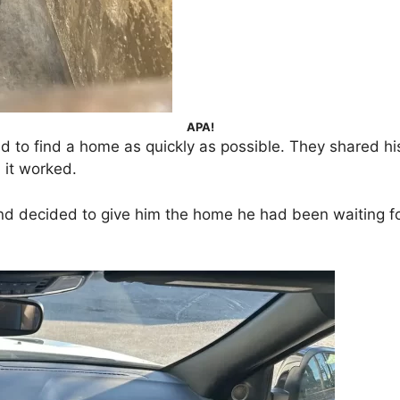
APA!
to find a home as quickly as possible. They shared hi
it worked.
nd decided to give him the home he had been waiting for