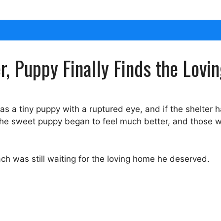
er, Puppy Finally Finds the Lo
as a tiny puppy with a ruptured eye, and if the shelter 
, the sweet puppy began to feel much better, and those
h was still waiting for the loving home he deserved.