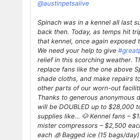
@austinpetsalive
Spinach was in a kennel all last 
back then. Today, as temps hit triple
that kennel, once again exposed 
We need your help to give
#great
relief in this scorching weather. 
replace fans like the one above S
shade cloths, and make repairs 
other parts of our worn-out facili
Thanks to generous anonymous do
will be DOUBLED up to $28,000 to
supplies like… 🐶 Kennel fans – $
mister compressors – $2,500 eac
each 🧊 Bagged ice (15 bags/day)