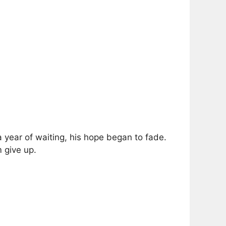
a year of waiting, his hope began to fade.
 give up.