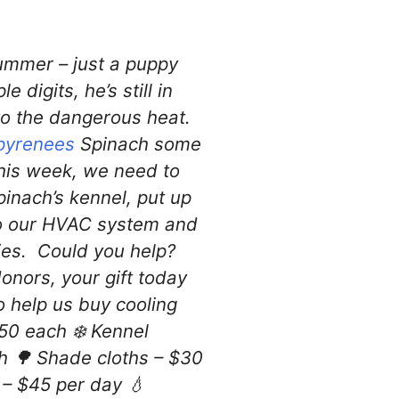
summer – just a puppy
 digits, he’s still in
to the dangerous heat.
pyrenees
Spinach some
This week, we need to
pinach’s kennel, put up
to our HVAC system and
ties. Could you help?
nors, your gift today
 help us buy cooling
150 each ❄️ Kennel
h 🌳 Shade cloths – $30
 – $45 per day 💧