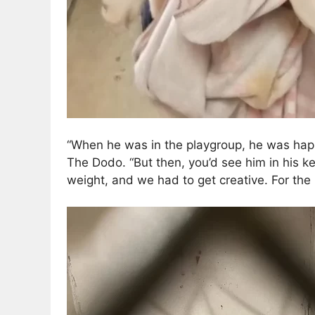
“When he was in the playgroup, he was happy
The Dodo. “But then, you’d see him in his k
weight, and we had to get creative. For the