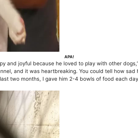
APA!
 and joyful because he loved to play with other dogs,”
ennel, and it was heartbreaking. You could tell how sad
 last two months, I gave him 2-4 bowls of food each day