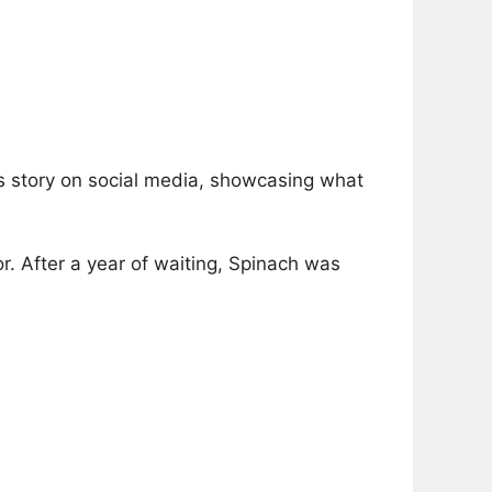
s story on social media, showcasing what
. After a year of waiting, Spinach was