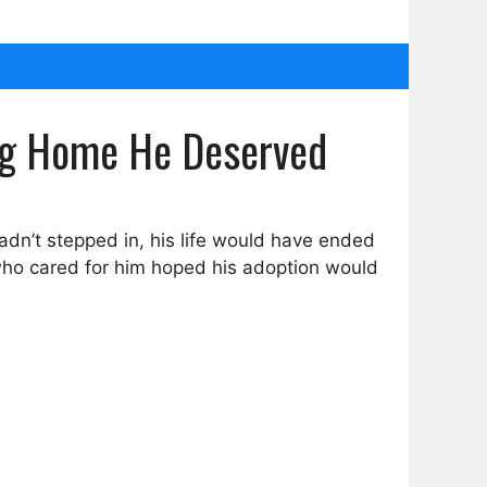
ving Home He Deserved
hadn’t stepped in, his life would have ended
 who cared for him hoped his adoption would