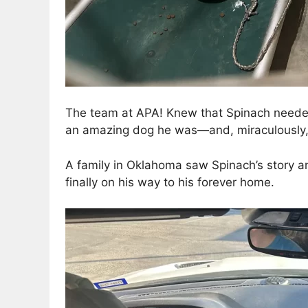
The team at APA! Knew that Spinach needed 
an amazing dog he was—and, miraculously, 
A family in Oklahoma saw Spinach’s story a
finally on his way to his forever home.