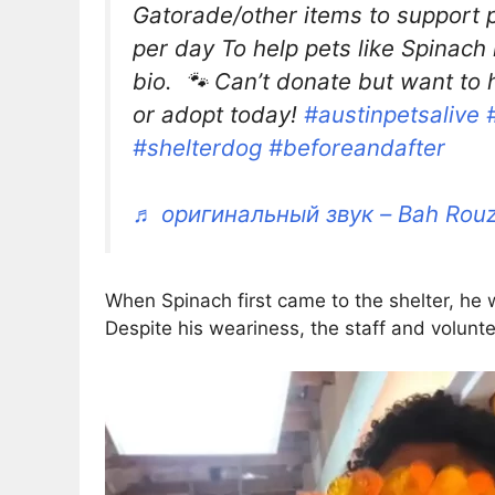
Gatorade/other items to support p
per day To help pets like Spinach n
bio. 🐾 Can’t donate but want to h
or adopt today!
#austinpetsalive
#shelterdog
#beforeandafter
♬ оригинальный звук – Bah Rou
When Spinach first came to the shelter, he w
Despite his weariness, the staff and volunt