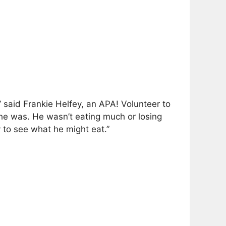
 said Frankie Helfey, an APA! Volunteer to
 he was. He wasn’t eating much or losing
 to see what he might eat.”