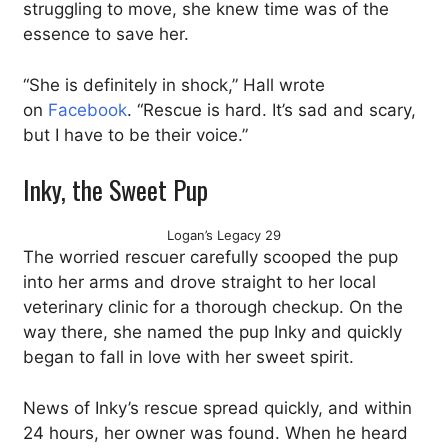
struggling to move, she knew time was of the
essence to save her.
“She is definitely in shock,” Hall wrote
on
Facebook
. “Rescue is hard. It’s sad and scary,
but I have to be their voice.”
Inky, the Sweet Pup
Logan’s Legacy 29
The worried rescuer carefully scooped the pup
into her arms and drove straight to her local
veterinary clinic for a thorough checkup. On the
way there, she named the pup Inky and quickly
began to fall in love with her sweet spirit.
News of Inky’s rescue spread quickly, and within
24 hours, her owner was found. When he heard