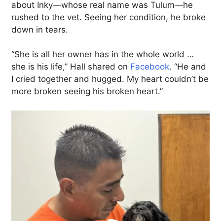
about Inky—whose real name was Tulum—he
rushed to the vet. Seeing her condition, he broke
down in tears.
“She is all her owner has in the whole world …
she is his life,” Hall shared on
Facebook
. “He and
I cried together and hugged. My heart couldn’t be
more broken seeing his broken heart.”