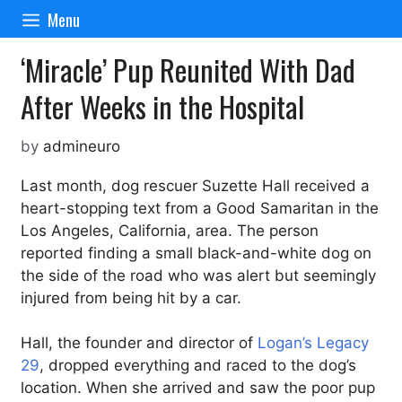
Skip
Menu
to
content
‘Miracle’ Pup Reunited With Dad
After Weeks in the Hospital
by
admineuro
Last month, dog rescuer Suzette Hall received a
heart-stopping text from a Good Samaritan in the
Los Angeles, California, area. The person
reported finding a small black-and-white dog on
the side of the road who was alert but seemingly
injured from being hit by a car.
Hall, the founder and director of
Logan’s Legacy
29
, dropped everything and raced to the dog’s
location. When she arrived and saw the poor pup