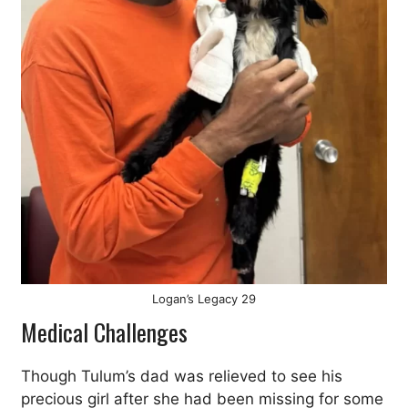
Logan’s Legacy 29
Medical Challenges
Though Tulum’s dad was relieved to see his
precious girl after she had been missing for some