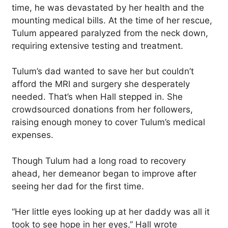
time, he was devastated by her health and the
mounting medical bills. At the time of her rescue,
Tulum appeared paralyzed from the neck down,
requiring extensive testing and treatment.
Tulum’s dad wanted to save her but couldn’t
afford the MRI and surgery she desperately
needed. That’s when Hall stepped in. She
crowdsourced donations from her followers,
raising enough money to cover Tulum’s medical
expenses.
Though Tulum had a long road to recovery
ahead, her demeanor began to improve after
seeing her dad for the first time.
“Her little eyes looking up at her daddy was all it
took to see hope in her eyes,” Hall wrote