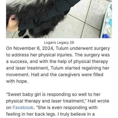
Logan’s Legacy 29
On November 6, 2024, Tulum underwent surgery
to address her physical injuries. The surgery was
a success, and with the help of physical therapy
and laser treatment, Tulum started regaining her
movement. Hall and the caregivers were filled
with hope.
“Sweet baby girl is responding so well to her
physical therapy and laser treatment,” Hall wrote
on
Facebook
. “She is even responding with
feeling in her back legs. I truly believe in a