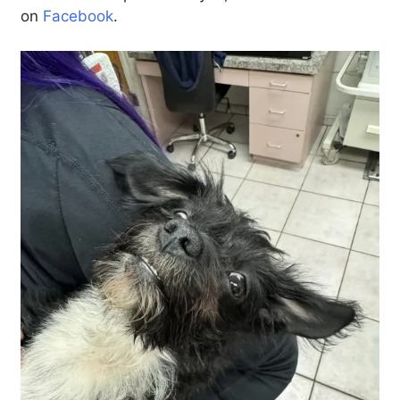
on
Facebook
.