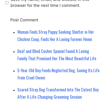
browser for the next time I comment.
Woman Finds Stray Puppy Seeking Shelter in Her
Chicken Coop, Finds Her A Loving Furever Home
Deaf and Blind Cocker Spaniel Found A Loving
Family That Promised Her The Most Beautiful Life
5-Year-Old Boy Feeds Neglected Dog, Saving Its Life
from Cruel Owner
Scared Stray Dog Transformed Into The Cutest Boy
After A Life-Changing Grooming Session