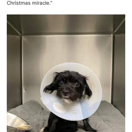
Christmas miracle.”