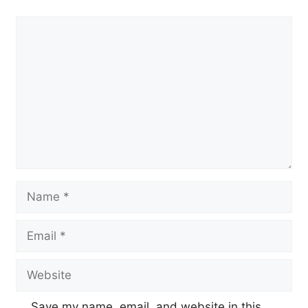
Comment
Name
Email
Website
Save my name, email, and website in this