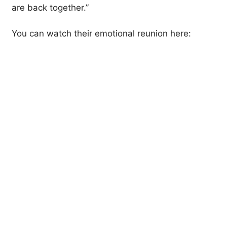
are back together.”
You can watch their emotional reunion here: