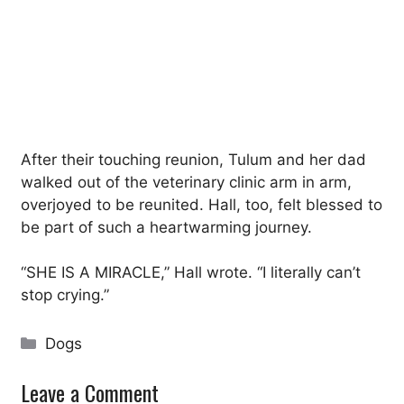
After their touching reunion, Tulum and her dad
walked out of the veterinary clinic arm in arm,
overjoyed to be reunited. Hall, too, felt blessed to
be part of such a heartwarming journey.
“SHE IS A MIRACLE,” Hall wrote. “I literally can’t
stop crying.”
Categories
Dogs
Leave a Comment