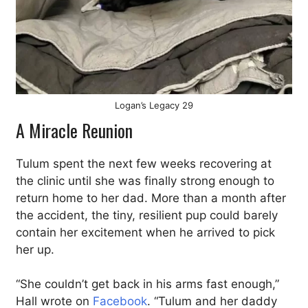
Logan’s Legacy 29
A Miracle Reunion
Tulum spent the next few weeks recovering at
the clinic until she was finally strong enough to
return home to her dad. More than a month after
the accident, the tiny, resilient pup could barely
contain her excitement when he arrived to pick
her up.
“She couldn’t get back in his arms fast enough,”
Hall wrote on
Facebook
. “Tulum and her daddy