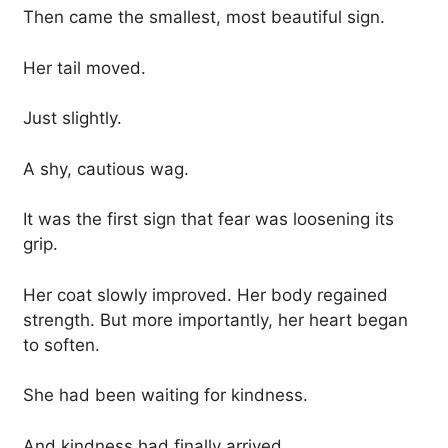
Then came the smallest, most beautiful sign.
Her tail moved.
Just slightly.
A shy, cautious wag.
It was the first sign that fear was loosening its
grip.
Her coat slowly improved. Her body regained
strength. But more importantly, her heart began
to soften.
She had been waiting for kindness.
And kindness had finally arrived.