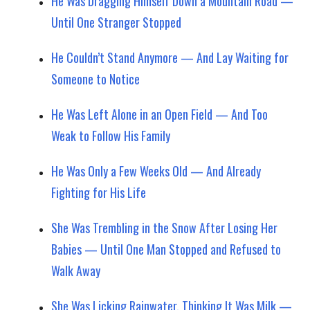
He Was Dragging Himself Down a Mountain Road —
Until One Stranger Stopped
He Couldn’t Stand Anymore — And Lay Waiting for
Someone to Notice
He Was Left Alone in an Open Field — And Too
Weak to Follow His Family
He Was Only a Few Weeks Old — And Already
Fighting for His Life
She Was Trembling in the Snow After Losing Her
Babies — Until One Man Stopped and Refused to
Walk Away
She Was Licking Rainwater, Thinking It Was Milk —