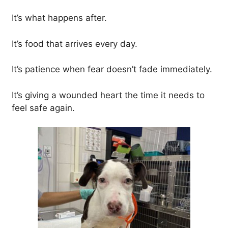
It’s what happens after.
It’s food that arrives every day.
It’s patience when fear doesn’t fade immediately.
It’s giving a wounded heart the time it needs to
feel safe again.