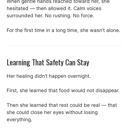
When gentle hands reached toward her, she
hesitated — then allowed it. Calm voices
surrounded her. No rushing. No force.
For the first time in a long time, she wasn’t alone.
Learning That Safety Can Stay
Her healing didn’t happen overnight.
First, she learned that food would not disappear.
Then she learned that rest could be real — that
she could close her eyes without losing
everything.