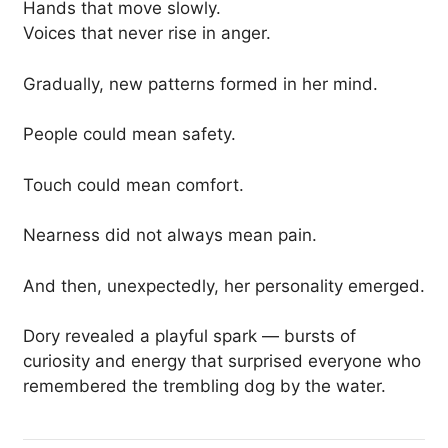
Hands that move slowly.
Voices that never rise in anger.
Gradually, new patterns formed in her mind.
People could mean safety.
Touch could mean comfort.
Nearness did not always mean pain.
And then, unexpectedly, her personality emerged.
Dory revealed a playful spark — bursts of
curiosity and energy that surprised everyone who
remembered the trembling dog by the water.