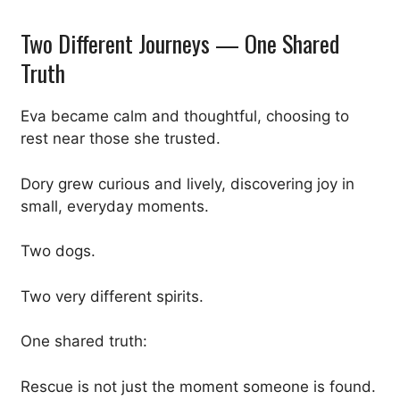
Two Different Journeys — One Shared
Truth
Eva became calm and thoughtful, choosing to
rest near those she trusted.
Dory grew curious and lively, discovering joy in
small, everyday moments.
Two dogs.
Two very different spirits.
One shared truth:
Rescue is not just the moment someone is found.