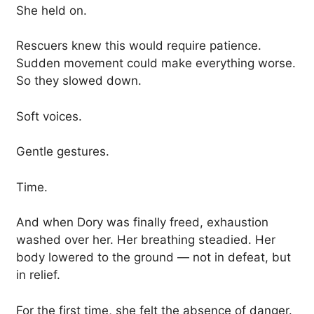
She held on.
Rescuers knew this would require patience.
Sudden movement could make everything worse.
So they slowed down.
Soft voices.
Gentle gestures.
Time.
And when Dory was finally freed, exhaustion
washed over her. Her breathing steadied. Her
body lowered to the ground — not in defeat, but
in relief.
For the first time, she felt the absence of danger.