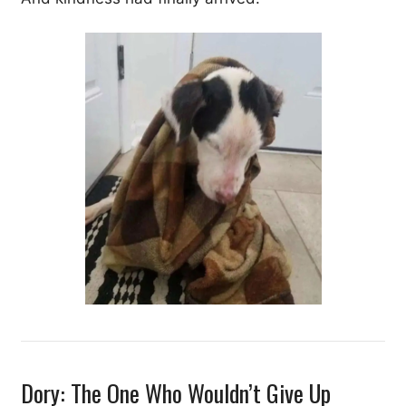
Dory: The One Who Wouldn’t Give Up