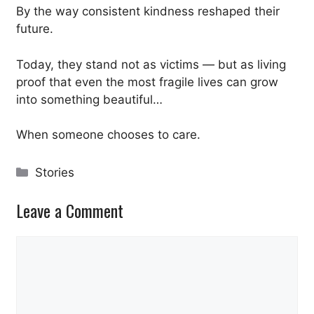
By the way consistent kindness reshaped their
future.
Today, they stand not as victims — but as living
proof that even the most fragile lives can grow
into something beautiful…
When someone chooses to care.
Categories
Stories
Leave a Comment
Comment