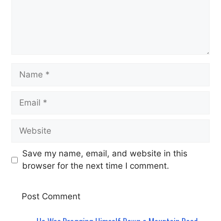
Name
Email
Website
Save my name, email, and website in this
browser for the next time I comment.