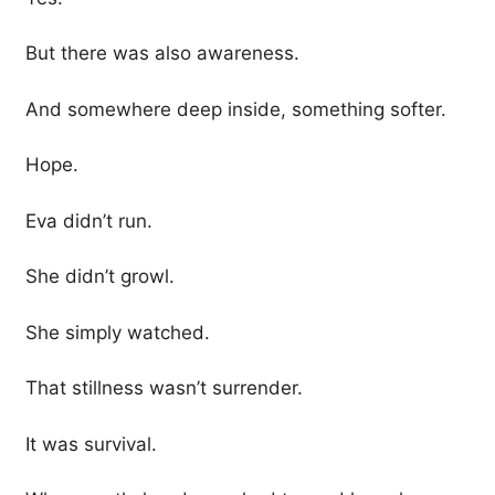
But there was also awareness.
And somewhere deep inside, something softer.
Hope.
Eva didn’t run.
She didn’t growl.
She simply watched.
That stillness wasn’t surrender.
It was survival.