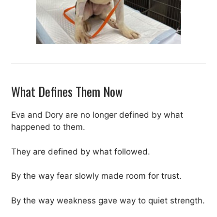
What Defines Them Now
Eva and Dory are no longer defined by what
happened to them.
They are defined by what followed.
By the way fear slowly made room for trust.
By the way weakness gave way to quiet strength.