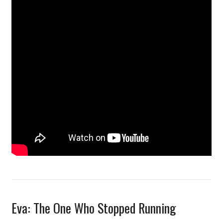
Eva: The One Who Stopped Running