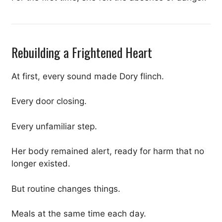
Rebuilding a Frightened Heart
At first, every sound made Dory flinch.
Every door closing.
Every unfamiliar step.
Her body remained alert, ready for harm that no
longer existed.
But routine changes things.
Meals at the same time each day.