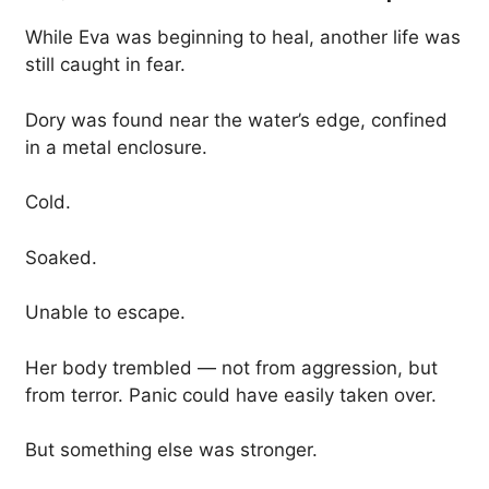
While Eva was beginning to heal, another life was
still caught in fear.
Dory was found near the water’s edge, confined
in a metal enclosure.
Cold.
Soaked.
Unable to escape.
Her body trembled — not from aggression, but
from terror. Panic could have easily taken over.
But something else was stronger.