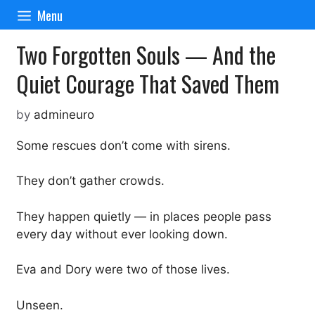
Skip
Menu
to
content
Two Forgotten Souls — And the
Quiet Courage That Saved Them
by
admineuro
Some rescues don’t come with sirens.
They don’t gather crowds.
They happen quietly — in places people pass
every day without ever looking down.
Eva and Dory were two of those lives.
Unseen.