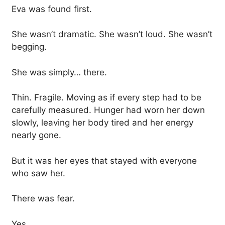
Eva was found first.
She wasn’t dramatic. She wasn’t loud. She wasn’t
begging.
She was simply… there.
Thin. Fragile. Moving as if every step had to be
carefully measured. Hunger had worn her down
slowly, leaving her body tired and her energy
nearly gone.
But it was her eyes that stayed with everyone
who saw her.
There was fear.
Yes.