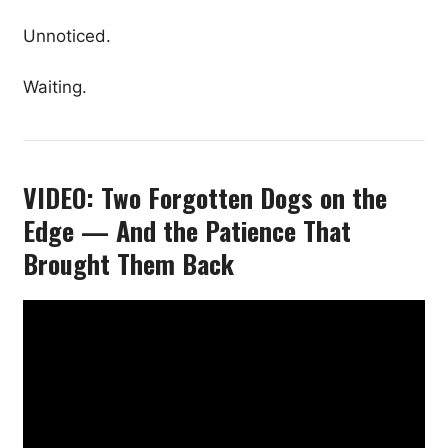
Unnoticed.
Waiting.
VIDEO: Two Forgotten Dogs on the
Edge — And the Patience That
Brought Them Back