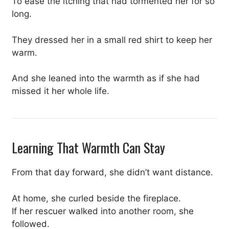
To ease the itching that had tormented her for so
long.
They dressed her in a small red shirt to keep her
warm.
And she leaned into the warmth as if she had
missed it her whole life.
Learning That Warmth Can Stay
From that day forward, she didn’t want distance.
At home, she curled beside the fireplace.
If her rescuer walked into another room, she
followed.