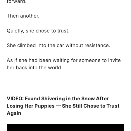
forward.
Then another.
Quietly, she chose to trust.
She climbed into the car without resistance.
As if she had been waiting for someone to invite
her back into the world.
VIDEO: Found Shivering in the Snow After
Losing Her Puppies — She Still Chose to Trust
Again