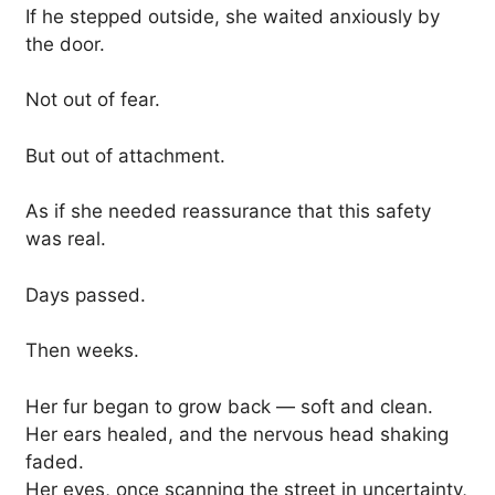
If he stepped outside, she waited anxiously by
the door.
Not out of fear.
But out of attachment.
As if she needed reassurance that this safety
was real.
Days passed.
Then weeks.
Her fur began to grow back — soft and clean.
Her ears healed, and the nervous head shaking
faded.
Her eyes, once scanning the street in uncertainty,