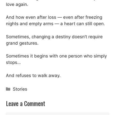
love again.
And how even after loss — even after freezing
nights and empty arms — a heart can still open.
Sometimes, changing a destiny doesn’t require
grand gestures.
Sometimes it begins with one person who simply
stops…
And refuses to walk away.
Categories
Stories
Leave a Comment