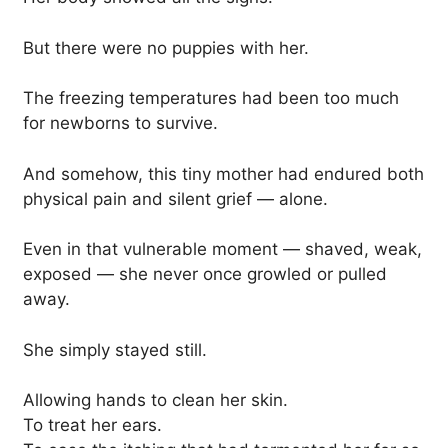
But there were no puppies with her.
The freezing temperatures had been too much
for newborns to survive.
And somehow, this tiny mother had endured both
physical pain and silent grief — alone.
Even in that vulnerable moment — shaved, weak,
exposed — she never once growled or pulled
away.
She simply stayed still.
Allowing hands to clean her skin.
To treat her ears.