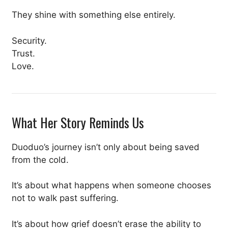
They shine with something else entirely.
Security.
Trust.
Love.
What Her Story Reminds Us
Duoduo’s journey isn’t only about being saved
from the cold.
It’s about what happens when someone chooses
not to walk past suffering.
It’s about how grief doesn’t erase the ability to