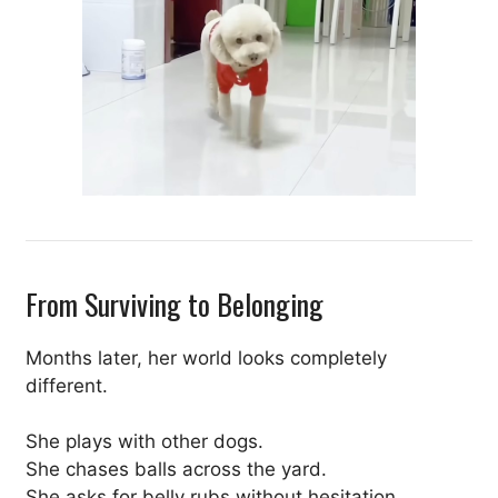
From Surviving to Belonging
Months later, her world looks completely
different.
She plays with other dogs.
She chases balls across the yard.
She asks for belly rubs without hesitation.