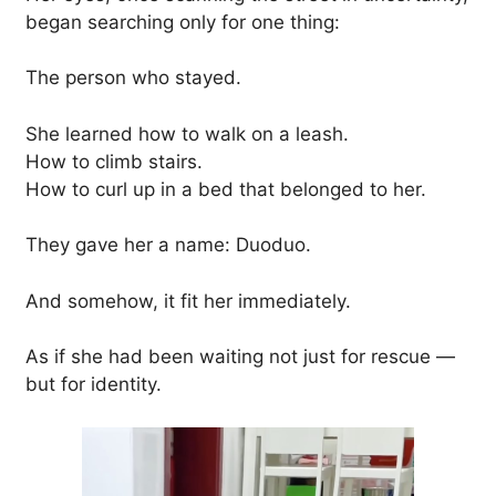
began searching only for one thing:
The person who stayed.
She learned how to walk on a leash.
How to climb stairs.
How to curl up in a bed that belonged to her.
They gave her a name: Duoduo.
And somehow, it fit her immediately.
As if she had been waiting not just for rescue —
but for identity.