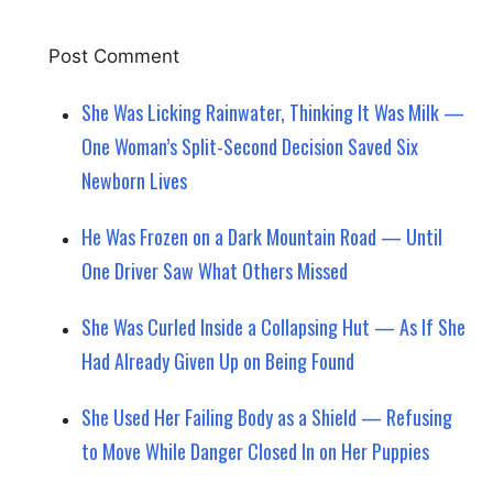
She Was Licking Rainwater, Thinking It Was Milk —
One Woman’s Split-Second Decision Saved Six
Newborn Lives
He Was Frozen on a Dark Mountain Road — Until
One Driver Saw What Others Missed
She Was Curled Inside a Collapsing Hut — As If She
Had Already Given Up on Being Found
She Used Her Failing Body as a Shield — Refusing
to Move While Danger Closed In on Her Puppies