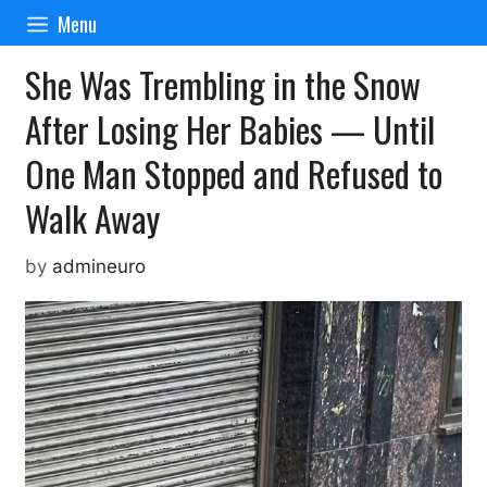
Skip
Menu
to
content
She Was Trembling in the Snow
After Losing Her Babies — Until
One Man Stopped and Refused to
Walk Away
by
admineuro