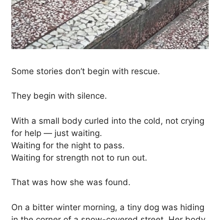
Some stories don’t begin with rescue.
They begin with silence.
With a small body curled into the cold, not crying
for help — just waiting.
Waiting for the night to pass.
Waiting for strength not to run out.
That was how she was found.
On a bitter winter morning, a tiny dog was hiding
in the corner of a snow-covered street. Her body