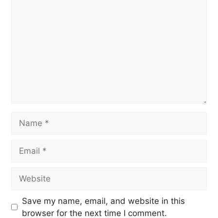
Comment
Name
Email
Website
Save my name, email, and website in this
browser for the next time I comment.