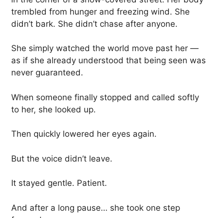
trembled from hunger and freezing wind. She
didn’t bark. She didn’t chase after anyone.
She simply watched the world move past her —
as if she already understood that being seen was
never guaranteed.
When someone finally stopped and called softly
to her, she looked up.
Then quickly lowered her eyes again.
But the voice didn’t leave.
It stayed gentle. Patient.
And after a long pause… she took one step