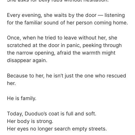
Every evening, she waits by the door — listening
for the familiar sound of her person coming home.
Once, when he tried to leave without her, she
scratched at the door in panic, peeking through
the narrow opening, afraid the warmth might
disappear again.
Because to her, he isn’t just the one who rescued
her.
He is family.
Today, Duoduo’s coat is full and soft.
Her body is strong.
Her eyes no longer search empty streets.