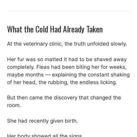
What the Cold Had Already Taken
At the veterinary clinic, the truth unfolded slowly.
Her fur was so matted it had to be shaved away
completely. Fleas had been biting her for weeks,
maybe months — explaining the constant shaking
of her head, the rubbing, the endless licking.
But then came the discovery that changed the
room.
She had recently given birth.
Her body showed all the signs.