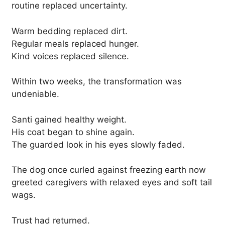
routine replaced uncertainty.
Warm bedding replaced dirt.
Regular meals replaced hunger.
Kind voices replaced silence.
Within two weeks, the transformation was
undeniable.
Santi gained healthy weight.
His coat began to shine again.
The guarded look in his eyes slowly faded.
The dog once curled against freezing earth now
greeted caregivers with relaxed eyes and soft tail
wags.
Trust had returned.