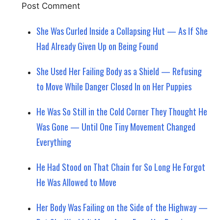
She Was Curled Inside a Collapsing Hut — As If She
Had Already Given Up on Being Found
She Used Her Failing Body as a Shield — Refusing
to Move While Danger Closed In on Her Puppies
He Was So Still in the Cold Corner They Thought He
Was Gone — Until One Tiny Movement Changed
Everything
He Had Stood on That Chain for So Long He Forgot
He Was Allowed to Move
Her Body Was Failing on the Side of the Highway —