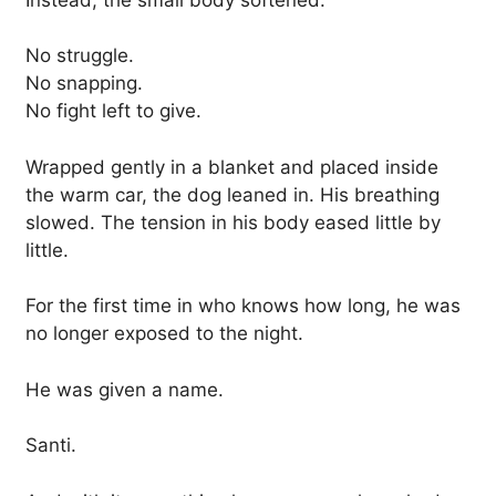
No struggle.
No snapping.
No fight left to give.
Wrapped gently in a blanket and placed inside
the warm car, the dog leaned in. His breathing
slowed. The tension in his body eased little by
little.
For the first time in who knows how long, he was
no longer exposed to the night.
He was given a name.
Santi.