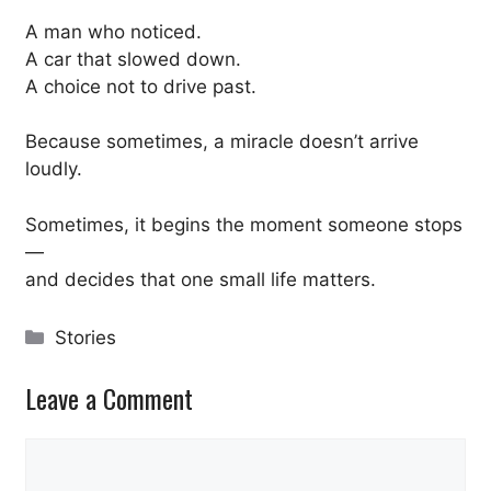
A man who noticed.
A car that slowed down.
A choice not to drive past.
Because sometimes, a miracle doesn’t arrive
loudly.
Sometimes, it begins the moment someone stops
—
and decides that one small life matters.
Categories
Stories
Leave a Comment
Comment