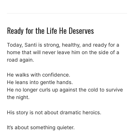
Ready for the Life He Deserves
Today, Santi is strong, healthy, and ready for a
home that will never leave him on the side of a
road again.
He walks with confidence.
He leans into gentle hands.
He no longer curls up against the cold to survive
the night.
His story is not about dramatic heroics.
It’s about something quieter.