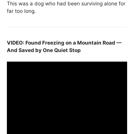
This was a dog who had been surviving alone for
far too long.
VIDEO: Found Freezing on a Mountain Road —
And Saved by One Quiet Stop