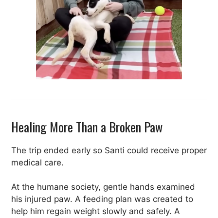
Healing More Than a Broken Paw
The trip ended early so Santi could receive proper
medical care.
At the humane society, gentle hands examined
his injured paw. A feeding plan was created to
help him regain weight slowly and safely. A