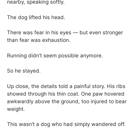
nearby, speaking softly.
The dog lifted his head.
There was fear in his eyes — but even stronger
than fear was exhaustion.
Running didn’t seem possible anymore.
So he stayed.
Up close, the details told a painful story. His ribs
showed through his thin coat. One paw hovered
awkwardly above the ground, too injured to bear
weight.
This wasn’t a dog who had simply wandered off.