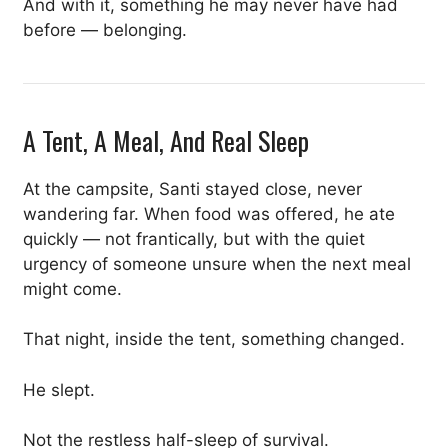
And with it, something he may never have had
before — belonging.
A Tent, A Meal, And Real Sleep
At the campsite, Santi stayed close, never
wandering far. When food was offered, he ate
quickly — not frantically, but with the quiet
urgency of someone unsure when the next meal
might come.
That night, inside the tent, something changed.
He slept.
Not the restless half-sleep of survival.