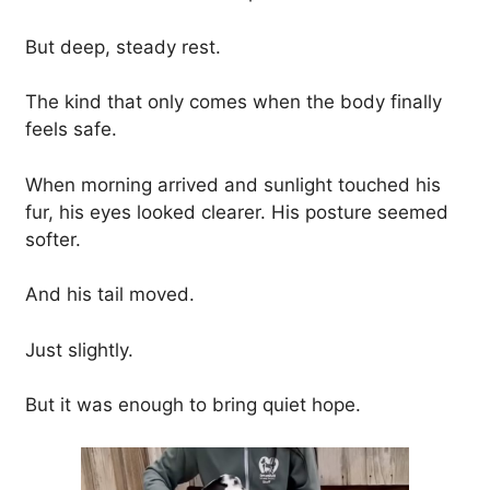
But deep, steady rest.
The kind that only comes when the body finally
feels safe.
When morning arrived and sunlight touched his
fur, his eyes looked clearer. His posture seemed
softer.
And his tail moved.
Just slightly.
But it was enough to bring quiet hope.