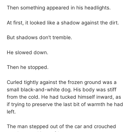
Then something appeared in his headlights.
At first, it looked like a shadow against the dirt.
But shadows don’t tremble.
He slowed down.
Then he stopped.
Curled tightly against the frozen ground was a
small black-and-white dog. His body was stiff
from the cold. He had tucked himself inward, as
if trying to preserve the last bit of warmth he had
left.
The man stepped out of the car and crouched