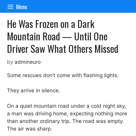
Skip
Menu
to
content
He Was Frozen on a Dark
Mountain Road — Until One
Driver Saw What Others Missed
by
admineuro
Some rescues don’t come with flashing lights.
They arrive in silence.
On a quiet mountain road under a cold night sky,
a man was driving home, expecting nothing more
than another ordinary trip. The road was empty.
The air was sharp.