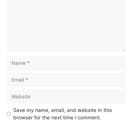
Name
Email
Website
Save my name, email, and website in this
browser for the next time I comment.