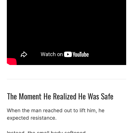
The Moment He Realized He Was Safe
When the man reached out to lift him, he
expected resistance.
Instead, the small body softened.