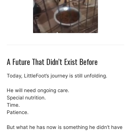
A Future That Didn’t Exist Before
Today, LittleFoot’s journey is still unfolding.
He will need ongoing care.
Special nutrition.
Time.
Patience.
But what he has now is something he didn’t have