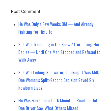
He Was Only a Few Weeks Old — And Already
Fighting for His Life
She Was Trembling in the Snow After Losing Her
Babies — Until One Man Stopped and Refused to
Walk Away
She Was Licking Rainwater, Thinking It Was Milk —
One Woman’s Split-Second Decision Saved Six
Newborn Lives
He Was Frozen on a Dark Mountain Road — Until
One Driver Saw What Others Missed