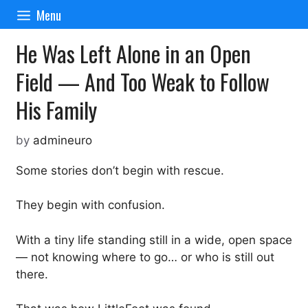
Skip
Menu
to
content
He Was Left Alone in an Open
Field — And Too Weak to Follow
His Family
by
admineuro
Some stories don’t begin with rescue.
They begin with confusion.
With a tiny life standing still in a wide, open space
— not knowing where to go… or who is still out
there.