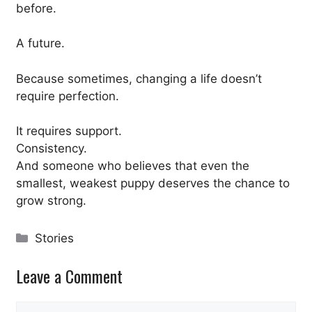
before.
A future.
Because sometimes, changing a life doesn’t
require perfection.
It requires support.
Consistency.
And someone who believes that even the
smallest, weakest puppy deserves the chance to
grow strong.
Categories
Stories
Leave a Comment
Comment