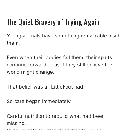
The Quiet Bravery of Trying Again
Young animals have something remarkable inside
them.
Even when their bodies fail them, their spirits
continue forward — as if they still believe the
world might change.
That belief was all LittleFoot had.
So care began immediately.
Careful nutrition to rebuild what had been
missing.