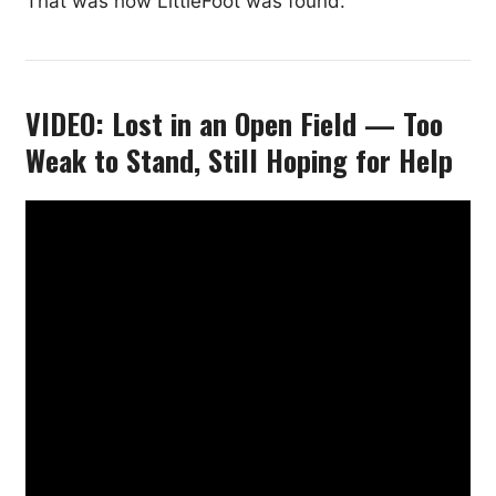
That was how LittleFoot was found.
VIDEO: Lost in an Open Field — Too
Weak to Stand, Still Hoping for Help