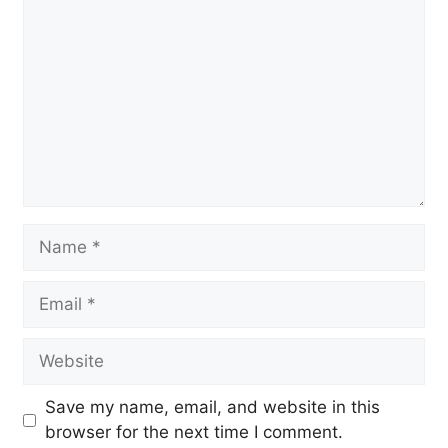
Name
Email
Website
Save my name, email, and website in this
browser for the next time I comment.