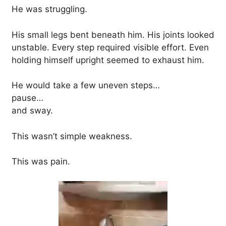
He was struggling.
His small legs bent beneath him. His joints looked
unstable. Every step required visible effort. Even
holding himself upright seemed to exhaust him.
He would take a few uneven steps…
pause…
and sway.
This wasn’t simple weakness.
This was pain.