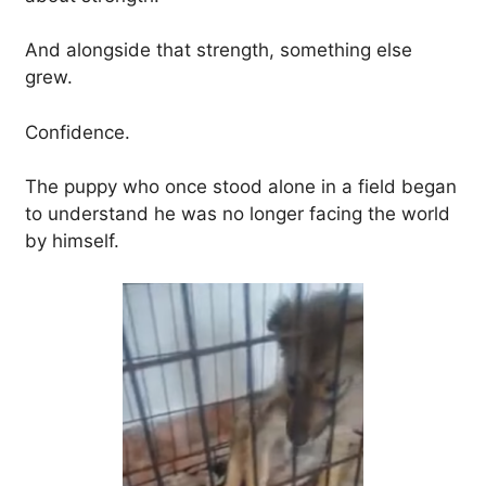
And alongside that strength, something else
grew.
Confidence.
The puppy who once stood alone in a field began
to understand he was no longer facing the world
by himself.