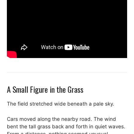
A Small Figure in the Grass
The field stretched wide beneath a pale sky.
Cars moved along the nearby road. The wind
bent the tall grass back and forth in quiet waves.
From a distance, nothing seemed unusual.