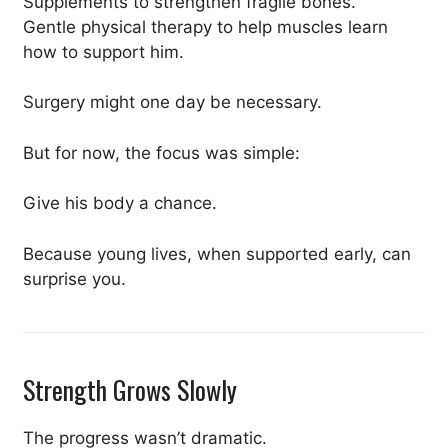
Supplements to strengthen fragile bones.
Gentle physical therapy to help muscles learn
how to support him.
Surgery might one day be necessary.
But for now, the focus was simple:
Give his body a chance.
Because young lives, when supported early, can
surprise you.
Strength Grows Slowly
The progress wasn’t dramatic.