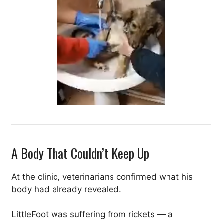
A Body That Couldn’t Keep Up
At the clinic, veterinarians confirmed what his
body had already revealed.
LittleFoot was suffering from rickets — a