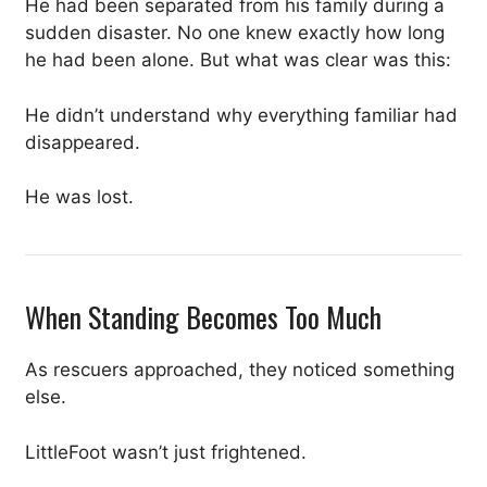
He had been separated from his family during a
sudden disaster. No one knew exactly how long
he had been alone. But what was clear was this:
He didn’t understand why everything familiar had
disappeared.
He was lost.
When Standing Becomes Too Much
As rescuers approached, they noticed something
else.
LittleFoot wasn’t just frightened.