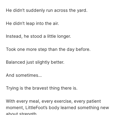
He didn’t suddenly run across the yard.
He didn’t leap into the air.
Instead, he stood a little longer.
Took one more step than the day before.
Balanced just slightly better.
And sometimes…
Trying is the bravest thing there is.
With every meal, every exercise, every patient
moment, LittleFoot’s body learned something new
about strength.