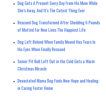
Dog Gets A Present Every Day From His Mom While
She’s Away, And It’s The Cutest Thing Ever
Rescued Dog Transformed After Shedding 6 Pounds
of Matted Fur Now Lives The Happiest Life
Dog Left Behind When Family Moved Has Tears In
His Eyes When Finally Rescued
Senior Pit Bull Left Out in the Cold Gets a Warm
Christmas Miracle
Devastated Mama Dog Finds New Hope and Healing
in Caring Foster Home