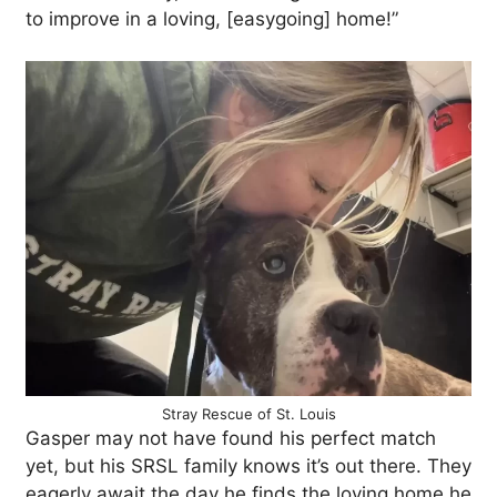
to improve in a loving, [easygoing] home!”
Stray Rescue of St. Louis
Gasper may not have found his perfect match
yet, but his SRSL family knows it’s out there. They
eagerly await the day he finds the loving home he