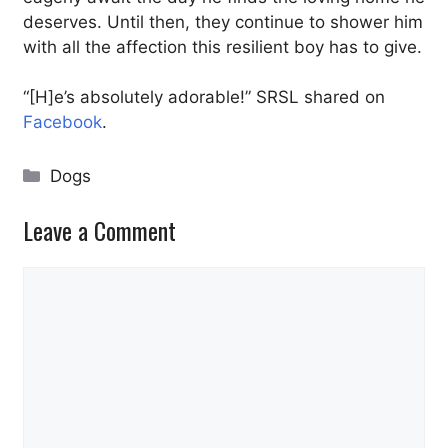
deserves. Until then, they continue to shower him
with all the affection this resilient boy has to give.
“[H]e’s absolutely adorable!” SRSL shared on
Facebook
.
Categories
Dogs
Leave a Comment
Comment