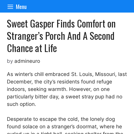
Skip
Menu
to
content
Sweet Gasper Finds Comfort on
Stranger’s Porch And A Second
Chance at Life
by
admineuro
As winter’s chill embraced St. Louis, Missouri, last
December, the city’s residents found refuge
indoors, seeking warmth. However, on one
particularly bitter day, a sweet stray pup had no
such option.
Desperate to escape the cold, the lonely dog
found solace on a stranger’s doormat, where he