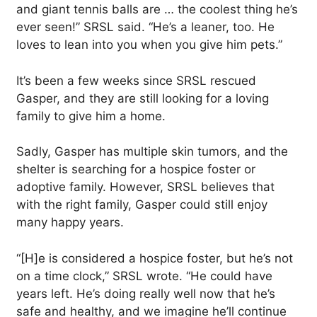
and giant tennis balls are … the coolest thing he’s
ever seen!” SRSL said. “He’s a leaner, too. He
loves to lean into you when you give him pets.”
It’s been a few weeks since SRSL rescued
Gasper, and they are still looking for a loving
family to give him a home.
Sadly, Gasper has multiple skin tumors, and the
shelter is searching for a hospice foster or
adoptive family. However, SRSL believes that
with the right family, Gasper could still enjoy
many happy years.
“[H]e is considered a hospice foster, but he’s not
on a time clock,” SRSL wrote. “He could have
years left. He’s doing really well now that he’s
safe and healthy, and we imagine he’ll continue