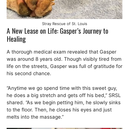
Stray Rescue of St. Louis
A New Lease on Life: Gasper’s Journey to
Healing
A thorough medical exam revealed that Gasper
was around 8 years old. Though visibly tired from
life on the streets, Gasper was full of gratitude for
his second chance.
“Anytime we go spend time with this sweet guy,
he does a big stretch and gets off his bed,” SRSL
shared. “As we begin petting him, he slowly sinks
to the floor. Then, he closes his eyes and just
melts into the massage.”