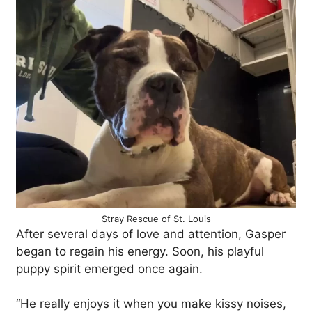
Stray Rescue of St. Louis
After several days of love and attention, Gasper
began to regain his energy. Soon, his playful
puppy spirit emerged once again.
“He really enjoys it when you make kissy noises,