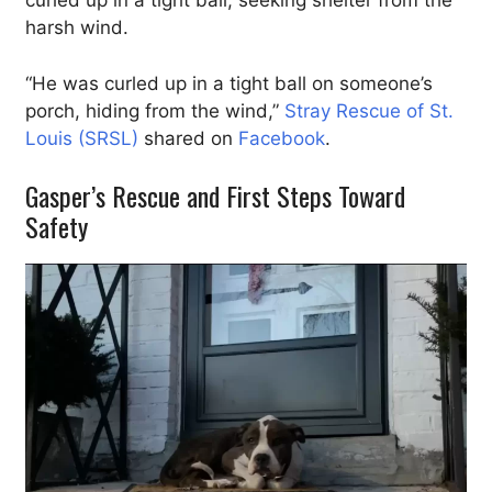
curled up in a tight ball, seeking shelter from the
harsh wind.
“He was curled up in a tight ball on someone’s
porch, hiding from the wind,”
Stray Rescue of St.
Louis (SRSL)
shared on
Facebook
.
Gasper’s Rescue and First Steps Toward
Safety