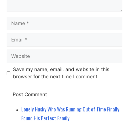
Name
Email
Website
Save my name, email, and website in this
browser for the next time I comment.
Lonely Husky Who Was Running Out of Time Finally
Found His Perfect Family