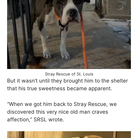
Stray Rescue of St. Louis
But it wasn’t until they brought him to the shelter
that his true sweetness became apparent.
“When we got him back to Stray Rescue, we
discovered this very nice old man craves
affection,” SRSL wrote.