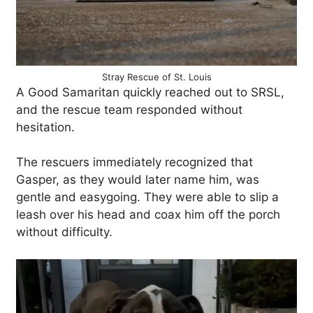
Stray Rescue of St. Louis
A Good Samaritan quickly reached out to SRSL,
and the rescue team responded without
hesitation.
The rescuers immediately recognized that
Gasper, as they would later name him, was
gentle and easygoing. They were able to slip a
leash over his head and coax him off the porch
without difficulty.