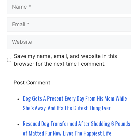
Name
Email
Website
Save my name, email, and website in this
browser for the next time I comment.
Dog Gets A Present Every Day From His Mom While
She’s Away, And It’s The Cutest Thing Ever
Rescued Dog Transformed After Shedding 6 Pounds
of Matted Fur Now Lives The Happiest Life