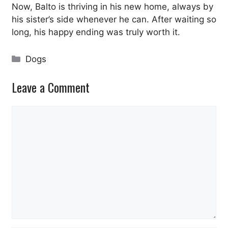
Now, Balto is thriving in his new home, always by
his sister’s side whenever he can. After waiting so
long, his happy ending was truly worth it.
Categories
Dogs
Leave a Comment
Comment