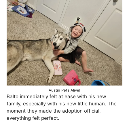
Austin Pets Alive!
Balto immediately felt at ease with his new
family, especially with his new little human. The
moment they made the adoption official,
everything felt perfect.