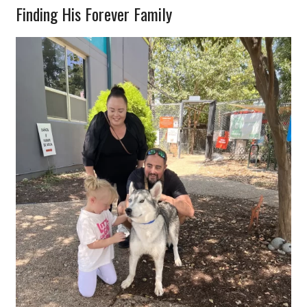
Finding His Forever Family