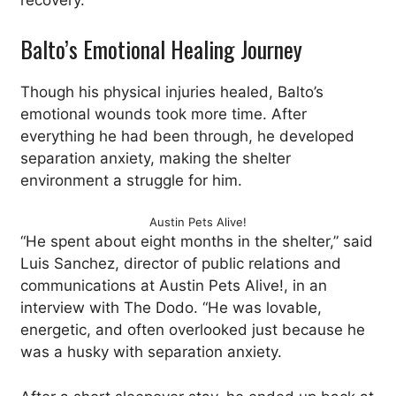
recovery.
Balto’s Emotional Healing Journey
Though his physical injuries healed, Balto’s
emotional wounds took more time. After
everything he had been through, he developed
separation anxiety, making the shelter
environment a struggle for him.
Austin Pets Alive!
“He spent about eight months in the shelter,” said
Luis Sanchez, director of public relations and
communications at Austin Pets Alive!, in an
interview with The Dodo. “He was lovable,
energetic, and often overlooked just because he
was a husky with separation anxiety.