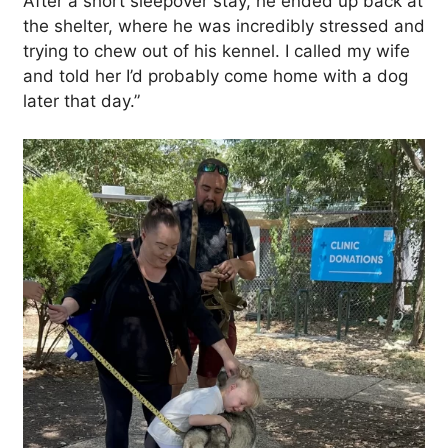
After a short sleepover stay, he ended up back at
the shelter, where he was incredibly stressed and
trying to chew out of his kennel. I called my wife
and told her I’d probably come home with a dog
later that day.”