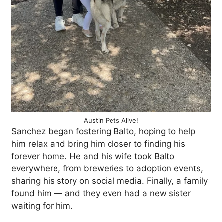
Austin Pets Alive!
Sanchez began fostering Balto, hoping to help
him relax and bring him closer to finding his
forever home. He and his wife took Balto
everywhere, from breweries to adoption events,
sharing his story on social media. Finally, a family
found him — and they even had a new sister
waiting for him.