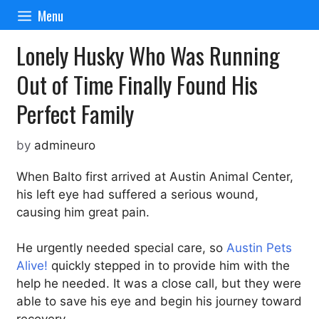
Skip
Menu
to
content
Lonely Husky Who Was Running
Out of Time Finally Found His
Perfect Family
by
admineuro
When Balto first arrived at Austin Animal Center,
his left eye had suffered a serious wound,
causing him great pain.
He urgently needed special care, so
Austin Pets
Alive!
quickly stepped in to provide him with the
help he needed. It was a close call, but they were
able to save his eye and begin his journey toward