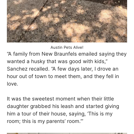
Austin Pets Alive!
“A family from New Braunfels emailed saying they
wanted a husky that was good with kids,”
Sanchez recalled. “A few days later, I drove an
hour out of town to meet them, and they fell in
love.
It was the sweetest moment when their little
daughter grabbed his leash and started giving
him a tour of their house, saying, ‘This is my
room; this is my parents’ room.’”