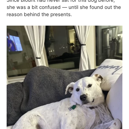
Since Blount had never sat for this dog before,
she was a bit confused — until she found out the
reason behind the presents.