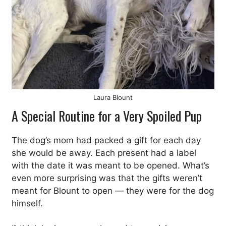
Laura Blount
A Special Routine for a Very Spoiled Pup
The dog’s mom had packed a gift for each day
she would be away. Each present had a label
with the date it was meant to be opened. What’s
even more surprising was that the gifts weren’t
meant for Blount to open — they were for the dog
himself.