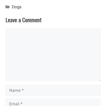
Categories
Dogs
Leave a Comment
Comment
Name
Email