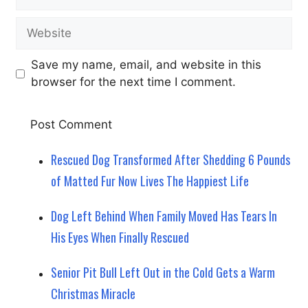
Website
Save my name, email, and website in this
browser for the next time I comment.
Rescued Dog Transformed After Shedding 6 Pounds
of Matted Fur Now Lives The Happiest Life
Dog Left Behind When Family Moved Has Tears In
His Eyes When Finally Rescued
Senior Pit Bull Left Out in the Cold Gets a Warm
Christmas Miracle