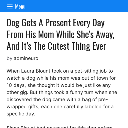
Skip
Menu
to
content
Dog Gets A Present Every Day
From His Mom While She’s Away,
And It’s The Cutest Thing Ever
by
admineuro
When Laura Blount took on a pet-sitting job to
watch a dog while his mom was out of town for
10 days, she thought it would be just like any
other gig. But things took a funny turn when she
discovered the dog came with a bag of pre-
wrapped gifts, each one carefully labeled for a
specific day.