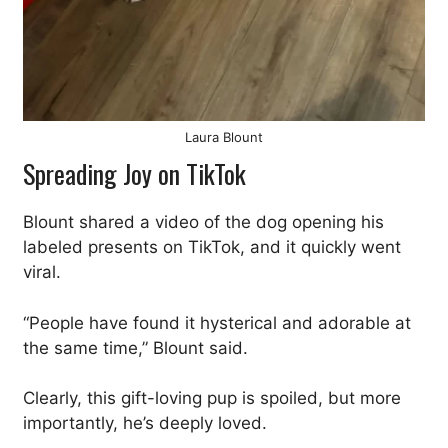
Laura Blount
Spreading Joy on TikTok
Blount shared a video of the dog opening his
labeled presents on TikTok, and it quickly went
viral.
“People have found it hysterical and adorable at
the same time,” Blount said.
Clearly, this gift-loving pup is spoiled, but more
importantly, he’s deeply loved.