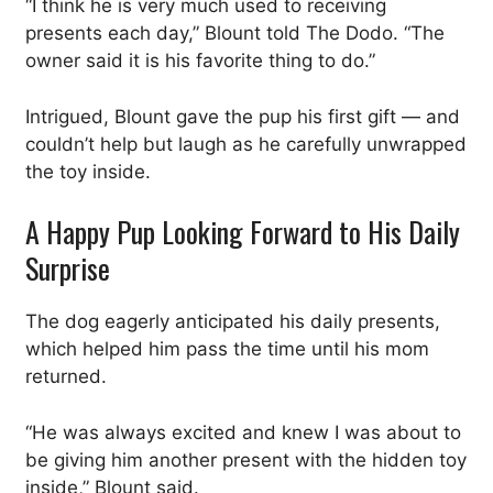
“I think he is very much used to receiving
presents each day,” Blount told The Dodo. “The
owner said it is his favorite thing to do.”
Intrigued, Blount gave the pup his first gift — and
couldn’t help but laugh as he carefully unwrapped
the toy inside.
A Happy Pup Looking Forward to His Daily
Surprise
The dog eagerly anticipated his daily presents,
which helped him pass the time until his mom
returned.
“He was always excited and knew I was about to
be giving him another present with the hidden toy
inside,” Blount said.