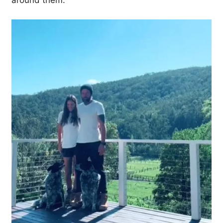
around them.