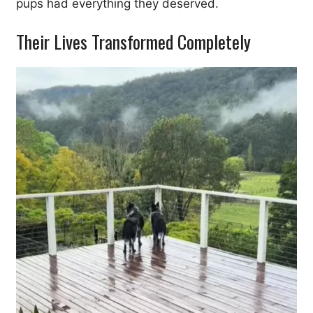
pups had everything they deserved.
Their Lives Transformed Completely