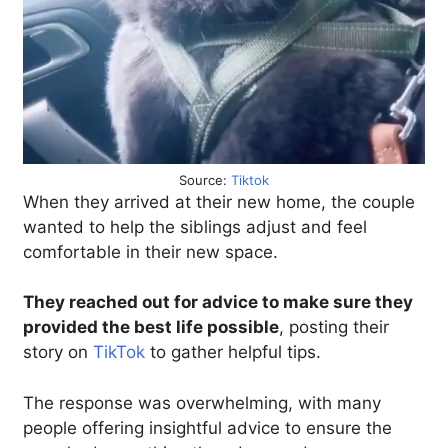
Source:
Tiktok
When they arrived at their new home, the couple
wanted to help the siblings adjust and feel
comfortable in their new space.
They reached out for advice to make sure they
provided the best life possible
, posting their
story on
TikTok
to gather helpful tips.
The response was overwhelming, with many
people offering insightful advice to ensure the