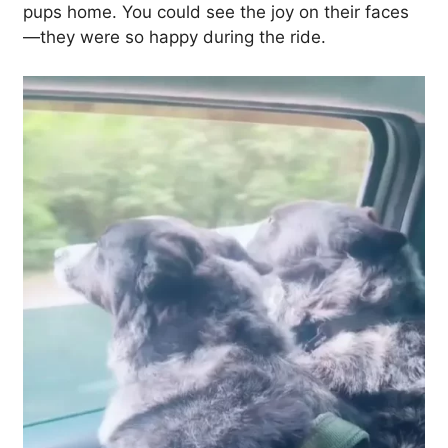
pups home. You could see the joy on their faces
—they were so happy during the ride.