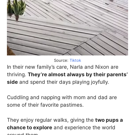
Source:
Tiktok
In their new family’s care, Narla and Nixon are
thriving.
They’re almost always by their parents’
side
and spend their days playing joyfully.
Cuddling and napping with mom and dad are
some of their favorite pastimes.
They enjoy regular walks, giving the
two pups a
chance to explore
and experience the world