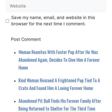
Website
Save my name, email, and website in this
browser for the next time I comment.
Woman Reunites With Foster Pup After He Was
Abandoned Again, Decides To Give Him A Forever
Home
Kind Woman Rescued A Frightened Pup Tied To A
Crate And Found Him A Loving Forever Home
Abandoned Pit Bull Finds His Forever Family After
Being Returned to Shelter For The Third Time