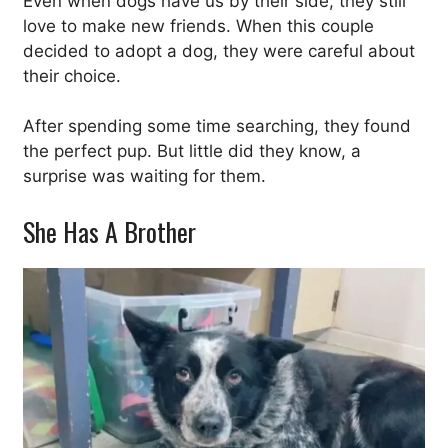
Even when dogs have us by their side, they still
love to make new friends. When this couple
decided to adopt a dog, they were careful about
their choice.
After spending some time searching, they found
the perfect pup. But little did they know, a
surprise was waiting for them.
She Has A Brother