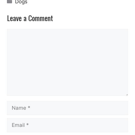
Categories
Dogs
Leave a Comment
Comment
Name
Email