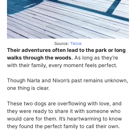
Source:
Tiktok
Their adventures often lead to the park or long
walks through the woods.
As long as they’re
with their family, every moment feels perfect.
Though Narla and Nixon’s past remains unknown,
one thing is clear.
These two dogs are overflowing with love, and
they were ready to share it with someone who
would care for them. It’s heartwarming to know
they found the perfect family to call their own.