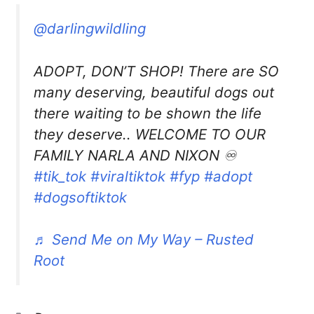
@darlingwildling
ADOPT, DON’T SHOP! There are SO
many deserving, beautiful dogs out
there waiting to be shown the life
they deserve.. WELCOME TO OUR
FAMILY NARLA AND NIXON ♾️
#tik_tok
#viraltiktok
#fyp
#adopt
#dogsoftiktok
♬ Send Me on My Way – Rusted
Root