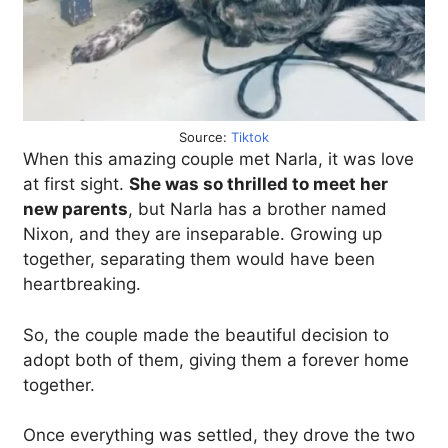
Source:
Tiktok
When this amazing couple met Narla, it was love
at first sight.
She was so thrilled to meet her
new parents
, but Narla has a brother named
Nixon, and they are inseparable. Growing up
together, separating them would have been
heartbreaking.
So, the couple made the beautiful decision to
adopt both of them, giving them a forever home
together.
Once everything was settled, they drove the two