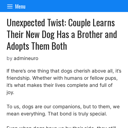
Skip
Menu
to
content
Unexpected Twist: Couple Learns
Their New Dog Has a Brother and
Adopts Them Both
by
admineuro
If there’s one thing that dogs cherish above all, it’s
friendship. Whether with humans or fellow pups,
it’s what makes their lives complete and full of
joy.
To us, dogs are our companions, but to them, we
mean everything. That bond is truly special.