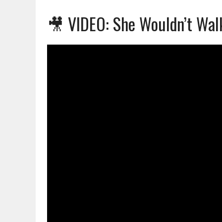
🎥 VIDEO: She Wouldn’t Wal