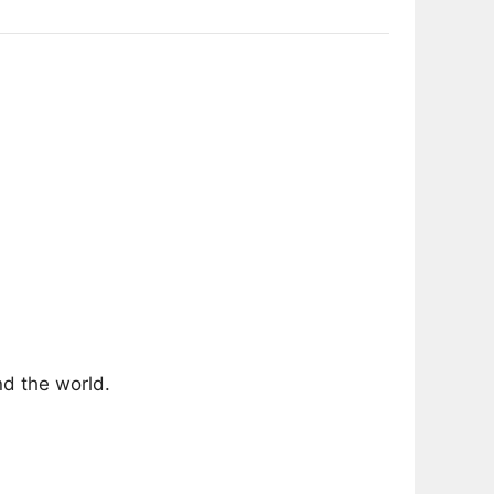
nd the world.