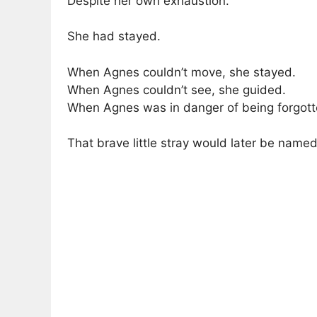
Despite her own exhaustion.
She had stayed.
When Agnes couldn’t move, she stayed.
When Agnes couldn’t see, she guided.
When Agnes was in danger of being forgotte
That brave little stray would later be named