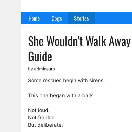
Skip
to
Home
Dogs
Stories
content
She Wouldn’t Walk Away
Guide
by
admineuro
Some rescues begin with sirens.
This one began with a bark.
Not loud.
Not frantic.
But deliberate.