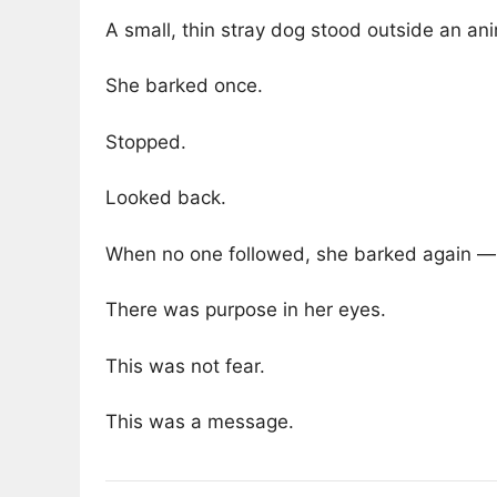
A small, thin stray dog stood outside an an
She barked once.
Stopped.
Looked back.
When no one followed, she barked again — 
There was purpose in her eyes.
This was not fear.
This was a message.