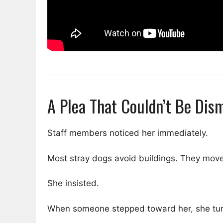
A Plea That Couldn’t Be Dis
Staff members noticed her immediately.
Most stray dogs avoid buildings. They move 
She insisted.
When someone stepped toward her, she tur