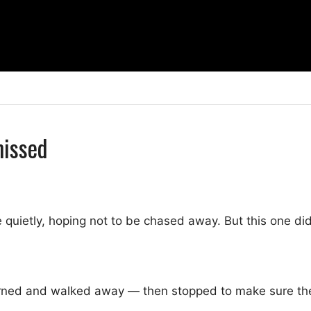
missed
quietly, hoping not to be chased away. But this one did
ned and walked away — then stopped to make sure the