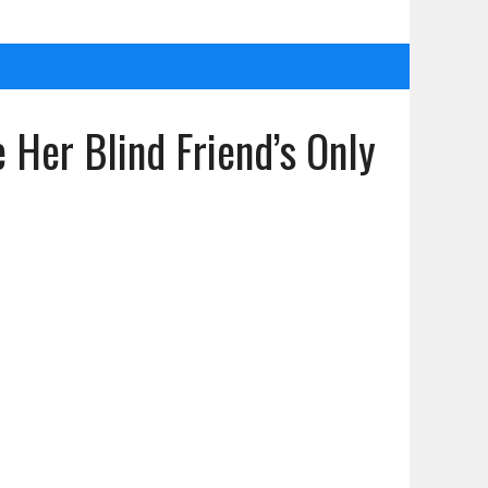
er Blind Friend’s Only