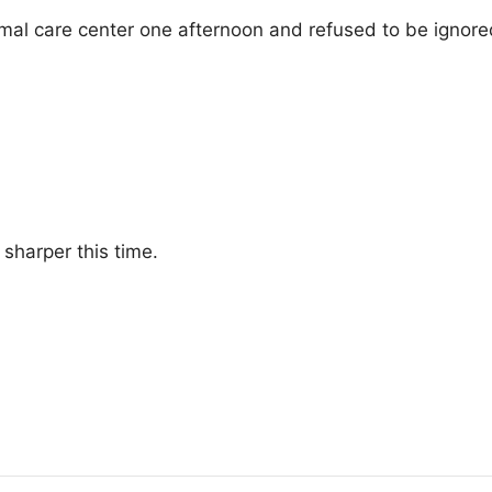
imal care center one afternoon and refused to be ignore
sharper this time.