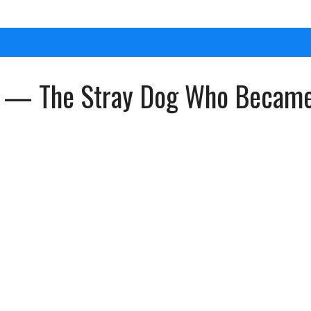
 — The Stray Dog Who Became H