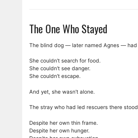
The One Who Stayed
The blind dog — later named Agnes — had n
She couldn’t search for food.
She couldn’t see danger.
She couldn’t escape.
And yet, she wasn’t alone.
The stray who had led rescuers there stood
Despite her own thin frame.
Despite her own hunger.