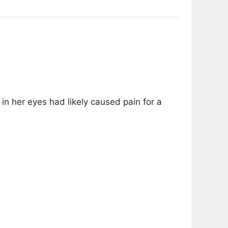
in her eyes had likely caused pain for a