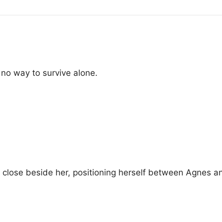
o way to survive alone.
 close beside her, positioning herself between Agnes a