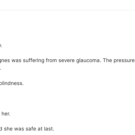
.
 Agnes was suffering from severe glaucoma. The pressure 
.
blindness.
 her.
d she was safe at last.