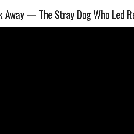
k Away — The Stray Dog Who Led Res