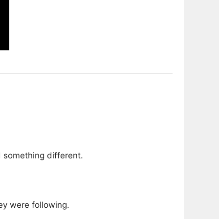
 something different.
y were following.