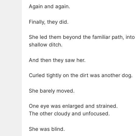
Again and again.
Finally, they did.
She led them beyond the familiar path, into
shallow ditch.
And then they saw her.
Curled tightly on the dirt was another dog.
She barely moved.
One eye was enlarged and strained.
The other cloudy and unfocused.
She was blind.