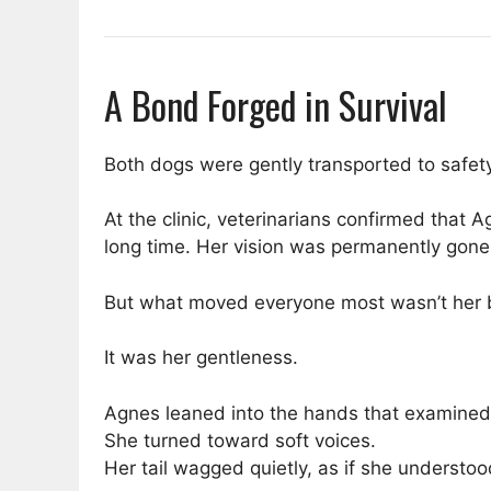
A Bond Forged in Survival
Both dogs were gently transported to safety
At the clinic, veterinarians confirmed that
long time. Her vision was permanently gone
But what moved everyone most wasn’t her 
It was her gentleness.
Agnes leaned into the hands that examined
She turned toward soft voices.
Her tail wagged quietly, as if she understoo