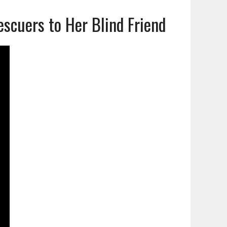
cuers to Her Blind Friend