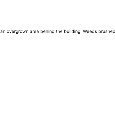
 an overgrown area behind the building. Weeds brushed a