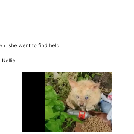
n, she went to find help.
 Nellie.