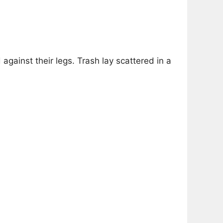
gainst their legs. Trash lay scattered in a