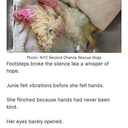
Photo: NYC Second Chance Rescue Dogs
Footsteps broke the silence like a whisper of
hope.
Junie felt vibrations before she felt hands.
She flinched because hands had never been
kind.
Her eyes barely opened.