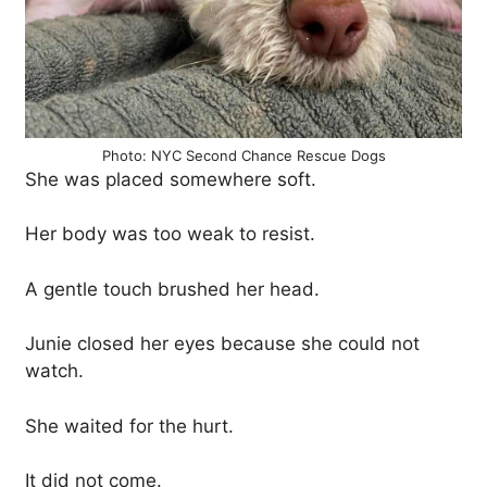
Photo: NYC Second Chance Rescue Dogs
She was placed somewhere soft.
Her body was too weak to resist.
A gentle touch brushed her head.
Junie closed her eyes because she could not
watch.
She waited for the hurt.
It did not come.