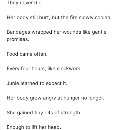
They never did.
Her body still hurt, but the fire slowly cooled.
Bandages wrapped her wounds like gentle
promises.
Food came often.
Every four hours, like clockwork.
Junie learned to expect it.
Her body grew angry at hunger no longer.
She gained tiny bits of strength.
Enough to lift her head.