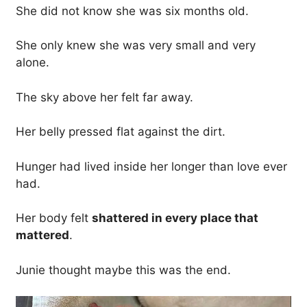
She did not know she was six months old.
She only knew she was very small and very
alone.
The sky above her felt far away.
Her belly pressed flat against the dirt.
Hunger had lived inside her longer than love ever
had.
Her body felt
shattered in every place that
mattered
.
Junie thought maybe this was the end.