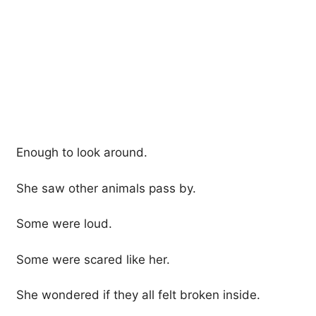
Enough to look around.
She saw other animals pass by.
Some were loud.
Some were scared like her.
She wondered if they all felt broken inside.