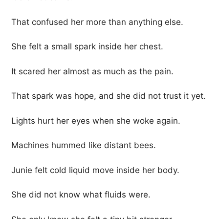
That confused her more than anything else.
She felt a small spark inside her chest.
It scared her almost as much as the pain.
That spark was hope, and she did not trust it yet.
Lights hurt her eyes when she woke again.
Machines hummed like distant bees.
Junie felt cold liquid move inside her body.
She did not know what fluids were.