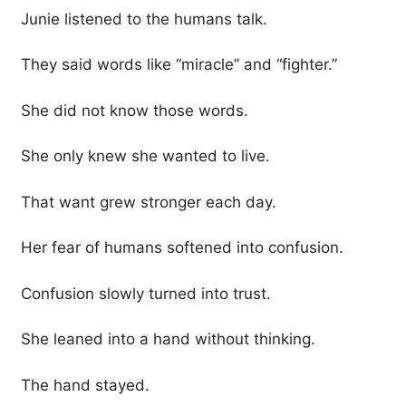
Junie listened to the humans talk.
They said words like “miracle” and “fighter.”
She did not know those words.
She only knew she wanted to live.
That want grew stronger each day.
Her fear of humans softened into confusion.
Confusion slowly turned into trust.
She leaned into a hand without thinking.
The hand stayed.