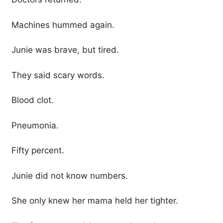
Machines hummed again.
Junie was brave, but tired.
They said scary words.
Blood clot.
Pneumonia.
Fifty percent.
Junie did not know numbers.
She only knew her mama held her tighter.