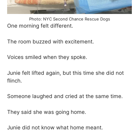
Photo: NYC Second Chance Rescue Dogs
One morning felt different.
The room buzzed with excitement.
Voices smiled when they spoke.
Junie felt lifted again, but this time she did not
flinch.
Someone laughed and cried at the same time.
They said she was going home.
Junie did not know what home meant.