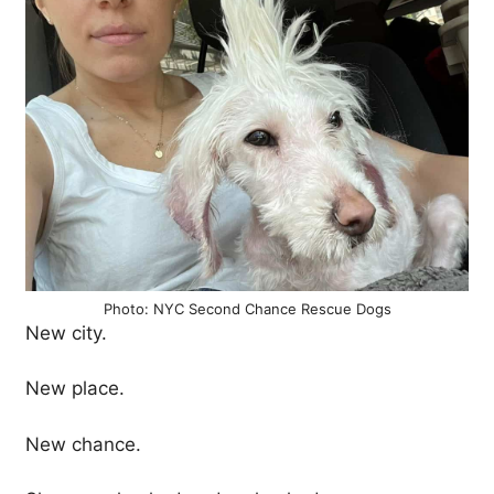
Photo: NYC Second Chance Rescue Dogs
New city.
New place.
New chance.