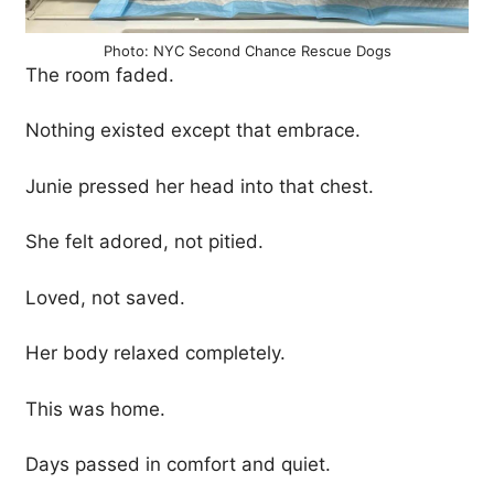
Photo: NYC Second Chance Rescue Dogs
The room faded.
Nothing existed except that embrace.
Junie pressed her head into that chest.
She felt adored, not pitied.
Loved, not saved.
Her body relaxed completely.
This was home.
Days passed in comfort and quiet.