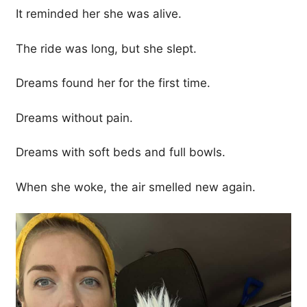
It reminded her she was alive.
The ride was long, but she slept.
Dreams found her for the first time.
Dreams without pain.
Dreams with soft beds and full bowls.
When she woke, the air smelled new again.