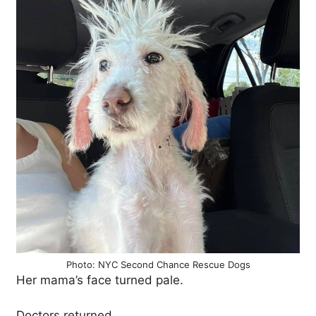
Photo: NYC Second Chance Rescue Dogs
Her mama’s face turned pale.
Doctors returned.