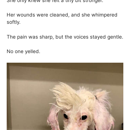
She only knew she felt a tiny bit stronger.
Her wounds were cleaned, and she whimpered
softly.
The pain was sharp, but the voices stayed gentle.
No one yelled.