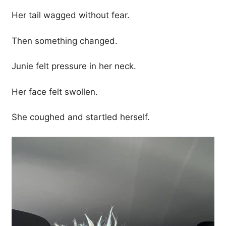
Her tail wagged without fear.
Then something changed.
Junie felt pressure in her neck.
Her face felt swollen.
She coughed and startled herself.