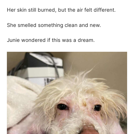
Her skin still burned, but the air felt different.
She smelled something clean and new.
Junie wondered if this was a dream.