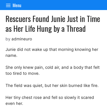
Skip
Menu
to
content
Rescuers Found Junie Just in Time
as Her Life Hung by a Thread
by
admineuro
Junie did not wake up that morning knowing her
name.
She only knew pain, cold air, and a body that felt
too tired to move.
The field was quiet, but her skin burned like fire.
Her tiny chest rose and fell so slowly it scared
even her.