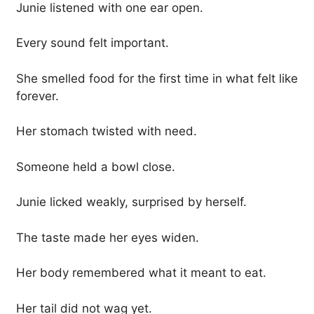
Junie listened with one ear open.
Every sound felt important.
She smelled food for the first time in what felt like
forever.
Her stomach twisted with need.
Someone held a bowl close.
Junie licked weakly, surprised by herself.
The taste made her eyes widen.
Her body remembered what it meant to eat.
Her tail did not wag yet.