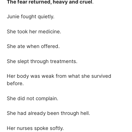
The fear returned, heavy and cruel
.
Junie fought quietly.
She took her medicine.
She ate when offered.
She slept through treatments.
Her body was weak from what she survived
before.
She did not complain.
She had already been through hell.
Her nurses spoke softly.