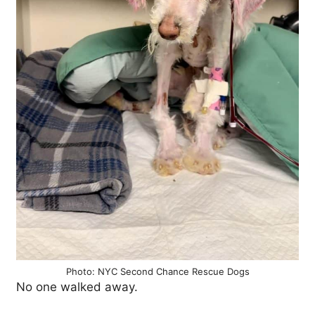
Photo: NYC Second Chance Rescue Dogs
No one walked away.