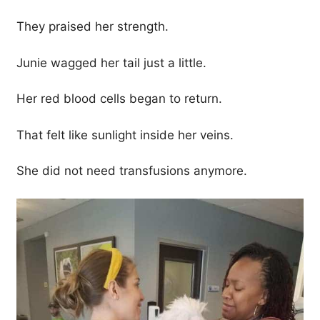
They praised her strength.
Junie wagged her tail just a little.
Her red blood cells began to return.
That felt like sunlight inside her veins.
She did not need transfusions anymore.