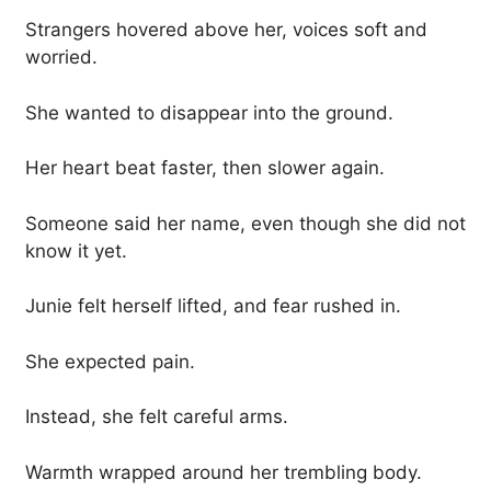
Strangers hovered above her, voices soft and
worried.
She wanted to disappear into the ground.
Her heart beat faster, then slower again.
Someone said her name, even though she did not
know it yet.
Junie felt herself lifted, and fear rushed in.
She expected pain.
Instead, she felt careful arms.
Warmth wrapped around her trembling body.