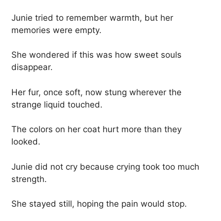
Junie tried to remember warmth, but her
memories were empty.
She wondered if this was how sweet souls
disappear.
Her fur, once soft, now stung wherever the
strange liquid touched.
The colors on her coat hurt more than they
looked.
Junie did not cry because crying took too much
strength.
She stayed still, hoping the pain would stop.