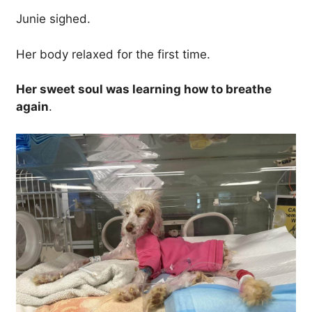
Junie sighed.
Her body relaxed for the first time.
Her sweet soul was learning how to breathe
again
.