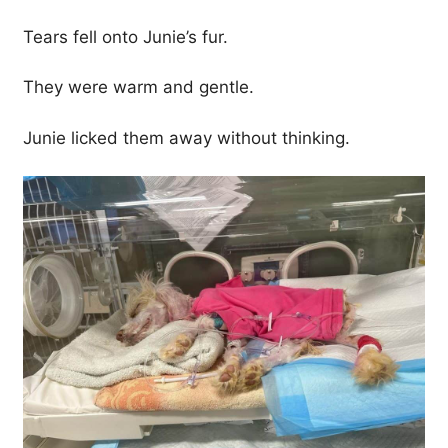
Tears fell onto Junie’s fur.
They were warm and gentle.
Junie licked them away without thinking.