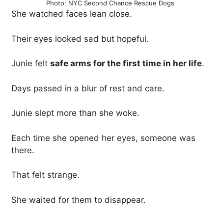
Photo: NYC Second Chance Rescue Dogs
She watched faces lean close.
Their eyes looked sad but hopeful.
Junie felt
safe arms for the first time in her life
.
Days passed in a blur of rest and care.
Junie slept more than she woke.
Each time she opened her eyes, someone was
there.
That felt strange.
She waited for them to disappear.