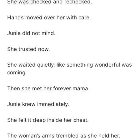
She was checked and rechecked.
Hands moved over her with care.
Junie did not mind.
She trusted now.
She waited quietly, like something wonderful was
coming.
Then she met her forever mama.
Junie knew immediately.
She felt it deep inside her chest.
The woman’s arms trembled as she held her.