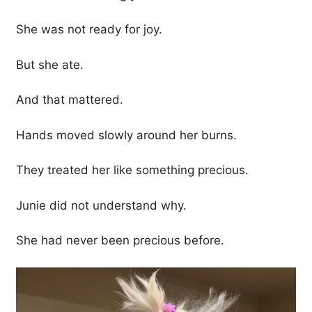
She was not ready for joy.
But she ate.
And that mattered.
Hands moved slowly around her burns.
They treated her like something precious.
Junie did not understand why.
She had never been precious before.