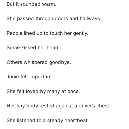
But it sounded warm.
She passed through doors and hallways.
People lined up to touch her gently.
Some kissed her head.
Others whispered goodbye.
Junie felt important.
She felt loved by many at once.
Her tiny body rested against a driver’s chest.
She listened to a steady heartbeat.