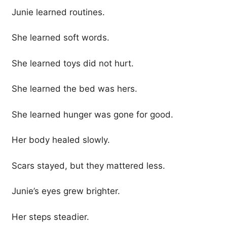
Junie learned routines.
She learned soft words.
She learned toys did not hurt.
She learned the bed was hers.
She learned hunger was gone for good.
Her body healed slowly.
Scars stayed, but they mattered less.
Junie’s eyes grew brighter.
Her steps steadier.