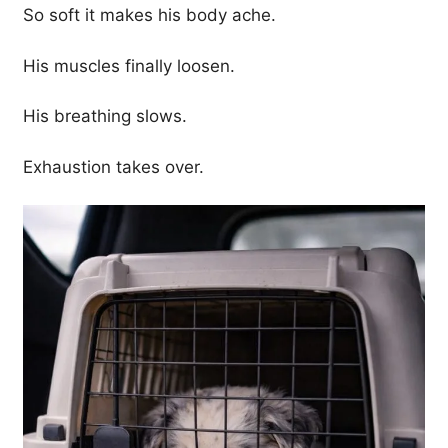
So soft it makes his body ache.
His muscles finally loosen.
His breathing slows.
Exhaustion takes over.