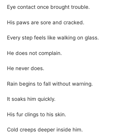
Eye contact once brought trouble.
His paws are sore and cracked.
Every step feels like walking on glass.
He does not complain.
He never does.
Rain begins to fall without warning.
It soaks him quickly.
His fur clings to his skin.
Cold creeps deeper inside him.