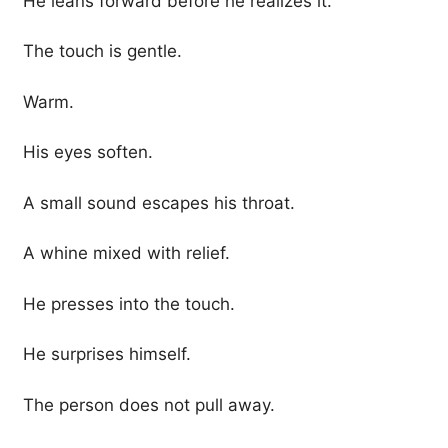
He leans forward before he realizes it.
The touch is gentle.
Warm.
His eyes soften.
A small sound escapes his throat.
A whine mixed with relief.
He presses into the touch.
He surprises himself.
The person does not pull away.