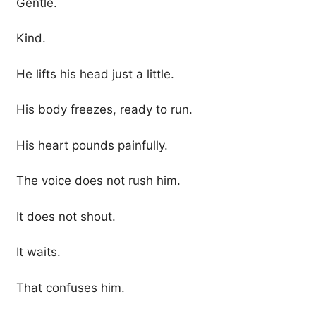
Gentle.
Kind.
He lifts his head just a little.
His body freezes, ready to run.
His heart pounds painfully.
The voice does not rush him.
It does not shout.
It waits.
That confuses him.