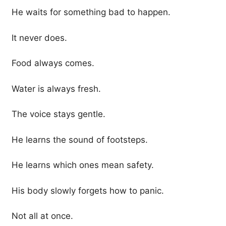
He waits for something bad to happen.
It never does.
Food always comes.
Water is always fresh.
The voice stays gentle.
He learns the sound of footsteps.
He learns which ones mean safety.
His body slowly forgets how to panic.
Not all at once.