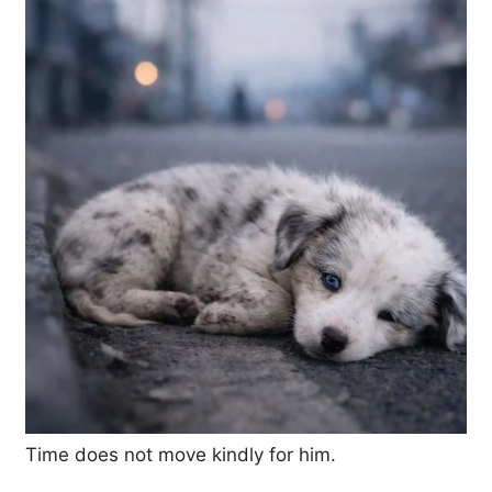
Time does not move kindly for him.