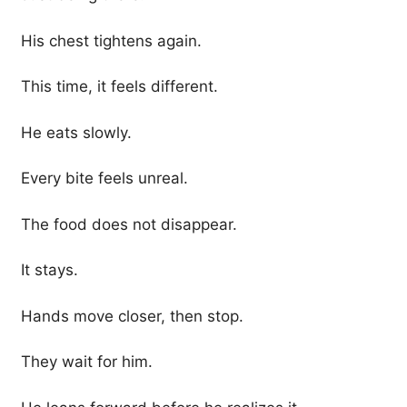
His chest tightens again.
This time, it feels different.
He eats slowly.
Every bite feels unreal.
The food does not disappear.
It stays.
Hands move closer, then stop.
They wait for him.