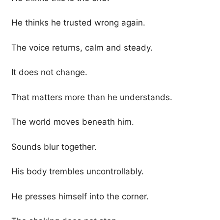
He thinks he trusted wrong again.
The voice returns, calm and steady.
It does not change.
That matters more than he understands.
The world moves beneath him.
Sounds blur together.
His body trembles uncontrollably.
He presses himself into the corner.