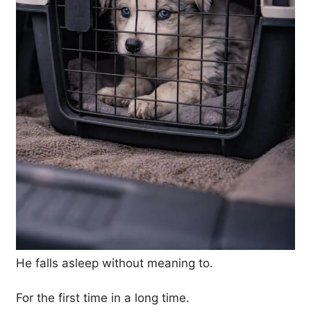
He falls asleep without meaning to.
For the first time in a long time.