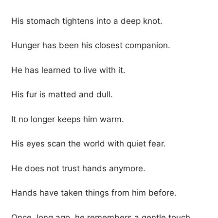
His stomach tightens into a deep knot.
Hunger has been his closest companion.
He has learned to live with it.
His fur is matted and dull.
It no longer keeps him warm.
His eyes scan the world with quiet fear.
He does not trust hands anymore.
Hands have taken things from him before.
Once, long ago, he remembers a gentle touch.