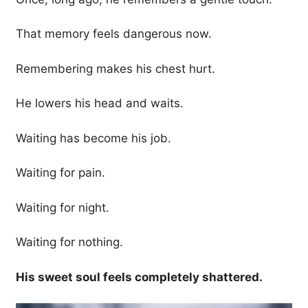
That memory feels dangerous now.
Remembering makes his chest hurt.
He lowers his head and waits.
Waiting has become his job.
Waiting for pain.
Waiting for night.
Waiting for nothing.
His sweet soul feels completely shattered.