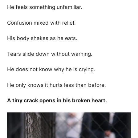
He feels something unfamiliar.
Confusion mixed with relief.
His body shakes as he eats.
Tears slide down without warning.
He does not know why he is crying.
He only knows it hurts less than before.
A tiny crack opens in his broken heart.