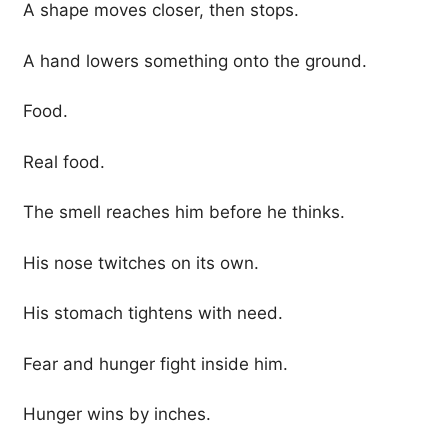
A shape moves closer, then stops.
A hand lowers something onto the ground.
Food.
Real food.
The smell reaches him before he thinks.
His nose twitches on its own.
His stomach tightens with need.
Fear and hunger fight inside him.
Hunger wins by inches.