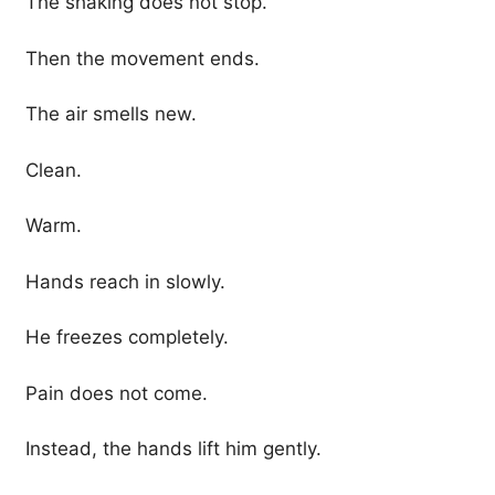
The shaking does not stop.
Then the movement ends.
The air smells new.
Clean.
Warm.
Hands reach in slowly.
He freezes completely.
Pain does not come.
Instead, the hands lift him gently.