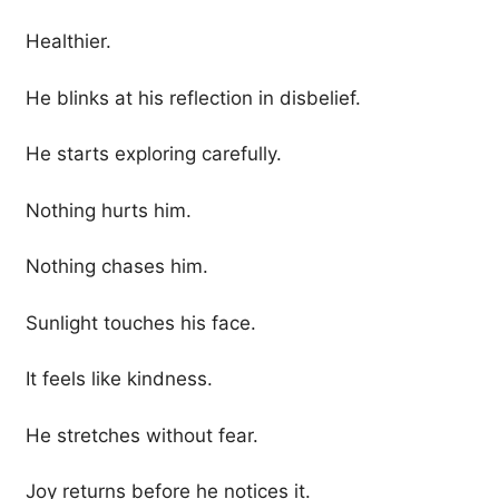
Healthier.
He blinks at his reflection in disbelief.
He starts exploring carefully.
Nothing hurts him.
Nothing chases him.
Sunlight touches his face.
It feels like kindness.
He stretches without fear.
Joy returns before he notices it.