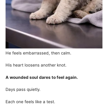
He feels embarrassed, then calm.
His heart loosens another knot.
A wounded soul dares to feel again.
Days pass quietly.
Each one feels like a test.