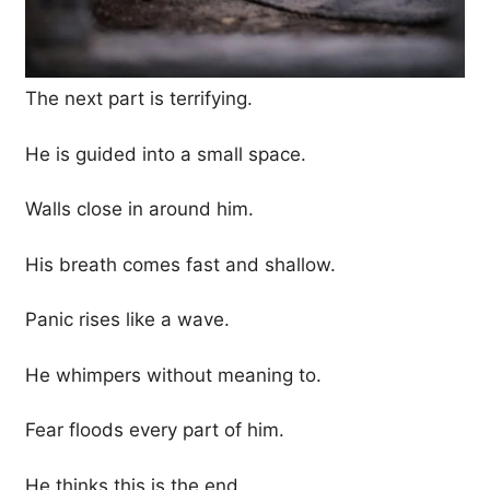
The next part is terrifying.
He is guided into a small space.
Walls close in around him.
His breath comes fast and shallow.
Panic rises like a wave.
He whimpers without meaning to.
Fear floods every part of him.
He thinks this is the end.