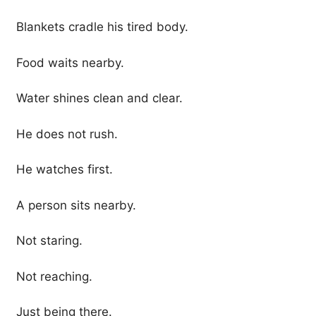
Blankets cradle his tired body.
Food waits nearby.
Water shines clean and clear.
He does not rush.
He watches first.
A person sits nearby.
Not staring.
Not reaching.
Just being there.