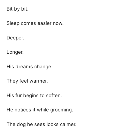
Bit by bit.
Sleep comes easier now.
Deeper.
Longer.
His dreams change.
They feel warmer.
His fur begins to soften.
He notices it while grooming.
The dog he sees looks calmer.