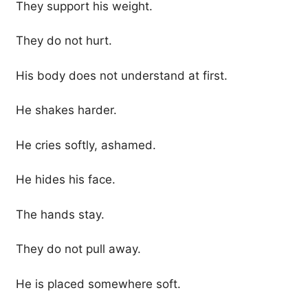
They support his weight.
They do not hurt.
His body does not understand at first.
He shakes harder.
He cries softly, ashamed.
He hides his face.
The hands stay.
They do not pull away.
He is placed somewhere soft.