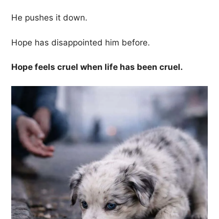
He pushes it down.
Hope has disappointed him before.
Hope feels cruel when life has been cruel.