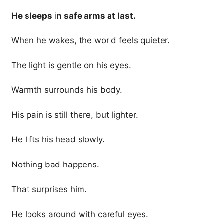
He sleeps in safe arms at last.
When he wakes, the world feels quieter.
The light is gentle on his eyes.
Warmth surrounds his body.
His pain is still there, but lighter.
He lifts his head slowly.
Nothing bad happens.
That surprises him.
He looks around with careful eyes.