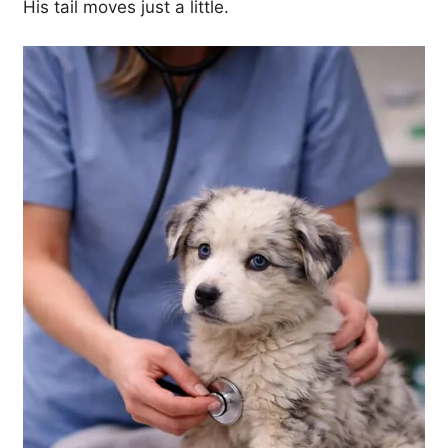
His tail moves just a little.