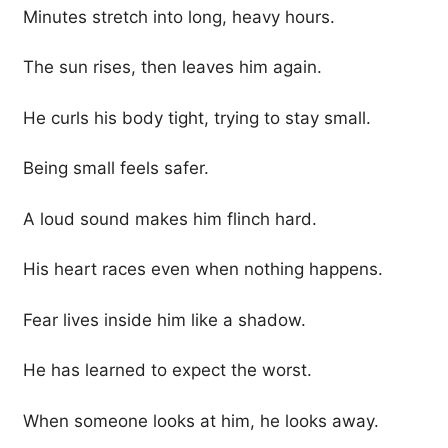
Minutes stretch into long, heavy hours.
The sun rises, then leaves him again.
He curls his body tight, trying to stay small.
Being small feels safer.
A loud sound makes him flinch hard.
His heart races even when nothing happens.
Fear lives inside him like a shadow.
He has learned to expect the worst.
When someone looks at him, he looks away.