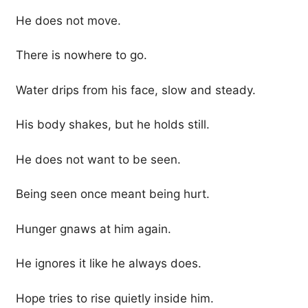
He does not move.
There is nowhere to go.
Water drips from his face, slow and steady.
His body shakes, but he holds still.
He does not want to be seen.
Being seen once meant being hurt.
Hunger gnaws at him again.
He ignores it like he always does.
Hope tries to rise quietly inside him.