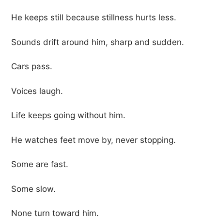
He keeps still because stillness hurts less.
Sounds drift around him, sharp and sudden.
Cars pass.
Voices laugh.
Life keeps going without him.
He watches feet move by, never stopping.
Some are fast.
Some slow.
None turn toward him.