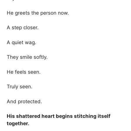
He greets the person now.
A step closer.
A quiet wag.
They smile softly.
He feels seen.
Truly seen.
And protected.
His shattered heart begins stitching itself
together.