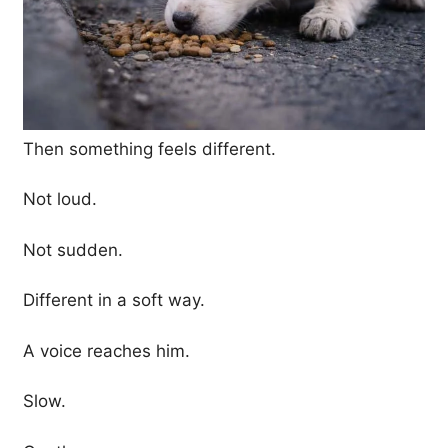
Then something feels different.
Not loud.
Not sudden.
Different in a soft way.
A voice reaches him.
Slow.