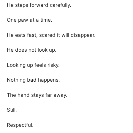
He steps forward carefully.
One paw at a time.
He eats fast, scared it will disappear.
He does not look up.
Looking up feels risky.
Nothing bad happens.
The hand stays far away.
Still.
Respectful.