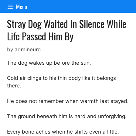
Skip
Menu
to
content
Stray Dog Waited In Silence While
Life Passed Him By
by
admineuro
The dog wakes up before the sun.
Cold air clings to his thin body like it belongs
there.
He does not remember when warmth last stayed.
The ground beneath him is hard and unforgiving.
Every bone aches when he shifts even a little.