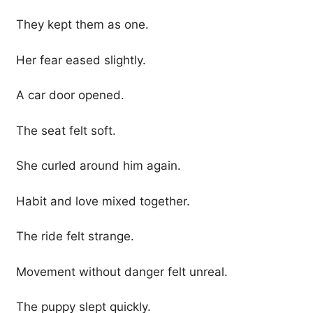
They kept them as one.
Her fear eased slightly.
A car door opened.
The seat felt soft.
She curled around him again.
Habit and love mixed together.
The ride felt strange.
Movement without danger felt unreal.
The puppy slept quickly.