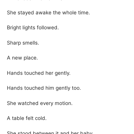
She stayed awake the whole time.
Bright lights followed.
Sharp smells.
A new place.
Hands touched her gently.
Hands touched him gently too.
She watched every motion.
A table felt cold.
She stood between it and her baby.