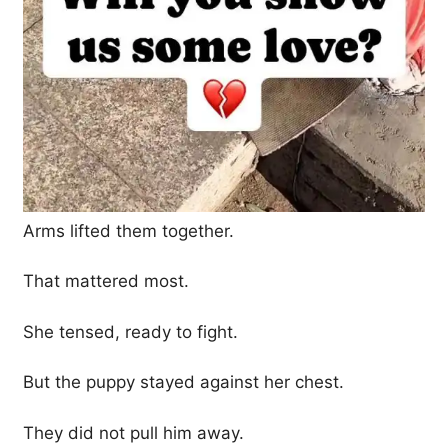
Arms lifted them together.
That mattered most.
She tensed, ready to fight.
But the puppy stayed against her chest.
They did not pull him away.