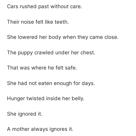
Cars rushed past without care.
Their noise felt like teeth.
She lowered her body when they came close.
The puppy crawled under her chest.
That was where he felt safe.
She had not eaten enough for days.
Hunger twisted inside her belly.
She ignored it.
A mother always ignores it.