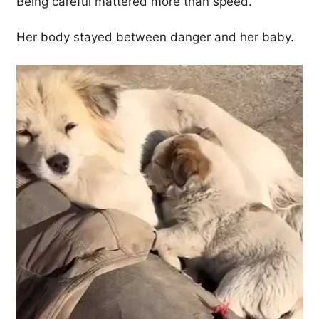
Being careful mattered more than speed.
Her body stayed between danger and her baby.