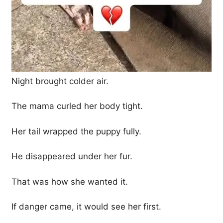
Night brought colder air.
The mama curled her body tight.
Her tail wrapped the puppy fully.
He disappeared under her fur.
That was how she wanted it.
If danger came, it would see her first.