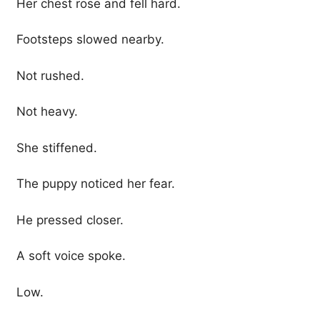
Her chest rose and fell hard.
Footsteps slowed nearby.
Not rushed.
Not heavy.
She stiffened.
The puppy noticed her fear.
He pressed closer.
A soft voice spoke.
Low.