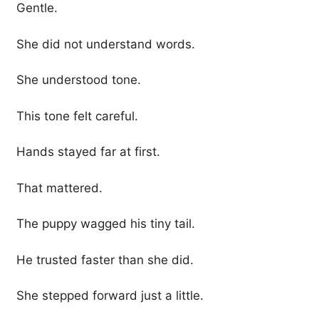
Gentle.
She did not understand words.
She understood tone.
This tone felt careful.
Hands stayed far at first.
That mattered.
The puppy wagged his tiny tail.
He trusted faster than she did.
She stepped forward just a little.