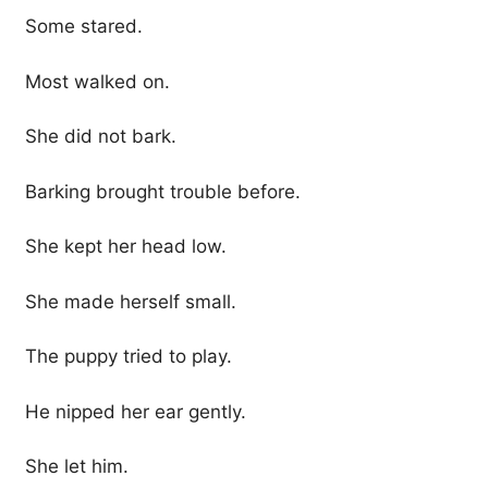
Some stared.
Most walked on.
She did not bark.
Barking brought trouble before.
She kept her head low.
She made herself small.
The puppy tried to play.
He nipped her ear gently.
She let him.