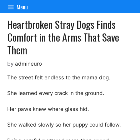
Skip
Menu
to
content
Heartbroken Stray Dogs Finds
Comfort in the Arms That Save
Them
by
admineuro
The street felt endless to the mama dog.
She learned every crack in the ground.
Her paws knew where glass hid.
She walked slowly so her puppy could follow.