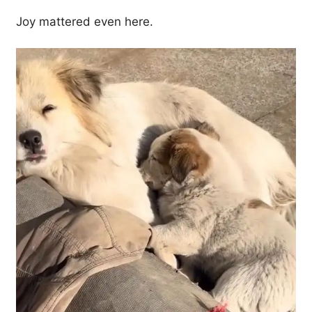
Joy mattered even here.