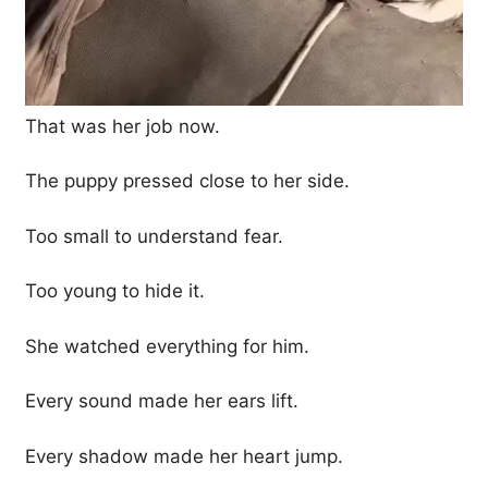
That was her job now.
The puppy pressed close to her side.
Too small to understand fear.
Too young to hide it.
She watched everything for him.
Every sound made her ears lift.
Every shadow made her heart jump.