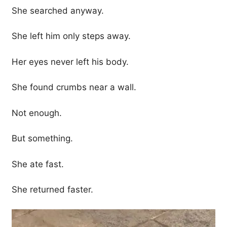
She searched anyway.
She left him only steps away.
Her eyes never left his body.
She found crumbs near a wall.
Not enough.
But something.
She ate fast.
She returned faster.