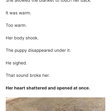
She allowed the blanket to touch her back.
It was warm.
Too warm.
Her body shook.
The puppy disappeared under it.
He sighed.
That sound broke her.
Her heart shattered and opened at once.