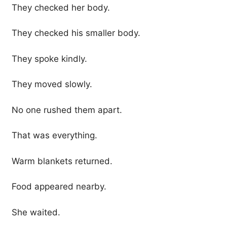
They checked her body.
They checked his smaller body.
They spoke kindly.
They moved slowly.
No one rushed them apart.
That was everything.
Warm blankets returned.
Food appeared nearby.
She waited.