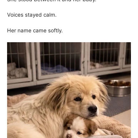
Voices stayed calm.
Her name came softly.