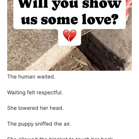
The human waited.
Waiting felt respectful.
She lowered her head.
The puppy sniffed the air.