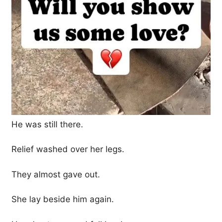
He was still there.
Relief washed over her legs.
They almost gave out.
She lay beside him again.