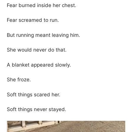
Fear burned inside her chest.
Fear screamed to run.
But running meant leaving him.
She would never do that.
A blanket appeared slowly.
She froze.
Soft things scared her.
Soft things never stayed.