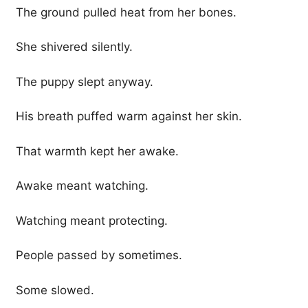
The ground pulled heat from her bones.
She shivered silently.
The puppy slept anyway.
His breath puffed warm against her skin.
That warmth kept her awake.
Awake meant watching.
Watching meant protecting.
People passed by sometimes.
Some slowed.