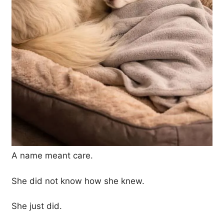
A name meant care.
She did not know how she knew.
She just did.