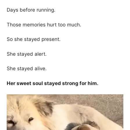
Days before running.
Those memories hurt too much.
So she stayed present.
She stayed alert.
She stayed alive.
Her sweet soul stayed strong for him.