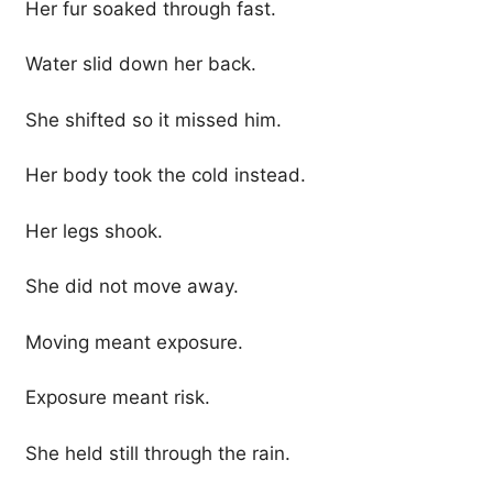
Her fur soaked through fast.
Water slid down her back.
She shifted so it missed him.
Her body took the cold instead.
Her legs shook.
She did not move away.
Moving meant exposure.
Exposure meant risk.
She held still through the rain.