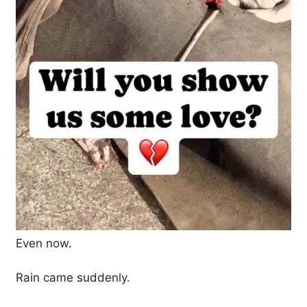
Even now.
Rain came suddenly.