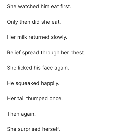
She watched him eat first.
Only then did she eat.
Her milk returned slowly.
Relief spread through her chest.
She licked his face again.
He squeaked happily.
Her tail thumped once.
Then again.
She surprised herself.