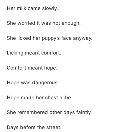
Her milk came slowly.
She worried it was not enough.
She licked her puppy’s face anyway.
Licking meant comfort.
Comfort meant hope.
Hope was dangerous.
Hope made her chest ache.
She remembered other days faintly.
Days before the street.