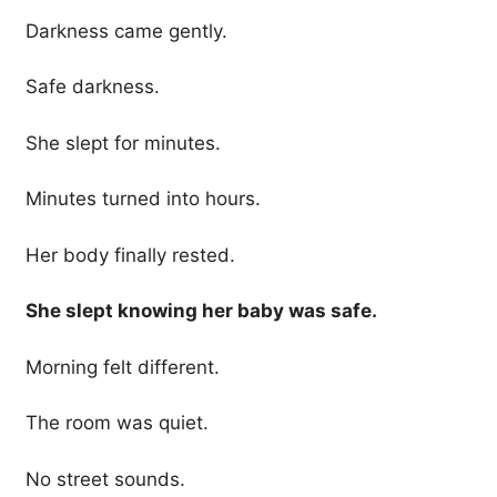
Darkness came gently.
Safe darkness.
She slept for minutes.
Minutes turned into hours.
Her body finally rested.
She slept knowing her baby was safe.
Morning felt different.
The room was quiet.
No street sounds.