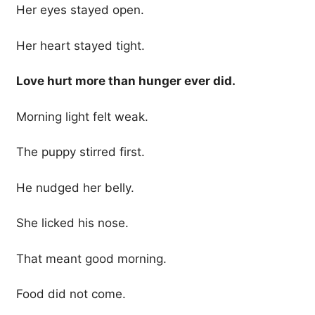
Her eyes stayed open.
Her heart stayed tight.
Love hurt more than hunger ever did.
Morning light felt weak.
The puppy stirred first.
He nudged her belly.
She licked his nose.
That meant good morning.
Food did not come.