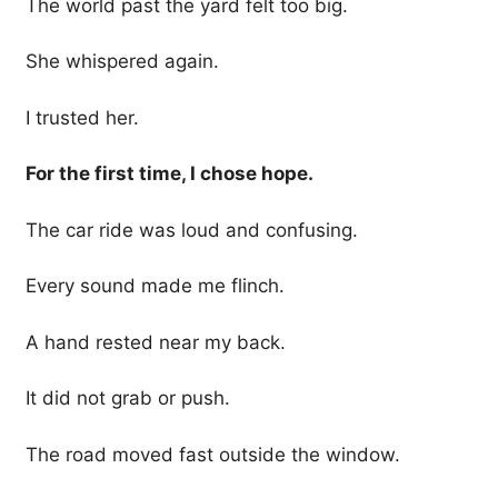
The world past the yard felt too big.
She whispered again.
I trusted her.
For the first time, I chose hope.
The car ride was loud and confusing.
Every sound made me flinch.
A hand rested near my back.
It did not grab or push.
The road moved fast outside the window.