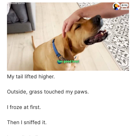
My tail lifted higher.
Outside, grass touched my paws.
I froze at first.
Then I sniffed it.