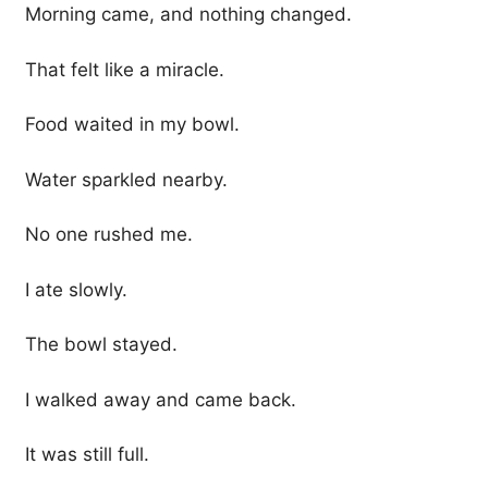
Morning came, and nothing changed.
That felt like a miracle.
Food waited in my bowl.
Water sparkled nearby.
No one rushed me.
I ate slowly.
The bowl stayed.
I walked away and came back.
It was still full.