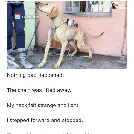
Nothing bad happened.
The chain was lifted away.
My neck felt strange and light.
I stepped forward and stopped.