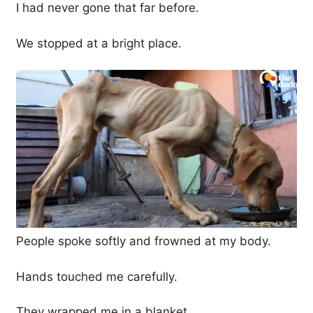
I had never gone that far before.
We stopped at a bright place.
People spoke softly and frowned at my body.
Hands touched me carefully.
They wrapped me in a blanket.