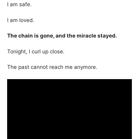
I am safe.
I am loved.
The chain is gone, and the miracle stayed.
Tonight, I curl up close.
The past cannot reach me anymore.