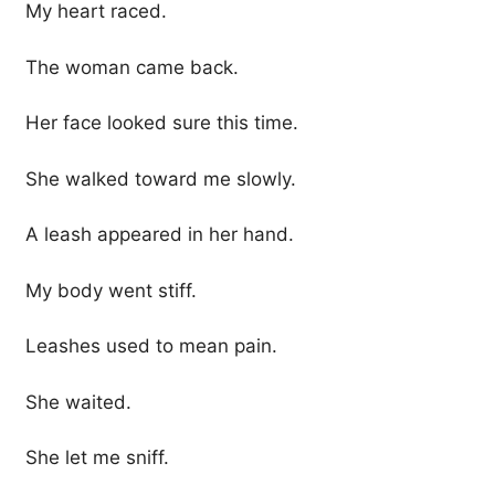
My heart raced.
The woman came back.
Her face looked sure this time.
She walked toward me slowly.
A leash appeared in her hand.
My body went stiff.
Leashes used to mean pain.
She waited.
She let me sniff.