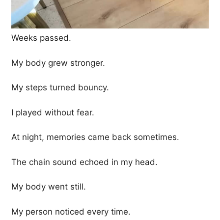
Weeks passed.
My body grew stronger.
My steps turned bouncy.
I played without fear.
At night, memories came back sometimes.
The chain sound echoed in my head.
My body went still.
My person noticed every time.