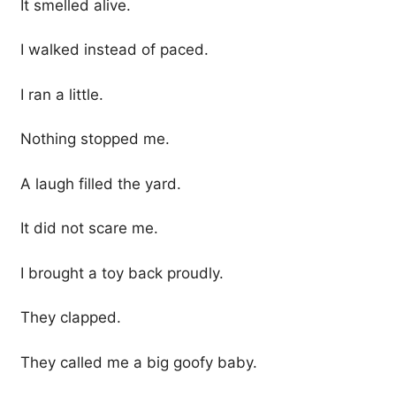
It smelled alive.
I walked instead of paced.
I ran a little.
Nothing stopped me.
A laugh filled the yard.
It did not scare me.
I brought a toy back proudly.
They clapped.
They called me a big goofy baby.