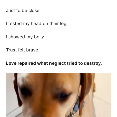
Just to be close.
I rested my head on their leg.
I showed my belly.
Trust felt brave.
Love repaired what neglect tried to destroy.