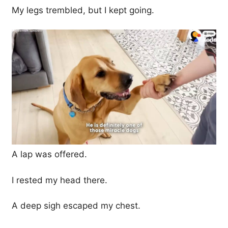
My legs trembled, but I kept going.
A lap was offered.
I rested my head there.
A deep sigh escaped my chest.