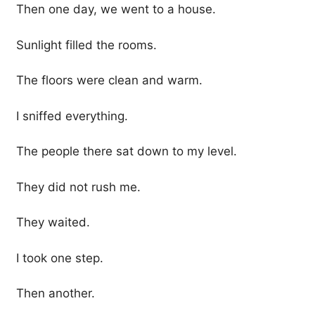
Then one day, we went to a house.
Sunlight filled the rooms.
The floors were clean and warm.
I sniffed everything.
The people there sat down to my level.
They did not rush me.
They waited.
I took one step.
Then another.