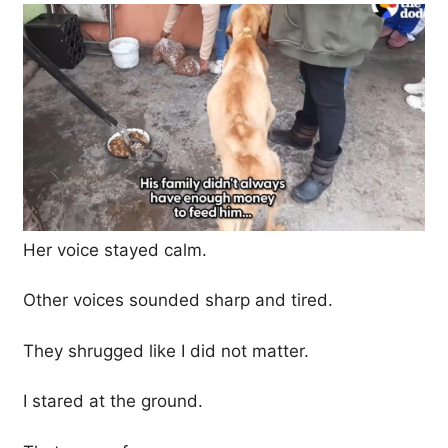
Her voice stayed calm.
Other voices sounded sharp and tired.
They shrugged like I did not matter.
I stared at the ground.