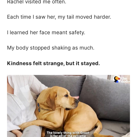
Rachel visited me often.
Each time I saw her, my tail moved harder.
I learned her face meant safety.
My body stopped shaking as much.
Kindness felt strange, but it stayed.