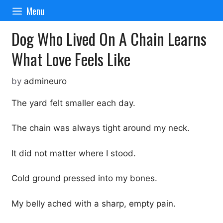
Skip
Menu
to
content
Dog Who Lived On A Chain Learns
What Love Feels Like
by
admineuro
The yard felt smaller each day.
The chain was always tight around my neck.
It did not matter where I stood.
Cold ground pressed into my bones.
My belly ached with a sharp, empty pain.