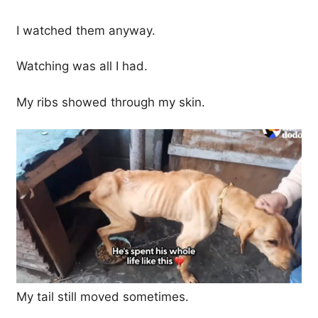
I watched them anyway.
Watching was all I had.
My ribs showed through my skin.
My tail still moved sometimes.