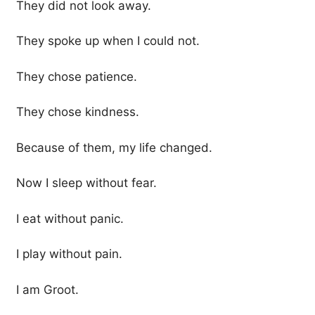
They did not look away.
They spoke up when I could not.
They chose patience.
They chose kindness.
Because of them, my life changed.
Now I sleep without fear.
I eat without panic.
I play without pain.
I am Groot.