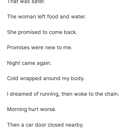
That was safer.
The woman left food and water.
She promised to come back.
Promises were new to me.
Night came again.
Cold wrapped around my body.
I dreamed of running, then woke to the chain.
Morning hurt worse.
Then a car door closed nearby.