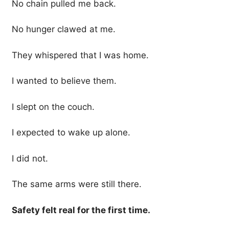
No chain pulled me back.
No hunger clawed at me.
They whispered that I was home.
I wanted to believe them.
I slept on the couch.
I expected to wake up alone.
I did not.
The same arms were still there.
Safety felt real for the first time.