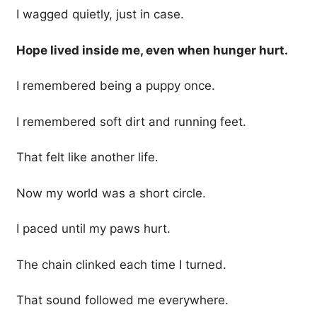
I wagged quietly, just in case.
Hope lived inside me, even when hunger hurt.
I remembered being a puppy once.
I remembered soft dirt and running feet.
That felt like another life.
Now my world was a short circle.
I paced until my paws hurt.
The chain clinked each time I turned.
That sound followed me everywhere.