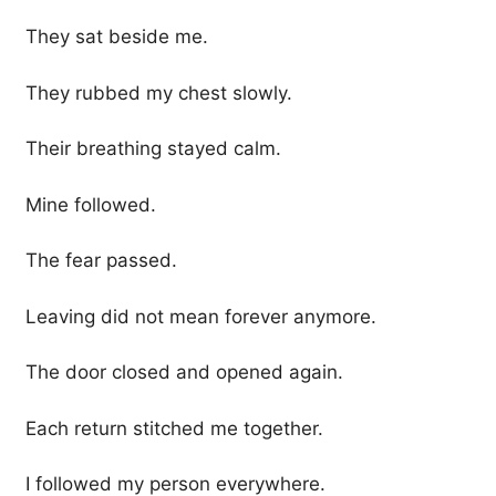
They sat beside me.
They rubbed my chest slowly.
Their breathing stayed calm.
Mine followed.
The fear passed.
Leaving did not mean forever anymore.
The door closed and opened again.
Each return stitched me together.
I followed my person everywhere.