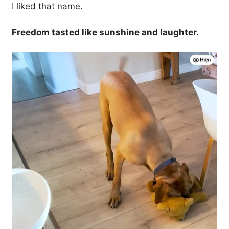
I liked that name.
Freedom tasted like sunshine and laughter.