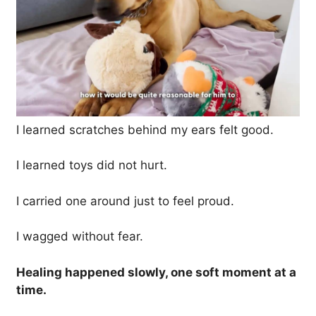
I learned scratches behind my ears felt good.
I learned toys did not hurt.
I carried one around just to feel proud.
I wagged without fear.
Healing happened slowly, one soft moment at a
time.