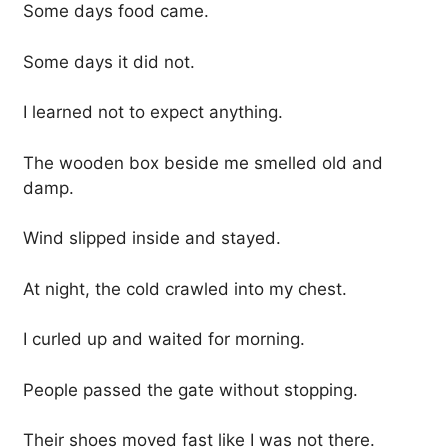
Some days food came.
Some days it did not.
I learned not to expect anything.
The wooden box beside me smelled old and
damp.
Wind slipped inside and stayed.
At night, the cold crawled into my chest.
I curled up and waited for morning.
People passed the gate without stopping.
Their shoes moved fast like I was not there.