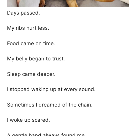
Days passed.
My ribs hurt less.
Food came on time.
My belly began to trust.
Sleep came deeper.
I stopped waking up at every sound.
Sometimes I dreamed of the chain.
I woke up scared.
A gentle hand always found me.