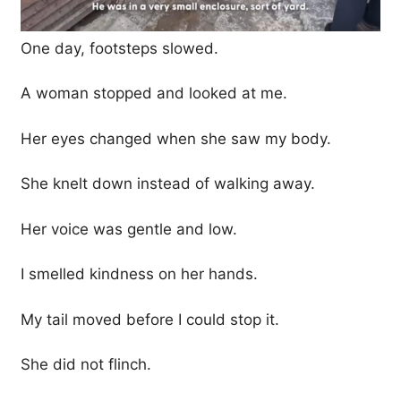
One day, footsteps slowed.
A woman stopped and looked at me.
Her eyes changed when she saw my body.
She knelt down instead of walking away.
Her voice was gentle and low.
I smelled kindness on her hands.
My tail moved before I could stop it.
She did not flinch.