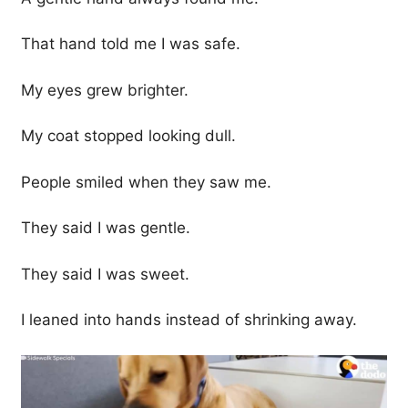
That hand told me I was safe.
My eyes grew brighter.
My coat stopped looking dull.
People smiled when they saw me.
They said I was gentle.
They said I was sweet.
I leaned into hands instead of shrinking away.