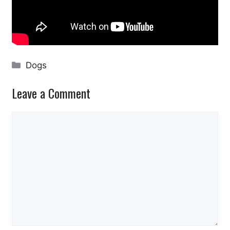
Categories
Dogs
Leave a Comment
Comment