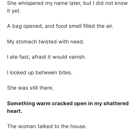
She whispered my name later, but I did not know
it yet.
A bag opened, and food smell filled the air.
My stomach twisted with need.
I ate fast, afraid it would vanish.
I looked up between bites.
She was still there.
Something warm cracked open in my shattered
heart.
The woman talked to the house.