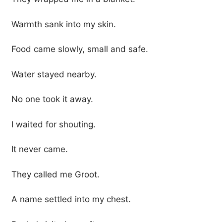
Warmth sank into my skin.
Food came slowly, small and safe.
Water stayed nearby.
No one took it away.
I waited for shouting.
It never came.
They called me Groot.
A name settled into my chest.