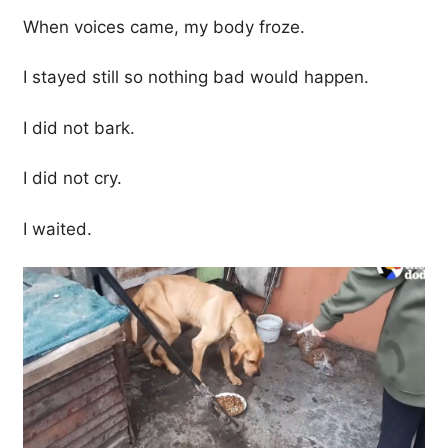
When voices came, my body froze.
I stayed still so nothing bad would happen.
I did not bark.
I did not cry.
I waited.