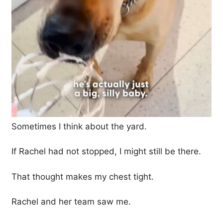
Sometimes I think about the yard.
If Rachel had not stopped, I might still be there.
That thought makes my chest tight.
Rachel and her team saw me.