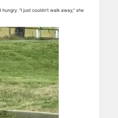
hungry. “I just couldn’t walk away,” she