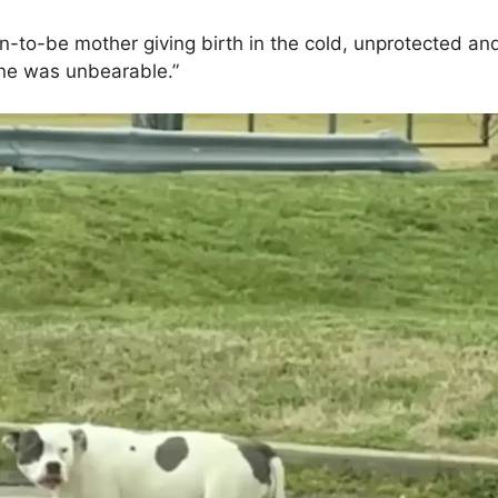
-to-be mother giving birth in the cold, unprotected and 
lone was unbearable.”