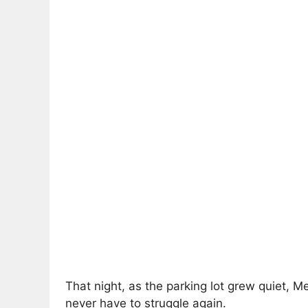
That night, as the parking lot grew quiet,
never have to struggle again.