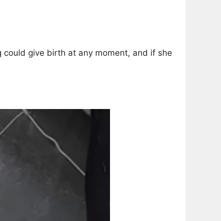
could give birth at any moment, and if she