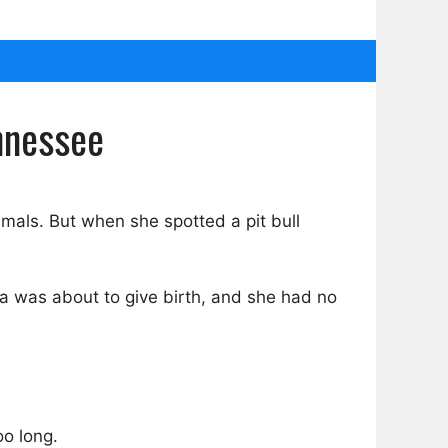
nnessee
imals. But when she spotted a pit bull
 was about to give birth, and she had no
oo long.