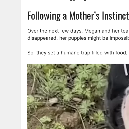
Following a Mother’s Instinc
Over the next few days, Megan and her team
disappeared, her puppies might be impossibl
So, they set a humane trap filled with food