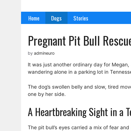
Skip
to
Home
Dogs
Stories
content
Pregnant Pit Bull Rescu
by
admineuro
It was just another ordinary day for Megan,
wandering alone in a parking lot in Tenness
The dog’s swollen belly and slow, tired m
one by her side.
A Heartbreaking Sight in a 
The pit bull’s eyes carried a mix of fear and 