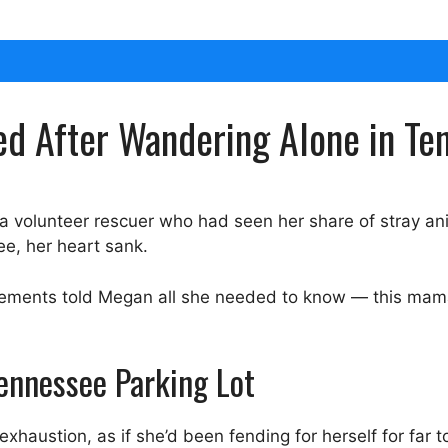
ed After Wandering Alone in Te
 a volunteer rescuer who had seen her share of stray an
ee, her heart sank.
ovements told Megan all she needed to know — this mama
Tennessee Parking Lot
exhaustion, as if she’d been fending for herself for far t