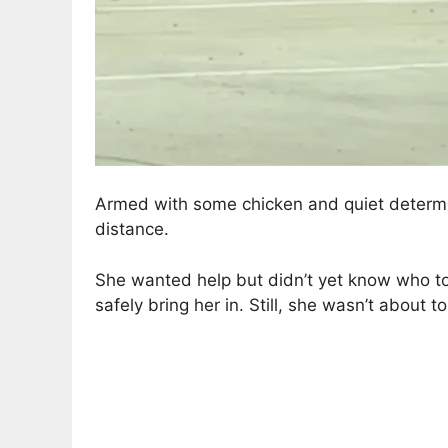
Armed with some chicken and quiet determina
distance.
She wanted help but didn’t yet know who to t
safely bring her in. Still, she wasn’t about to