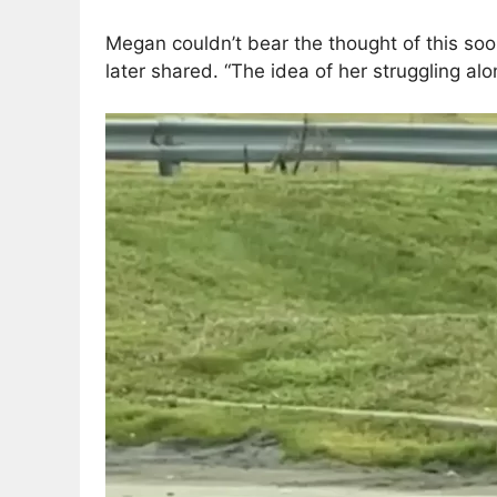
Megan couldn’t bear the thought of this soon
later shared. “The idea of her struggling a