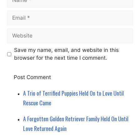
Email
Website
Save my name, email, and website in this
browser for the next time I comment.
A Trio of Terrified Puppies Held On to Love Until
Rescue Came
A Forgotten Golden Retriever Family Held On Until
Love Returned Again