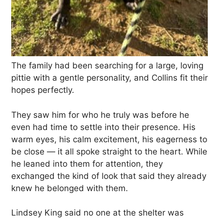
The family had been searching for a large, loving
pittie with a gentle personality, and Collins fit their
hopes perfectly.
They saw him for who he truly was before he
even had time to settle into their presence. His
warm eyes, his calm excitement, his eagerness to
be close — it all spoke straight to the heart. While
he leaned into them for attention, they
exchanged the kind of look that said they already
knew he belonged with them.
Lindsey King said no one at the shelter was