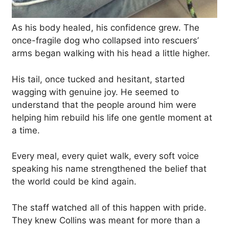
As his body healed, his confidence grew. The
once-fragile dog who collapsed into rescuers’
arms began walking with his head a little higher.
His tail, once tucked and hesitant, started
wagging with genuine joy. He seemed to
understand that the people around him were
helping him rebuild his life one gentle moment at
a time.
Every meal, every quiet walk, every soft voice
speaking his name strengthened the belief that
the world could be kind again.
The staff watched all of this happen with pride.
They knew Collins was meant for more than a