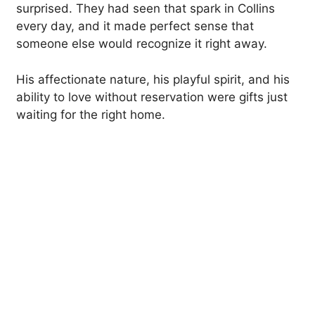
surprised. They had seen that spark in Collins
every day, and it made perfect sense that
someone else would recognize it right away.
His affectionate nature, his playful spirit, and his
ability to love without reservation were gifts just
waiting for the right home.