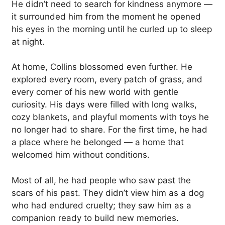
He didn’t need to search for kindness anymore —
it surrounded him from the moment he opened
his eyes in the morning until he curled up to sleep
at night.
At home, Collins blossomed even further. He
explored every room, every patch of grass, and
every corner of his new world with gentle
curiosity. His days were filled with long walks,
cozy blankets, and playful moments with toys he
no longer had to share. For the first time, he had
a place where he belonged — a home that
welcomed him without conditions.
Most of all, he had people who saw past the
scars of his past. They didn’t view him as a dog
who had endured cruelty; they saw him as a
companion ready to build new memories.