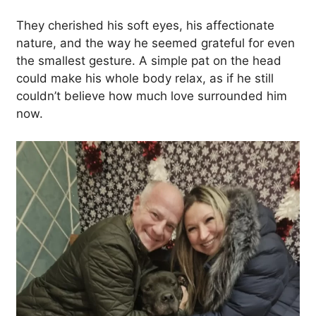
They cherished his soft eyes, his affectionate
nature, and the way he seemed grateful for even
the smallest gesture. A simple pat on the head
could make his whole body relax, as if he still
couldn’t believe how much love surrounded him
now.