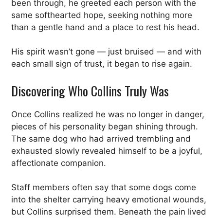
been through, he greeted each person with the
same softhearted hope, seeking nothing more
than a gentle hand and a place to rest his head.
His spirit wasn’t gone — just bruised — and with
each small sign of trust, it began to rise again.
Discovering Who Collins Truly Was
Once Collins realized he was no longer in danger,
pieces of his personality began shining through.
The same dog who had arrived trembling and
exhausted slowly revealed himself to be a joyful,
affectionate companion.
Staff members often say that some dogs come
into the shelter carrying heavy emotional wounds,
but Collins surprised them. Beneath the pain lived