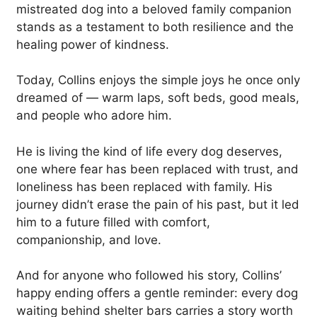
mistreated dog into a beloved family companion
stands as a testament to both resilience and the
healing power of kindness.
Today, Collins enjoys the simple joys he once only
dreamed of — warm laps, soft beds, good meals,
and people who adore him.
He is living the kind of life every dog deserves,
one where fear has been replaced with trust, and
loneliness has been replaced with family. His
journey didn’t erase the pain of his past, but it led
him to a future filled with comfort,
companionship, and love.
And for anyone who followed his story, Collins’
happy ending offers a gentle reminder: every dog
waiting behind shelter bars carries a story worth