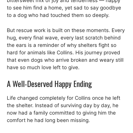
bittersweet mix of joy and tenderness — happy
to see him find a home, yet sad to say goodbye
to a dog who had touched them so deeply.
But rescue work is built on these moments. Every
hug, every final wave, every last scratch behind
the ears is a reminder of why shelters fight so
hard for animals like Collins. His journey proved
that even dogs who arrive broken and weary still
have so much love left to give.
A Well-Deserved Happy Ending
Life changed completely for Collins once he left
the shelter. Instead of surviving day by day, he
now had a family committed to giving him the
comfort he had long been missing.