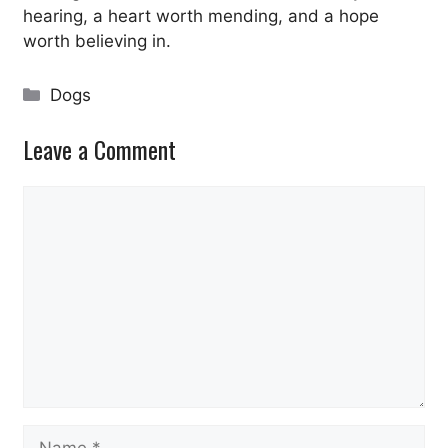
hearing, a heart worth mending, and a hope
worth believing in.
Categories
Dogs
Leave a Comment
Comment
Name