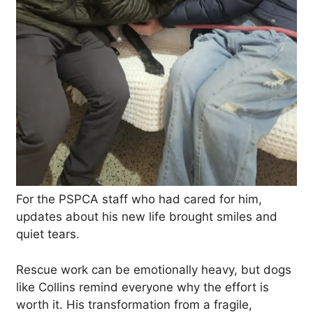
For the PSPCA staff who had cared for him,
updates about his new life brought smiles and
quiet tears.
Rescue work can be emotionally heavy, but dogs
like Collins remind everyone why the effort is
worth it. His transformation from a fragile,