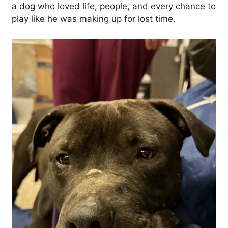
a dog who loved life, people, and every chance to
play like he was making up for lost time.