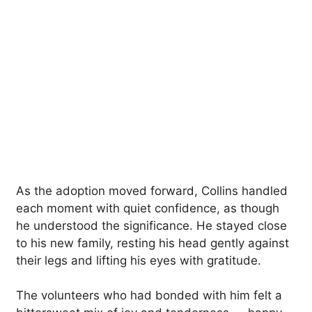
As the adoption moved forward, Collins handled
each moment with quiet confidence, as though
he understood the significance. He stayed close
to his new family, resting his head gently against
their legs and lifting his eyes with gratitude.
The volunteers who had bonded with him felt a