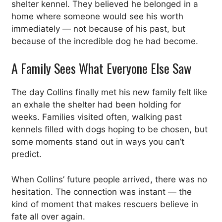
shelter kennel. They believed he belonged in a
home where someone would see his worth
immediately — not because of his past, but
because of the incredible dog he had become.
A Family Sees What Everyone Else Saw
The day Collins finally met his new family felt like
an exhale the shelter had been holding for
weeks. Families visited often, walking past
kennels filled with dogs hoping to be chosen, but
some moments stand out in ways you can’t
predict.
When Collins’ future people arrived, there was no
hesitation. The connection was instant — the
kind of moment that makes rescuers believe in
fate all over again.