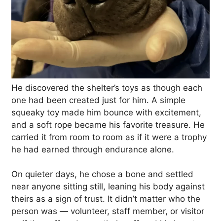
He discovered the shelter’s toys as though each
one had been created just for him. A simple
squeaky toy made him bounce with excitement,
and a soft rope became his favorite treasure. He
carried it from room to room as if it were a trophy
he had earned through endurance alone.
On quieter days, he chose a bone and settled
near anyone sitting still, leaning his body against
theirs as a sign of trust. It didn’t matter who the
person was — volunteer, staff member, or visitor