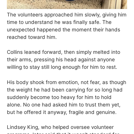
The volunteers approached him slowly, giving him
time to understand he was finally safe. The
unexpected happened the moment their hands
reached toward him.
Collins leaned forward, then simply melted into
their arms, pressing his head against anyone
willing to stay still long enough for him to rest.
His body shook from emotion, not fear, as though
the weight he had been carrying for so long had
suddenly become too heavy for him to hold
alone. No one had asked him to trust them yet,
but he offered it anyway, fragile and genuine.
Lindsey King, who helped oversee volunteer