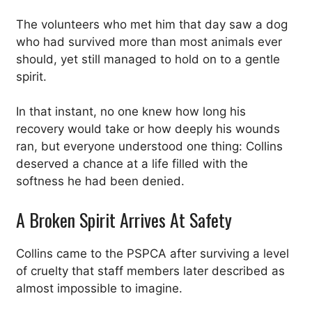
The volunteers who met him that day saw a dog
who had survived more than most animals ever
should, yet still managed to hold on to a gentle
spirit.
In that instant, no one knew how long his
recovery would take or how deeply his wounds
ran, but everyone understood one thing: Collins
deserved a chance at a life filled with the
softness he had been denied.
A Broken Spirit Arrives At Safety
Collins came to the PSPCA after surviving a level
of cruelty that staff members later described as
almost impossible to imagine.