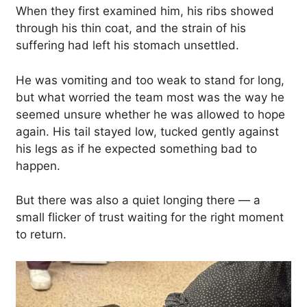
When they first examined him, his ribs showed
through his thin coat, and the strain of his
suffering had left his stomach unsettled.
He was vomiting and too weak to stand for long,
but what worried the team most was the way he
seemed unsure whether he was allowed to hope
again. His tail stayed low, tucked gently against
his legs as if he expected something bad to
happen.
But there was also a quiet longing there — a
small flicker of trust waiting for the right moment
to return.