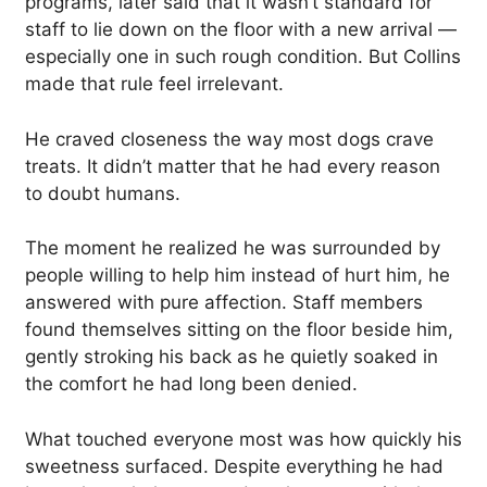
programs, later said that it wasn’t standard for
staff to lie down on the floor with a new arrival —
especially one in such rough condition. But Collins
made that rule feel irrelevant.
He craved closeness the way most dogs crave
treats. It didn’t matter that he had every reason
to doubt humans.
The moment he realized he was surrounded by
people willing to help him instead of hurt him, he
answered with pure affection. Staff members
found themselves sitting on the floor beside him,
gently stroking his back as he quietly soaked in
the comfort he had long been denied.
What touched everyone most was how quickly his
sweetness surfaced. Despite everything he had