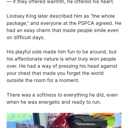
— if they offered warmth, he offered his heart.
Lindsey King later described him as “the whole
package,” and everyone at the PSPCA agreed. He
had an easy charm that made people smile even
on difficult days.
His playful side made him fun to be around, but
his affectionate nature is what truly won people
over. He had a way of pressing his head against
your chest that made you forget the world
outside the room for a moment.
There was a softness to everything he did, even
when he was energetic and ready to run.