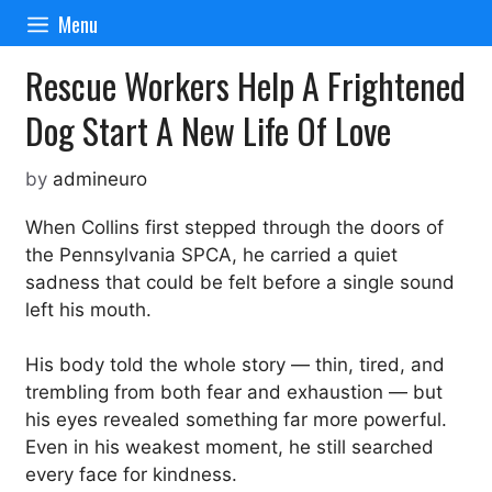
Skip
Menu
to
content
Rescue Workers Help A Frightened
Dog Start A New Life Of Love
by
admineuro
When Collins first stepped through the doors of
the Pennsylvania SPCA, he carried a quiet
sadness that could be felt before a single sound
left his mouth.
His body told the whole story — thin, tired, and
trembling from both fear and exhaustion — but
his eyes revealed something far more powerful.
Even in his weakest moment, he still searched
every face for kindness.