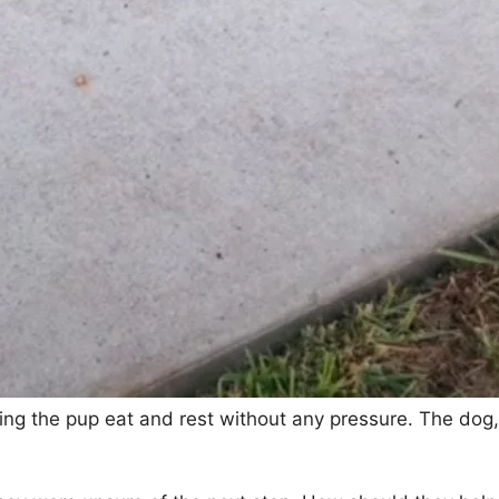
ing the pup eat and rest without any pressure. The dog