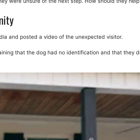
they were unsure of the next step. How should they help
nity
ia and posted a video of the unexpected visitor.
laining that the dog had no identification and that they