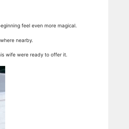
eginning feel even more magical.
ewhere nearby.
s wife were ready to offer it.