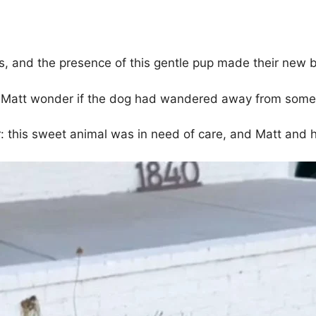
, and the presence of this gentle pup made their new b
de Matt wonder if the dog had wandered away from som
: this sweet animal was in need of care, and Matt and hi