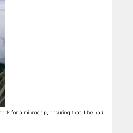
k for a microchip, ensuring that if he had