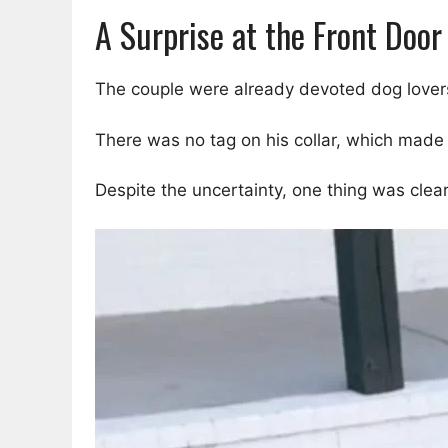
A Surprise at the Front Door
The couple were already devoted dog lovers
There was no tag on his collar, which ma
Despite the uncertainty, one thing was clear