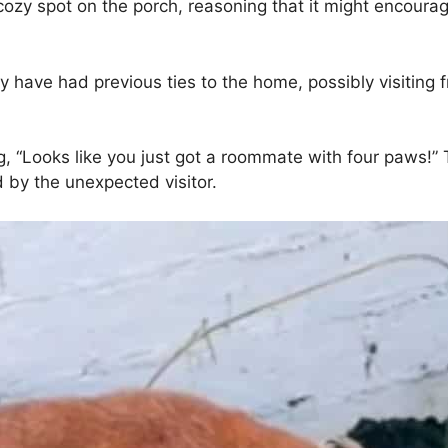
y spot on the porch, reasoning that it might encourage
 have had previous ties to the home, possibly visiting
g, “Looks like you just got a roommate with four paws!
by the unexpected visitor.