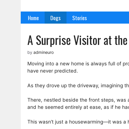
Skip
to
Home
Dogs
Stories
content
A Surprise Visitor at t
by
admineuro
Moving into a new home is always full of pro
have never predicted.
As they drove up the driveway, imagining the
There, nestled beside the front steps, was a
and he seemed entirely at ease, as if he ha
This wasn’t just a housewarming—it was a h