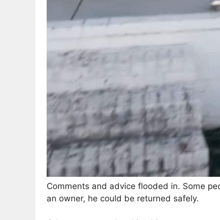
Comments and advice flooded in. Some peopl
an owner, he could be returned safely.