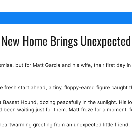
he New Home Brings Unexpected
mise, but for Matt Garcia and his wife, their first day 
 fresh start ahead, a tiny, floppy-eared figure caught t
 Basset Hound, dozing peacefully in the sunlight. His lo
d been waiting just for them. Matt froze for a moment, f
eartwarming greeting from an unexpected little friend.