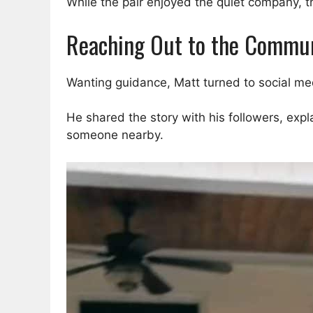
While the pair enjoyed the quiet company, 
Reaching Out to the Commu
Wanting guidance, Matt turned to social med
He shared the story with his followers, exp
someone nearby.