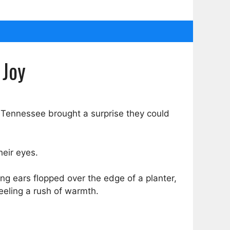
 Joy
in Tennessee brought a surprise they could
heir eyes.
ng ears flopped over the edge of a planter,
eeling a rush of warmth.