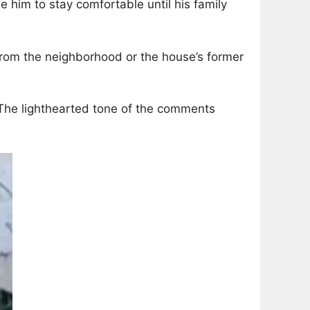
 him to stay comfortable until his family
 from the neighborhood or the house’s former
” The lighthearted tone of the comments