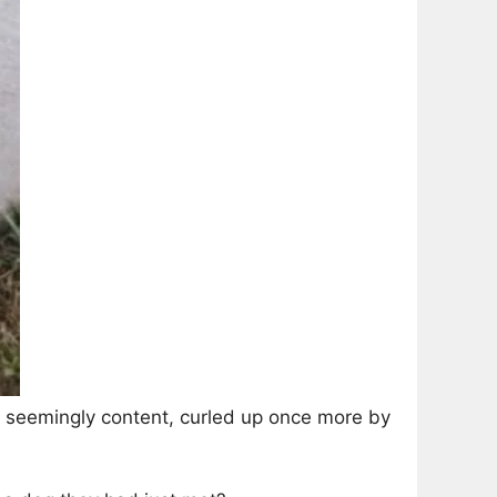
, seemingly content, curled up once more by