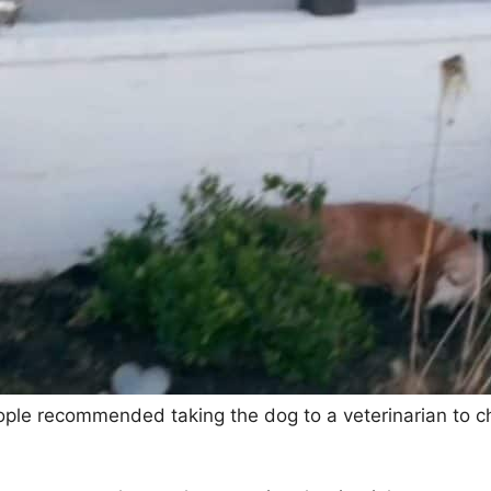
e recommended taking the dog to a veterinarian to chec