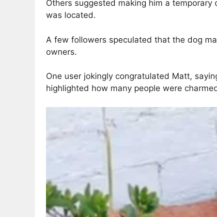
Others suggested making him a temporary coz
was located.
A few followers speculated that the dog may
owners.
One user jokingly congratulated Matt, sayin
highlighted how many people were charmed 