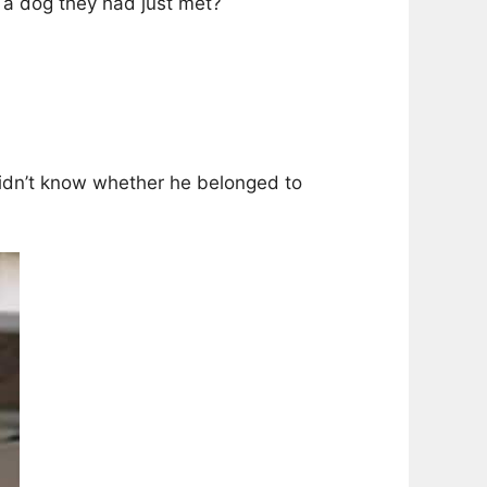
 a dog they had just met?
 didn’t know whether he belonged to