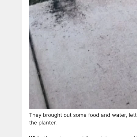
They brought out some food and water, lett
the planter.