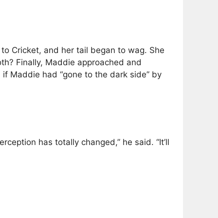
 to Cricket, and her tail began to wag. She
both? Finally, Maddie approached and
n if Maddie had “gone to the dark side” by
erception has totally changed,” he said. “It’ll