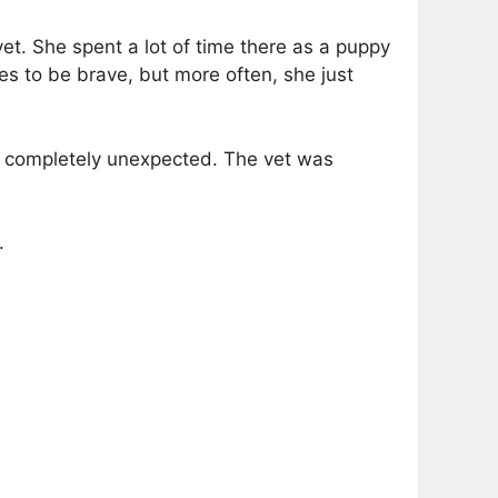
vet. She spent a lot of time there as a puppy
tries to be brave, but more often, she just
ng completely unexpected. The vet was
.