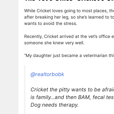
While Cricket loves going to most places, the
after breaking her leg, so she’s learned to to
wants to avoid the stress.
Recently, Cricket arrived at the vet’s offi
someone she knew very well.
“My daughter just became a veterinarian this 
@realtorbobk
Cricket the pitty wants to be afrai
is family…and then BAM, fecal test
Dog needs therapy.