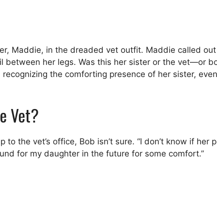
er, Maddie, in the dreaded vet outfit. Maddie called out
ail between her legs. Was this her sister or the vet—or 
, recognizing the comforting presence of her sister, eve
he Vet?
to the vet’s office, Bob isn’t sure. “I don’t know if her p
round for my daughter in the future for some comfort.”