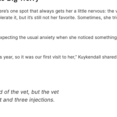
re’s one spot that always gets her a little nervous: the 
lerate it, but it’s still not her favorite. Sometimes, she 
ce expecting the usual anxiety when she noticed somethi
year, so it was our first visit to her,” Kuykendall shared
d of the vet, but the vet
 and three injections.