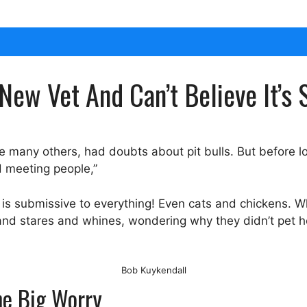
New Vet And Can’t Believe It’
ike many others, had doubts about pit bulls. But before 
d meeting people,”
e is submissive to everything! Even cats and chickens. 
 and stares and whines, wondering why they didn’t pet he
Bob Kuykendall
One Big Worry