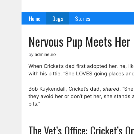
Skip
to
Home
Dogs
Stories
content
Nervous Pup Meets Her 
by
admineuro
When Cricket’s dad first adopted her, he, l
with his pittie. “She LOVES going places an
Bob Kuykendall, Cricket’s dad,
shared
. “Sh
they avoid her or don’t pet her, she stands
pits.”
The Vet’s Office: Cricket’s 