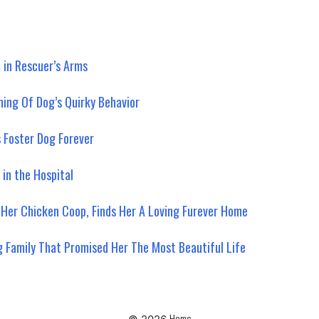
 in Rescuer’s Arms
ning Of Dog’s Quirky Behavior
s Foster Dog Forever
 in the Hospital
 Her Chicken Coop, Finds Her A Loving Furever Home
g Family That Promised Her The Most Beautiful Life
Home