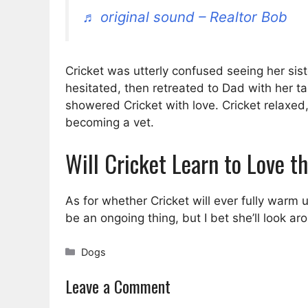
♬ original sound – Realtor Bob
Cricket was utterly confused seeing her sist
hesitated, then retreated to Dad with her t
showered Cricket with love. Cricket relaxed
becoming a vet.
Will Cricket Learn to Love t
As for whether Cricket will ever fully warm up 
be an ongoing thing, but I bet she’ll look a
Categories
Dogs
Leave a Comment