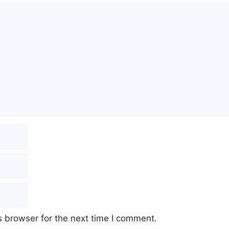
 browser for the next time I comment.