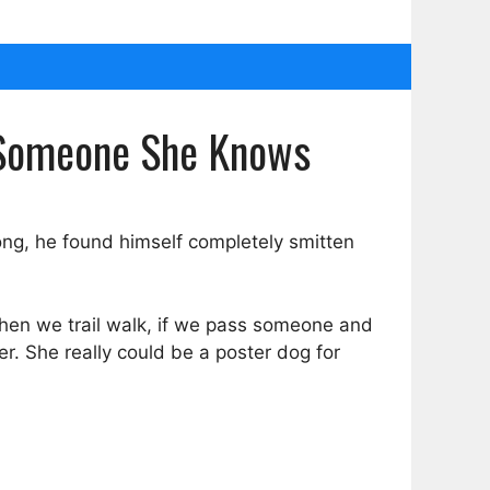
s Someone She Knows
long, he found himself completely smitten
When we trail walk, if we pass someone and
r. She really could be a poster dog for