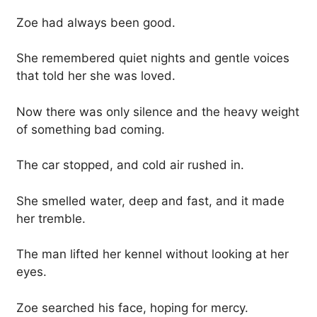
Zoe had always been good.
She remembered quiet nights and gentle voices
that told her she was loved.
Now there was only silence and the heavy weight
of something bad coming.
The car stopped, and cold air rushed in.
She smelled water, deep and fast, and it made
her tremble.
The man lifted her kennel without looking at her
eyes.
Zoe searched his face, hoping for mercy.