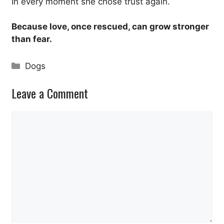
In every moment she chose trust again.
Because love, once rescued, can grow stronger
than fear.
Categories
Dogs
Leave a Comment
Comment