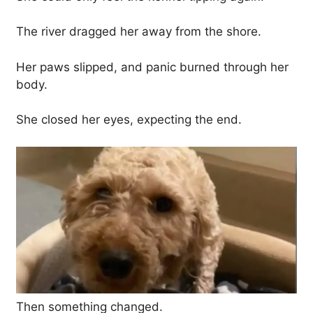
The river dragged her away from the shore.
Her paws slipped, and panic burned through her
body.
She closed her eyes, expecting the end.
Then something changed.