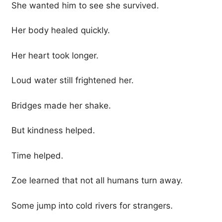
She wanted him to see she survived.
Her body healed quickly.
Her heart took longer.
Loud water still frightened her.
Bridges made her shake.
But kindness helped.
Time helped.
Zoe learned that not all humans turn away.
Some jump into cold rivers for strangers.