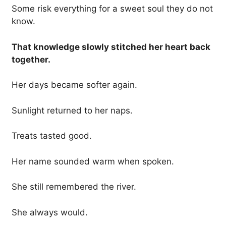
Some risk everything for a sweet soul they do not
know.
That knowledge slowly stitched her heart back
together.
Her days became softer again.
Sunlight returned to her naps.
Treats tasted good.
Her name sounded warm when spoken.
She still remembered the river.
She always would.