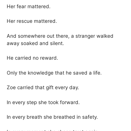
Her fear mattered.
Her rescue mattered.
And somewhere out there, a stranger walked
away soaked and silent.
He carried no reward.
Only the knowledge that he saved a life.
Zoe carried that gift every day.
In every step she took forward.
In every breath she breathed in safety.