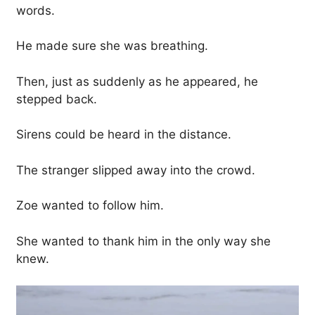
words.
He made sure she was breathing.
Then, just as suddenly as he appeared, he
stepped back.
Sirens could be heard in the distance.
The stranger slipped away into the crowd.
Zoe wanted to follow him.
She wanted to thank him in the only way she
knew.