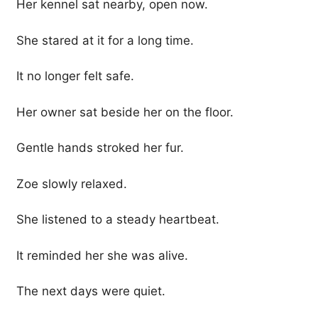
Her kennel sat nearby, open now.
She stared at it for a long time.
It no longer felt safe.
Her owner sat beside her on the floor.
Gentle hands stroked her fur.
Zoe slowly relaxed.
She listened to a steady heartbeat.
It reminded her she was alive.
The next days were quiet.