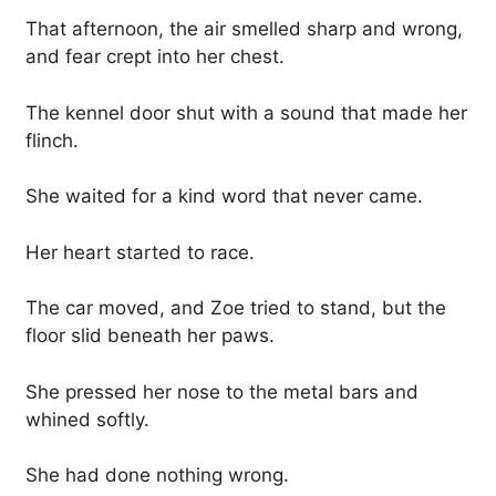
That afternoon, the air smelled sharp and wrong,
and fear crept into her chest.
The kennel door shut with a sound that made her
flinch.
She waited for a kind word that never came.
Her heart started to race.
The car moved, and Zoe tried to stand, but the
floor slid beneath her paws.
She pressed her nose to the metal bars and
whined softly.
She had done nothing wrong.