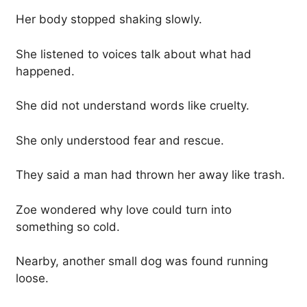
Her body stopped shaking slowly.
She listened to voices talk about what had
happened.
She did not understand words like cruelty.
She only understood fear and rescue.
They said a man had thrown her away like trash.
Zoe wondered why love could turn into
something so cold.
Nearby, another small dog was found running
loose.