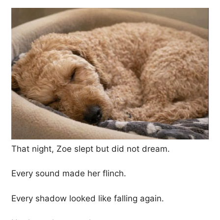
That night, Zoe slept but did not dream.
Every sound made her flinch.
Every shadow looked like falling again.