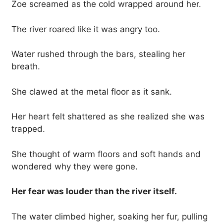
Zoe screamed as the cold wrapped around her.
The river roared like it was angry too.
Water rushed through the bars, stealing her
breath.
She clawed at the metal floor as it sank.
Her heart felt shattered as she realized she was
trapped.
She thought of warm floors and soft hands and
wondered why they were gone.
Her fear was louder than the river itself.
The water climbed higher, soaking her fur, pulling