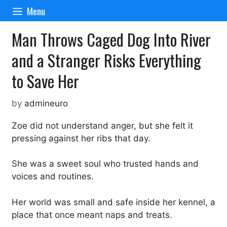
Skip
Menu
to
content
Man Throws Caged Dog Into River
and a Stranger Risks Everything
to Save Her
by
admineuro
Zoe did not understand anger, but she felt it
pressing against her ribs that day.
She was a sweet soul who trusted hands and
voices and routines.
Her world was small and safe inside her kennel, a
place that once meant naps and treats.