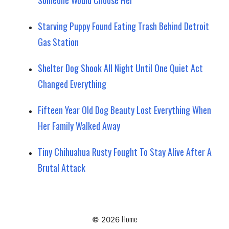
Starving Puppy Found Eating Trash Behind Detroit
Gas Station
Shelter Dog Shook All Night Until One Quiet Act
Changed Everything
Fifteen Year Old Dog Beauty Lost Everything When
Her Family Walked Away
Tiny Chihuahua Rusty Fought To Stay Alive After A
Brutal Attack
Home
© 2026