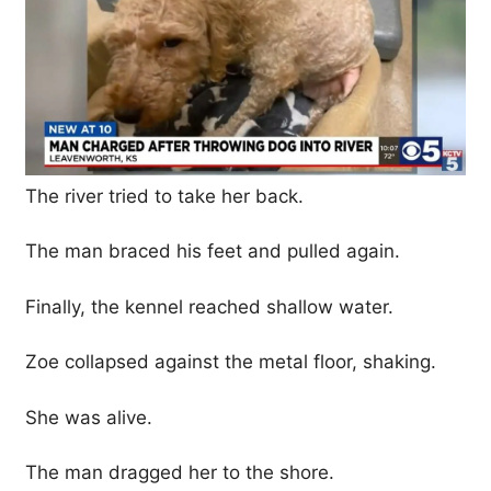
The river tried to take her back.
The man braced his feet and pulled again.
Finally, the kennel reached shallow water.
Zoe collapsed against the metal floor, shaking.
She was alive.
The man dragged her to the shore.