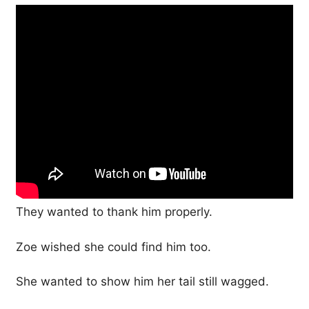
They wanted to thank him properly.
Zoe wished she could find him too.
She wanted to show him her tail still wagged.