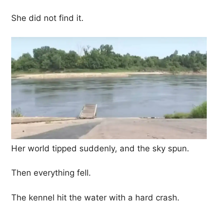
She did not find it.
Her world tipped suddenly, and the sky spun.
Then everything fell.
The kennel hit the water with a hard crash.