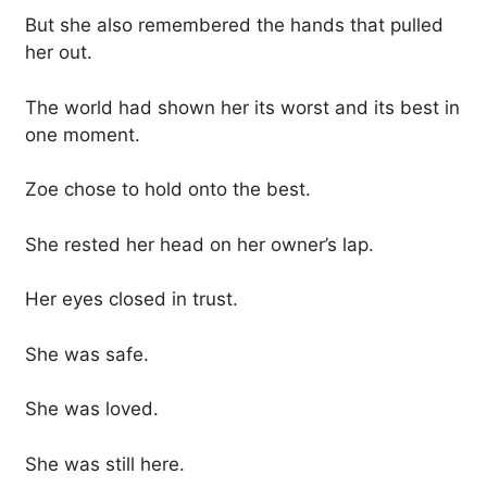
But she also remembered the hands that pulled
her out.
The world had shown her its worst and its best in
one moment.
Zoe chose to hold onto the best.
She rested her head on her owner’s lap.
Her eyes closed in trust.
She was safe.
She was loved.
She was still here.