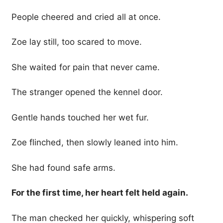
People cheered and cried all at once.
Zoe lay still, too scared to move.
She waited for pain that never came.
The stranger opened the kennel door.
Gentle hands touched her wet fur.
Zoe flinched, then slowly leaned into him.
She had found safe arms.
For the first time, her heart felt held again.
The man checked her quickly, whispering soft