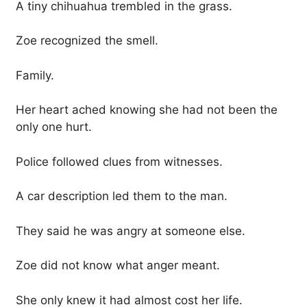
A tiny chihuahua trembled in the grass.
Zoe recognized the smell.
Family.
Her heart ached knowing she had not been the
only one hurt.
Police followed clues from witnesses.
A car description led them to the man.
They said he was angry at someone else.
Zoe did not know what anger meant.
She only knew it had almost cost her life.