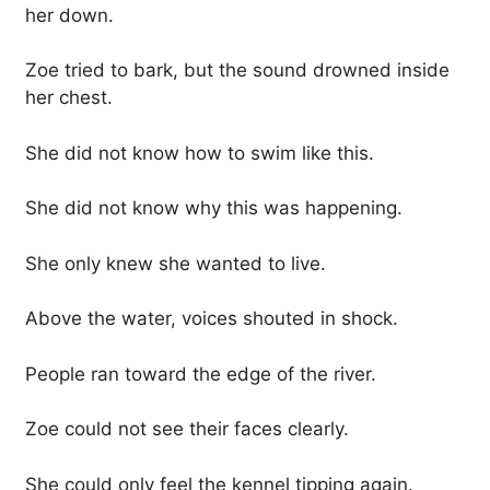
her down.
Zoe tried to bark, but the sound drowned inside
her chest.
She did not know how to swim like this.
She did not know why this was happening.
She only knew she wanted to live.
Above the water, voices shouted in shock.
People ran toward the edge of the river.
Zoe could not see their faces clearly.
She could only feel the kennel tipping again.