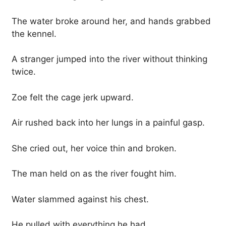
The water broke around her, and hands grabbed
the kennel.
A stranger jumped into the river without thinking
twice.
Zoe felt the cage jerk upward.
Air rushed back into her lungs in a painful gasp.
She cried out, her voice thin and broken.
The man held on as the river fought him.
Water slammed against his chest.
He pulled with everything he had.