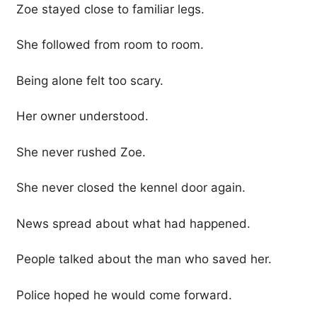
Zoe stayed close to familiar legs.
She followed from room to room.
Being alone felt too scary.
Her owner understood.
She never rushed Zoe.
She never closed the kennel door again.
News spread about what had happened.
People talked about the man who saved her.
Police hoped he would come forward.