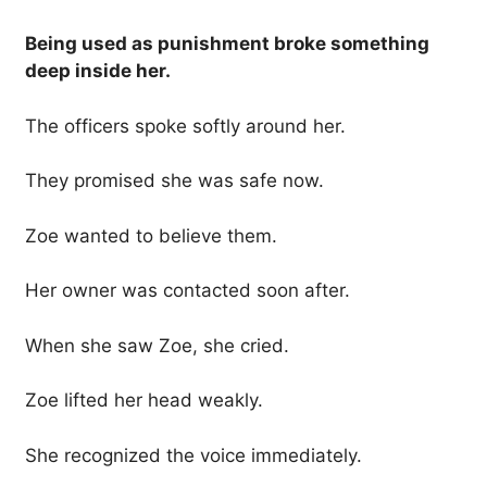
Being used as punishment broke something
deep inside her.
The officers spoke softly around her.
They promised she was safe now.
Zoe wanted to believe them.
Her owner was contacted soon after.
When she saw Zoe, she cried.
Zoe lifted her head weakly.
She recognized the voice immediately.