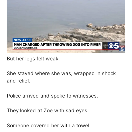
But her legs felt weak.
She stayed where she was, wrapped in shock
and relief.
Police arrived and spoke to witnesses.
They looked at Zoe with sad eyes.
Someone covered her with a towel.