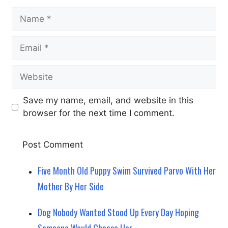
Name
Email
Website
Save my name, email, and website in this
browser for the next time I comment.
Five Month Old Puppy Swim Survived Parvo With Her
Mother By Her Side
Dog Nobody Wanted Stood Up Every Day Hoping
Someone Would Choose Her