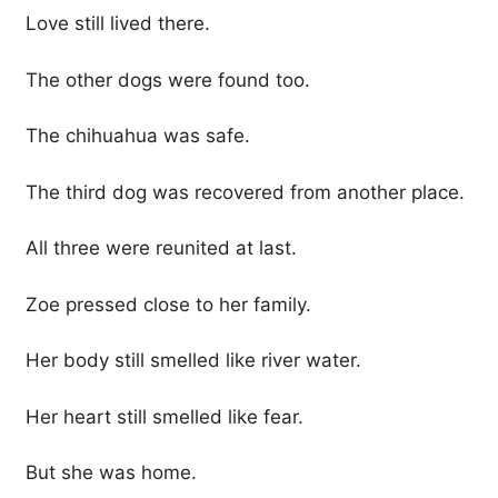
Love still lived there.
The other dogs were found too.
The chihuahua was safe.
The third dog was recovered from another place.
All three were reunited at last.
Zoe pressed close to her family.
Her body still smelled like river water.
Her heart still smelled like fear.
But she was home.