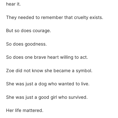
hear it.
They needed to remember that cruelty exists.
But so does courage.
So does goodness.
So does one brave heart willing to act.
Zoe did not know she became a symbol.
She was just a dog who wanted to live.
She was just a good girl who survived.
Her life mattered.