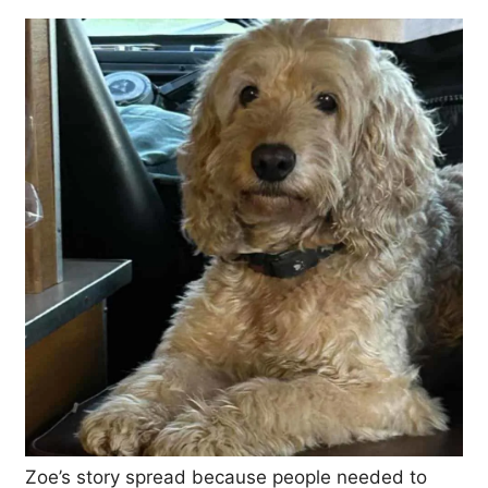
Zoe’s story spread because people needed to