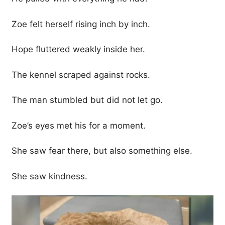
Zoe felt herself rising inch by inch.
Hope fluttered weakly inside her.
The kennel scraped against rocks.
The man stumbled but did not let go.
Zoe’s eyes met his for a moment.
She saw fear there, but also something else.
She saw kindness.