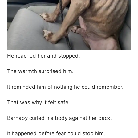
He reached her and stopped.
The warmth surprised him.
It reminded him of nothing he could remember.
That was why it felt safe.
Barnaby curled his body against her back.
It happened before fear could stop him.