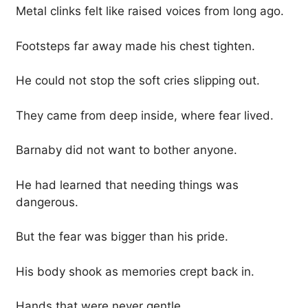
Metal clinks felt like raised voices from long ago.
Footsteps far away made his chest tighten.
He could not stop the soft cries slipping out.
They came from deep inside, where fear lived.
Barnaby did not want to bother anyone.
He had learned that needing things was
dangerous.
But the fear was bigger than his pride.
His body shook as memories crept back in.
Hands that were never gentle.