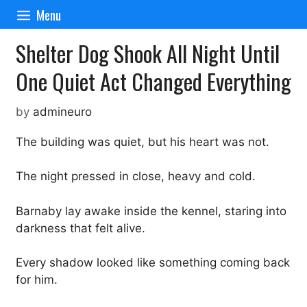
Skip
Menu
to
content
Shelter Dog Shook All Night Until
One Quiet Act Changed Everything
by
admineuro
The building was quiet, but his heart was not.
The night pressed in close, heavy and cold.
Barnaby lay awake inside the kennel, staring into
darkness that felt alive.
Every shadow looked like something coming back
for him.