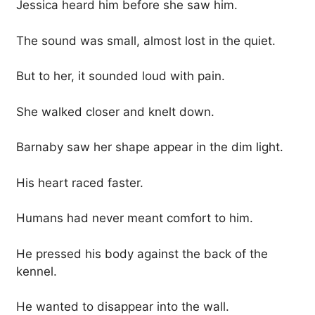
Jessica heard him before she saw him.
The sound was small, almost lost in the quiet.
But to her, it sounded loud with pain.
She walked closer and knelt down.
Barnaby saw her shape appear in the dim light.
His heart raced faster.
Humans had never meant comfort to him.
He pressed his body against the back of the
kennel.
He wanted to disappear into the wall.