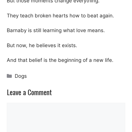
But those moments change everything.
They teach broken hearts how to beat again.
Barnaby is still learning what love means.
But now, he believes it exists.
And that belief is the beginning of a new life.
Categories
Dogs
Leave a Comment
Comment