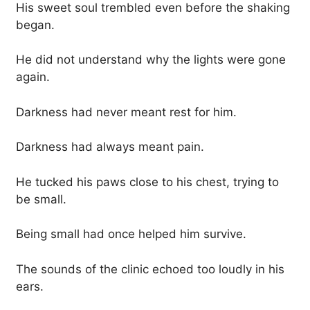
His sweet soul trembled even before the shaking
began.
He did not understand why the lights were gone
again.
Darkness had never meant rest for him.
Darkness had always meant pain.
He tucked his paws close to his chest, trying to
be small.
Being small had once helped him survive.
The sounds of the clinic echoed too loudly in his
ears.