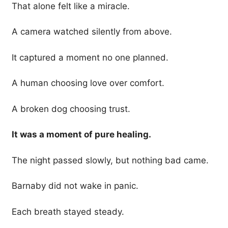
That alone felt like a miracle.
A camera watched silently from above.
It captured a moment no one planned.
A human choosing love over comfort.
A broken dog choosing trust.
It was a moment of pure healing.
The night passed slowly, but nothing bad came.
Barnaby did not wake in panic.
Each breath stayed steady.