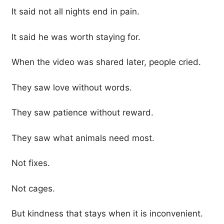
It said not all nights end in pain.
It said he was worth staying for.
When the video was shared later, people cried.
They saw love without words.
They saw patience without reward.
They saw what animals need most.
Not fixes.
Not cages.
But kindness that stays when it is inconvenient.