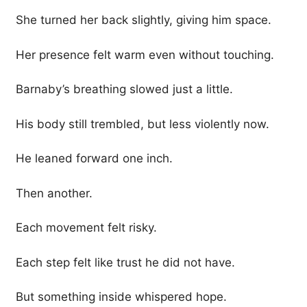
She turned her back slightly, giving him space.
Her presence felt warm even without touching.
Barnaby’s breathing slowed just a little.
His body still trembled, but less violently now.
He leaned forward one inch.
Then another.
Each movement felt risky.
Each step felt like trust he did not have.
But something inside whispered hope.