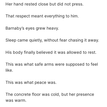
Her hand rested close but did not press.
That respect meant everything to him.
Barnaby’s eyes grew heavy.
Sleep came quietly, without fear chasing it away.
His body finally believed it was allowed to rest.
This was what safe arms were supposed to feel
like.
This was what peace was.
The concrete floor was cold, but her presence
was warm.