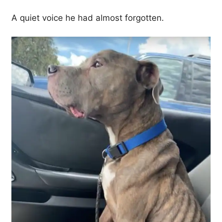
A quiet voice he had almost forgotten.