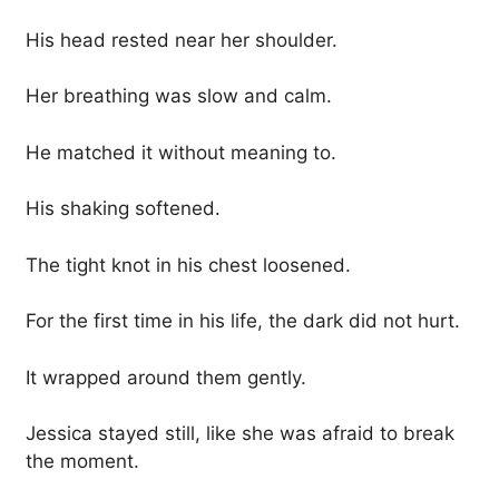
His head rested near her shoulder.
Her breathing was slow and calm.
He matched it without meaning to.
His shaking softened.
The tight knot in his chest loosened.
For the first time in his life, the dark did not hurt.
It wrapped around them gently.
Jessica stayed still, like she was afraid to break
the moment.