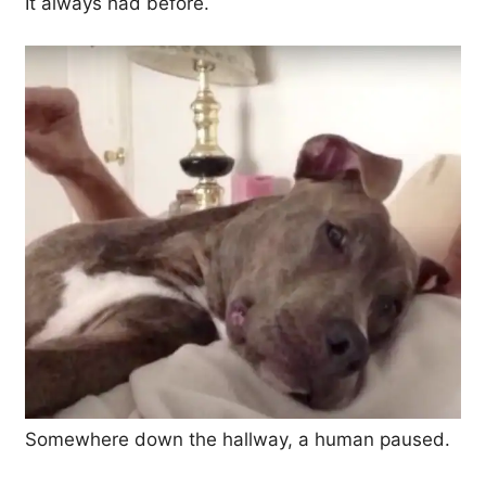
It always had before.
Somewhere down the hallway, a human paused.