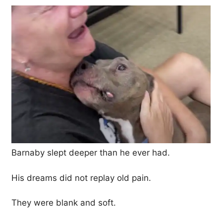
Barnaby slept deeper than he ever had.
His dreams did not replay old pain.
They were blank and soft.