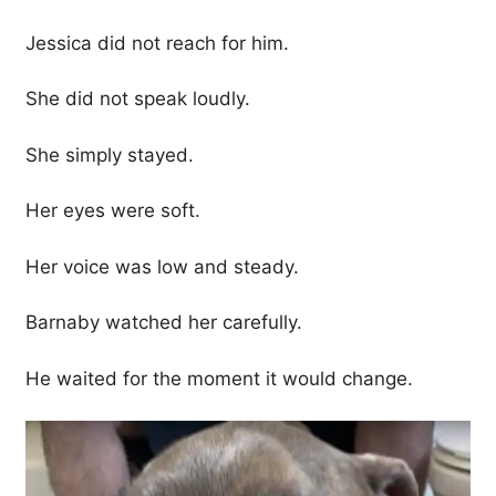
Jessica did not reach for him.
She did not speak loudly.
She simply stayed.
Her eyes were soft.
Her voice was low and steady.
Barnaby watched her carefully.
He waited for the moment it would change.