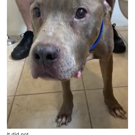
It did not.