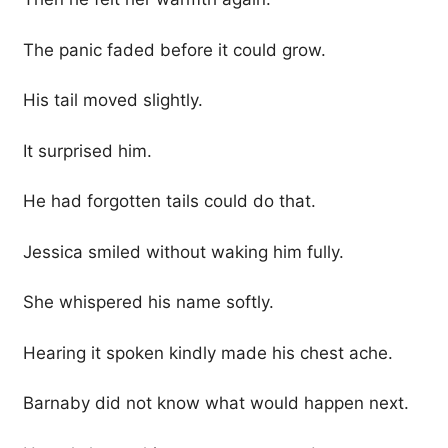
The panic faded before it could grow.
His tail moved slightly.
It surprised him.
He had forgotten tails could do that.
Jessica smiled without waking him fully.
She whispered his name softly.
Hearing it spoken kindly made his chest ache.
Barnaby did not know what would happen next.