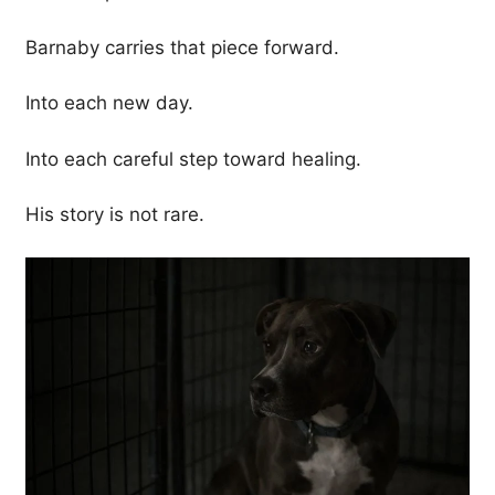
Barnaby carries that piece forward.
Into each new day.
Into each careful step toward healing.
His story is not rare.