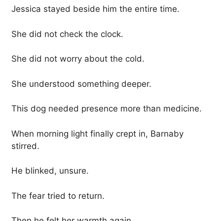
Jessica stayed beside him the entire time.
She did not check the clock.
She did not worry about the cold.
She understood something deeper.
This dog needed presence more than medicine.
When morning light finally crept in, Barnaby
stirred.
He blinked, unsure.
The fear tried to return.
Then he felt her warmth again.