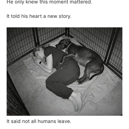
He only knew this moment mattered.
It told his heart a new story.
It said not all humans leave.