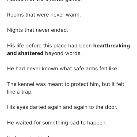
Rooms that were never warm.
Nights that never ended.
His life before this place had been
heartbreaking
and shattered
beyond words.
He had never known what safe arms felt like.
The kennel was meant to protect him, but it felt
like a trap.
His eyes darted again and again to the door.
He waited for something bad to happen.