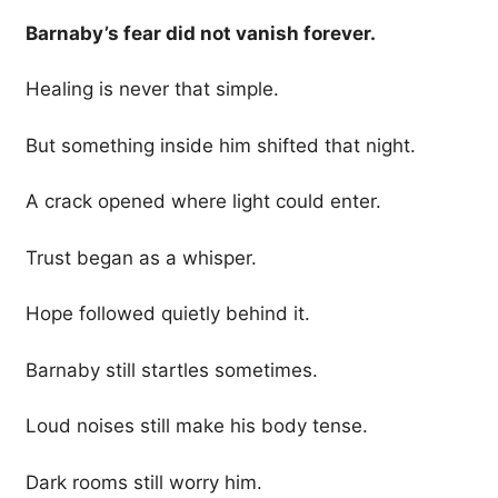
Barnaby’s fear did not vanish forever.
Healing is never that simple.
But something inside him shifted that night.
A crack opened where light could enter.
Trust began as a whisper.
Hope followed quietly behind it.
Barnaby still startles sometimes.
Loud noises still make his body tense.
Dark rooms still worry him.