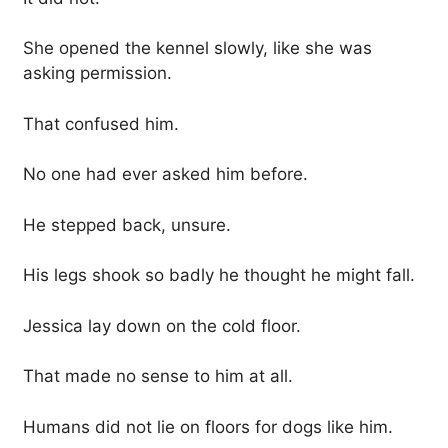
She opened the kennel slowly, like she was
asking permission.
That confused him.
No one had ever asked him before.
He stepped back, unsure.
His legs shook so badly he thought he might fall.
Jessica lay down on the cold floor.
That made no sense to him at all.
Humans did not lie on floors for dogs like him.