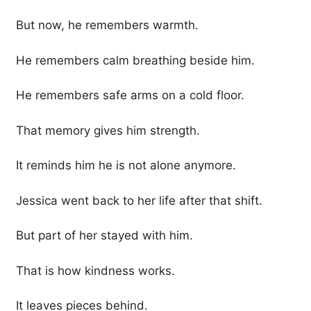
But now, he remembers warmth.
He remembers calm breathing beside him.
He remembers safe arms on a cold floor.
That memory gives him strength.
It reminds him he is not alone anymore.
Jessica went back to her life after that shift.
But part of her stayed with him.
That is how kindness works.
It leaves pieces behind.