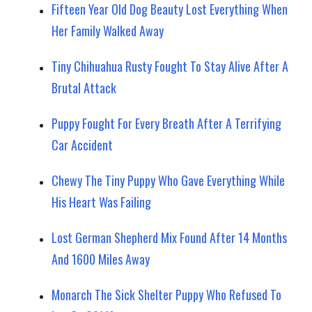
Fifteen Year Old Dog Beauty Lost Everything When
Her Family Walked Away
Tiny Chihuahua Rusty Fought To Stay Alive After A
Brutal Attack
Puppy Fought For Every Breath After A Terrifying
Car Accident
Chewy The Tiny Puppy Who Gave Everything While
His Heart Was Failing
Lost German Shepherd Mix Found After 14 Months
And 1600 Miles Away
Monarch The Sick Shelter Puppy Who Refused To