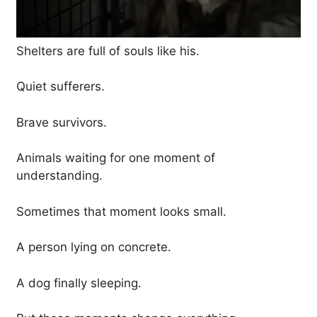
Shelters are full of souls like his.
Quiet sufferers.
Brave survivors.
Animals waiting for one moment of
understanding.
Sometimes that moment looks small.
A person lying on concrete.
A dog finally sleeping.