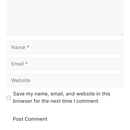
Name
Email
Website
Save my name, email, and website in this
browser for the next time I comment.