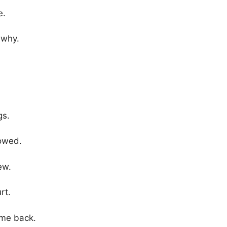
e.
 why.
gs.
lowed.
ew.
rt.
ame back.