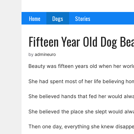
Skip
to
Home
Dogs
Stories
content
Fifteen Year Old Dog Be
by
admineuro
Beauty was fifteen years old when her world 
She had spent most of her life believing ho
She believed hands that fed her would alwa
She believed the place she slept would alw
Then one day, everything she knew disapp