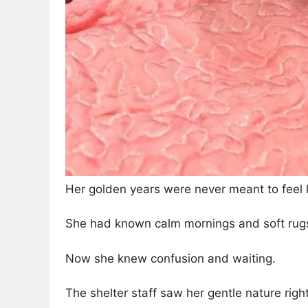
Her golden years were never meant to feel li
She had known calm mornings and soft rug
Now she knew confusion and waiting.
The shelter staff saw her gentle nature righ