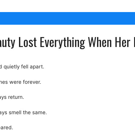
auty Lost Everything When Her
quietly fell apart.
mes were forever.
ys return.
ays smell the same.
eared.