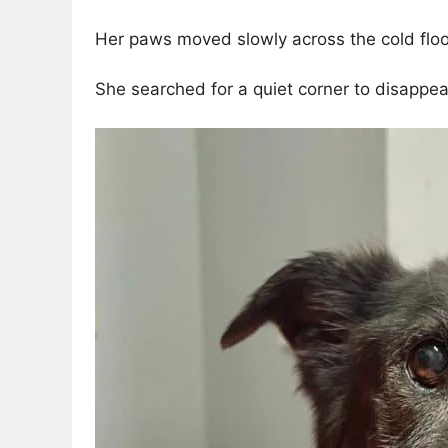
Her paws moved slowly across the cold floo
She searched for a quiet corner to disappear