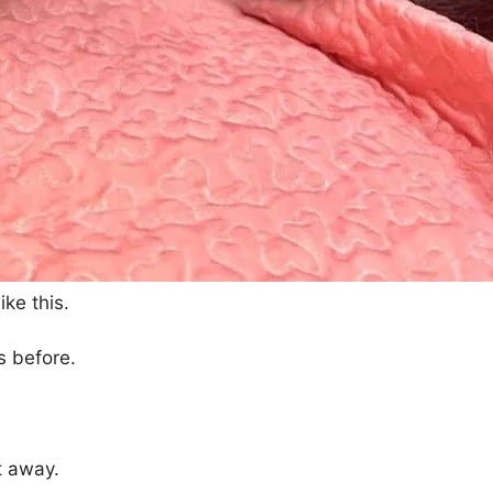
ke this.
s before.
t away.