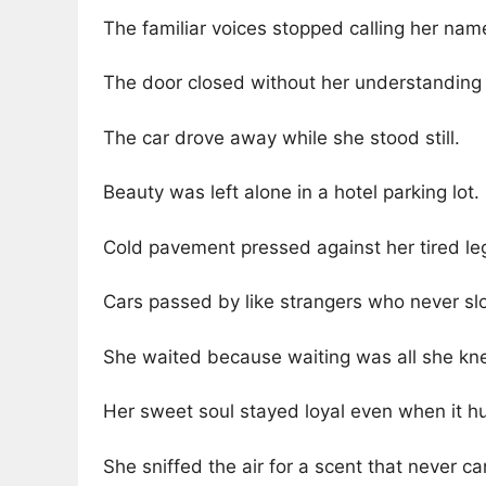
The familiar voices stopped calling her nam
The door closed without her understanding
The car drove away while she stood still.
Beauty was left alone in a hotel parking lot.
Cold pavement pressed against her tired le
Cars passed by like strangers who never s
She waited because waiting was all she kn
Her sweet soul stayed loyal even when it hu
She sniffed the air for a scent that never c