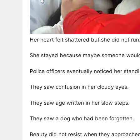
Her heart felt shattered but she did not run
She stayed because maybe someone would 
Police officers eventually noticed her standi
They saw confusion in her cloudy eyes.
They saw age written in her slow steps.
They saw a dog who had been forgotten.
Beauty did not resist when they approache