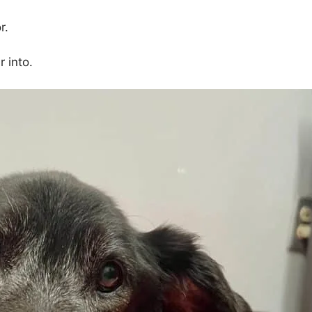
r.
 into.