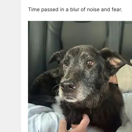
Time passed in a blur of noise and fear.