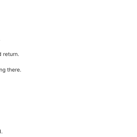
.
return.
ng there.
d.