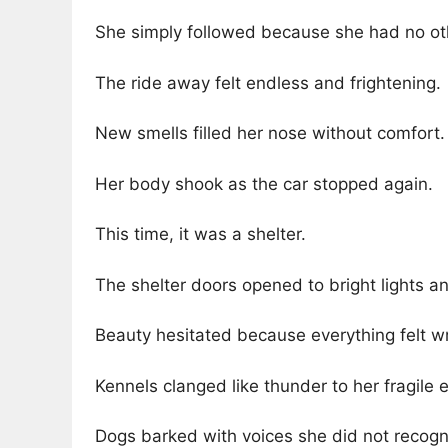
She simply followed because she had no ot
The ride away felt endless and frightening.
New smells filled her nose without comfort.
Her body shook as the car stopped again.
This time, it was a shelter.
The shelter doors opened to bright lights 
Beauty hesitated because everything felt w
Kennels clanged like thunder to her fragile e
Dogs barked with voices she did not recogn