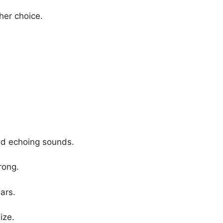
her choice.
and echoing sounds.
rong.
ars.
ize.