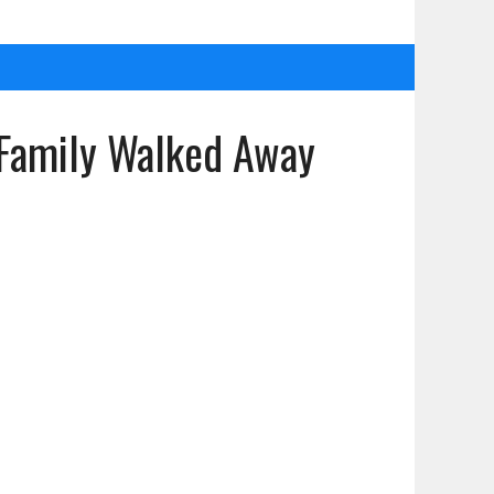
 Family Walked Away