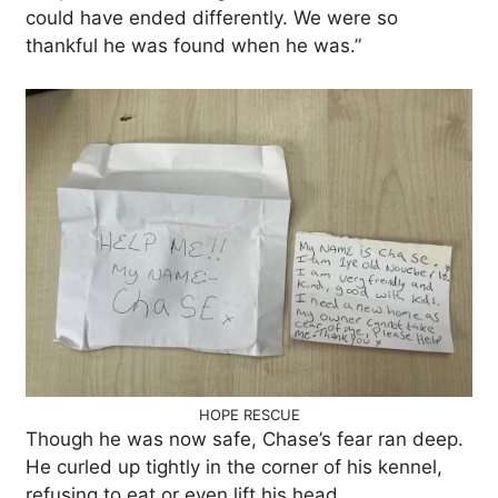
could have ended differently. We were so
thankful he was found when he was.”
HOPE RESCUE
Though he was now safe, Chase’s fear ran deep.
He curled up tightly in the corner of his kennel,
refusing to eat or even lift his head.