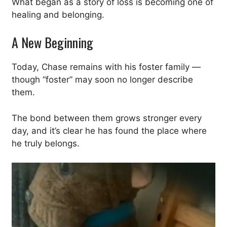
What began as a story of loss is becoming one of
healing and belonging.
A New Beginning
Today, Chase remains with his foster family —
though “foster” may soon no longer describe
them.
The bond between them grows stronger every
day, and it’s clear he has found the place where
he truly belongs.