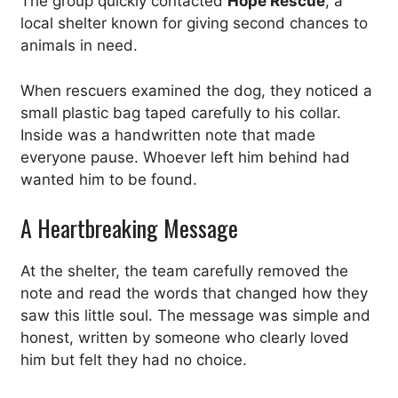
The group quickly contacted
Hope Rescue
, a
local shelter known for giving second chances to
animals in need.
When rescuers examined the dog, they noticed a
small plastic bag taped carefully to his collar.
Inside was a handwritten note that made
everyone pause. Whoever left him behind had
wanted him to be found.
A Heartbreaking Message
At the shelter, the team carefully removed the
note and read the words that changed how they
saw this little soul. The message was simple and
honest, written by someone who clearly loved
him but felt they had no choice.