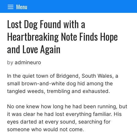
Skip
Menu
to
content
Lost Dog Found with a
Heartbreaking Note Finds Hope
and Love Again
by
admineuro
In the quiet town of Bridgend, South Wales, a
small brown-and-white dog hid among the
tangled weeds, trembling and exhausted.
No one knew how long he had been running, but
it was clear he had lost everything familiar. His
eyes darted at every sound, searching for
someone who would not come.