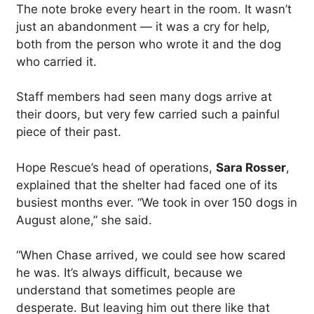
The note broke every heart in the room. It wasn’t
just an abandonment — it was a cry for help,
both from the person who wrote it and the dog
who carried it.
Staff members had seen many dogs arrive at
their doors, but very few carried such a painful
piece of their past.
Hope Rescue’s head of operations,
Sara Rosser
,
explained that the shelter had faced one of its
busiest months ever. “We took in over 150 dogs in
August alone,” she said.
“When Chase arrived, we could see how scared
he was. It’s always difficult, because we
understand that sometimes people are
desperate. But leaving him out there like that