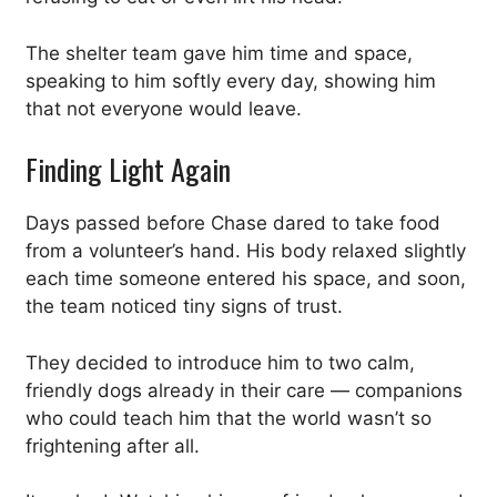
The shelter team gave him time and space,
speaking to him softly every day, showing him
that not everyone would leave.
Finding Light Again
Days passed before Chase dared to take food
from a volunteer’s hand. His body relaxed slightly
each time someone entered his space, and soon,
the team noticed tiny signs of trust.
They decided to introduce him to two calm,
friendly dogs already in their care — companions
who could teach him that the world wasn’t so
frightening after all.