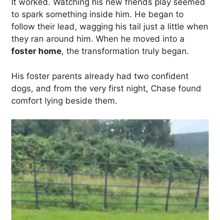
It worked. Watching his new friends play seemed
to spark something inside him. He began to
follow their lead, wagging his tail just a little when
they ran around him. When he moved into a
foster home
, the transformation truly began.
His foster parents already had two confident
dogs, and from the very first night, Chase found
comfort lying beside them.