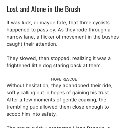
Lost and Alone in the Brush
It was luck, or maybe fate, that three cyclists
happened to pass by. As they rode through a
narrow lane, a flicker of movement in the bushes
caught their attention.
They slowed, then stopped, realizing it was a
frightened little dog staring back at them.
HOPE RESCUE
Without hesitation, they abandoned their ride,
softly calling out in hopes of gaining his trust.
After a few moments of gentle coaxing, the
trembling pup allowed them close enough to
scoop him into safety.