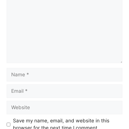
Comment
Name
Email
Website
Save my name, email, and website in this
browser for the next time I comment.