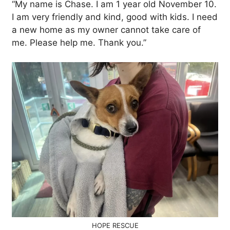
“My name is Chase. I am 1 year old November 10.
I am very friendly and kind, good with kids. I need
a new home as my owner cannot take care of
me. Please help me. Thank you.”
HOPE RESCUE