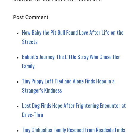
How Baby the Pit Bull Found Love After Life on the
Streets
Babbit’s Journey: The Little Stray Who Chose Her
Family
Tiny Puppy Left Tied and Alone Finds Hope in a
Stranger’s Kindness
Lost Dog Finds Hope After Frightening Encounter at
Drive-Thru
Tiny Chihuahua Family Rescued from Roadside Finds