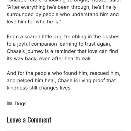
“After everything he’s been through, he’s finally
surrounded by people who understand him and
love him for who he is.”
From a scared little dog trembling in the bushes
to a joyful companion learning to trust again,
Chase’s journey is a reminder that love can find
its way back, even after heartbreak.
And for the people who found him, rescued him,
and helped him heal, Chase is living proof that
kindness still changes lives.
Categories
Dogs
Leave a Comment