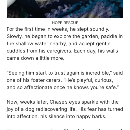
HOPE RESCUE
For the first time in weeks, he slept soundly.
Slowly, he began to explore the garden, paddle in
the shallow water nearby, and accept gentle
cuddles from his caregivers. Each day, his walls
came down a little more.
“Seeing him start to trust again is incredible,” said
one of his foster carers. “He’s playful, curious,
and so affectionate once he knows you’re safe.”
Now, weeks later, Chase’s eyes sparkle with the
joy of a dog rediscovering life. His fear has turned
into affection, his silence into happy barks.