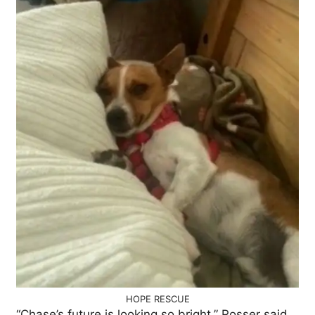
HOPE RESCUE
“Chase’s future is looking so bright,” Rosser said.