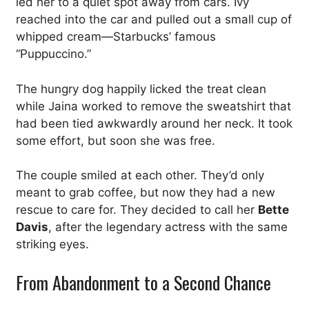
led her to a quiet spot away from cars. Ivy
reached into the car and pulled out a small cup of
whipped cream—Starbucks’ famous
“Puppuccino.”
The hungry dog happily licked the treat clean
while Jaina worked to remove the sweatshirt that
had been tied awkwardly around her neck. It took
some effort, but soon she was free.
The couple smiled at each other. They’d only
meant to grab coffee, but now they had a new
rescue to care for. They decided to call her
Bette
Davis
, after the legendary actress with the same
striking eyes.
From Abandonment to a Second Chance