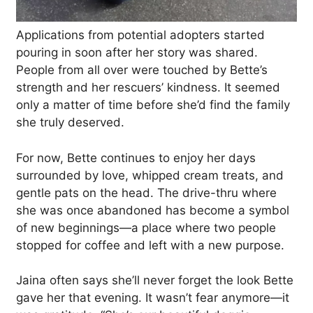
Applications from potential adopters started
pouring in soon after her story was shared.
People from all over were touched by Bette’s
strength and her rescuers’ kindness. It seemed
only a matter of time before she’d find the family
she truly deserved.
For now, Bette continues to enjoy her days
surrounded by love, whipped cream treats, and
gentle pats on the head. The drive-thru where
she was once abandoned has become a symbol
of new beginnings—a place where two people
stopped for coffee and left with a new purpose.
Jaina often says she’ll never forget the look Bette
gave her that evening. It wasn’t fear anymore—it