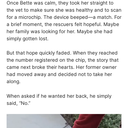
Once Bette was calm, they took her straight to
the vet to make sure she was healthy and to scan
for a microchip. The device beeped—a match. For
a brief moment, the rescuers felt hopeful. Maybe
her family was looking for her. Maybe she had
simply gotten lost.
But that hope quickly faded. When they reached
the number registered on the chip, the story that
came next broke their hearts. Her former owner
had moved away and decided not to take her
along.
When asked if he wanted her back, he simply
said, “No.”