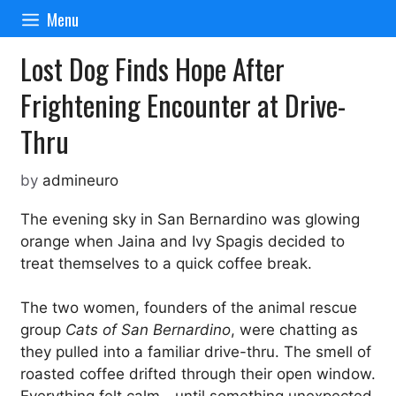
Skip
Menu
to
content
Lost Dog Finds Hope After
Frightening Encounter at Drive-
Thru
by
admineuro
The evening sky in San Bernardino was glowing
orange when Jaina and Ivy Spagis decided to
treat themselves to a quick coffee break.
The two women, founders of the animal rescue
group
Cats of San Bernardino
, were chatting as
they pulled into a familiar drive-thru. The smell of
roasted coffee drifted through their open window.