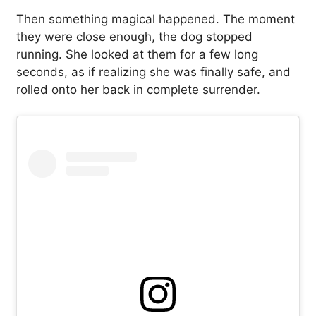
Then something magical happened. The moment
they were close enough, the dog stopped
running. She looked at them for a few long
seconds, as if realizing she was finally safe, and
rolled onto her back in complete surrender.