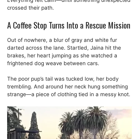
Everything felt calm—until something unexpected
crossed their path.
A Coffee Stop Turns Into a Rescue Mission
Out of nowhere, a blur of gray and white fur
darted across the lane. Startled, Jaina hit the
brakes, her heart jumping as she watched a
frightened dog weave between cars.
The poor pup’s tail was tucked low, her body
trembling. And around her neck hung something
strange—a piece of clothing tied in a messy knot.