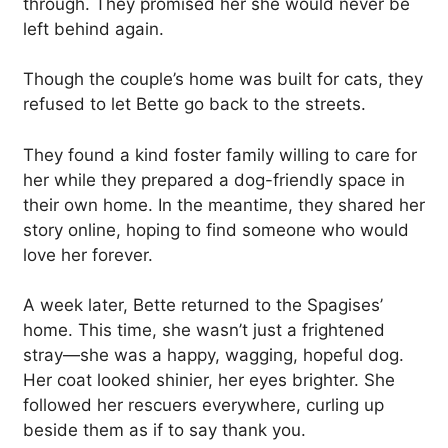
through. They promised her she would never be
left behind again.
Though the couple’s home was built for cats, they
refused to let Bette go back to the streets.
They found a kind foster family willing to care for
her while they prepared a dog-friendly space in
their own home. In the meantime, they shared her
story online, hoping to find someone who would
love her forever.
A week later, Bette returned to the Spagises’
home. This time, she wasn’t just a frightened
stray—she was a happy, wagging, hopeful dog.
Her coat looked shinier, her eyes brighter. She
followed her rescuers everywhere, curling up
beside them as if to say thank you.