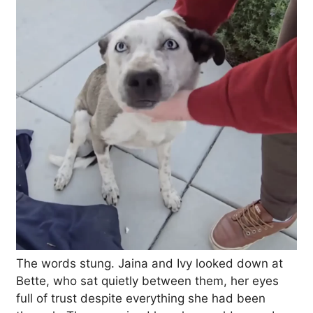
The words stung. Jaina and Ivy looked down at
Bette, who sat quietly between them, her eyes
full of trust despite everything she had been