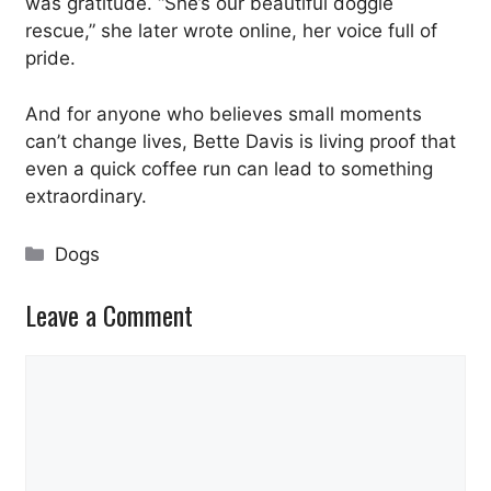
was gratitude. “She’s our beautiful doggie
rescue,” she later wrote online, her voice full of
pride.
And for anyone who believes small moments
can’t change lives, Bette Davis is living proof that
even a quick coffee run can lead to something
extraordinary.
Categories
Dogs
Leave a Comment
Comment