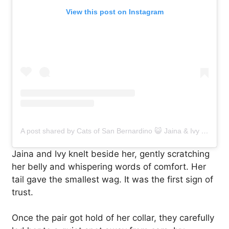
View this post on Instagram
A post shared by Cats of San Bernardino 😺 Jaina & Ivy (@catsofsanbernardino)
Jaina and Ivy knelt beside her, gently scratching
her belly and whispering words of comfort. Her
tail gave the smallest wag. It was the first sign of
trust.
Once the pair got hold of her collar, they carefully