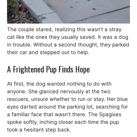
The couple stared, realizing this wasn’t a stray
cat like the ones they usually saved. It was a dog
in trouble. Without a second thought, they parked
their car and stepped out to help.
A Frightened Pup Finds Hope
At first, the dog wanted nothing to do with
anyone. She glanced nervously at the two
rescuers, unsure whether to run or stay. Her blue
eyes darted around the parking lot, searching for
a familiar face that wasn’t there. The Spagises
spoke softly, inching closer each time the pup
took a hesitant step back.