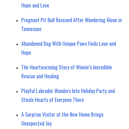
Hope and Love
Pregnant Pit Bull Rescued After Wandering Alone in
Tennessee
Abandoned Dog With Unique Paws Finds Love and
Hope
The Heartwarming Story of Winnie’s Incredible
Rescue and Healing
Playful Labrador Wanders Into Holiday Party and
Steals Hearts of Everyone There
A Surprise Visitor at the New Home Brings
Unexpected Joy