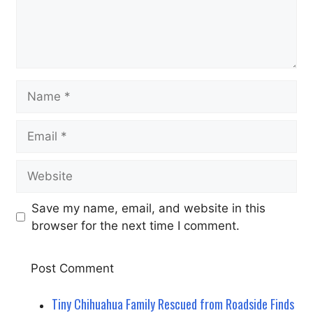
Name
Email
Website
Save my name, email, and website in this
browser for the next time I comment.
Tiny Chihuahua Family Rescued from Roadside Finds