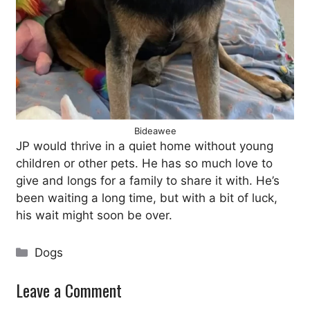
Bideawee
JP would thrive in a quiet home without young
children or other pets. He has so much love to
give and longs for a family to share it with. He’s
been waiting a long time, but with a bit of luck,
his wait might soon be over.
Categories
Dogs
Leave a Comment