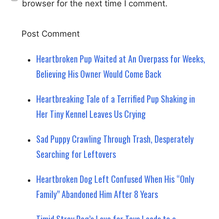
browser for the next time I comment.
Heartbroken Pup Waited at An Overpass for Weeks,
Believing His Owner Would Come Back
Heartbreaking Tale of a Terrified Pup Shaking in
Her Tiny Kennel Leaves Us Crying
Sad Puppy Crawling Through Trash, Desperately
Searching for Leftovers
Heartbroken Dog Left Confused When His “Only
Family” Abandoned Him After 8 Years
Timid Stray Dog’s Love for Toys Leads to a