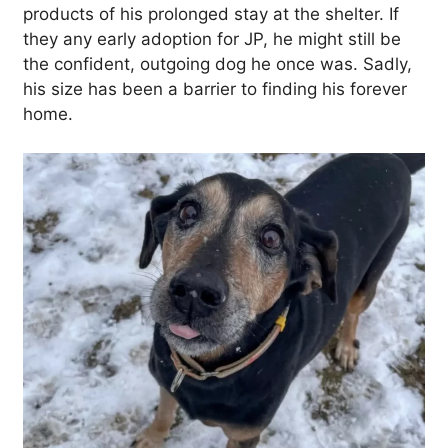
products of his prolonged stay at the shelter. If
they any early adoption for JP, he might still be
the confident, outgoing dog he once was. Sadly,
his size has been a barrier to finding his forever
home.