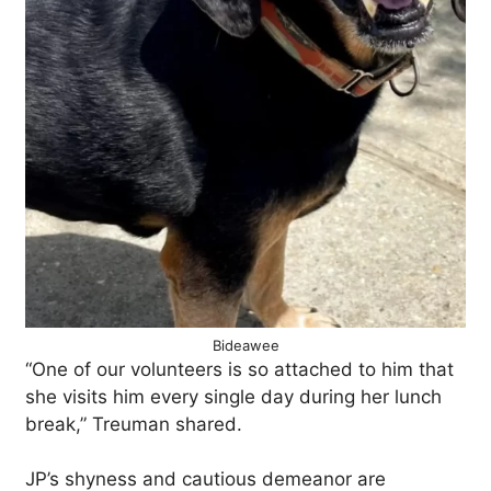
Bideawee
“One of our volunteers is so attached to him that
she visits him every single day during her lunch
break,” Treuman shared.
JP’s shyness and cautious demeanor are