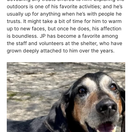
outdoors is one of his favorite activities; and he’s
usually up for anything when he’s with people he
trusts. It might take a bit of time for him to warm
up to new faces, but once he does, his affection
is boundless. JP has become a favorite among
the staff and volunteers at the shelter, who have
grown deeply attached to him over the years.