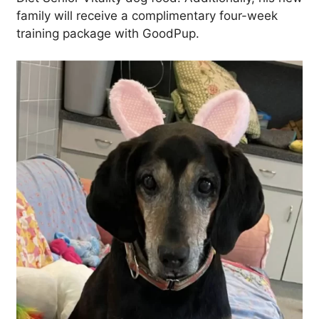
family will receive a complimentary four-week
training package with GoodPup.