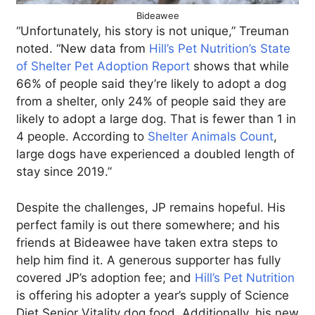
Bideawee
“Unfortunately, his story is not unique,” Treuman
noted. “New data from
Hill’s Pet Nutrition’s State
of Shelter Pet Adoption Report
shows that while
66% of people said they’re likely to adopt a dog
from a shelter, only 24% of people said they are
likely to adopt a large dog. That is fewer than 1 in
4 people. According to
Shelter Animals Count
,
large dogs have experienced a doubled length of
stay since 2019.”
Despite the challenges, JP remains hopeful. His
perfect family is out there somewhere; and his
friends at Bideawee have taken extra steps to
help him find it. A generous supporter has fully
covered JP’s adoption fee; and
Hill’s Pet Nutrition
is offering his adopter a year’s supply of Science
Diet Senior Vitality dog food. Additionally, his new