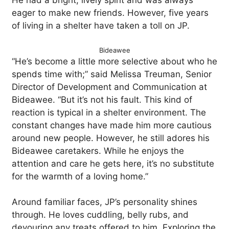
He had a bright, lively spirit and was always
eager to make new friends. However, five years
of living in a shelter have taken a toll on JP.
Bideawee
“He’s become a little more selective about who he
spends time with;” said Melissa Treuman, Senior
Director of Development and Communication at
Bideawee. “But it’s not his fault. This kind of
reaction is typical in a shelter environment. The
constant changes have made him more cautious
around new people. However, he still adores his
Bideawee caretakers. While he enjoys the
attention and care he gets here, it’s no substitute
for the warmth of a loving home.”
Around familiar faces, JP’s personality shines
through. He loves cuddling, belly rubs, and
devouring any treats offered to him. Exploring the