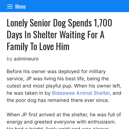
Skip
Menu
to
content
Lonely Senior Dog Spends 1,700
Days In Shelter Waiting For A
Family To Love Him
by
admineuro
Before his owner was deployed for military
service, JP was living his best life, being the
cutest and most playful pup. When his owner left,
he was taken in by
Bideawee Animal Shelter
, and
the poor dog has remained there ever since.
When JP first arrived at the shelter, he was full of
energy and greeted everyone with enthusiasm.