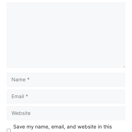
Comment
Name
Email
Website
Save my name, email, and website in this