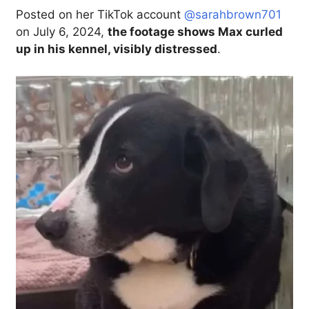
Posted on her TikTok account
@sarahbrown701
on July 6, 2024,
the footage shows Max curled
up in his kennel, visibly distressed
.