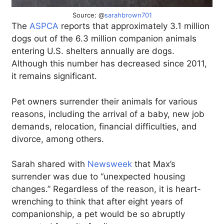
Source: @
sarahbrown701
The
ASPCA
reports that approximately 3.1 million
dogs out of the 6.3 million companion animals
entering U.S. shelters annually are dogs.
Although this number has decreased since 2011,
it remains significant.
Pet owners surrender their animals for various
reasons, including the arrival of a baby, new job
demands, relocation, financial difficulties, and
divorce, among others.
Sarah shared with
Newsweek
that Max’s
surrender was due to “unexpected housing
changes.” Regardless of the reason, it is heart-
wrenching to think that after eight years of
companionship, a pet would be so abruptly