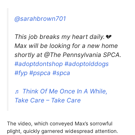
@sarahbrown701
This job breaks my heart daily.💔
Max will be looking for a new home
shortly at @The Pennsylvania SPCA.
#adoptdontshop
#adoptolddogs
#fyp
#pspca
#spca
♬ Think Of Me Once In A While,
Take Care – Take Care
The video, which conveyed Max’s sorrowful
plight, quickly garnered widespread attention.