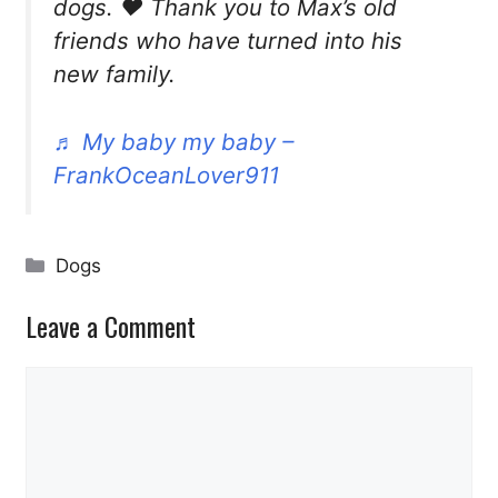
dogs. ❤️ Thank you to Max’s old
friends who have turned into his
new family.
♬ My baby my baby –
FrankOceanLover911
Categories
Dogs
Leave a Comment
Comment