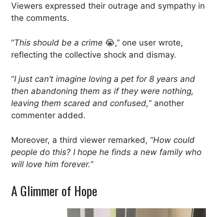
Viewers expressed their outrage and sympathy in
the comments.
“
This should be a crime
😭,” one user wrote,
reflecting the collective shock and dismay.
“
I just can’t imagine loving a pet for 8 years and
then abandoning them as if they were nothing,
leaving them scared and confused,
” another
commenter added.
Moreover, a third viewer remarked, “
How could
people do this? I hope he finds a new family who
will love him forever.
”
A Glimmer of Hope