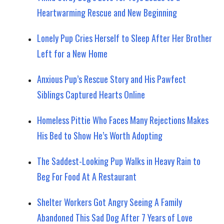
Heartwarming Rescue and New Beginning
Lonely Pup Cries Herself to Sleep After Her Brother
Left for a New Home
Anxious Pup’s Rescue Story and His Pawfect
Siblings Captured Hearts Online
Homeless Pittie Who Faces Many Rejections Makes
His Bed to Show He’s Worth Adopting
The Saddest-Looking Pup Walks in Heavy Rain to
Beg For Food At A Restaurant
Shelter Workers Got Angry Seeing A Family
Abandoned This Sad Dog After 7 Years of Love