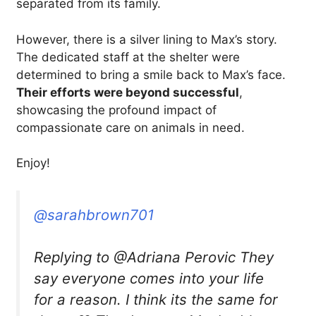
separated from its family.
However, there is a silver lining to Max’s story.
The dedicated staff at the shelter were
determined to bring a smile back to Max’s face.
Their efforts were beyond successful
,
showcasing the profound impact of
compassionate care on animals in need.
Enjoy!
@sarahbrown701
Replying to @Adriana Perovic They
say everyone comes into your life
for a reason. I think its the same for