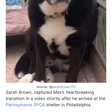
Source: @
sarahbrown701
Sarah Brown, captured Max’s heartbreaking
transition in a video shortly after he arrived at the
Pennsylvania SPCA
shelter in Philadelphia.