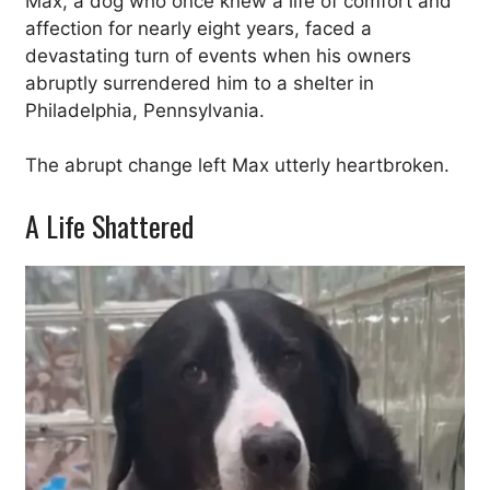
Max, a dog who once knew a life of comfort and
affection for nearly eight years, faced a
devastating turn of events when his owners
abruptly surrendered him to a shelter in
Philadelphia, Pennsylvania.
The abrupt change left Max utterly heartbroken.
A Life Shattered