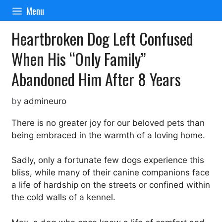
Skip
Menu
to
content
Heartbroken Dog Left Confused
When His “Only Family”
Abandoned Him After 8 Years
by
admineuro
There is no greater joy for our beloved pets than
being embraced in the warmth of a loving home.
Sadly, only a fortunate few dogs experience this
bliss, while many of their canine companions face
a life of hardship on the streets or confined within
the cold walls of a kennel.