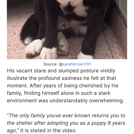
Source: @
sarahbrown701
His vacant stare and slumped posture vividly
illustrate the profound sadness he felt at that
moment. After years of being cherished by his
family, finding himself alone in such a stark
environment was understandably overwhelming.
“
The only family youve ever known returns you to
the shelter after adopting you as a puppy 8 years
ago
,” it is stated in the video.