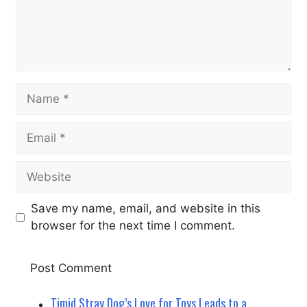
Name
Email
Website
Save my name, email, and website in this
browser for the next time I comment.
Timid Stray Dog’s Love for Toys Leads to a