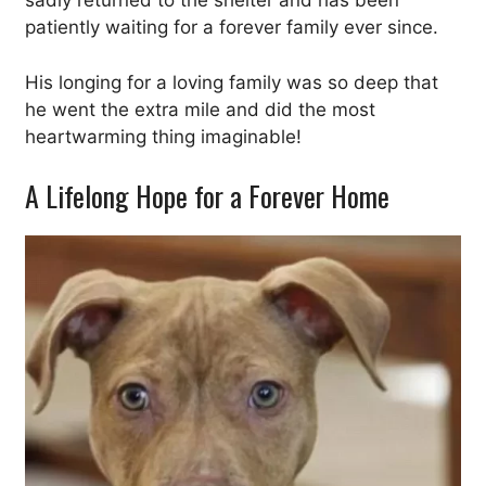
sadly returned to the shelter and has been
patiently waiting for a forever family ever since.
His longing for a loving family was so deep that
he went the extra mile and did the most
heartwarming thing imaginable!
A Lifelong Hope for a Forever Home