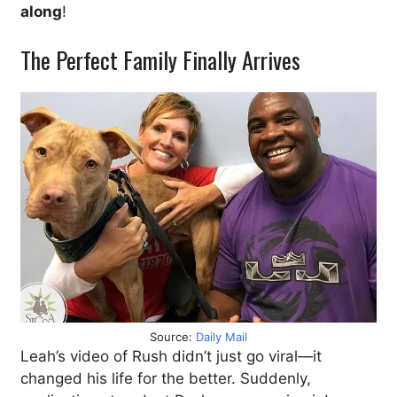
along
!
The Perfect Family Finally Arrives
Source:
Daily Mail
Leah’s video of Rush didn’t just go viral—it
changed his life for the better. Suddenly,