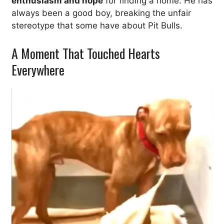
enthusiasm and hope
for finding a home. He has
always been a good boy, breaking the unfair
stereotype that some have about Pit Bulls.
A Moment That Touched Hearts
Everywhere