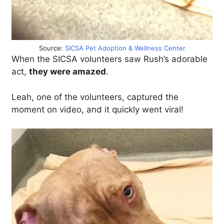
Source:
SICSA Pet Adoption & Wellness Center
When the SICSA volunteers saw Rush’s adorable
act,
they were amazed
.
Leah, one of the volunteers, captured the
moment on video, and it quickly went viral!