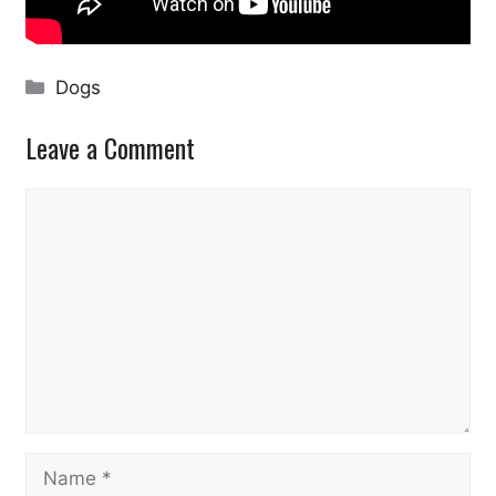
Categories
Dogs
Leave a Comment
Comment
Name