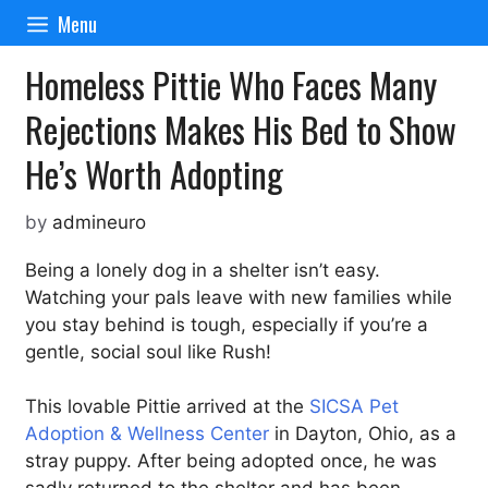
Skip
Menu
to
content
Homeless Pittie Who Faces Many
Rejections Makes His Bed to Show
He’s Worth Adopting
by
admineuro
Being a lonely dog in a shelter isn’t easy.
Watching your pals leave with new families while
you stay behind is tough, especially if you’re a
gentle, social soul like Rush!
This lovable Pittie arrived at the
SICSA Pet
Adoption & Wellness Center
in Dayton, Ohio, as a
stray puppy. After being adopted once, he was