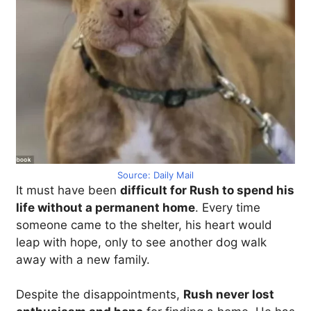
Source: Daily Mail
It must have been
difficult for Rush to spend his
life without a permanent home
. Every time
someone came to the shelter, his heart would
leap with hope, only to see another dog walk
away with a new family.
Despite the disappointments,
Rush never lost