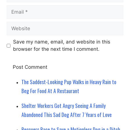
Email
Website
Save my name, email, and website in this
browser for the next time I comment.
The Saddest-Looking Pup Walks in Heavy Rain to
Beg For Food At A Restaurant
Shelter Workers Got Angry Seeing A Family
Abandoned This Sad Dog After 7 Years of Love
Rescuers Race to Save a Motionless Dog in a Ditch,