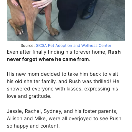
Source:
SICSA Pet Adoption and Wellness Center
Even after finally finding his forever home,
Rush
never forgot where he came from
.
His new mom decided to take him back to visit
his old shelter family, and Rush was thrilled! He
showered everyone with kisses, expressing his
love and gratitude.
Jessie, Rachel, Sydney, and his foster parents,
Allison and Mike, were all overjoyed to see Rush
so happy and content.