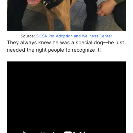
Source:
SICSA Pet Adoption and Wellness Center
They always knew he was a special dog—he just
needed the right people to recognize it!