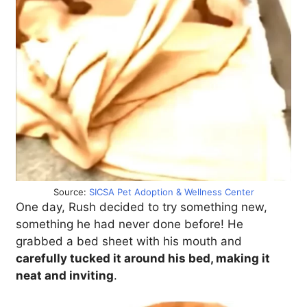
Source:
SICSA Pet Adoption & Wellness Center
One day, Rush decided to try something new,
something he had never done before! He
grabbed a bed sheet with his mouth and
carefully tucked it around his bed, making it
neat and inviting
.