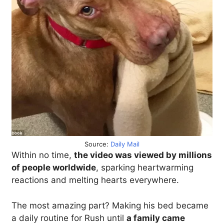
Source:
Daily Mail
Within no time,
the video was viewed by millions
of people worldwide
, sparking heartwarming
reactions and melting hearts everywhere.
The most amazing part? Making his bed became
a daily routine for Rush until
a family came