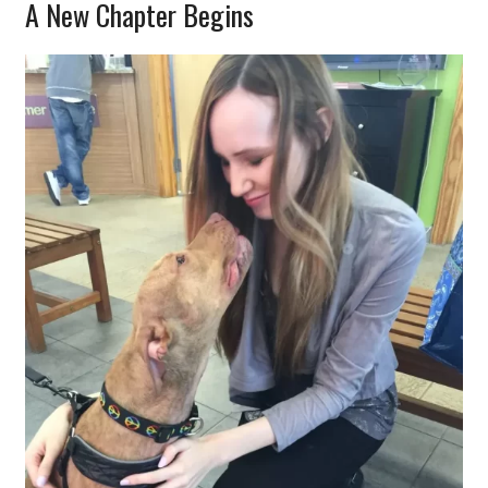
A New Chapter Begins