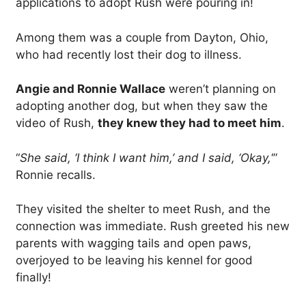
applications to adopt Rush were pouring in!
Among them was a couple from Dayton, Ohio,
who had recently lost their dog to illness.
Angie and Ronnie Wallace
weren’t planning on
adopting another dog, but when they saw the
video of Rush,
they knew they had to meet him
.
“
She said, ‘I think I want him,’ and I said, ‘Okay,
‘”
Ronnie recalls.
They visited the shelter to meet Rush, and the
connection was immediate. Rush greeted his new
parents with wagging tails and open paws,
overjoyed to be leaving his kennel for good
finally!