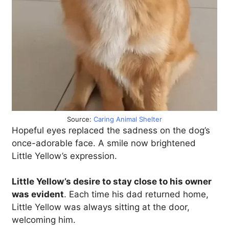
Source:
Caring Animal Shelter
Hopeful eyes replaced the sadness on the dog’s
once-adorable face. A smile now brightened
Little Yellow’s expression.
Little Yellow’s desire to stay close to his owner
was evident
. Each time his dad returned home,
Little Yellow was always sitting at the door,
welcoming him.