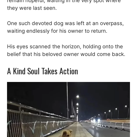
remain hopeful, waiting in the very spot where
they were last seen.
One such devoted dog was left at an overpass,
waiting endlessly for his owner to return.
His eyes scanned the horizon, holding onto the
belief that his beloved owner would come back.
A Kind Soul Takes Action