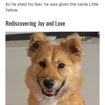
As he shed his fear, he was given the name Little
Yellow.
Rediscovering Joy and Love