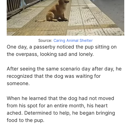
Source:
Caring Animal Shelter
One day, a passerby noticed the pup sitting on
the overpass, looking sad and lonely.
After seeing the same scenario day after day, he
recognized that the dog was waiting for
someone.
When he learned that the dog had not moved
from his spot for an entire month, his heart
ached. Determined to help, he began bringing
food to the pup.