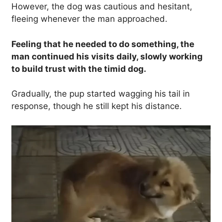
However, the dog was cautious and hesitant,
fleeing whenever the man approached.
Feeling that he needed to do something, the
man continued his visits daily, slowly working
to build trust with the timid dog.
Gradually, the pup started wagging his tail in
response, though he still kept his distance.