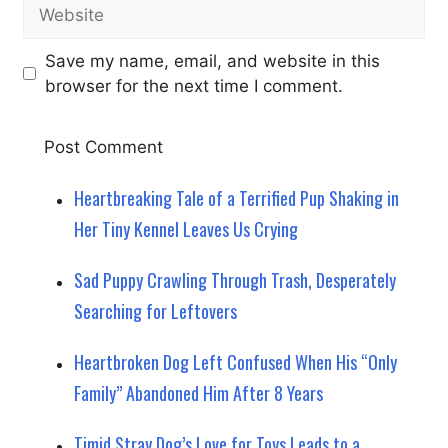
Website
Save my name, email, and website in this
browser for the next time I comment.
Heartbreaking Tale of a Terrified Pup Shaking in
Her Tiny Kennel Leaves Us Crying
Sad Puppy Crawling Through Trash, Desperately
Searching for Leftovers
Heartbroken Dog Left Confused When His “Only
Family” Abandoned Him After 8 Years
Timid Stray Dog’s Love for Toys Leads to a