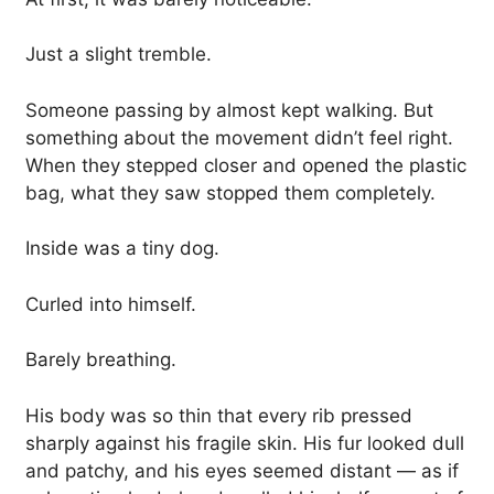
Just a slight tremble.
Someone passing by almost kept walking. But
something about the movement didn’t feel right.
When they stepped closer and opened the plastic
bag, what they saw stopped them completely.
Inside was a tiny dog.
Curled into himself.
Barely breathing.
His body was so thin that every rib pressed
sharply against his fragile skin. His fur looked dull
and patchy, and his eyes seemed distant — as if