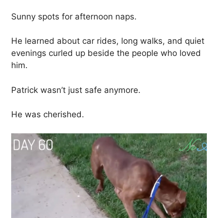
Sunny spots for afternoon naps.
He learned about car rides, long walks, and quiet
evenings curled up beside the people who loved
him.
Patrick wasn’t just safe anymore.
He was cherished.