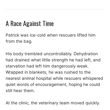
A Race Against Time
Patrick was ice-cold when rescuers lifted him
from the bag.
His body trembled uncontrollably. Dehydration
had drained what little strength he had left, and
starvation had left him dangerously weak.
Wrapped in blankets, he was rushed to the
nearest animal hospital while rescuers whispered
quiet words of encouragement, hoping he could
still hear them.
At the clinic, the veterinary team moved quickly.