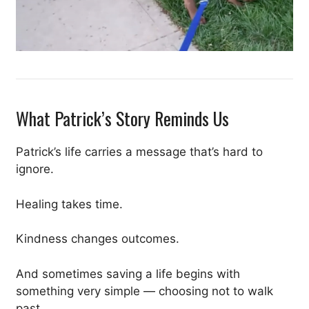
What Patrick’s Story Reminds Us
Patrick’s life carries a message that’s hard to
ignore.
Healing takes time.
Kindness changes outcomes.
And sometimes saving a life begins with
something very simple — choosing not to walk
past.