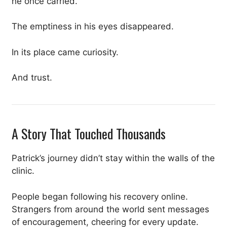
he once carried.
The emptiness in his eyes disappeared.
In its place came curiosity.
And trust.
A Story That Touched Thousands
Patrick’s journey didn’t stay within the walls of the
clinic.
People began following his recovery online.
Strangers from around the world sent messages
of encouragement, cheering for every update.