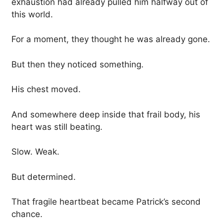
exhaustion had already pulled him halfway out of
this world.
For a moment, they thought he was already gone.
But then they noticed something.
His chest moved.
And somewhere deep inside that frail body, his
heart was still beating.
Slow. Weak.
But determined.
That fragile heartbeat became Patrick’s second
chance.