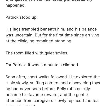
happened.
Patrick stood up.
His legs trembled beneath him, and his balance
was uncertain. But for the first time since arriving
at the clinic, he remained standing.
The room filled with quiet smiles.
For Patrick, it was a mountain climbed.
Soon after, short walks followed. He explored the
clinic slowly, sniffing corners and discovering toys
he had never seen before. Belly rubs quickly
became his favorite reward, and the gentle
attention from caregivers slowly replaced the fear