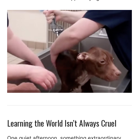
Learning the World Isn’t Always Cruel
One quiet afternoon, something extraordinary