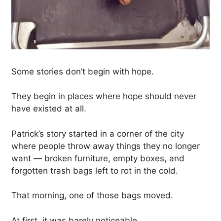
Some stories don’t begin with hope.
They begin in places where hope should never
have existed at all.
Patrick’s story started in a corner of the city
where people throw away things they no longer
want — broken furniture, empty boxes, and
forgotten trash bags left to rot in the cold.
That morning, one of those bags moved.
At first, it was barely noticeable.