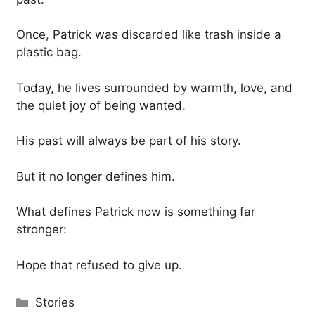
Once, Patrick was discarded like trash inside a
plastic bag.
Today, he lives surrounded by warmth, love, and
the quiet joy of being wanted.
His past will always be part of his story.
But it no longer defines him.
What defines Patrick now is something far
stronger:
Hope that refused to give up.
Categories
Stories