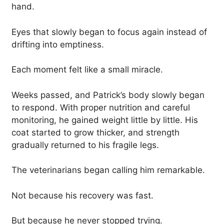
hand.
Eyes that slowly began to focus again instead of
drifting into emptiness.
Each moment felt like a small miracle.
Weeks passed, and Patrick’s body slowly began
to respond. With proper nutrition and careful
monitoring, he gained weight little by little. His
coat started to grow thicker, and strength
gradually returned to his fragile legs.
The veterinarians began calling him remarkable.
Not because his recovery was fast.
But because he never stopped trying.