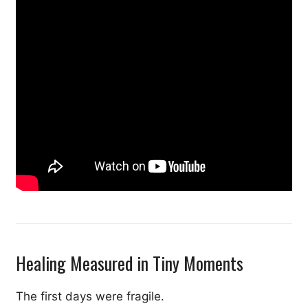
Healing Measured in Tiny Moments
The first days were fragile.