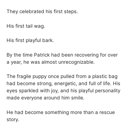
They celebrated his first steps.
His first tail wag.
His first playful bark.
By the time Patrick had been recovering for over
a year, he was almost unrecognizable.
The fragile puppy once pulled from a plastic bag
had become strong, energetic, and full of life. His
eyes sparkled with joy, and his playful personality
made everyone around him smile.
He had become something more than a rescue
story.