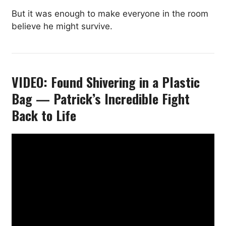
But it was enough to make everyone in the room
believe he might survive.
VIDEO: Found Shivering in a Plastic
Bag — Patrick’s Incredible Fight
Back to Life