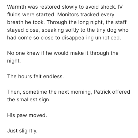
Warmth was restored slowly to avoid shock. IV
fluids were started. Monitors tracked every
breath he took. Through the long night, the staff
stayed close, speaking softly to the tiny dog who
had come so close to disappearing unnoticed.
No one knew if he would make it through the
night.
The hours felt endless.
Then, sometime the next morning, Patrick offered
the smallest sign.
His paw moved.
Just slightly.