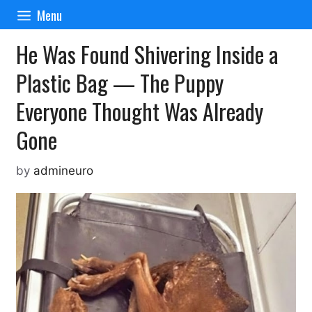
Skip
Menu
to
content
He Was Found Shivering Inside a
Plastic Bag — The Puppy
Everyone Thought Was Already
Gone
by
admineuro