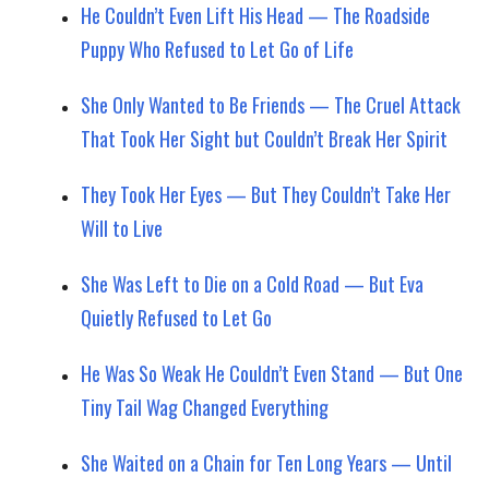
He Couldn’t Even Lift His Head — The Roadside
Puppy Who Refused to Let Go of Life
She Only Wanted to Be Friends — The Cruel Attack
That Took Her Sight but Couldn’t Break Her Spirit
They Took Her Eyes — But They Couldn’t Take Her
Will to Live
She Was Left to Die on a Cold Road — But Eva
Quietly Refused to Let Go
He Was So Weak He Couldn’t Even Stand — But One
Tiny Tail Wag Changed Everything
She Waited on a Chain for Ten Long Years — Until