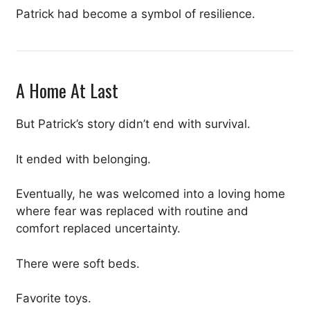
Patrick had become a symbol of resilience.
A Home At Last
But Patrick’s story didn’t end with survival.
It ended with belonging.
Eventually, he was welcomed into a loving home
where fear was replaced with routine and
comfort replaced uncertainty.
There were soft beds.
Favorite toys.