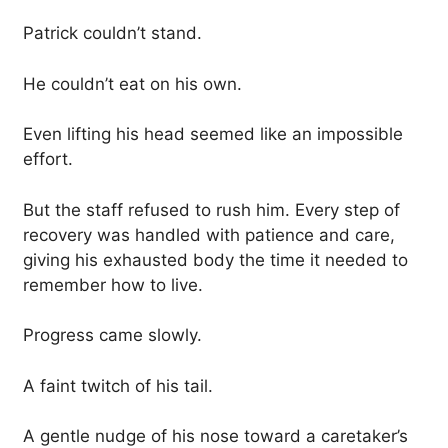
Patrick couldn’t stand.
He couldn’t eat on his own.
Even lifting his head seemed like an impossible
effort.
But the staff refused to rush him. Every step of
recovery was handled with patience and care,
giving his exhausted body the time it needed to
remember how to live.
Progress came slowly.
A faint twitch of his tail.
A gentle nudge of his nose toward a caretaker’s