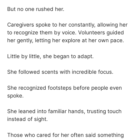
But no one rushed her.
Caregivers spoke to her constantly, allowing her
to recognize them by voice. Volunteers guided
her gently, letting her explore at her own pace.
Little by little, she began to adapt.
She followed scents with incredible focus.
She recognized footsteps before people even
spoke.
She leaned into familiar hands, trusting touch
instead of sight.
Those who cared for her often said something