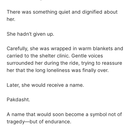
There was something quiet and dignified about
her.
She hadn’t given up.
Carefully, she was wrapped in warm blankets and
carried to the shelter clinic. Gentle voices
surrounded her during the ride, trying to reassure
her that the long loneliness was finally over.
Later, she would receive a name.
Pakdasht.
A name that would soon become a symbol not of
tragedy—but of endurance.