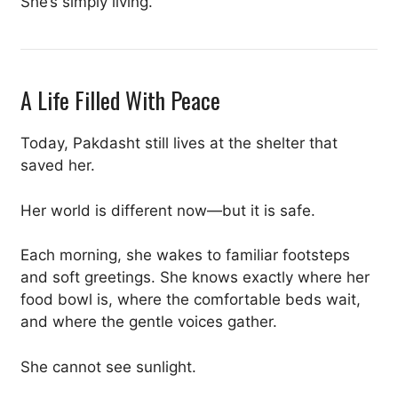
She’s simply living.
A Life Filled With Peace
Today, Pakdasht still lives at the shelter that
saved her.
Her world is different now—but it is safe.
Each morning, she wakes to familiar footsteps
and soft greetings. She knows exactly where her
food bowl is, where the comfortable beds wait,
and where the gentle voices gather.
She cannot see sunlight.