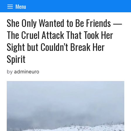
Skip
Menu
to
content
She Only Wanted to Be Friends —
The Cruel Attack That Took Her
Sight but Couldn’t Break Her
Spirit
by
admineuro