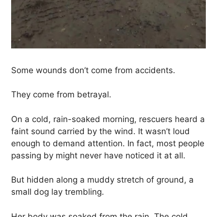
Some wounds don’t come from accidents.
They come from betrayal.
On a cold, rain-soaked morning, rescuers heard a
faint sound carried by the wind. It wasn’t loud
enough to demand attention. In fact, most people
passing by might never have noticed it at all.
But hidden along a muddy stretch of ground, a
small dog lay trembling.
Her body was soaked from the rain. The cold