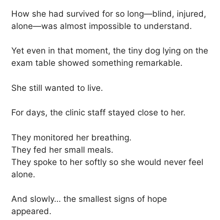
How she had survived for so long—blind, injured,
alone—was almost impossible to understand.
Yet even in that moment, the tiny dog lying on the
exam table showed something remarkable.
She still wanted to live.
For days, the clinic staff stayed close to her.
They monitored her breathing.
They fed her small meals.
They spoke to her softly so she would never feel
alone.
And slowly… the smallest signs of hope
appeared.