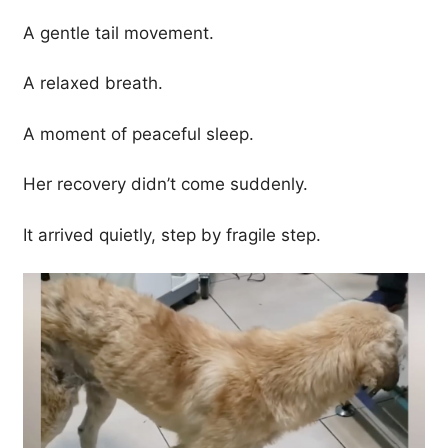
A gentle tail movement.
A relaxed breath.
A moment of peaceful sleep.
Her recovery didn’t come suddenly.
It arrived quietly, step by fragile step.