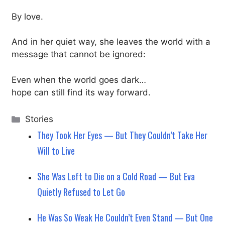
By love.
And in her quiet way, she leaves the world with a
message that cannot be ignored:
Even when the world goes dark…
hope can still find its way forward.
Categories
Stories
They Took Her Eyes — But They Couldn’t Take Her
Will to Live
She Was Left to Die on a Cold Road — But Eva
Quietly Refused to Let Go
He Was So Weak He Couldn’t Even Stand — But One