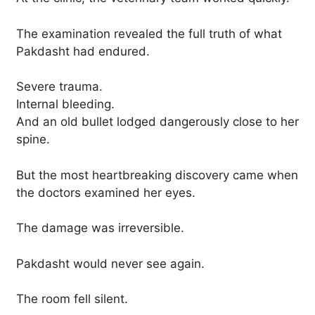
The examination revealed the full truth of what
Pakdasht had endured.
Severe trauma.
Internal bleeding.
And an old bullet lodged dangerously close to her
spine.
But the most heartbreaking discovery came when
the doctors examined her eyes.
The damage was irreversible.
Pakdasht would never see again.
The room fell silent.