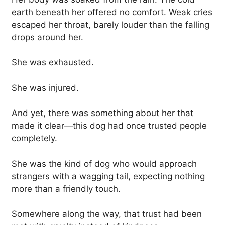
earth beneath her offered no comfort. Weak cries
escaped her throat, barely louder than the falling
drops around her.
She was exhausted.
She was injured.
And yet, there was something about her that
made it clear—this dog had once trusted people
completely.
She was the kind of dog who would approach
strangers with a wagging tail, expecting nothing
more than a friendly touch.
Somewhere along the way, that trust had been