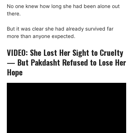
No one knew how long she had been alone out
there.
But it was clear she had already survived far
more than anyone expected.
VIDEO: She Lost Her Sight to Cruelty
— But Pakdasht Refused to Lose Her
Hope