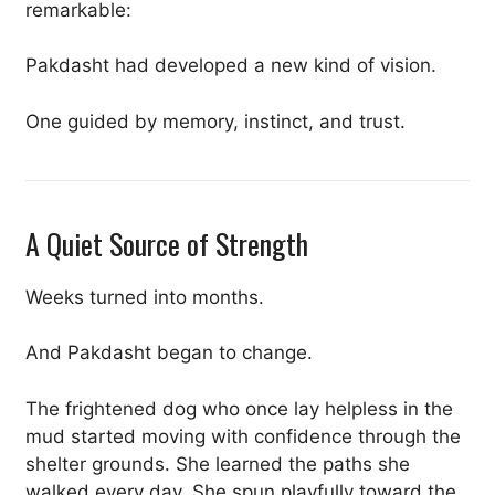
remarkable:
Pakdasht had developed a new kind of vision.
One guided by memory, instinct, and trust.
A Quiet Source of Strength
Weeks turned into months.
And Pakdasht began to change.
The frightened dog who once lay helpless in the
mud started moving with confidence through the
shelter grounds. She learned the paths she
walked every day. She spun playfully toward the