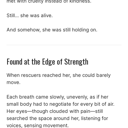
met with cruelty instead of kindness.
Still… she was alive.
And somehow, she was still holding on.
Found at the Edge of Strength
When rescuers reached her, she could barely
move.
Each breath came slowly, unevenly, as if her
small body had to negotiate for every bit of air.
Her eyes—though clouded with pain—still
searched the space around her, listening for
voices, sensing movement.