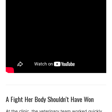
A Fight Her Body Shouldn’t Have Won
At the clinic, the veterinary team worked quickly.