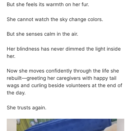
But she feels its warmth on her fur.
She cannot watch the sky change colors.
But she senses calm in the air.
Her blindness has never dimmed the light inside
her.
Now she moves confidently through the life she
rebuilt—greeting her caregivers with happy tail
wags and curling beside volunteers at the end of
the day.
She trusts again.