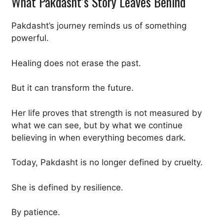
What Pakdasht’s Story Leaves Behind
Pakdasht’s journey reminds us of something
powerful.
Healing does not erase the past.
But it can transform the future.
Her life proves that strength is not measured by
what we can see, but by what we continue
believing in when everything becomes dark.
Today, Pakdasht is no longer defined by cruelty.
She is defined by resilience.
By patience.