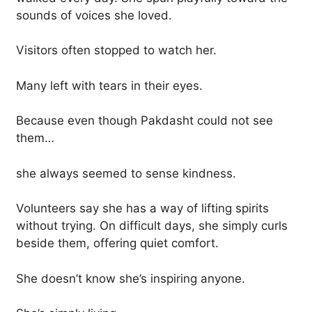
sounds of voices she loved.
Visitors often stopped to watch her.
Many left with tears in their eyes.
Because even though Pakdasht could not see
them…
she always seemed to sense kindness.
Volunteers say she has a way of lifting spirits
without trying. On difficult days, she simply curls
beside them, offering quiet comfort.
She doesn’t know she’s inspiring anyone.