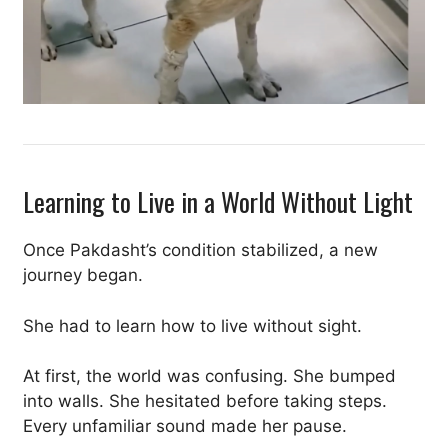
Learning to Live in a World Without Light
Once Pakdasht’s condition stabilized, a new
journey began.
She had to learn how to live without sight.
At first, the world was confusing. She bumped
into walls. She hesitated before taking steps.
Every unfamiliar sound made her pause.