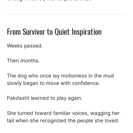
From Survivor to Quiet Inspiration
Weeks passed.
Then months.
The dog who once lay motionless in the mud
slowly began to move with confidence.
Pakdasht learned to play again.
She turned toward familiar voices, wagging her
tail when she recognized the people she loved.