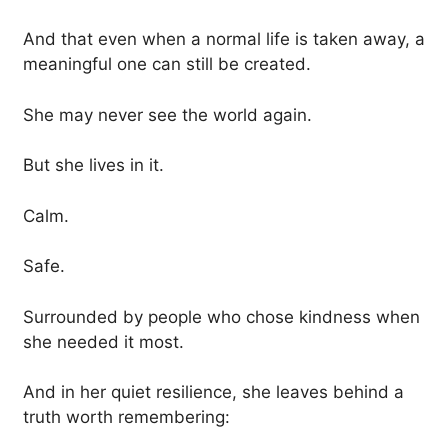
And that even when a normal life is taken away, a
meaningful one can still be created.
She may never see the world again.
But she lives in it.
Calm.
Safe.
Surrounded by people who chose kindness when
she needed it most.
And in her quiet resilience, she leaves behind a
truth worth remembering: