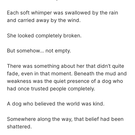
Each soft whimper was swallowed by the rain
and carried away by the wind.
She looked completely broken.
But somehow… not empty.
There was something about her that didn’t quite
fade, even in that moment. Beneath the mud and
weakness was the quiet presence of a dog who
had once trusted people completely.
A dog who believed the world was kind.
Somewhere along the way, that belief had been
shattered.