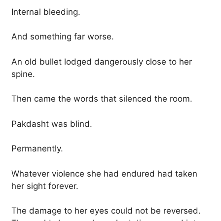
Internal bleeding.
And something far worse.
An old bullet lodged dangerously close to her
spine.
Then came the words that silenced the room.
Pakdasht was blind.
Permanently.
Whatever violence she had endured had taken
her sight forever.
The damage to her eyes could not be reversed.