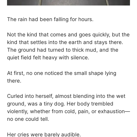
The rain had been falling for hours.
Not the kind that comes and goes quickly, but the
kind that settles into the earth and stays there.
The ground had turned to thick mud, and the
quiet field felt heavy with silence.
At first, no one noticed the small shape lying
there.
Curled into herself, almost blending into the wet
ground, was a tiny dog. Her body trembled
violently, whether from cold, pain, or exhaustion—
no one could tell.
Her cries were barely audible.