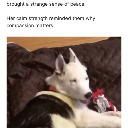
brought a strange sense of peace.
Her calm strength reminded them why
compassion matters.