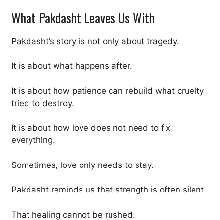
What Pakdasht Leaves Us With
Pakdasht’s story is not only about tragedy.
It is about what happens after.
It is about how patience can rebuild what cruelty
tried to destroy.
It is about how love does not need to fix
everything.
Sometimes, love only needs to stay.
Pakdasht reminds us that strength is often silent.
That healing cannot be rushed.