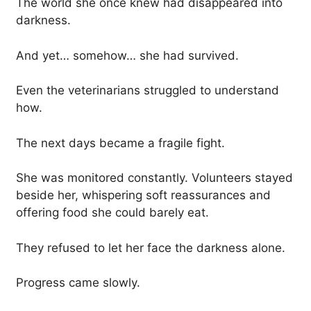
The world she once knew had disappeared into
darkness.
And yet… somehow… she had survived.
Even the veterinarians struggled to understand
how.
The next days became a fragile fight.
She was monitored constantly. Volunteers stayed
beside her, whispering soft reassurances and
offering food she could barely eat.
They refused to let her face the darkness alone.
Progress came slowly.