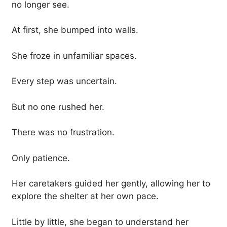
no longer see.
At first, she bumped into walls.
She froze in unfamiliar spaces.
Every step was uncertain.
But no one rushed her.
There was no frustration.
Only patience.
Her caretakers guided her gently, allowing her to
explore the shelter at her own pace.
Little by little, she began to understand her