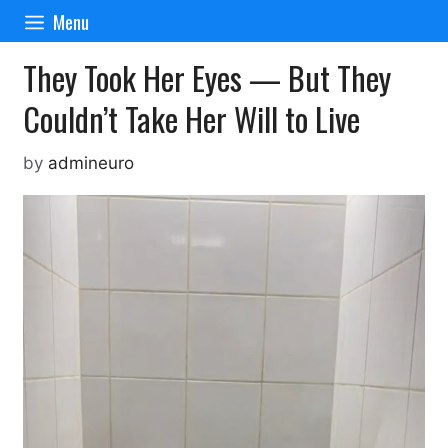
Skip
Menu
to
content
They Took Her Eyes — But They
Couldn’t Take Her Will to Live
by
admineuro