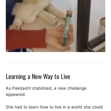
Learning a New Way to Live
As Pakdasht stabilized, a new challenge
appeared.
She had to learn how to live in a world she could