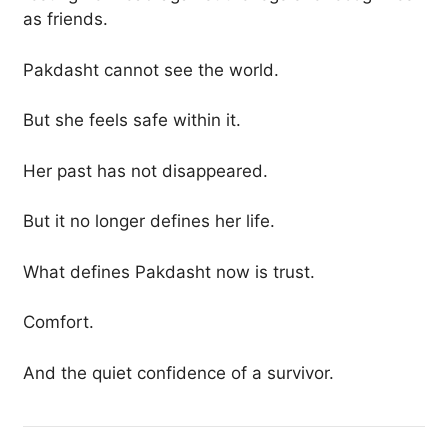
as friends.
Pakdasht cannot see the world.
But she feels safe within it.
Her past has not disappeared.
But it no longer defines her life.
What defines Pakdasht now is trust.
Comfort.
And the quiet confidence of a survivor.