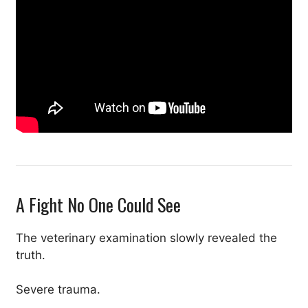
A Fight No One Could See
The veterinary examination slowly revealed the
truth.
Severe trauma.