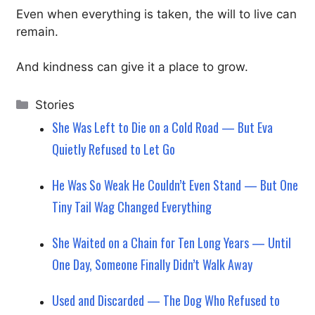
Even when everything is taken, the will to live can
remain.
And kindness can give it a place to grow.
Categories
Stories
She Was Left to Die on a Cold Road — But Eva
Quietly Refused to Let Go
He Was So Weak He Couldn’t Even Stand — But One
Tiny Tail Wag Changed Everything
She Waited on a Chain for Ten Long Years — Until
One Day, Someone Finally Didn’t Walk Away
Used and Discarded — The Dog Who Refused to