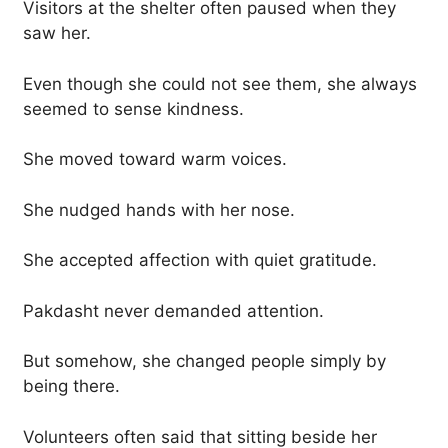
Visitors at the shelter often paused when they
saw her.
Even though she could not see them, she always
seemed to sense kindness.
She moved toward warm voices.
She nudged hands with her nose.
She accepted affection with quiet gratitude.
Pakdasht never demanded attention.
But somehow, she changed people simply by
being there.
Volunteers often said that sitting beside her