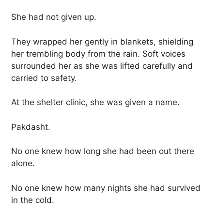
She had not given up.
They wrapped her gently in blankets, shielding
her trembling body from the rain. Soft voices
surrounded her as she was lifted carefully and
carried to safety.
At the shelter clinic, she was given a name.
Pakdasht.
No one knew how long she had been out there
alone.
No one knew how many nights she had survived
in the cold.