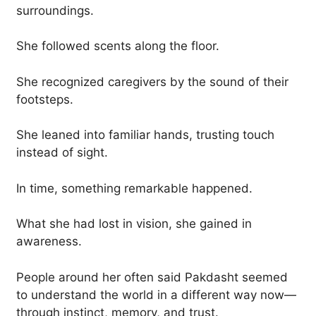
surroundings.
She followed scents along the floor.
She recognized caregivers by the sound of their
footsteps.
She leaned into familiar hands, trusting touch
instead of sight.
In time, something remarkable happened.
What she had lost in vision, she gained in
awareness.
People around her often said Pakdasht seemed
to understand the world in a different way now—
through instinct, memory, and trust.