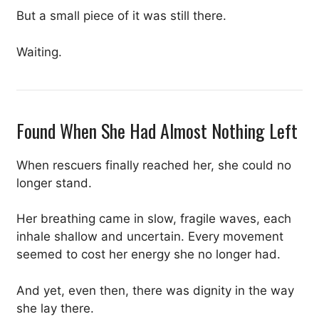
But a small piece of it was still there.
Waiting.
Found When She Had Almost Nothing Left
When rescuers finally reached her, she could no
longer stand.
Her breathing came in slow, fragile waves, each
inhale shallow and uncertain. Every movement
seemed to cost her energy she no longer had.
And yet, even then, there was dignity in the way
she lay there.