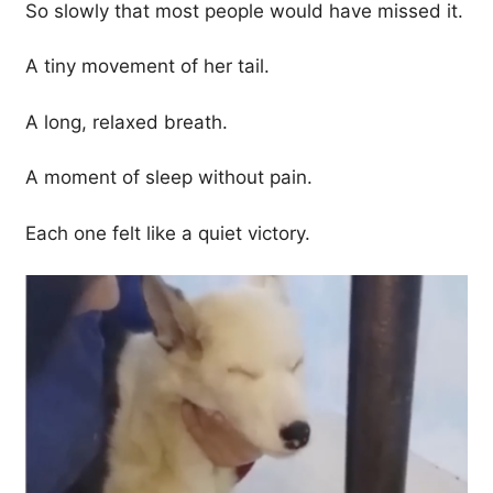
So slowly that most people would have missed it.
A tiny movement of her tail.
A long, relaxed breath.
A moment of sleep without pain.
Each one felt like a quiet victory.