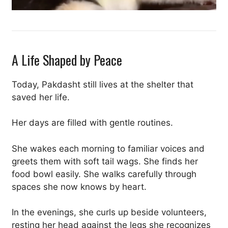
A Life Shaped by Peace
Today, Pakdasht still lives at the shelter that
saved her life.
Her days are filled with gentle routines.
She wakes each morning to familiar voices and
greets them with soft tail wags. She finds her
food bowl easily. She walks carefully through
spaces she now knows by heart.
In the evenings, she curls up beside volunteers,
resting her head against the legs she recognizes