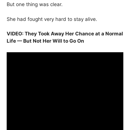
But one thing was clear.
She had fought very hard to stay alive.
VIDEO: They Took Away Her Chance at a Normal
Life — But Not Her Will to Go On