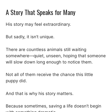
A Story That Speaks for Many
His story may feel extraordinary.
But sadly, it isn’t unique.
There are countless animals still waiting
somewhere—quiet, unseen, hoping that someone
will slow down long enough to notice them.
Not all of them receive the chance this little
puppy did.
And that is why his story matters.
Because sometimes, saving a life doesn’t begin