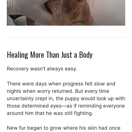
Healing More Than Just a Body
Recovery wasn’t always easy.
There were days when progress felt slow and
nights when worry returned. But every time
uncertainty crept in, the puppy would look up with
those determined eyes—as if reminding everyone
around him that he was still fighting.
New fur began to grow where his skin had once