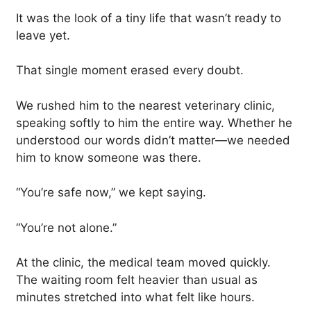
It was the look of a tiny life that wasn’t ready to
leave yet.
That single moment erased every doubt.
We rushed him to the nearest veterinary clinic,
speaking softly to him the entire way. Whether he
understood our words didn’t matter—we needed
him to know someone was there.
“You’re safe now,” we kept saying.
“You’re not alone.”
At the clinic, the medical team moved quickly.
The waiting room felt heavier than usual as
minutes stretched into what felt like hours.