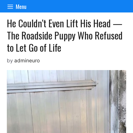
Skip
Menu
to
content
He Couldn’t Even Lift His Head —
The Roadside Puppy Who Refused
to Let Go of Life
by
admineuro