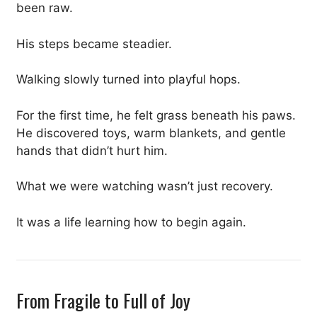
been raw.
His steps became steadier.
Walking slowly turned into playful hops.
For the first time, he felt grass beneath his paws.
He discovered toys, warm blankets, and gentle
hands that didn’t hurt him.
What we were watching wasn’t just recovery.
It was a life learning how to begin again.
From Fragile to Full of Joy