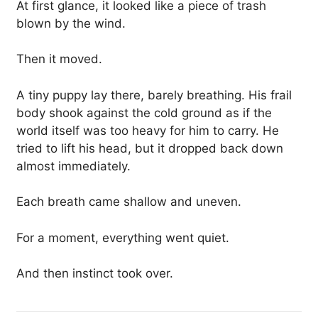
At first glance, it looked like a piece of trash
blown by the wind.
Then it moved.
A tiny puppy lay there, barely breathing. His frail
body shook against the cold ground as if the
world itself was too heavy for him to carry. He
tried to lift his head, but it dropped back down
almost immediately.
Each breath came shallow and uneven.
For a moment, everything went quiet.
And then instinct took over.