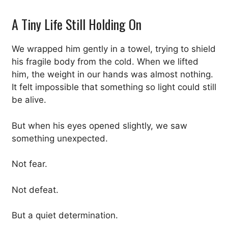
A Tiny Life Still Holding On
We wrapped him gently in a towel, trying to shield
his fragile body from the cold. When we lifted
him, the weight in our hands was almost nothing.
It felt impossible that something so light could still
be alive.
But when his eyes opened slightly, we saw
something unexpected.
Not fear.
Not defeat.
But a quiet determination.