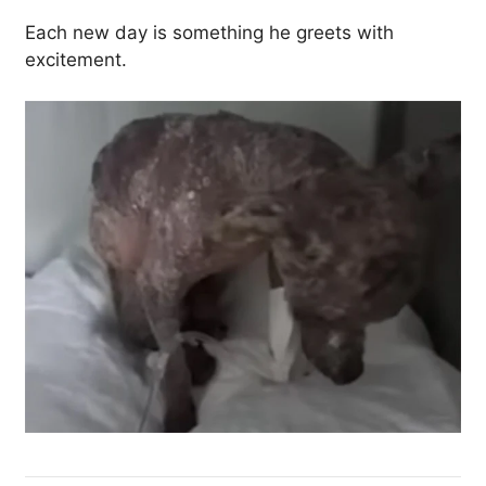
Each new day is something he greets with
excitement.