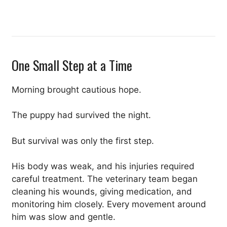
One Small Step at a Time
Morning brought cautious hope.
The puppy had survived the night.
But survival was only the first step.
His body was weak, and his injuries required
careful treatment. The veterinary team began
cleaning his wounds, giving medication, and
monitoring him closely. Every movement around
him was slow and gentle.