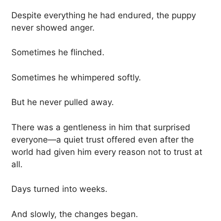
Despite everything he had endured, the puppy
never showed anger.
Sometimes he flinched.
Sometimes he whimpered softly.
But he never pulled away.
There was a gentleness in him that surprised
everyone—a quiet trust offered even after the
world had given him every reason not to trust at
all.
Days turned into weeks.
And slowly, the changes began.