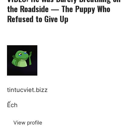
the Roadside — The Puppy Who
Refused to Give Up
tintucviet.bizz
Ếch
View profile