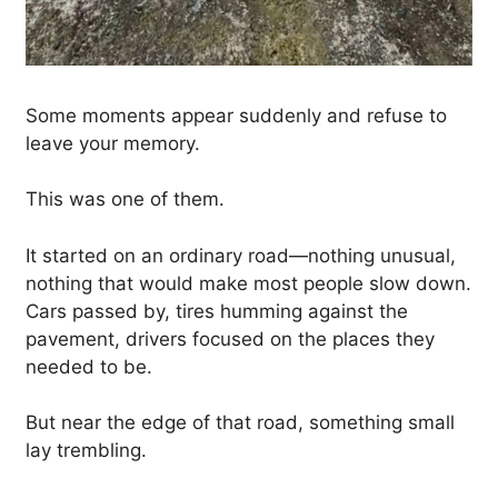
Some moments appear suddenly and refuse to
leave your memory.
This was one of them.
It started on an ordinary road—nothing unusual,
nothing that would make most people slow down.
Cars passed by, tires humming against the
pavement, drivers focused on the places they
needed to be.
But near the edge of that road, something small
lay trembling.