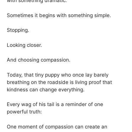
with something dramatic.
Sometimes it begins with something simple.
Stopping.
Looking closer.
And choosing compassion.
Today, that tiny puppy who once lay barely
breathing on the roadside is living proof that
kindness can change everything.
Every wag of his tail is a reminder of one
powerful truth:
One moment of compassion can create an