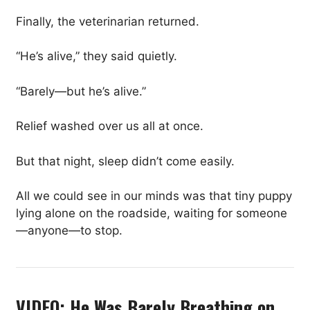
Finally, the veterinarian returned.
“He’s alive,” they said quietly.
“Barely—but he’s alive.”
Relief washed over us all at once.
But that night, sleep didn’t come easily.
All we could see in our minds was that tiny puppy
lying alone on the roadside, waiting for someone
—anyone—to stop.
VIDEO: He Was Barely Breathing on