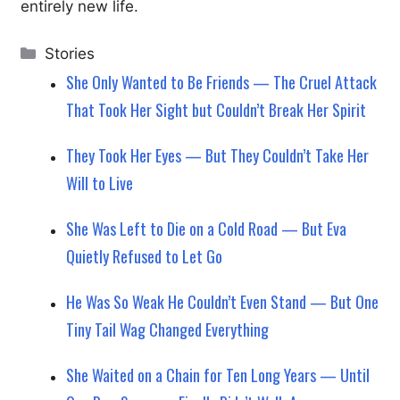
entirely new life.
Categories
Stories
She Only Wanted to Be Friends — The Cruel Attack
That Took Her Sight but Couldn’t Break Her Spirit
They Took Her Eyes — But They Couldn’t Take Her
Will to Live
She Was Left to Die on a Cold Road — But Eva
Quietly Refused to Let Go
He Was So Weak He Couldn’t Even Stand — But One
Tiny Tail Wag Changed Everything
She Waited on a Chain for Ten Long Years — Until