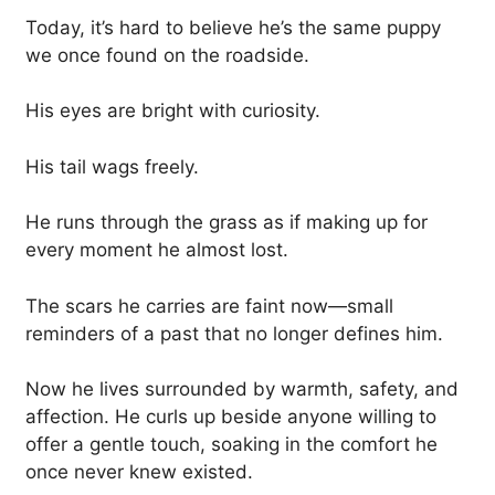
Today, it’s hard to believe he’s the same puppy
we once found on the roadside.
His eyes are bright with curiosity.
His tail wags freely.
He runs through the grass as if making up for
every moment he almost lost.
The scars he carries are faint now—small
reminders of a past that no longer defines him.
Now he lives surrounded by warmth, safety, and
affection. He curls up beside anyone willing to
offer a gentle touch, soaking in the comfort he
once never knew existed.