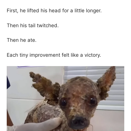
First, he lifted his head for a little longer.
Then his tail twitched.
Then he ate.
Each tiny improvement felt like a victory.