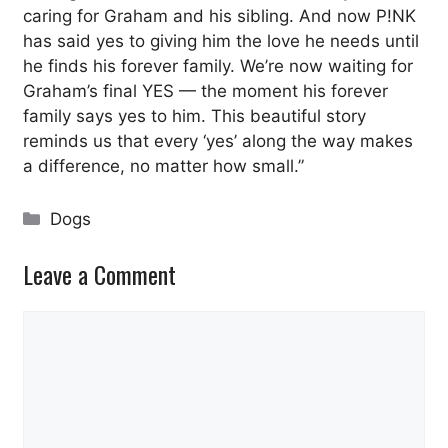
caring for Graham and his sibling. And now P!NK
has said yes to giving him the love he needs until
he finds his forever family. We’re now waiting for
Graham’s final YES — the moment his forever
family says yes to him. This beautiful story
reminds us that every ‘yes’ along the way makes
a difference, no matter how small.”
Categories
Dogs
Leave a Comment
Comment