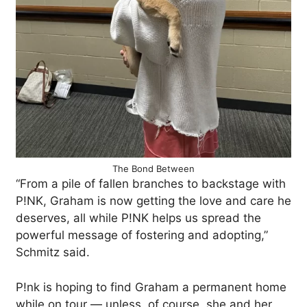
The Bond Between
“From a pile of fallen branches to backstage with
P!NK, Graham is now getting the love and care he
deserves, all while P!NK helps us spread the
powerful message of fostering and adopting,”
Schmitz said.
P!nk is hoping to find Graham a permanent home
while on tour — unless, of course, she and her