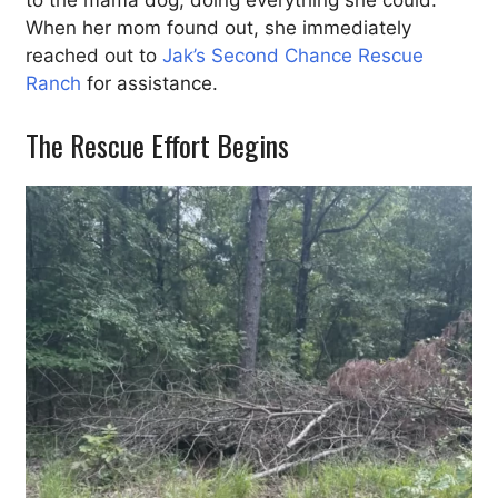
to the mama dog, doing everything she could.
When her mom found out, she immediately
reached out to
Jak’s Second Chance Rescue
Ranch
for assistance.
The Rescue Effort Begins