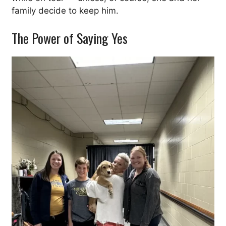
family decide to keep him.
The Power of Saying Yes