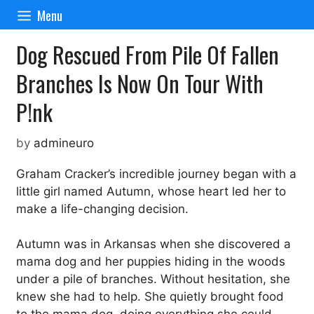
Skip
Menu
to
content
Dog Rescued From Pile Of Fallen
Branches Is Now On Tour With
P!nk
by
admineuro
Graham Cracker’s incredible journey began with a
little girl named Autumn, whose heart led her to
make a life-changing decision.
Autumn was in Arkansas when she discovered a
mama dog and her puppies hiding in the woods
under a pile of branches. Without hesitation, she
knew she had to help. She quietly brought food