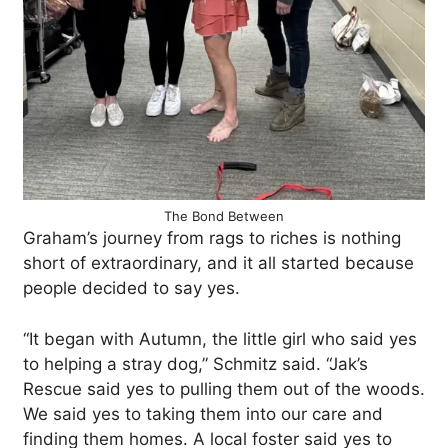
The Bond Between
Graham’s journey from rags to riches is nothing
short of extraordinary, and it all started because
people decided to say yes.
“It began with Autumn, the little girl who said yes
to helping a stray dog,” Schmitz said. “Jak’s
Rescue said yes to pulling them out of the woods.
We said yes to taking them into our care and
finding them homes. A local foster said yes to