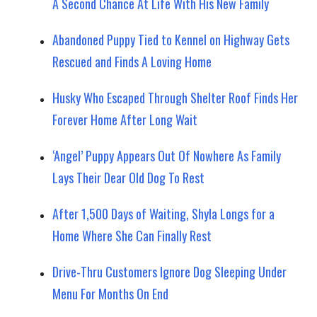
A Second Chance At Life With His New Family
Abandoned Puppy Tied to Kennel on Highway Gets
Rescued and Finds A Loving Home
Husky Who Escaped Through Shelter Roof Finds Her
Forever Home After Long Wait
‘Angel’ Puppy Appears Out Of Nowhere As Family
Lays Their Dear Old Dog To Rest
After 1,500 Days of Waiting, Shyla Longs for a
Home Where She Can Finally Rest
Drive-Thru Customers Ignore Dog Sleeping Under
Menu For Months On End