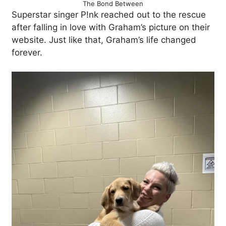
The Bond Between
Superstar singer P!nk reached out to the rescue
after falling in love with Graham’s picture on their
website. Just like that, Graham’s life changed
forever.