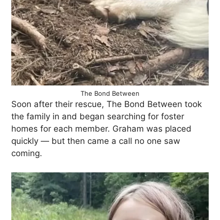
The Bond Between
Soon after their rescue, The Bond Between took
the family in and began searching for foster
homes for each member. Graham was placed
quickly — but then came a call no one saw
coming.