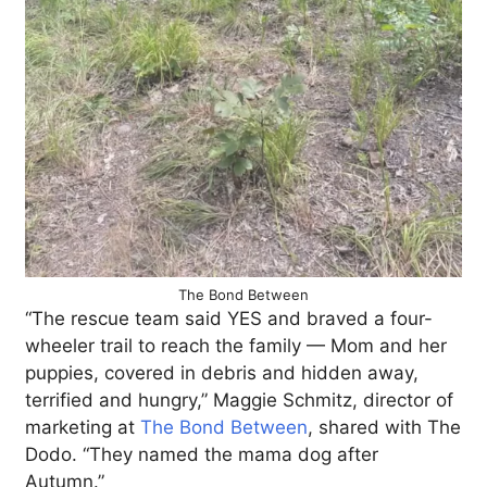
The Bond Between
“The rescue team said YES and braved a four-
wheeler trail to reach the family — Mom and her
puppies, covered in debris and hidden away,
terrified and hungry,” Maggie Schmitz, director of
marketing at
The Bond Between
, shared with The
Dodo. “They named the mama dog after
Autumn.”