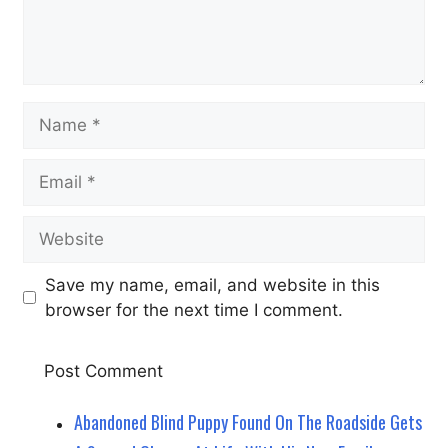
Name
Email
Website
Save my name, email, and website in this
browser for the next time I comment.
Abandoned Blind Puppy Found On The Roadside Gets