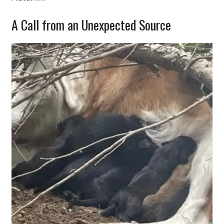
A Call from an Unexpected Source