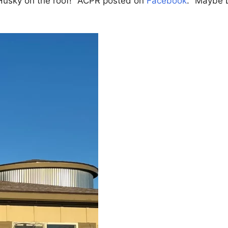
a Husky on the roof!” ACPR posted on
Facebook
. “Maybe L