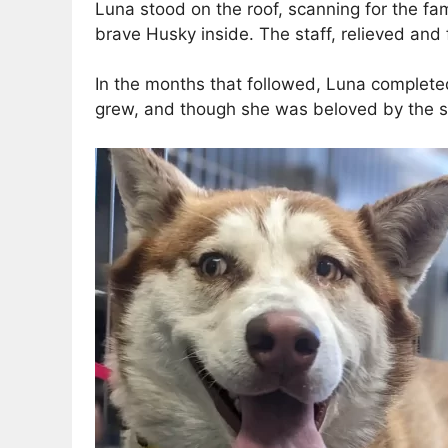
Luna stood on the roof, scanning for the fam
brave Husky inside. The staff, relieved and 
In the months that followed, Luna completed
grew, and though she was beloved by the st