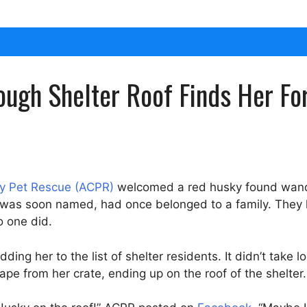
ugh Shelter Roof Finds Her Fo
 Pet Rescue (ACPR)
welcomed a red husky found wander
she was soon named, had once belonged to a family. The
o one did.
ing her to the list of shelter residents. It didn’t take 
pe from her crate, ending up on the roof of the shelter.