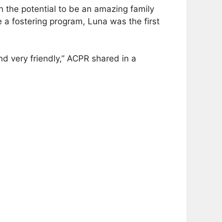
 the potential to be an amazing family
a fostering program, Luna was the first
d very friendly,” ACPR shared in a