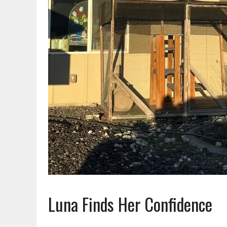
Luna Finds Her Confidence