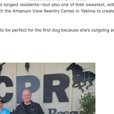
longest residents—but also one of their sweetest, with
h the Ahtanum View Reentry Center in Yakima to create 
o be perfect for the first dog because she’s outgoing an