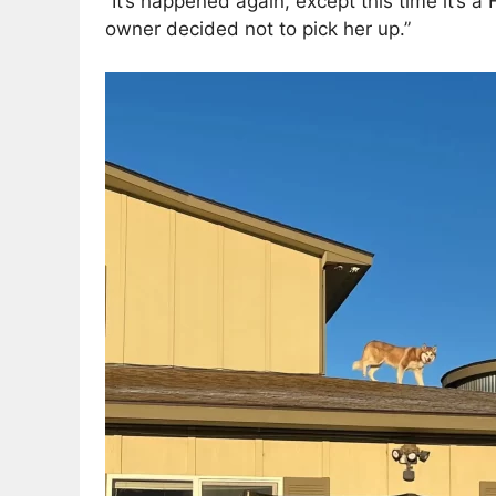
“It’s happened again, except this time it’s 
owner decided not to pick her up.”