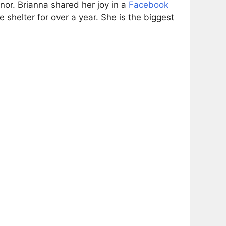
or. Brianna shared her joy in a
Facebook
shelter for over a year. She is the biggest