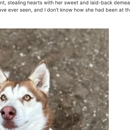
t, stealing hearts with her sweet and laid-back demean
ve ever seen, and I don’t know how she had been at the 