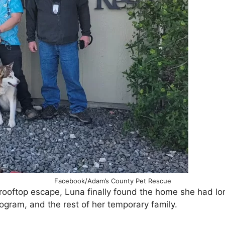
Facebook/Adam’s County Pet Rescue
d rooftop escape, Luna finally found the home she had lo
rogram, and the rest of her temporary family.