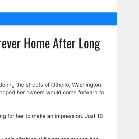
rever Home After Long
ing the streets of Othello, Washington.
y hoped her owners would come forward to
long for her to make an impression. Just 10