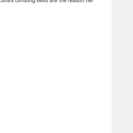
una’s climbing skills are the reason her