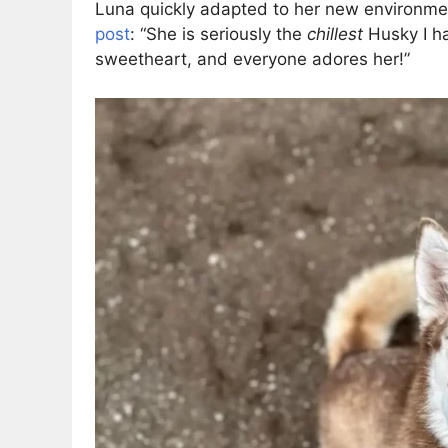
Luna quickly adapted to her new environmen
post
: “She is seriously the
chillest
Husky I ha
sweetheart, and everyone adores her!”