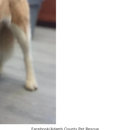
Facebook/Adam’s County Pet Rescue