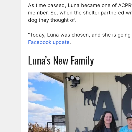
As time passed, Luna became one of ACPR’s 
member. So, when the shelter partnered wit
dog they thought of.
“Today, Luna was chosen, and she is going t
Facebook update
.
Luna’s New Family