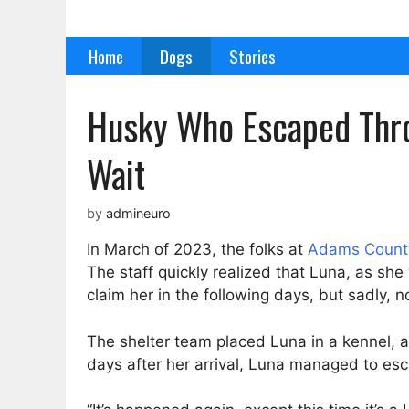
Skip
to
Home
Dogs
Stories
content
Husky Who Escaped Thro
Wait
by
admineuro
In March of 2023, the folks at
Adams County
The staff quickly realized that Luna, as 
claim her in the following days, but sadly, n
The shelter team placed Luna in a kennel, add
days after her arrival, Luna managed to esca