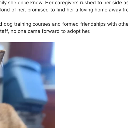
ily she once knew. Her caregivers rushed to her side as
fond of her, promised to find her a loving home away fro
 dog training courses and formed friendships with other 
aff, no one came forward to adopt her.