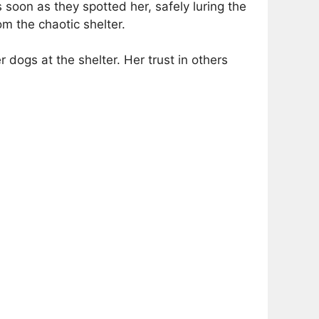
 soon as they spotted her, safely luring the
m the chaotic shelter.
dogs at the shelter. Her trust in others