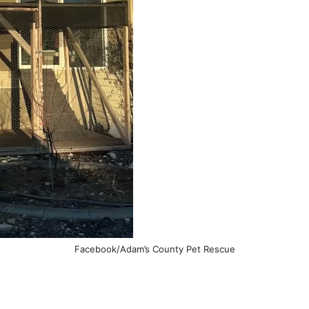
Facebook/Adam’s County Pet Rescue