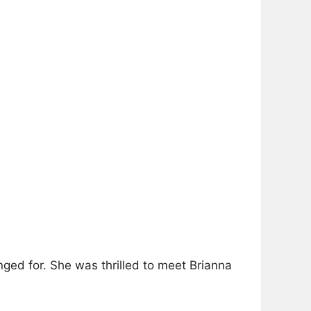
nged for. She was thrilled to meet Brianna