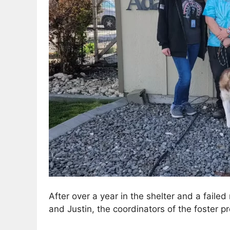
After over a year in the shelter and a faile
and Justin, the coordinators of the foster p