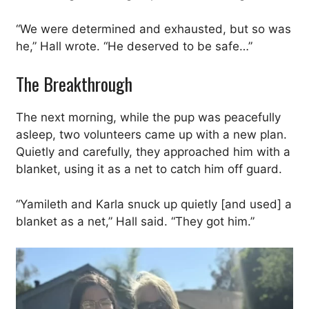
“We were determined and exhausted, but so was
he,” Hall wrote. “He deserved to be safe…”
The Breakthrough
The next morning, while the pup was peacefully
asleep, two volunteers came up with a new plan.
Quietly and carefully, they approached him with a
blanket, using it as a net to catch him off guard.
“Yamileth and Karla snuck up quietly [and used] a
blanket as a net,” Hall said. “They got him.”