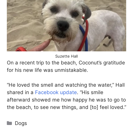
Suzette Hall
On a recent trip to the beach, Coconut’s gratitude
for his new life was unmistakable.
“He loved the smell and watching the water,” Hall
shared in a
Facebook update
. “His smile
afterward showed me how happy he was to go to
the beach, to see new things, and [to] feel loved.”
Categories
Dogs