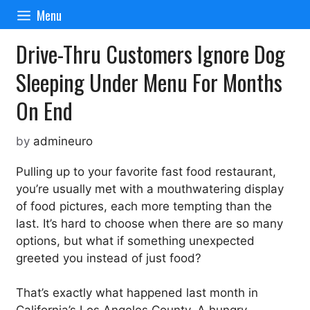
Skip
Menu
to
content
Drive-Thru Customers Ignore Dog
Sleeping Under Menu For Months
On End
by
admineuro
Pulling up to your favorite fast food restaurant,
you’re usually met with a mouthwatering display
of food pictures, each more tempting than the
last. It’s hard to choose when there are so many
options, but what if something unexpected
greeted you instead of just food?
That’s exactly what happened last month in