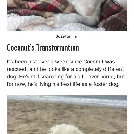
Suzette Hall
Coconut’s Transformation
It’s been just over a week since Coconut was
rescued, and he looks like a completely different
dog. He’s still searching for his forever home, but
for now, he’s living his best life as a foster dog.