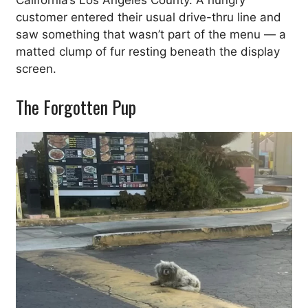
California’s Los Angeles County. A hungry
customer entered their usual drive-thru line and
saw something that wasn’t part of the menu — a
matted clump of fur resting beneath the display
screen.
The Forgotten Pup