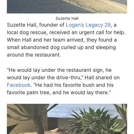
Suzette Hall
Suzette Hall, founder of
Logan’s Legacy 29
, a
local dog rescue, received an urgent call for help.
When Hall and her team arrived, they found a
small abandoned dog curled up and sleeping
around the restaurant.
“He would lay under the restaurant sign, he
would lay under the drive-thru,” Hall shared on
Facebook
. “He had his favorite bush and his
favorite palm tree, and he would lay there.”