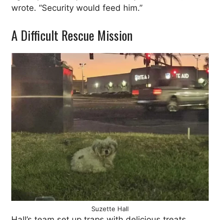
wrote. “Security would feed him.”
A Difficult Rescue Mission
Suzette Hall
Hall’s team set up traps with delicious treats,