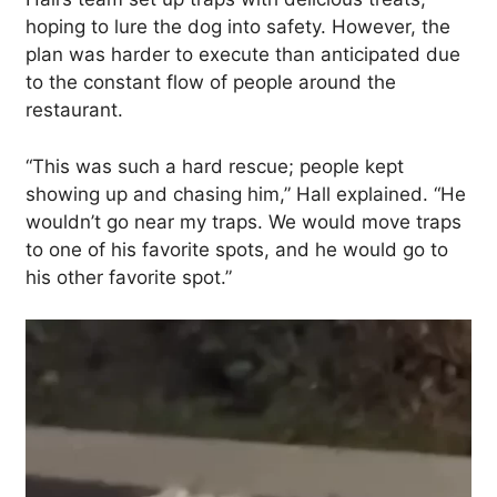
hoping to lure the dog into safety. However, the
plan was harder to execute than anticipated due
to the constant flow of people around the
restaurant.
“This was such a hard rescue; people kept
showing up and chasing him,” Hall explained. “He
wouldn’t go near my traps. We would move traps
to one of his favorite spots, and he would go to
his other favorite spot.”