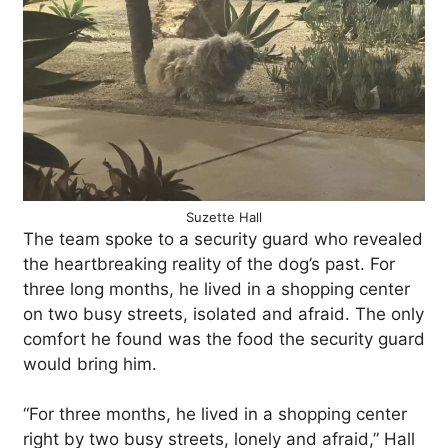
Suzette Hall
The team spoke to a security guard who revealed
the heartbreaking reality of the dog’s past. For
three long months, he lived in a shopping center
on two busy streets, isolated and afraid. The only
comfort he found was the food the security guard
would bring him.
“For three months, he lived in a shopping center
right by two busy streets, lonely and afraid,” Hall