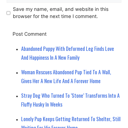
Save my name, email, and website in this
browser for the next time I comment.
Abandoned Puppy With Deformed Leg Finds Love
And Happiness In A New Family
Woman Rescues Abandoned Pup Tied To A Wall,
Gives Her A New Life And A Forever Home
Stray Dog Who Turned To ‘Stone’ Transforms Into A
Fluffy Husky In Weeks
Lonely Pup Keeps Getting Returned To Shelter, Still
Waiting For His Forever Home