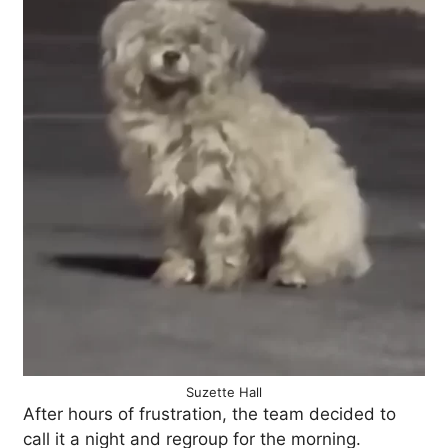
Suzette Hall
After hours of frustration, the team decided to
call it a night and regroup for the morning.