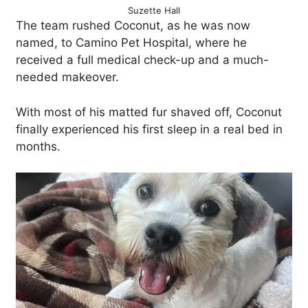
Suzette Hall
The team rushed Coconut, as he was now
named, to Camino Pet Hospital, where he
received a full medical check-up and a much-
needed makeover.
With most of his matted fur shaved off, Coconut
finally experienced his first sleep in a real bed in
months.