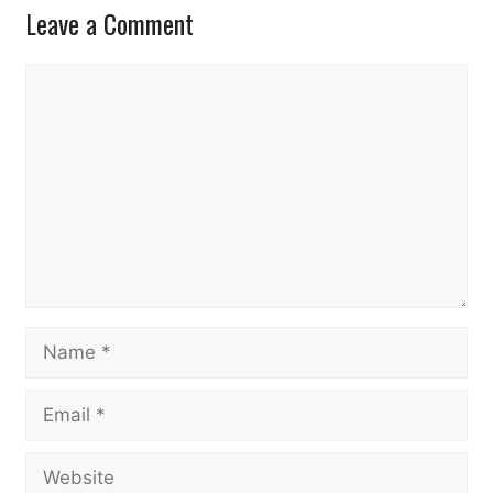
Leave a Comment
Comment
Name
Email
Website