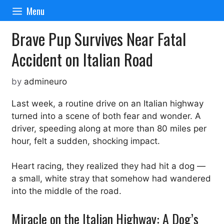
Skip
Menu
to
content
Brave Pup Survives Near Fatal
Accident on Italian Road
by
admineuro
Last week, a routine drive on an Italian highway
turned into a scene of both fear and wonder. A
driver, speeding along at more than 80 miles per
hour, felt a sudden, shocking impact.
Heart racing, they realized they had hit a dog —
a small, white stray that somehow had wandered
into the middle of the road.
Miracle on the Italian Highway: A Dog’s