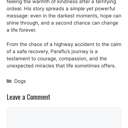
feeling the warmth of kindness after a terrifying
ordeal. His story spreads a simple yet powerful
message: even in the darkest moments, hope can
shine through, and a second chance can change
a life forever.
From the chaos of a highway accident to the calm
of a safe recovery, Paraflu’s journey is a
testament to courage, compassion, and the
unexpected miracles that life sometimes offers.
Categories
Dogs
Leave a Comment
Comment