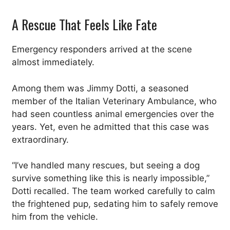
A Rescue That Feels Like Fate
Emergency responders arrived at the scene
almost immediately.
Among them was Jimmy Dotti, a seasoned
member of the Italian Veterinary Ambulance, who
had seen countless animal emergencies over the
years. Yet, even he admitted that this case was
extraordinary.
“I’ve handled many rescues, but seeing a dog
survive something like this is nearly impossible,”
Dotti recalled. The team worked carefully to calm
the frightened pup, sedating him to safely remove
him from the vehicle.