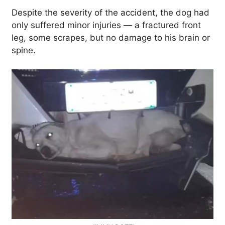
Despite the severity of the accident, the dog had
only suffered minor injuries — a fractured front
leg, some scrapes, but no damage to his brain or
spine.