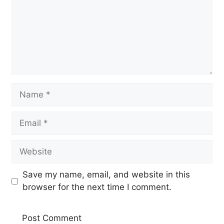
Name
Email
Website
Save my name, email, and website in this
browser for the next time I comment.