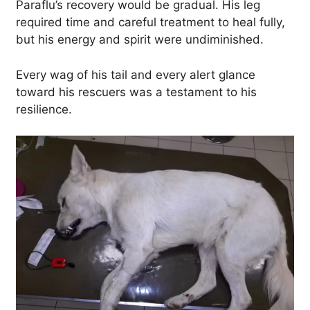
Paraflu’s recovery would be gradual. His leg
required time and careful treatment to heal fully,
but his energy and spirit were undiminished.
Every wag of his tail and every alert glance
toward his rescuers was a testament to his
resilience.