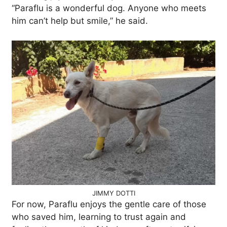
“Paraflu is a wonderful dog. Anyone who meets
him can’t help but smile,” he said.
JIMMY DOTTI
For now, Paraflu enjoys the gentle care of those
who saved him, learning to trust again and