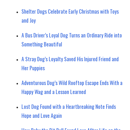
Shelter Dogs Celebrate Early Christmas with Toys
and Joy
A Bus Driver’s Loyal Dog Turns an Ordinary Ride into
Something Beautiful
A Stray Dog’s Loyalty Saved His Injured Friend and
Her Puppies
Adventurous Dog’s Wild Rooftop Escape Ends With a
Happy Wag and a Lesson Learned
Lost Dog Found with a Heartbreaking Note Finds
Hope and Love Again