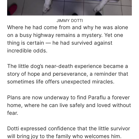
JIMMY DOTTI
Where he had come from and why he was alone
on a busy highway remains a mystery. Yet one
thing is certain — he had survived against
incredible odds.
The little dog’s near-death experience became a
story of hope and perseverance, a reminder that
sometimes life offers unexpected miracles.
Plans are now underway to find Paraflu a forever
home, where he can live safely and loved without
fear.
Dotti expressed confidence that the little survivor
will bring joy to the family who welcomes him.