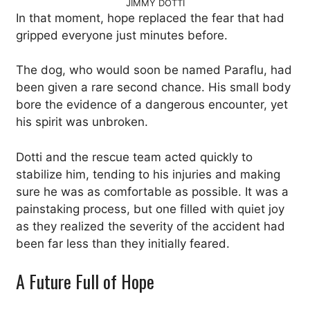
JIMMY DOTTI
In that moment, hope replaced the fear that had
gripped everyone just minutes before.
The dog, who would soon be named Paraflu, had
been given a rare second chance. His small body
bore the evidence of a dangerous encounter, yet
his spirit was unbroken.
Dotti and the rescue team acted quickly to
stabilize him, tending to his injuries and making
sure he was as comfortable as possible. It was a
painstaking process, but one filled with quiet joy
as they realized the severity of the accident had
been far less than they initially feared.
A Future Full of Hope