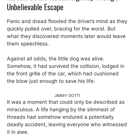
Unbelievable Escape
Panic and dread flooded the driver’s mind as they
quickly pulled over, bracing for the worst. But
what they discovered moments later would leave
them speechless.
Against all odds, the little dog was alive.
Somehow, it had survived the collision, lodged in
the front grille of the car, which had cushioned
the blow just enough to save his life.
JIMMY DOTTI
It was a moment that could only be described as
miraculous. A life hanging by the slimmest of
threads had somehow endured a potentially
deadly accident, leaving everyone who witnessed
it in awe.