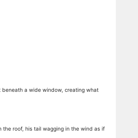
t beneath a wide window, creating what
the roof, his tail wagging in the wind as if