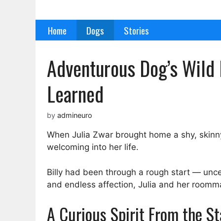
Skip
to
Home
Dogs
Stories
content
Adventurous Dog’s Wild
Learned
by
admineuro
When Julia Zwar brought home a shy, skinn
welcoming into her life.
Billy had been through a rough start — uncert
and endless affection, Julia and her roomma
A Curious Spirit From the St