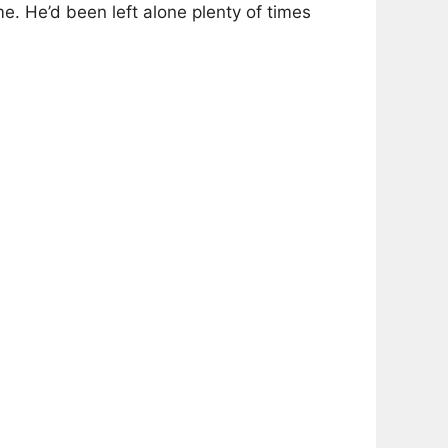
me. He’d been left alone plenty of times