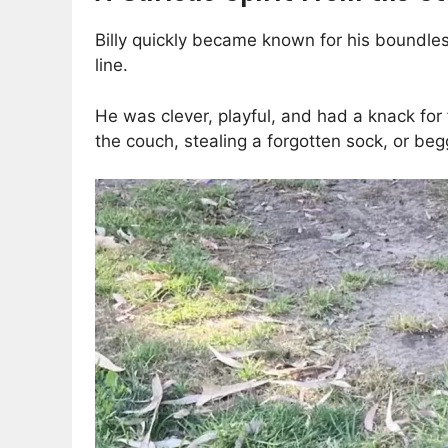
Billy quickly became known for his boundless c
line.
He was clever, playful, and had a knack fo
the couch, stealing a forgotten sock, or beg