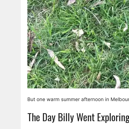
But one warm summer afternoon in Melbourne,
The Day Billy Went Explorin