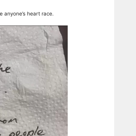
e anyone’s heart race.