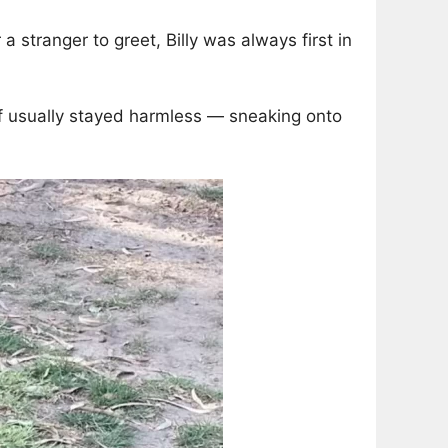
 a stranger to greet, Billy was always first in
ef usually stayed harmless — sneaking onto