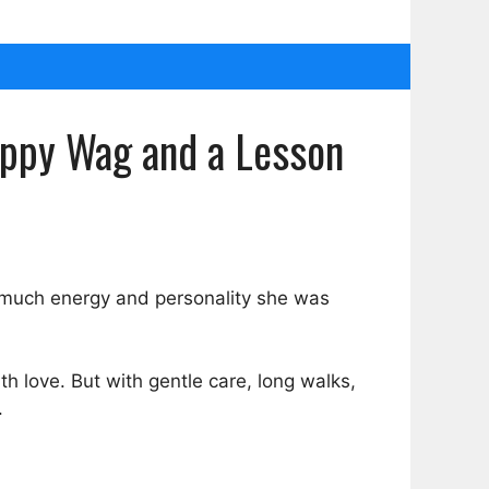
appy Wag and a Lesson
 much energy and personality she was
th love. But with gentle care, long walks,
.