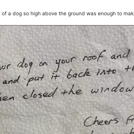
t of a dog so high above the ground was enough to mak