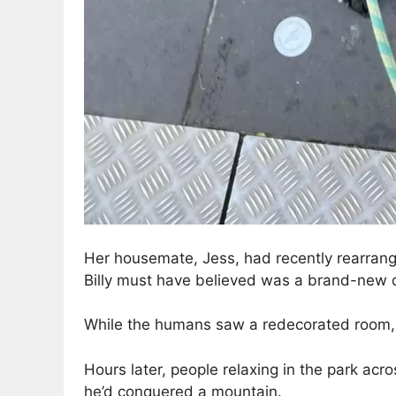
Her housemate, Jess, had recently rearran
Billy must have believed was a brand-new 
While the humans saw a redecorated room, B
Hours later, people relaxing in the park acro
he’d conquered a mountain.