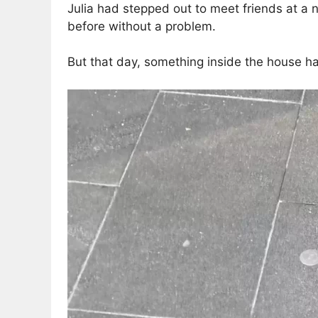
Julia had stepped out to meet friends at a n
before without a problem.
But that day, something inside the house h