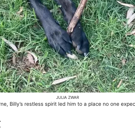
JULIA ZWAR
 Billy’s restless spirit led him to a place no one expe
g