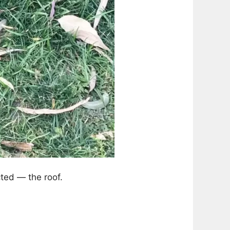
cted — the roof.