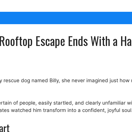
 Rooftop Escape Ends With a H
y rescue dog named Billy, she never imagined just how
ain of people, easily startled, and clearly unfamiliar wi
tes watched him transform into a confident, joyful soul
art