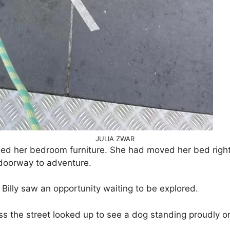
JULIA ZWAR
ged her bedroom furniture. She had moved her bed righ
doorway to adventure.
illy saw an opportunity waiting to be explored.
ss the street looked up to see a dog standing proudly on 