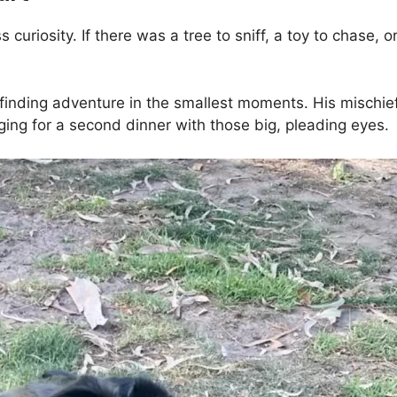
uriosity. If there was a tree to sniff, a toy to chase, or
r finding adventure in the smallest moments. His mischi
ging for a second dinner with those big, pleading eyes.