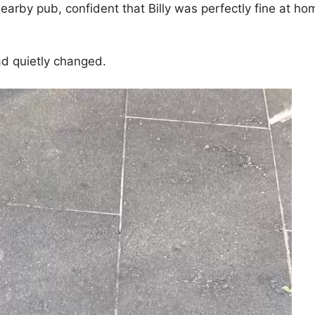
earby pub, confident that Billy was perfectly fine at ho
ad quietly changed.