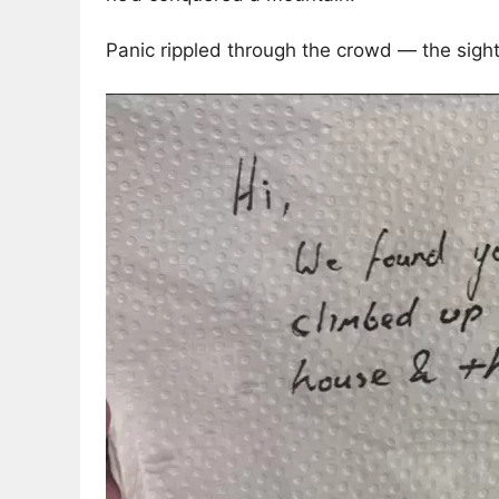
Panic rippled through the crowd — the sigh