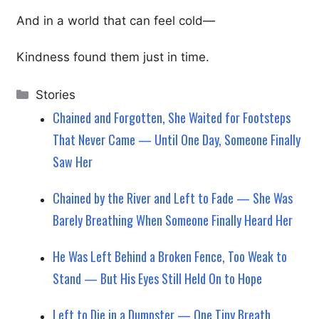
And in a world that can feel cold—
Kindness found them just in time.
Categories
Stories
Chained and Forgotten, She Waited for Footsteps
That Never Came — Until One Day, Someone Finally
Saw Her
Chained by the River and Left to Fade — She Was
Barely Breathing When Someone Finally Heard Her
He Was Left Behind a Broken Fence, Too Weak to
Stand — But His Eyes Still Held On to Hope
Left to Die in a Dumpster — One Tiny Breath