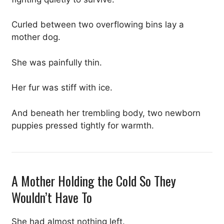
Curled between two overflowing bins lay a
mother dog.
She was painfully thin.
Her fur was stiff with ice.
And beneath her trembling body, two newborn
puppies pressed tightly for warmth.
A Mother Holding the Cold So They
Wouldn’t Have To
She had almost nothing left.