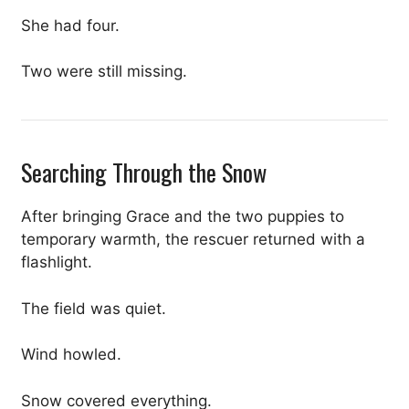
She had four.
Two were still missing.
Searching Through the Snow
After bringing Grace and the two puppies to
temporary warmth, the rescuer returned with a
flashlight.
The field was quiet.
Wind howled.
Snow covered everything.