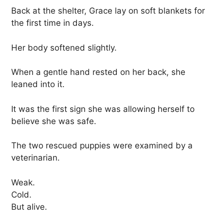
Back at the shelter, Grace lay on soft blankets for
the first time in days.
Her body softened slightly.
When a gentle hand rested on her back, she
leaned into it.
It was the first sign she was allowing herself to
believe she was safe.
The two rescued puppies were examined by a
veterinarian.
Weak.
Cold.
But alive.