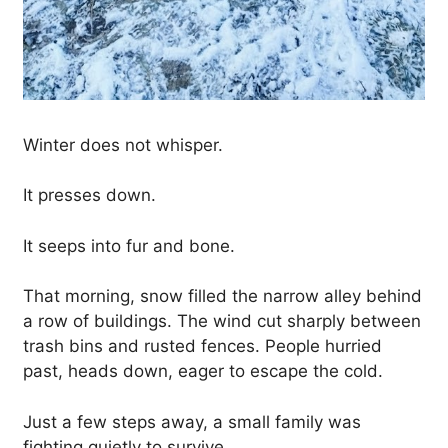
Winter does not whisper.
It presses down.
It seeps into fur and bone.
That morning, snow filled the narrow alley behind
a row of buildings. The wind cut sharply between
trash bins and rusted fences. People hurried
past, heads down, eager to escape the cold.
Just a few steps away, a small family was
fighting quietly to survive.