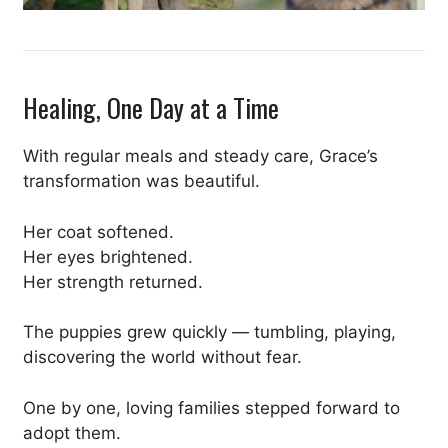
Healing, One Day at a Time
With regular meals and steady care, Grace’s
transformation was beautiful.
Her coat softened.
Her eyes brightened.
Her strength returned.
The puppies grew quickly — tumbling, playing,
discovering the world without fear.
One by one, loving families stepped forward to
adopt them.