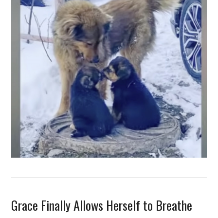
Grace Finally Allows Herself to Breathe