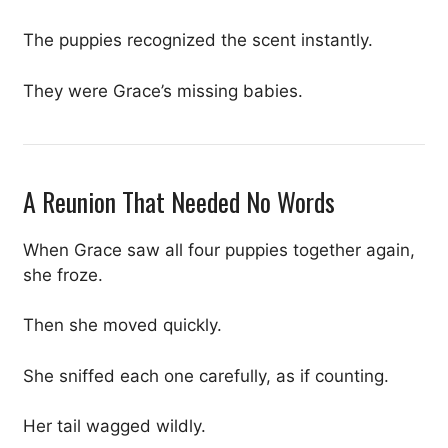
The puppies recognized the scent instantly.
They were Grace’s missing babies.
A Reunion That Needed No Words
When Grace saw all four puppies together again,
she froze.
Then she moved quickly.
She sniffed each one carefully, as if counting.
Her tail wagged wildly.