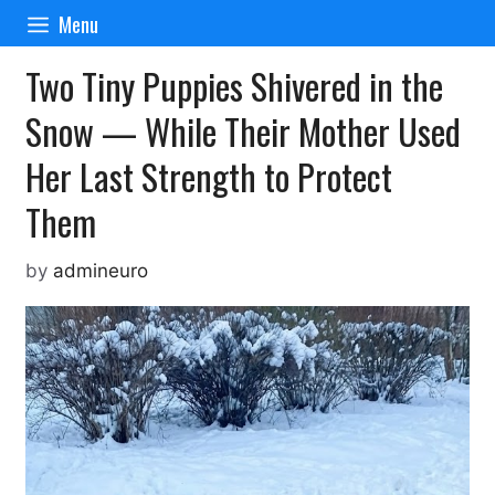
Skip
Menu
to
content
Two Tiny Puppies Shivered in the
Snow — While Their Mother Used
Her Last Strength to Protect
Them
by
admineuro