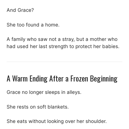
And Grace?
She too found a home.
A family who saw not a stray, but a mother who
had used her last strength to protect her babies.
A Warm Ending After a Frozen Beginning
Grace no longer sleeps in alleys.
She rests on soft blankets.
She eats without looking over her shoulder.