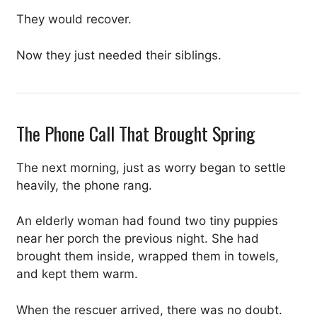
They would recover.
Now they just needed their siblings.
The Phone Call That Brought Spring
The next morning, just as worry began to settle
heavily, the phone rang.
An elderly woman had found two tiny puppies
near her porch the previous night. She had
brought them inside, wrapped them in towels,
and kept them warm.
When the rescuer arrived, there was no doubt.