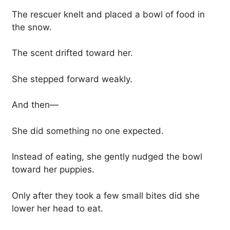
The rescuer knelt and placed a bowl of food in
the snow.
The scent drifted toward her.
She stepped forward weakly.
And then—
She did something no one expected.
Instead of eating, she gently nudged the bowl
toward her puppies.
Only after they took a few small bites did she
lower her head to eat.