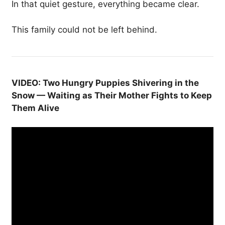
In that quiet gesture, everything became clear.
This family could not be left behind.
VIDEO: Two Hungry Puppies Shivering in the
Snow — Waiting as Their Mother Fights to Keep
Them Alive