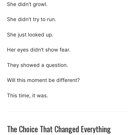
She didn’t growl.
She didn’t try to run.
She just looked up.
Her eyes didn’t show fear.
They showed a question.
Will this moment be different?
This time, it was.
The Choice That Changed Everything