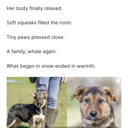
Her body finally relaxed.
Soft squeaks filled the room.
Tiny paws pressed close.
A family, whole again.
What began in snow ended in warmth.