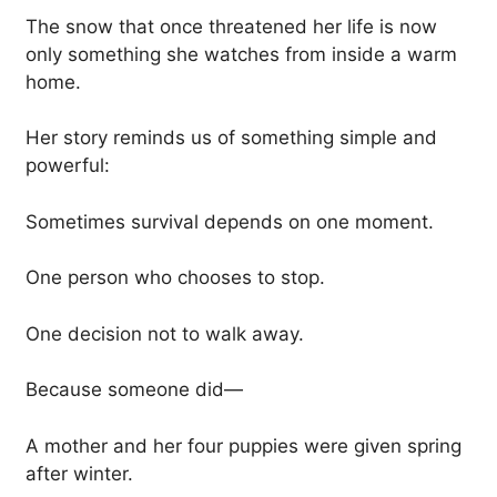
The snow that once threatened her life is now
only something she watches from inside a warm
home.
Her story reminds us of something simple and
powerful:
Sometimes survival depends on one moment.
One person who chooses to stop.
One decision not to walk away.
Because someone did—
A mother and her four puppies were given spring
after winter.