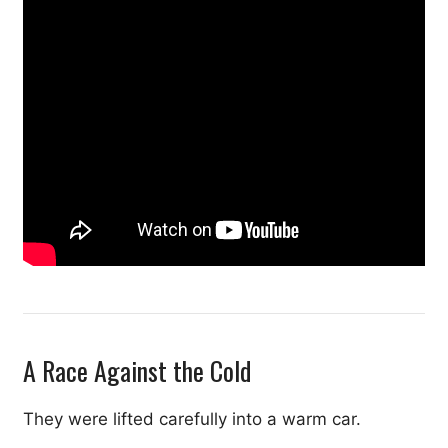
A Race Against the Cold
They were lifted carefully into a warm car.