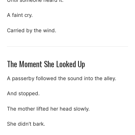
A faint cry.
Carried by the wind.
The Moment She Looked Up
A passerby followed the sound into the alley.
And stopped.
The mother lifted her head slowly.
She didn’t bark.