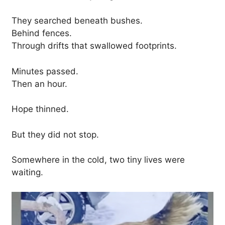
They searched beneath bushes.
Behind fences.
Through drifts that swallowed footprints.
Minutes passed.
Then an hour.
Hope thinned.
But they did not stop.
Somewhere in the cold, two tiny lives were
waiting.