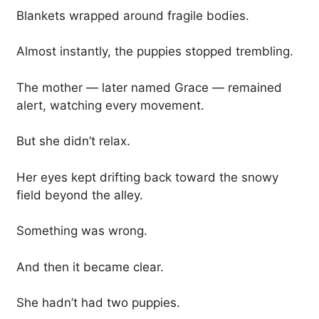
Blankets wrapped around fragile bodies.
Almost instantly, the puppies stopped trembling.
The mother — later named Grace — remained
alert, watching every movement.
But she didn’t relax.
Her eyes kept drifting back toward the snowy
field beyond the alley.
Something was wrong.
And then it became clear.
She hadn’t had two puppies.