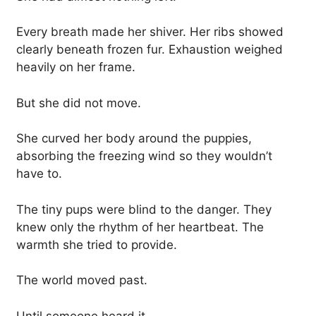
Every breath made her shiver. Her ribs showed
clearly beneath frozen fur. Exhaustion weighed
heavily on her frame.
But she did not move.
She curved her body around the puppies,
absorbing the freezing wind so they wouldn’t
have to.
The tiny pups were blind to the danger. They
knew only the rhythm of her heartbeat. The
warmth she tried to provide.
The world moved past.
Until someone heard it.