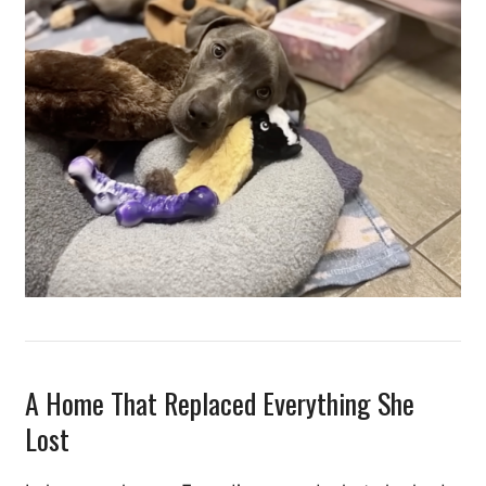
A Home That Replaced Everything She
Lost