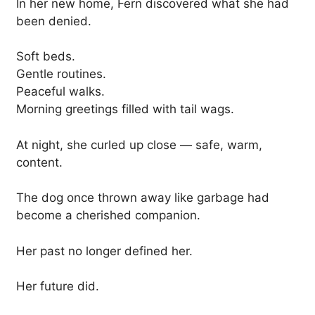
In her new home, Fern discovered what she had
been denied.
Soft beds.
Gentle routines.
Peaceful walks.
Morning greetings filled with tail wags.
At night, she curled up close — safe, warm,
content.
The dog once thrown away like garbage had
become a cherished companion.
Her past no longer defined her.
Her future did.