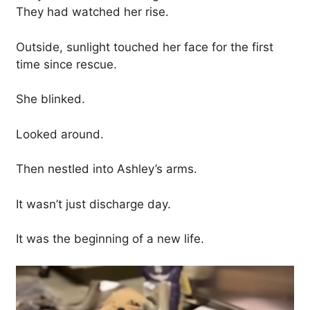
They had watched her rise.
Outside, sunlight touched her face for the first
time since rescue.
She blinked.
Looked around.
Then nestled into Ashley’s arms.
It wasn’t just discharge day.
It was the beginning of a new life.