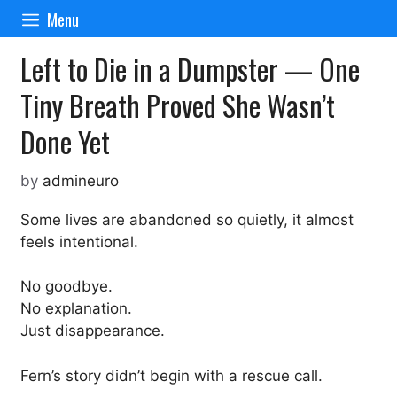
Skip
Menu
to
content
Left to Die in a Dumpster — One
Tiny Breath Proved She Wasn’t
Done Yet
by
admineuro
Some lives are abandoned so quietly, it almost
feels intentional.
No goodbye.
No explanation.
Just disappearance.
Fern’s story didn’t begin with a rescue call.