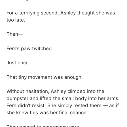
For a terrifying second, Ashley thought she was
too late.
Then—
Fern’s paw twitched.
Just once.
That tiny movement was enough.
Without hesitation, Ashley climbed into the
dumpster and lifted the small body into her arms.
Fern didn’t resist. She simply rested there — as if
she knew this was her final chance.
They rushed to emergency care.