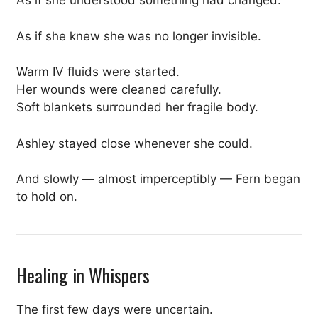
As if she understood something had changed.
As if she knew she was no longer invisible.
Warm IV fluids were started.
Her wounds were cleaned carefully.
Soft blankets surrounded her fragile body.
Ashley stayed close whenever she could.
And slowly — almost imperceptibly — Fern began
to hold on.
Healing in Whispers
The first few days were uncertain.