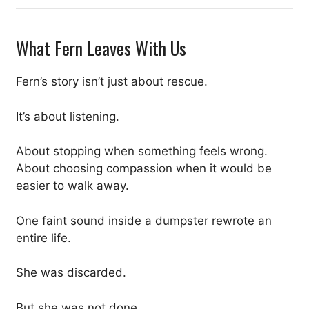
What Fern Leaves With Us
Fern’s story isn’t just about rescue.
It’s about listening.
About stopping when something feels wrong.
About choosing compassion when it would be
easier to walk away.
One faint sound inside a dumpster rewrote an
entire life.
She was discarded.
But she was not done.