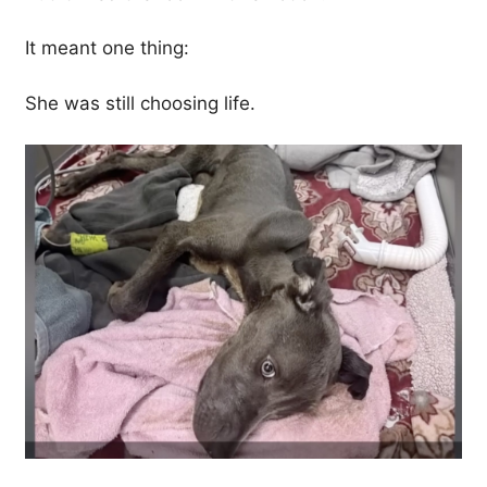
It meant one thing:
She was still choosing life.