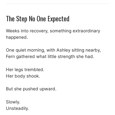
The Step No One Expected
Weeks into recovery, something extraordinary
happened.
One quiet morning, with Ashley sitting nearby,
Fern gathered what little strength she had.
Her legs trembled.
Her body shook.
But she pushed upward.
Slowly.
Unsteadily.