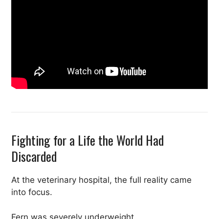
Fighting for a Life the World Had
Discarded
At the veterinary hospital, the full reality came
into focus.
Fern was severely underweight.