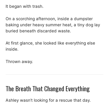
It began with trash.
On a scorching afternoon, inside a dumpster
baking under heavy summer heat, a tiny dog lay
buried beneath discarded waste.
At first glance, she looked like everything else
inside.
Thrown away.
The Breath That Changed Everything
Ashley wasn’t looking for a rescue that day.