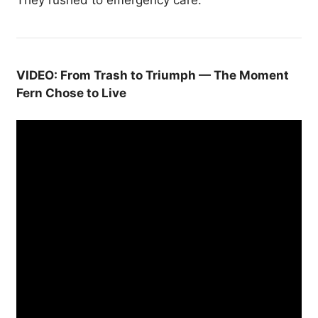
VIDEO: From Trash to Triumph — The Moment
Fern Chose to Live