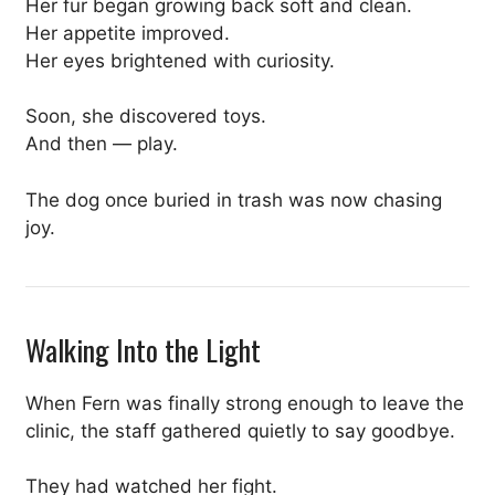
Her fur began growing back soft and clean.
Her appetite improved.
Her eyes brightened with curiosity.
Soon, she discovered toys.
And then — play.
The dog once buried in trash was now chasing
joy.
Walking Into the Light
When Fern was finally strong enough to leave the
clinic, the staff gathered quietly to say goodbye.
They had watched her fight.