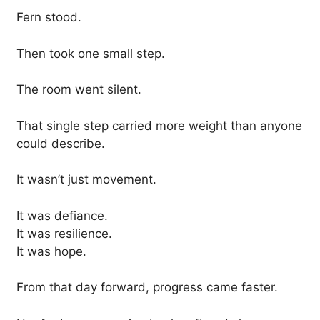
Fern stood.
Then took one small step.
The room went silent.
That single step carried more weight than anyone
could describe.
It wasn’t just movement.
It was defiance.
It was resilience.
It was hope.
From that day forward, progress came faster.