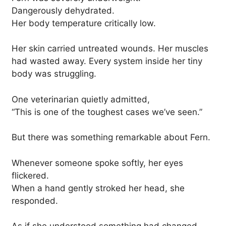
Dangerously dehydrated.
Her body temperature critically low.
Her skin carried untreated wounds. Her muscles
had wasted away. Every system inside her tiny
body was struggling.
One veterinarian quietly admitted,
“This is one of the toughest cases we’ve seen.”
But there was something remarkable about Fern.
Whenever someone spoke softly, her eyes
flickered.
When a hand gently stroked her head, she
responded.