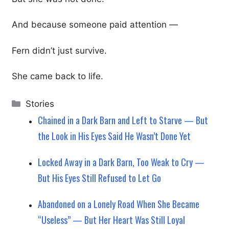
And because someone paid attention —
Fern didn’t just survive.
She came back to life.
Categories
Stories
Chained in a Dark Barn and Left to Starve — But
the Look in His Eyes Said He Wasn’t Done Yet
Locked Away in a Dark Barn, Too Weak to Cry —
But His Eyes Still Refused to Let Go
Abandoned on a Lonely Road When She Became
“Useless” — But Her Heart Was Still Loyal