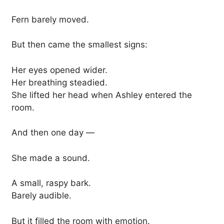
Fern barely moved.
But then came the smallest signs:
Her eyes opened wider.
Her breathing steadied.
She lifted her head when Ashley entered the
room.
And then one day —
She made a sound.
A small, raspy bark.
Barely audible.
But it filled the room with emotion.