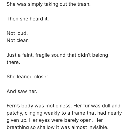
She was simply taking out the trash.
Then she heard it.
Not loud.
Not clear.
Just a faint, fragile sound that didn’t belong
there.
She leaned closer.
And saw her.
Fern’s body was motionless. Her fur was dull and
patchy, clinging weakly to a frame that had nearly
given up. Her eyes were barely open. Her
breathing so shallow it was almost invisible.